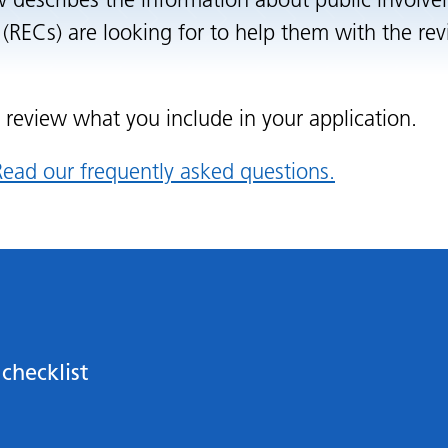
w describes the information about public involv
(RECs) are looking for to help them with the rev
o review what you include in your application.
ead our frequently asked questions.
checklist