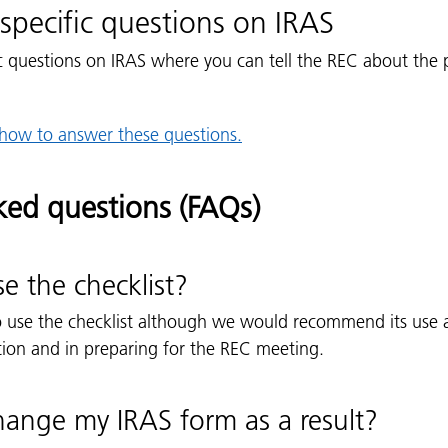
specific questions on IRAS
c questions on IRAS where you can tell the REC about the 
how to answer these questions.
ked questions (FAQs)
se the checklist?
o use the checklist although we would recommend its use 
tion and in preparing for the REC meeting.
hange my IRAS form as a result?