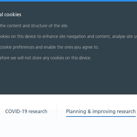
al cookies
 the content and structure of the site.
okies on this device to enhance site navigation and content, analyse site u
cookie preferences and enable the ones you agree to.
refore we will not store any cookies on this device.
COVID-19 research
Planning & improving research