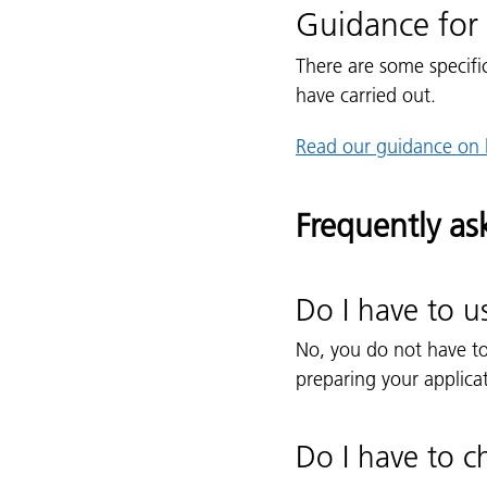
Guidance for 
There are some specifi
have carried out.
Read our guidance on 
Frequently as
Do I have to u
No, you do not have t
preparing your applica
Do I have to c