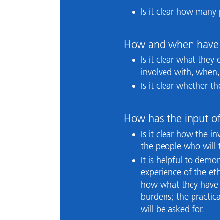
Is it clear how many
How and when have 
Is it clear what they
involved with, when
Is it clear whether 
How has the input of
Is it clear how the 
the people who will t
It is helpful to dem
experience of the eth
how what they have s
burdens; the practic
will be asked for.