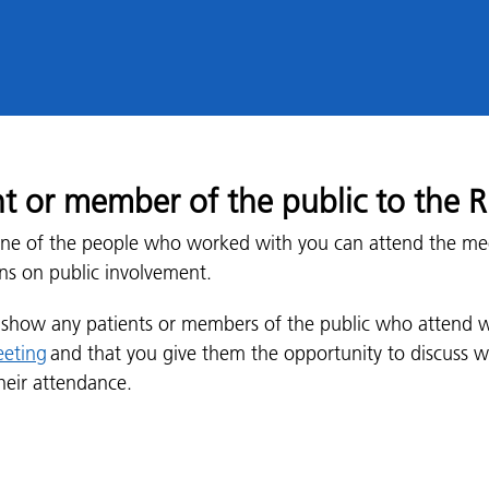
ent or member of the public to the
f one of the people who worked with you can attend the me
ns on public involvement.
u show any patients or members of the public who attend 
eeting
and that you give them the opportunity to discuss w
heir attendance.