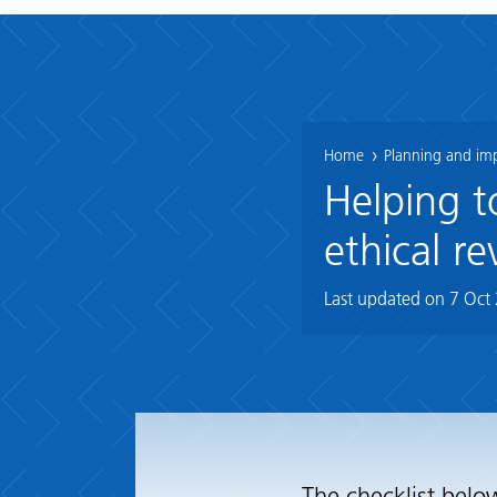
Home
Planning and im
Helping t
ethical re
Last updated on
7 Oct