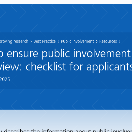
proving research
Best Practice
Public involvement
Resources
o ensure public involvement
view: checklist for applicant
 2025