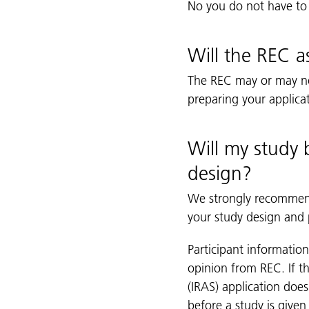
No you do not have to
Will the REC a
The REC may or may not
preparing your applica
Will my study b
design?
We strongly recommend 
your study design and p
Participant informatio
opinion from REC. If t
(IRAS) application doe
before a study is given