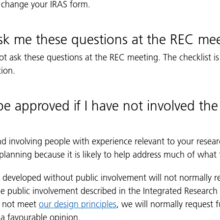
 change your IRAS form.
sk me these questions at the REC me
 ask these questions at the REC meeting. The checklist is
tion.
e approved if I have not involved the 
involving people with experience relevant to your resear
lanning because it is likely to help address much of what 
n developed without public involvement will not normally r
he public involvement described in the Integrated Research
s not meet
our design principles
, we will normally request 
 a favourable opinion.