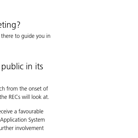
eting?
 there to guide you in
public in its
ch from the onset of
the RECs will look at.
eceive a favourable
 Application System
further involvement