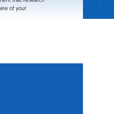
ement that Research
iew of your