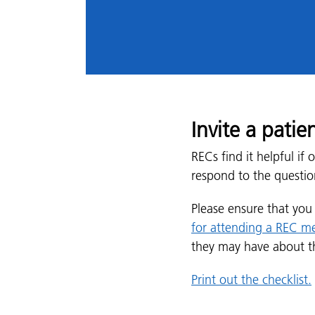
Invite a pati
RECs find it helpful i
respond to the questio
Please ensure that yo
for attending a REC m
they may have about t
Print out the checklist.