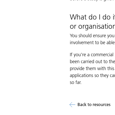
What do I do i
or organisatio
You should ensure you
involvement to be able 
If you’re a commercial
been carried out to the
provide them with this 
applications so they 
so far.
Back to resources