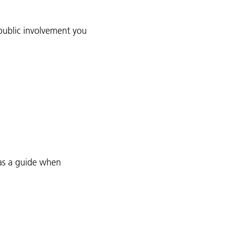
public involvement you
as a guide when