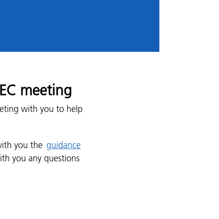
 REC meeting
eting with you to help
with you the
guidance
ith you any questions