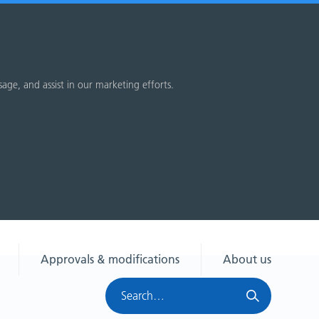
sage, and assist in our marketing efforts.
Approvals & modifications
About us
Search
HRA