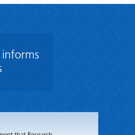
 informs
s