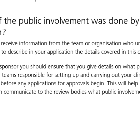
f the public involvement was done b
n?
 receive information from the team or organisation who u
to describe in your application the details covered in this c
 sponsor you should ensure that you give details on what 
 teams responsible for setting up and carrying out your clin
before any applications for approvals begin. This will help
can communicate to the review bodies what public involve