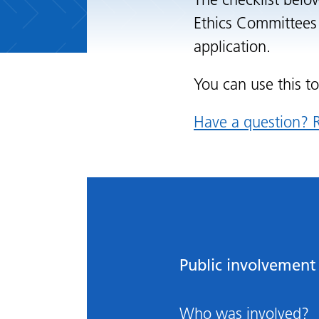
The checklist belo
Ethics Committees 
application.
You can use this t
Have a question? R
Public involvement 
Who was involved?