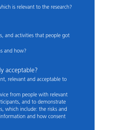
hich is relevant to the research?
s, and activities that people got
ins and how?
ly acceptable?
nt, relevant and acceptable to
vice from people with relevant
articipants, and to demonstrate
, which include: the risks and
ng information and how consent