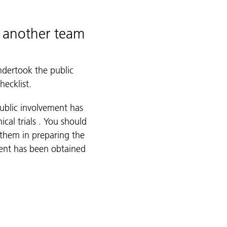
y another team
ndertook the public
hecklist.
public involvement has
ical trials . You should
 them in preparing the
ment has been obtained