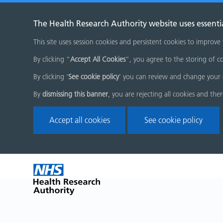
The Health Research Authority website uses essenti
This site uses session cookies and persistent cookies to improve
By clicking “
Accept All Cookies
”, you agree to the storing of co
By clicking '
See cookie policy
' you can review and change your 
By
dismissing this banner
, you are rejecting all cookies and the
Accept all cookies
See cookie policy
Skip
Home
menu
page