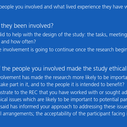
 people you involved and what lived experience they have w
they been involved?
 did to help with the design of the study: the tasks, meeting
, and how often?
the involvement is going to continue once the research beg
 the people you involved made the study ethical
involvement has made the research more likely to be importa
ake part in it, and to the people it is intended to benefit?
onstrate to the REC that you have worked with or sought ad
ical issues which are likely to be important to potential p
aid has informed your approach to addressing these issues
al arrangements; the acceptability of the participant faci