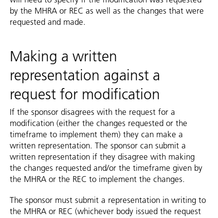
by the MHRA or REC as well as the changes that were
requested and made.
Making a written
representation against a
request for modification
If the sponsor disagrees with the request for a
modification (either the changes requested or the
timeframe to implement them) they can make a
written representation. The sponsor can submit a
written representation if they disagree with making
the changes requested and/or the timeframe given by
the MHRA or the REC to implement the changes.
The sponsor must submit a representation in writing to
the MHRA or REC (whichever body issued the request