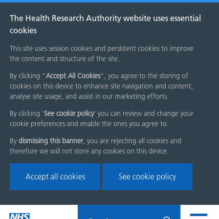
The Health Research Authority website uses essential
cookies
This site uses session cookies and persistent cookies to improve
the content and structure of the site.
By clicking “
Accept All Cookies
”, you agree to the storing of
cookies on this device to enhance site navigation and content,
analyse site usage, and assist in our marketing efforts.
By clicking '
See cookie policy
' you can review and change your
cookie preferences and enable the ones you agree to.
By
dismissing this banner
, you are rejecting all cookies and
therefore we will not store any cookies on this device.
Accept all cookies
See cookie policy
Skip
Search