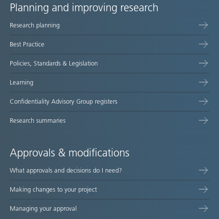
Planning and improving research
Site
Research planning
map
Best Practice
Policies, Standards & Legislation
Learning
Confidentiality Advisory Group registers
Research summaries
Approvals & modifications
What approvals and decisions do I need?
Making changes to your project
Managing your approval