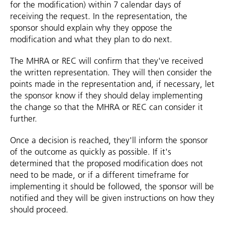
for the modification) within 7 calendar days of
receiving the request. In the representation, the
sponsor should explain why they oppose the
modification and what they plan to do next.
The MHRA or REC will confirm that they've received
the written representation. They will then consider the
points made in the representation and, if necessary, let
the sponsor know if they should delay implementing
the change so that the MHRA or REC can consider it
further.
Once a decision is reached, they'll inform the sponsor
of the outcome as quickly as possible. If it's
determined that the proposed modification does not
need to be made, or if a different timeframe for
implementing it should be followed, the sponsor will be
notified and they will be given instructions on how they
should proceed.