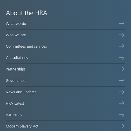
About the HRA
What we do
Who we are
Committees and services
Consultations
Partnerships
Governance
News and updates
HRA Latest
Vacancies
Modern Slavery Act