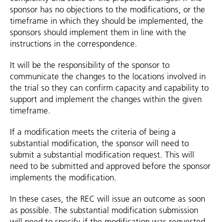
sponsor has no objections to the modifications, or the
timeframe in which they should be implemented, the
sponsors should implement them in line with the
instructions in the correspondence.
It will be the responsibility of the sponsor to
communicate the changes to the locations involved in
the trial so they can confirm capacity and capability to
support and implement the changes within the given
timeframe.
If a modification meets the criteria of being a
substantial modification, the sponsor will need to
submit a substantial modification request. This will
need to be submitted and approved before the sponsor
implements the modification.
In these cases, the REC will issue an outcome as soon
as possible. The substantial modification submission
will need to specify if the modification was requested