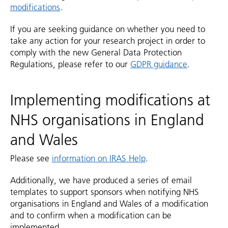
modifications
.
If you are seeking guidance on whether you need to
take any action for your research project in order to
comply with the new General Data Protection
Regulations, please refer to our
GDPR guidance
.
Implementing modifications at
NHS organisations in England
and Wales
Please see
information on IRAS Help
.
Additionally, we have produced a series of email
templates to support sponsors when notifying NHS
organisations in England and Wales of a modification
and to confirm when a modification can be
implemented.