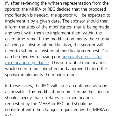
If, after reviewing the written representation from the
sponsor, the MHRA or REC decides that the proposed
modification is needed, the sponsor will be expected to
implement it by a given date. The sponsor should then
inform the sites of the modification that is being made
and work with them to implement them within the
given timeframe. If the modification meets the criteria
of being a substantial modification, the sponsor will
need to submit a substantial modification request. This
can be done by following our
approvals process for
modifications guidance
. This substantial modification
would need to be submitted and approved before the
sponsor implements the modification.
In these cases, the REC will issue an outcome as soon
as possible. The modification submitted by the sponsor
should specify that it relates to a modification
requested by the MHRA or REC and should be
consistent with the changes requested by the MHRA or
REC.