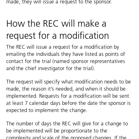
made, they will issue a request to the sponsor.
How the REC will make a
request for a modification
The REC will issue a request for a modification by
emailing the individuals they have listed as points of
contact for the trial (named sponsor representatives
and the chief investigator for the trial).
The request will specify what modification needs to be
made, the reason it’s needed, and when it should be
implemented. Requests for a modification will be sent
at least 7 calendar days before the date the sponsor is
expected to implement the change.
The number of days the REC will give for a change to
be implemented will be proportionate to the
complexity and scale of the proposed changes. If the