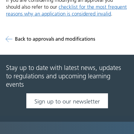
If you are considering modifying an approval you
should also refer to our
checklist for the most frequent
reasons why an application is considered invalid
.
Back to approvals and modifications
Stay up to date with latest news, updates
to regulations and upcoming learning
events
Sign up to our newsletter