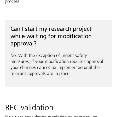
process.
Can I start my research project
while waiting for modification
approval?
No. With the exception of urgent safety
measures, if your modification requires approval
your changes cannot be implemented until the
relevant approvals are in place.
REC validation