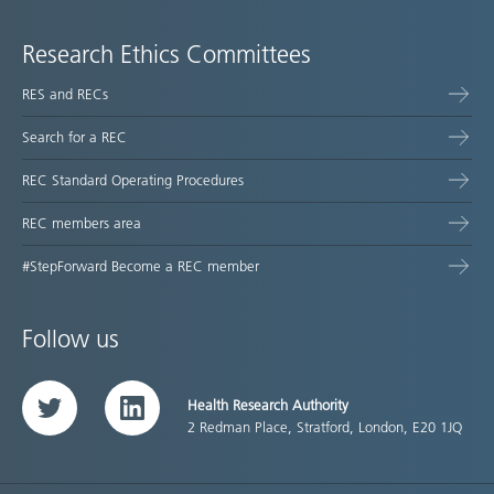
Research Ethics Committees
RES and RECs
Search for a REC
REC Standard Operating Procedures
REC members area
#StepForward Become a REC member
Follow us
Health Research Authority
Twitter
LinkedIn
2 Redman Place, Stratford, London, E20 1JQ