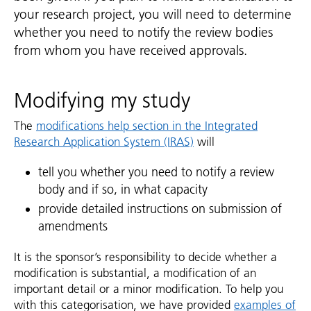
your research project, you will need to determine
whether you need to notify the review bodies
from whom you have received approvals.
Modifying my study
The
modifications help section in the Integrated
Research Application System (IRAS)
will
tell you whether you need to notify a review
body and if so, in what capacity
provide detailed instructions on submission of
amendments
It is the sponsor’s responsibility to decide whether a
modification is substantial, a modification of an
important detail or a minor modification. To help you
with this categorisation, we have provided
examples of