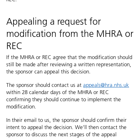
Appealing a request for
modification from the MHRA or
REC
If the MHRA or REC agree that the modification should
still be made after reviewing a written representation,
the sponsor can appeal this decision.
The sponsor should contact us at
appeals@hra.nhs.uk
within 28 calendar days of the MHRA or REC
confirming they should continue to implement the
modification.
In their email to us, the sponsor should confirm their
intent to appeal the decision. We’ll then contact the
sponsor to discuss the next stages of the appeal