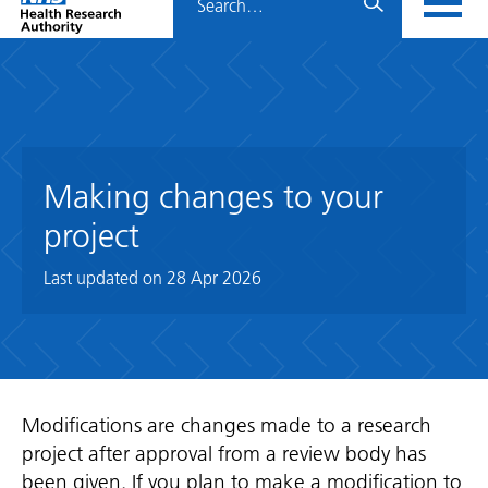
Home
menu
HRA
page
Making changes to your
project
Last updated on
28 Apr 2026
Modifications are changes made to a research
project after approval from a review body has
been given. If you plan to make a modification to