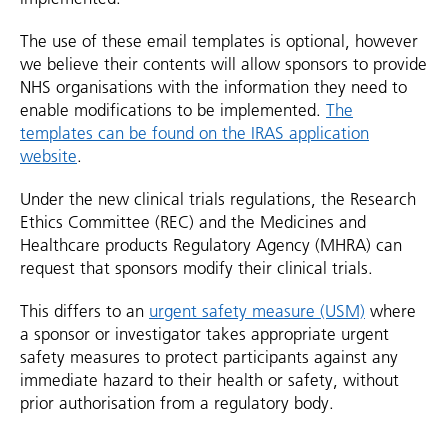
The use of these email templates is optional, however
we believe their contents will allow sponsors to provide
NHS organisations with the information they need to
enable modifications to be implemented.
The
templates can be found on the IRAS application
website
.
Under the new clinical trials regulations, the Research
Ethics Committee (REC) and the Medicines and
Healthcare products Regulatory Agency (MHRA) can
request that sponsors modify their clinical trials.
This differs to an
urgent safety measure (USM)
where
a sponsor or investigator takes appropriate urgent
safety measures to protect participants against any
immediate hazard to their health or safety, without
prior authorisation from a regulatory body.