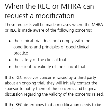
When the REC or MHRA can
request a modification
These requests will be made in cases where the MHRA
or REC is made aware of the following concerns:
the clinical trial does not comply with the
conditions and principles of good clinical
practice
the safety of the clinical trial
the scientific validity of the clinical trial
If the REC receives concerns raised by a third party
about an ongoing trial, they will initially contact the
sponsor to notify them of the concerns and begin a
discussion regarding the validity of the concerns raised.
If the REC determines that a modification needs to be