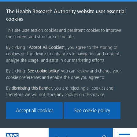
The Health Research Authority website uses essential
cookies
This site uses session cookies and persistent cookies to improve
the content and structure of the site.
By clicking “
Accept All Cookies
”, you agree to the storing of
cookies on this device to enhance site navigation and content,
analyse site usage, and assist in our marketing efforts.
By clicking '
See cookie policy
' you can review and change your
cookie preferences and enable the ones you agree to.
By
dismissing this banner
, you are rejecting all cookies and
therefore we will not store any cookies on this device.
Accept all cookies
See cookie policy
Skip
Search