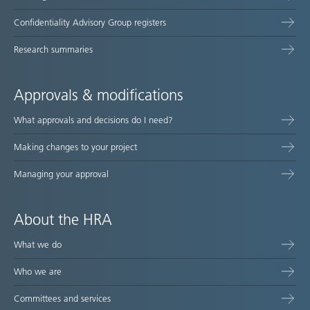
Confidentiality Advisory Group registers
Research summaries
Approvals & modifications
What approvals and decisions do I need?
Making changes to your project
Managing your approval
About the HRA
What we do
Who we are
Committees and services