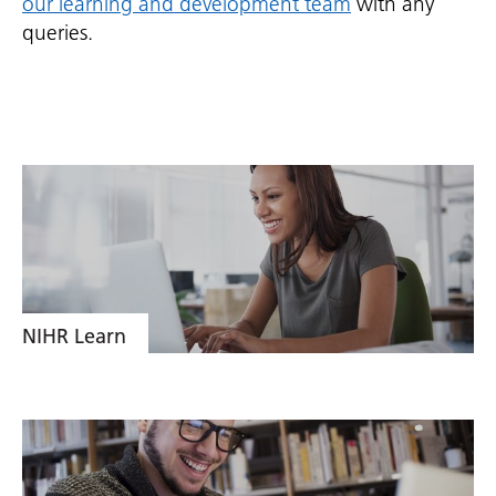
our learning and development team
with any
queries.
NIHR Learn