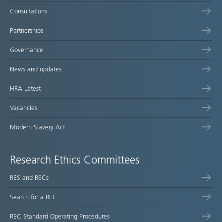
Consultations
Partnerships
Governance
News and updates
HRA Latest
Vacancies
Modern Slavery Act
Research Ethics Committees
RES and RECs
Search for a REC
REC Standard Operating Procedures