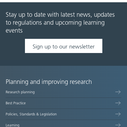
Stay up to date with latest news, updates
to regulations and upcoming learning
events
Sign up to our newsletter
Planning and improving research
Site
Research planning
map
Best Practice
Policies, Standards & Legislation
Learning