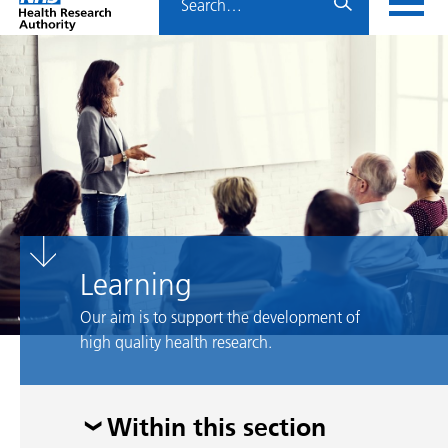
Home
menu
HRA
page
Learning
Our aim is to support the development of
high quality health research.
Skip
Within this section
menu