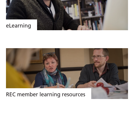
eLearning
REC member learning resources