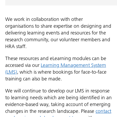
We work in collaboration with other
organisations to share expertise on designing and
delivering learning events and resources for the
research community, our volunteer members and
HRA staff.
These resources and eLearning modules can be
accessed via our
Learning Management System
(LMS)
, which is where bookings for face-to-face
training can also be made.
We will continue to develop our LMS in response
to learning needs which are being identified in an
evidence-based way, taking account of emerging
changes in the research landscape. Please
contact