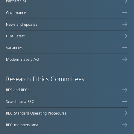
Partnerships
Governance
News and updates
HRA Latest
Vacancies
Modern Slavery Act
Research Ethics Committees
RES and RECs
Search for a REC
REC Standard Operating Procedures
REC members area