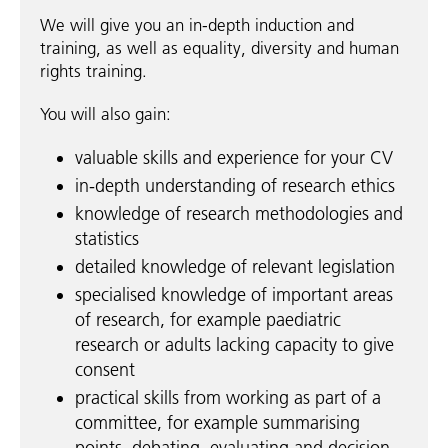
We will give you an in-depth induction and
training, as well as equality, diversity and human
rights training.
You will also gain:
valuable skills and experience for your CV
in-depth understanding of research ethics
knowledge of research methodologies and
statistics
detailed knowledge of relevant legislation
specialised knowledge of important areas
of research, for example paediatric
research or adults lacking capacity to give
consent
practical skills from working as part of a
committee, for example summarising
points, debating, evaluating and decision