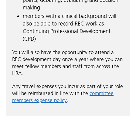
making
members with a clinical background will
also be able to record REC work as
Continuing Professional Development
(CPD)
You will also have the opportunity to attend a
REC development day once a year where you can
meet fellow members and staff from across the
HRA.
Any travel expenses you incur as part of your role
will be reimbursed in line with the
committee
members expense policy
.