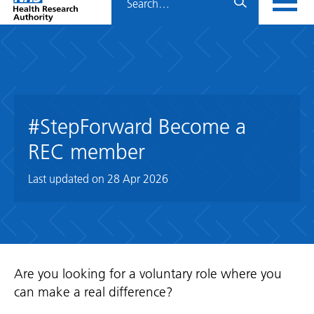
Home
menu
HRA
page
#StepForward Become a
REC member
Last updated on
28 Apr 2026
Are you looking for a voluntary role where you
can make a real difference?