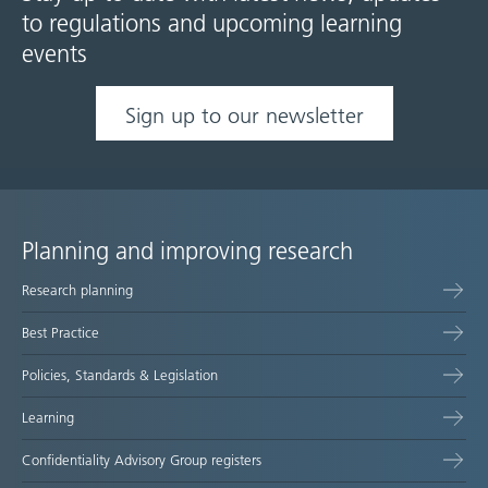
to regulations and upcoming learning
events
Sign up to our newsletter
Planning and improving research
Site
Research planning
map
Best Practice
Policies, Standards & Legislation
Learning
Confidentiality Advisory Group registers