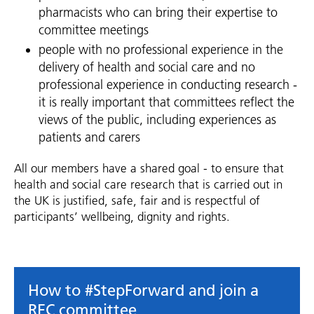
pharmacists who can bring their expertise to
committee meetings
people with no professional experience in the
delivery of health and social care and no
professional experience in conducting research -
it is really important that committees reflect the
views of the public, including experiences as
patients and carers
All our members have a shared goal - to ensure that
health and social care research that is carried out in
the UK is justified, safe, fair and is respectful of
participants’ wellbeing, dignity and rights.
How to #StepForward and join a
REC committee