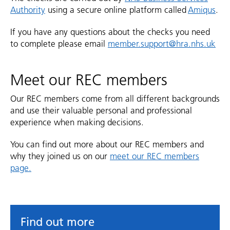
Authority
using a secure online platform called
Amiqus
.
If you have any questions about the checks you need
to complete please email
member.support@hra.nhs.uk
Meet our REC members
Our REC members come from all different backgrounds
and use their valuable personal and professional
experience when making decisions.
You can find out more about our REC members and
why they joined us on our
meet our REC members
page.
Find out more