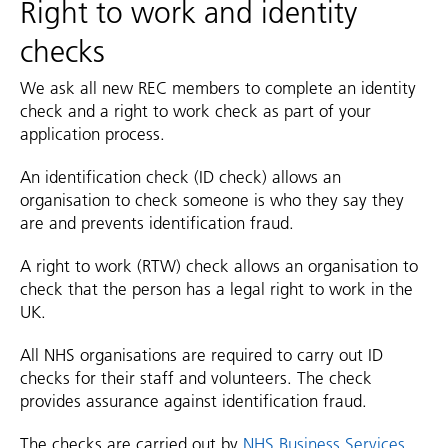
Right to work and identity
checks
We ask all new REC members to complete an identity
check and a right to work check as part of your
application process.
An identification check (ID check) allows an
organisation to check someone is who they say they
are and prevents identification fraud.
A right to work (RTW) check allows an organisation to
check that the person has a legal right to work in the
UK.
All NHS organisations are required to carry out ID
checks for their staff and volunteers. The check
provides assurance against identification fraud.
The checks are carried out by
NHS Business Services