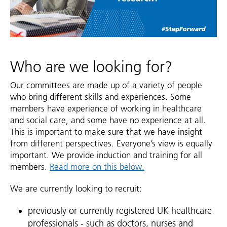
Who are we looking for?
Our committees are made up of a variety of people
who bring different skills and experiences. Some
members have experience of working in healthcare
and social care, and some have no experience at all.
This is important to make sure that we have insight
from different perspectives. Everyone’s view is equally
important. We provide induction and training for all
members.
Read more on this below.
We are currently looking to recruit:
previously or currently registered UK healthcare
professionals - such as doctors, nurses and