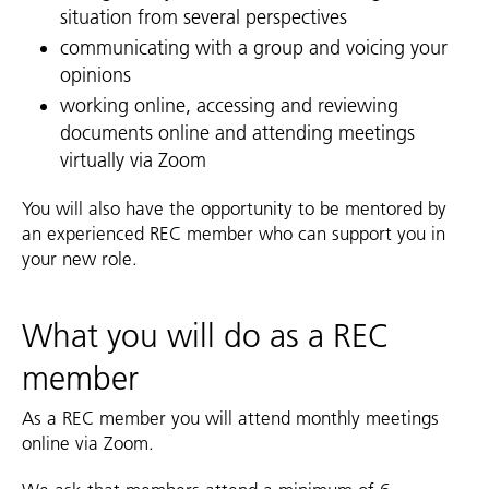
situation from several perspectives
communicating with a group and voicing your
opinions
working online, accessing and reviewing
documents online and attending meetings
virtually via Zoom
You will also have the opportunity to be mentored by
an experienced REC member who can support you in
your new role.
What you will do as a REC
member
As a REC member you will attend monthly meetings
online via Zoom.