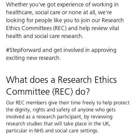
Whether you’ve got experience of working in
healthcare, social care or none at all, we’re
looking for people like you to join our Research
Ethics Committees (REC) and help review vital
health and social care research.
#StepForward and get involved in approving
exciting new research.
What does a Research Ethics
Committee (REC) do?
Our REC members give their time freely to help protect
the dignity, rights and safety of anyone who gets
involved as a research participant, by reviewing
research studies that will take place in the UK,
particular in NHS and social care settings.