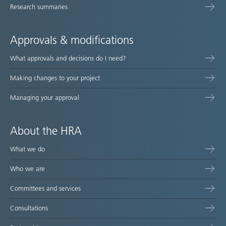
Research summaries
Approvals & modifications
What approvals and decisions do I need?
Making changes to your project
Managing your approval
About the HRA
What we do
Who we are
Committees and services
Consultations