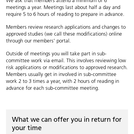
We ask that members attend a minimum of 6
meetings a year. Meetings last about half a day and
require 5 to 6 hours of reading to prepare in advance.
Members review research applications and changes to
approved studies (we call these modifications) online
through our members’ portal.
Outside of meetings you will take part in sub-
committee work via email. This involves reviewing low
risk applications or modifications to approved research.
Members usually get in involved in sub-committee
work 2 to 3 times a year, with 2 hours of reading in
advance for each sub-committee meeting.
What we can offer you in return for
your time