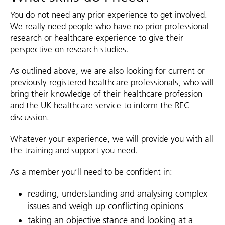
You do not need any prior experience to get involved.
We really need people who have no prior professional
research or healthcare experience to give their
perspective on research studies.
As outlined above, we are also looking for current or
previously registered healthcare professionals, who will
bring their knowledge of their healthcare profession
and the UK healthcare service to inform the REC
discussion.
Whatever your experience, we will provide you with all
the training and support you need.
As a member you’ll need to be confident in:
reading, understanding and analysing complex
issues and weigh up conflicting opinions
taking an objective stance and looking at a