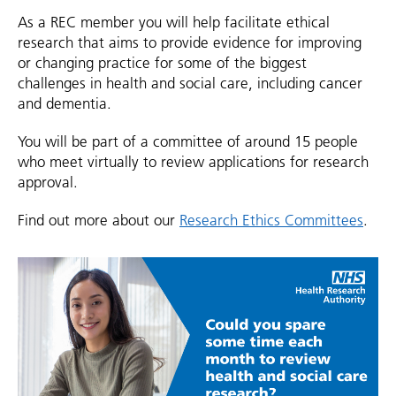
As a REC member you will help facilitate ethical
research that aims to provide evidence for improving
or changing practice for some of the biggest
challenges in health and social care, including cancer
and dementia.
You will be part of a committee of around 15 people
who meet virtually to review applications for research
approval.
Find out more about our
Research Ethics Committees
.