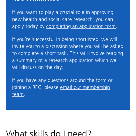
If you want to play a crucial role in approving
new health and social care research, you can
apply today by
completing an application form
.
If you’re successful in being shortlisted, we will
invite you to a discussion where you will be asked
to complete a short task. This will involve reading
a summary of a research application which we
will discuss on the day.
If you have any questions around the form or
joining a REC, please
email our membership
team
.
What skills do I need?