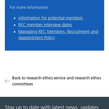
For more information:
information for potential members
REC member interview dates
Managing REC Members: Recruitment and
Appointment Policy
Back to research ethics service and research ethics
committees
Stay up to date with latest news, updates