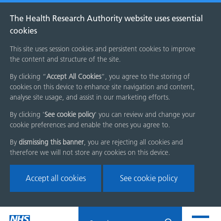
The Health Research Authority website uses essential
cookies
This site uses session cookies and persistent cookies to improve
the content and structure of the site.
By clicking “
Accept All Cookies
”, you agree to the storing of
cookies on this device to enhance site navigation and content,
analyse site usage, and assist in our marketing efforts.
By clicking '
See cookie policy
' you can review and change your
cookie preferences and enable the ones you agree to.
By
dismissing this banner
, you are rejecting all cookies and
therefore we will not store any cookies on this device.
Accept all cookies
See cookie policy
Skip
Search