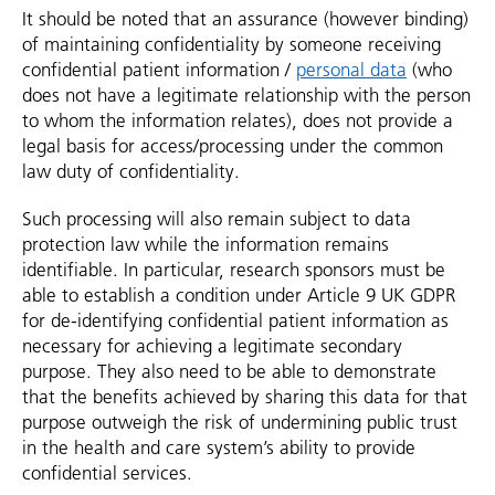
It should be noted that an assurance (however binding)
of maintaining confidentiality by someone receiving
confidential patient information /
personal data
(who
does not have a legitimate relationship with the person
to whom the information relates), does not provide a
legal basis for access/processing under the common
law duty of confidentiality.
Such processing will also remain subject to data
protection law while the information remains
identifiable. In particular, research sponsors must be
able to establish a condition under Article 9 UK GDPR
for de-identifying confidential patient information as
necessary for achieving a legitimate secondary
purpose. They also need to be able to demonstrate
that the benefits achieved by sharing this data for that
purpose outweigh the risk of undermining public trust
in the health and care system’s ability to provide
confidential services.