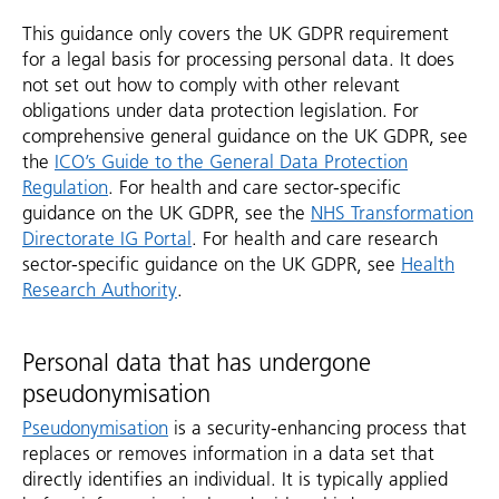
This guidance only covers the UK GDPR requirement
for a legal basis for processing personal data. It does
not set out how to comply with other relevant
obligations under data protection legislation. For
comprehensive general guidance on the UK GDPR, see
the
ICO’s Guide to the General Data Protection
Regulation
. For health and care sector-specific
guidance on the UK GDPR, see the
NHS Transformation
Directorate IG Portal
. For health and care research
sector-specific guidance on the UK GDPR, see
Health
Research Authority
.
Personal data that has undergone
pseudonymisation
Pseudonymisation
is a security-enhancing process that
replaces or removes information in a data set that
directly identifies an individual. It is typically applied