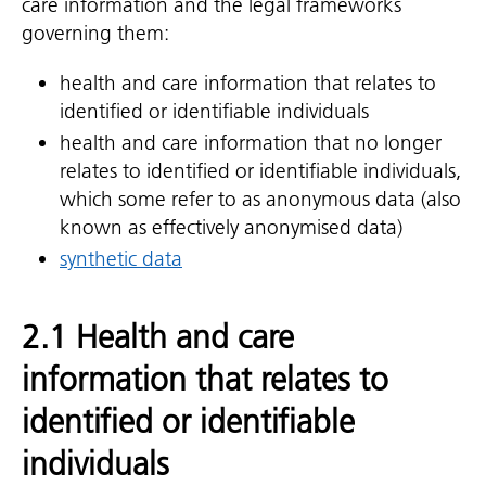
care information and the legal frameworks
governing them:
health and care information that relates to
identified or identifiable individuals
health and care information that no longer
relates to identified or identifiable individuals,
which some refer to as anonymous data (also
known as effectively anonymised data)
synthetic data
2.1 Health and care
information that relates to
identified or identifiable
individuals