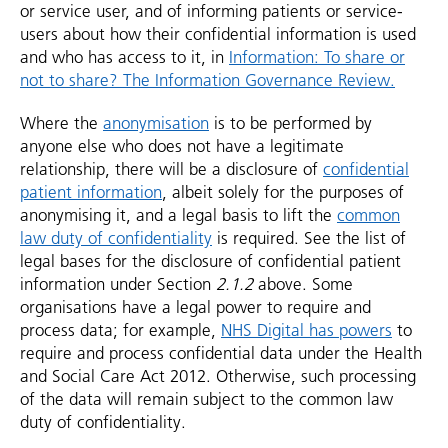
or service user, and of informing patients or service-
users about how their confidential information is used
and who has access to it, in
Information: To share or
not to share? The Information Governance Review.
Where the
anonymisation
is to be performed by
anyone else who does not have a legitimate
relationship, there will be a disclosure of
confidential
patient information
, albeit solely for the purposes of
anonymising it, and a legal basis to lift the
common
law duty of confidentiality
is required. See the list of
legal bases for the disclosure of confidential patient
information under Section
2.1.2
above. Some
organisations have a legal power to require and
process data; for example,
NHS Digital has powers
to
require and process confidential data under the Health
and Social Care Act 2012. Otherwise, such processing
of the data will remain subject to the common law
duty of confidentiality.