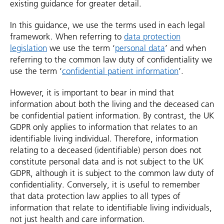
existing guidance for greater detail.
In this guidance, we use the terms used in each legal
framework. When referring to
data protection
legislation
we use the term ‘
personal data
’ and when
referring to the common law duty of confidentiality we
use the term ‘
confidential patient information
’.
However, it is important to bear in mind that
information about both the living and the deceased can
be confidential patient information. By contrast, the UK
GDPR only applies to information that relates to an
identifiable living individual. Therefore, information
relating to a deceased (identifiable) person does not
constitute personal data and is not subject to the UK
GDPR, although it is subject to the common law duty of
confidentiality. Conversely, it is useful to remember
that data protection law applies to all types of
information that relate to identifiable living individuals,
not just health and care information.