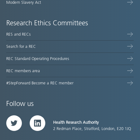
Modern Slavery Act
Research Ethics Committees
RES and RECs
Search for a REC
REC Standard Operating Procedures
REC members area
#StepForward Become a REC member
Follow us
Health Research Authority
Twitter
LinkedIn
2 Redman Place, Stratford, London, E20 1JQ