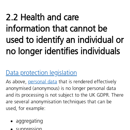
2.2 Health and care
information that cannot be
used to identify an individual or
no longer identifies individuals
Data protection legislation
As above,
personal data
that is rendered effectively
anonymised (anonymous) is no longer personal data
and its processing is not subject to the UK GDPR. There
are several anonymisation techniques that can be
used, for example:
aggregating
suppression