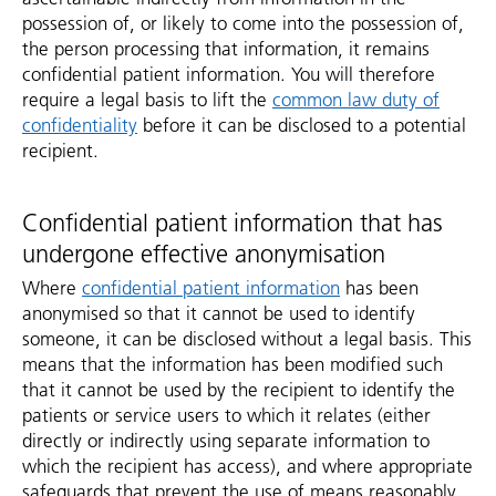
possession of, or likely to come into the possession of,
the person processing that information, it remains
confidential patient information. You will therefore
require a legal basis to lift the
common law duty of
confidentiality
before it can be disclosed to a potential
recipient.
Confidential patient information that has
undergone effective anonymisation
Where
confidential patient information
has been
anonymised so that it cannot be used to identify
someone, it can be disclosed without a legal basis. This
means that the information has been modified such
that it cannot be used by the recipient to identify the
patients or service users to which it relates (either
directly or indirectly using separate information to
which the recipient has access), and where appropriate
safeguards that prevent the use of means reasonably