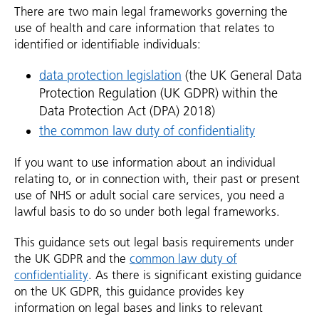
There are two main legal frameworks governing the
use of health and care information that relates to
identified or identifiable individuals:
data protection legislation
(the UK General Data
Protection Regulation (UK GDPR) within the
Data Protection Act (DPA) 2018)
the common law duty of confidentiality
If you want to use information about an individual
relating to, or in connection with, their past or present
use of NHS or adult social care services, you need a
lawful basis to do so under both legal frameworks.
This guidance sets out legal basis requirements under
the UK GDPR and the
common law duty of
confidentiality
. As there is significant existing guidance
on the UK GDPR, this guidance provides key
information on legal bases and links to relevant