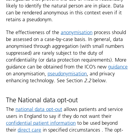
likely to identify the natural person are in place. Data
can be rendered anonymous in this context even if it
retains a pseudonym.
The effectiveness of the
anonymisation
process should
be assessed on a case-by-case basis. In general, data
anonymised through aggregation (with small numbers
suppressed) are rarely subject to the duty of
confidentiality (or data protection requirements). More
guidance can be obtained from the ICO’s new
guidance
on anonymisation,
pseudonymisation
, and privacy
enhancing technology. See Section
2.2
below.
The National data opt-out
The
national data opt-out
allows patients and service
users in England to say if they do not want their
confidential patient information
to be used beyond
their
direct care
in specified circumstances . The opt-