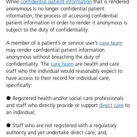
While
confidential patient information
that is rendered
anonymous is no longer confidential patient
information, the process of accessing confidential
patient information in order to render it anonymous is
subject to the duty of confidentiality.
A member of a patient’s or service user’s
care team
may render confidential patient information
anonymous without breaching the duty of
confidentiality. The
care team
are health and care
staff who the individual would reasonably expect to
have access to their record for individual care,
specifically:
● Registered health and/or social care professionals
and staff who directly provide or support
direct care
to
an individual;
● Staff who are not registered with a regulatory
authority and yet undertake direct care; and,