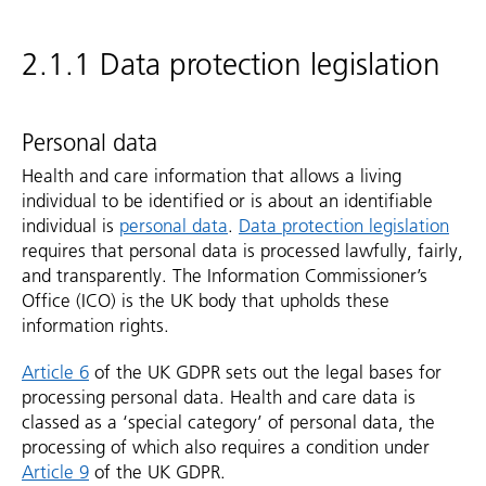
2.1.1 Data protection legislation
Personal data
Health and care information that allows a living
individual to be identified or is about an identifiable
individual is
personal data
.
Data protection legislation
requires that personal data is processed lawfully, fairly,
and transparently. The Information Commissioner’s
Office (ICO) is the UK body that upholds these
information rights.
Article 6
of the UK GDPR sets out the legal bases for
processing personal data. Health and care data is
classed as a ‘special category’ of personal data, the
processing of which also requires a condition under
Article 9
of the UK GDPR.