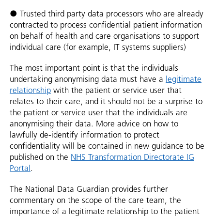
● Trusted third party data processors who are already
contracted to process confidential patient information
on behalf of health and care organisations to support
individual care (for example, IT systems suppliers)
The most important point is that the individuals
undertaking anonymising data must have a
legitimate
relationship
with the patient or service user that
relates to their care, and it should not be a surprise to
the patient or service user that the individuals are
anonymising their data. More advice on how to
lawfully de-identify information to protect
confidentiality will be contained in new guidance to be
published on the
NHS Transformation Directorate IG
Portal
.
The National Data Guardian provides further
commentary on the scope of the care team, the
importance of a legitimate relationship to the patient