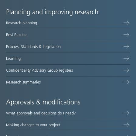
Planning and improving research
Site
Research planning
map
Best Practice
Policies, Standards & Legislation
Learning
Confidentiality Advisory Group registers
Research summaries
Approvals & modifications
What approvals and decisions do I need?
Making changes to your project