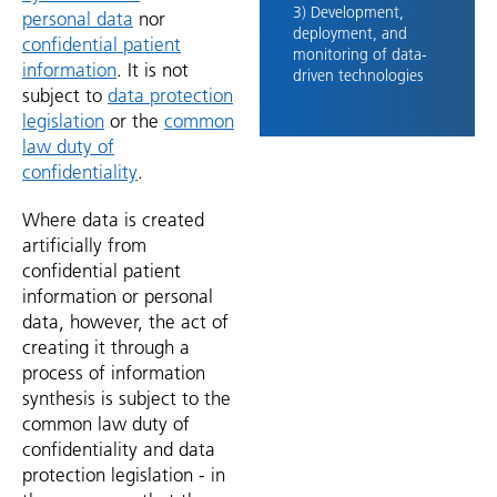
3) Development,
personal data
nor
deployment, and
confidential patient
monitoring of data-
information
. It is not
driven technologies
subject to
data protection
legislation
or the
common
law duty of
confidentiality
.
Where data is created
artificially from
confidential patient
information or personal
data, however, the act of
creating it through a
process of information
synthesis is subject to the
common law duty of
confidentiality and data
protection legislation - in