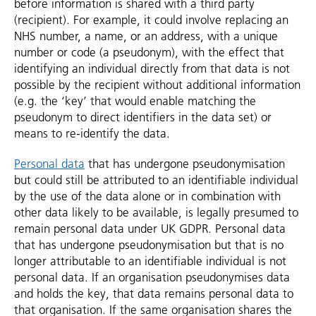
before information is shared with a third party
(recipient). For example, it could involve replacing an
NHS number, a name, or an address, with a unique
number or code (a pseudonym), with the effect that
identifying an individual directly from that data is not
possible by the recipient without additional information
(e.g. the ‘key’ that would enable matching the
pseudonym to direct identifiers in the data set) or
means to re-identify the data.
Personal data
that has undergone pseudonymisation
but could still be attributed to an identifiable individual
by the use of the data alone or in combination with
other data likely to be available, is legally presumed to
remain personal data under UK GDPR. Personal data
that has undergone pseudonymisation but that is no
longer attributable to an identifiable individual is not
personal data. If an organisation pseudonymises data
and holds the key, that data remains personal data to
that organisation. If the same organisation shares the