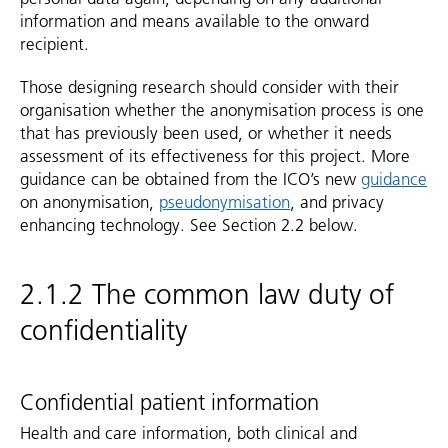
information and means available to the onward
recipient.
Those designing research should consider with their
organisation whether the anonymisation process is one
that has previously been used, or whether it needs
assessment of its effectiveness for this project. More
guidance can be obtained from the ICO’s new
guidance
on anonymisation,
pseudonymisation
, and privacy
enhancing technology. See Section 2.2 below.
2.1.2 The common law duty of
confidentiality
Confidential patient information
Health and care information, both clinical and