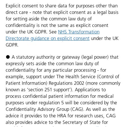
Explicit consent to share data for purposes other than
direct care - note that explicit consent as a legal basis
for setting aside the common law duty of
confidentiality is not the same as explicit consent
under the UK GDPR. See
NHS Transformation
Directorate guidance on explicit consent
under the UK
GDPR.
● A statutory authority or gateway (legal power) that
expressly sets aside the common law duty of
confidentiality for any particular processing - for
example, support under The Health Service (Control of
Patient Information) Regulations 2002 (more commonly
known as ‘section 251 support’). Applications to
process confidential patient information for medical
purposes under regulation 5 will be considered by the
Confidentiality Advisory Group (CAG). As well as the
advice it provides to the HRA for research uses, CAG
also provides advice to the Secretary of State for