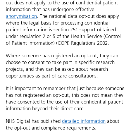
out does not apply to the use of confidential patient
information that has undergone effective
anonymisation
. The national data opt-out does apply
where the legal basis for processing confidential
patient information is section 251 support obtained
under regulation 2 or 5 of the Health Service (Control
of Patient Information) (COPI) Regulations 2002.
Where someone has registered an opt-out, they can
choose to consent to take part in specific research
projects, and they can be asked about research
opportunities as part of care consultations.
It is important to remember that just because someone
has not registered an opt-out, this does not mean they
have consented to the use of their confidential patient
information beyond their direct care.
NHS Digital has published
detailed information
about
the opt-out and compliance requirements.