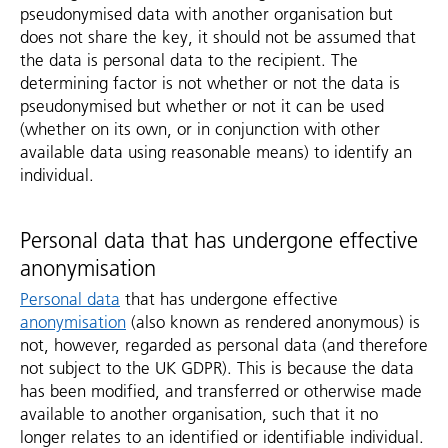
pseudonymised data with another organisation but
does not share the key, it should not be assumed that
the data is personal data to the recipient. The
determining factor is not whether or not the data is
pseudonymised but whether or not it can be used
(whether on its own, or in conjunction with other
available data using reasonable means) to identify an
individual.
Personal data that has undergone effective
anonymisation
Personal data
that has undergone effective
anonymisation
(also known as rendered anonymous) is
not, however, regarded as personal data (and therefore
not subject to the UK GDPR). This is because the data
has been modified, and transferred or otherwise made
available to another organisation, such that it no
longer relates to an identified or identifiable individual.