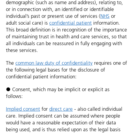
demographic (such as name and address), relating to,
or in connection with, an identified or identifiable
individual’s past or present use of services (
NHS
or
adult social care) is
confidential patient
information.
This broad definition is in recognition of the importance
of maintaining trust in health and care services, so that
all individuals can be reassured in fully engaging with
these services.
The
common law duty of confidentiality
requires one of
the following legal bases for the disclosure of
confidential patient information:
● Consent, which may be implicit or explicit as
follows:
Implied consent
for
direct care
- also called individual
care. Implied consent can be assumed where people
would have a reasonable expectation of their data
being used, and is thus relied upon as the legal basis