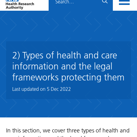
Home
menu
HRA
page
2) Types of health and care
information and the legal
frameworks protecting them
Last updated on
5 Dec 2022
In this section, we cover three types of health and