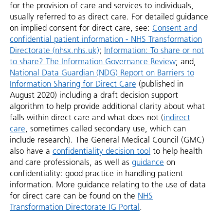
for the provision of care and services to individuals,
usually referred to as direct care. For detailed guidance
on implied consent for direct care, see:
Consent and
confidential patient information - NHS Transformation
Directorate (nhsx.nhs.uk)
;
Information: To share or not
to share? The Information Governance Review
; and,
National Data Guardian (NDG) Report on Barriers to
Information Sharing for Direct Care
(published in
August 2020) including a draft decision support
algorithm to help provide additional clarity about what
falls within direct care and what does not (
indirect
care
, sometimes called secondary use, which can
include research). The General Medical Council (GMC)
also have a
confidentiality decision tool
to help health
and care professionals, as well as
guidance
on
confidentiality: good practice in handling patient
information. More guidance relating to the use of data
for direct care can be found on the
NHS
Transformation Directorate IG Portal
.