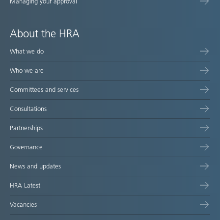
Managing your approval
About the HRA
What we do
Who we are
Committees and services
Consultations
Partnerships
Governance
News and updates
HRA Latest
Vacancies