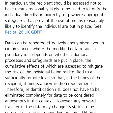
In particular, the recipient should be assessed not to
have means reasonably likely to be used to identify the
individual directly or indirectly, e.g. where appropriate
safeguards that prevent the use of means reasonably
likely to identify the individual are put in place. (See
Recital 26 UK GDPR
).
Data can be rendered effectively anonymised even in
circumstances where the modified data retains a
pseudonym. It depends on whether additional
processes and safeguards are put in place, the
cumulative effects of which are assessed to mitigate
the risk of the individual being reidentified to a
sufficiently remote level so that, in the hands of the
recipient, it meets anonymisation requirements.
Therefore, reidentification risk does not have to be
eliminated completely for data to be considered
anonymous in the context. However, any onward
transfer of the data may change its status to be
personal data again, depending on any additional