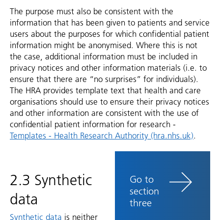
The purpose must also be consistent with the
information that has been given to patients and service
users about the purposes for which confidential patient
information might be anonymised. Where this is not
the case, additional information must be included in
privacy notices and other information materials (i.e. to
ensure that there are “no surprises” for individuals).
The HRA provides template text that health and care
organisations should use to ensure their privacy notices
and other information are consistent with the use of
confidential patient information for research -
Templates - Health Research Authority (hra.nhs.uk)
.
2.3 Synthetic
Go to
section
data
three
Synthetic data
is neither