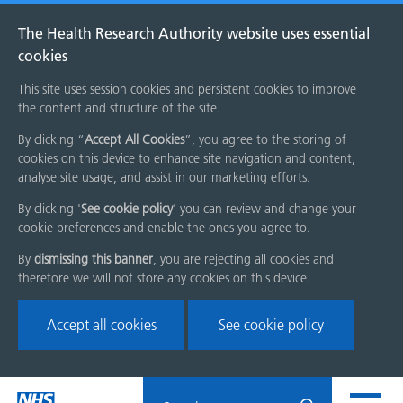
The Health Research Authority website uses essential
cookies
This site uses session cookies and persistent cookies to improve
the content and structure of the site.
By clicking “
Accept All Cookies
”, you agree to the storing of
cookies on this device to enhance site navigation and content,
analyse site usage, and assist in our marketing efforts.
By clicking '
See cookie policy
' you can review and change your
cookie preferences and enable the ones you agree to.
By
dismissing this banner
, you are rejecting all cookies and
therefore we will not store any cookies on this device.
Accept all cookies
See cookie policy
Skip
Search