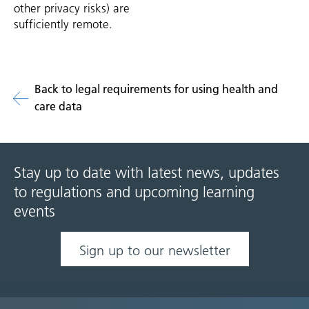
other privacy risks) are
sufficiently remote.
Back to legal requirements for using health and
care data
Stay up to date with latest news, updates
to regulations and upcoming learning
events
Sign up to our newsletter