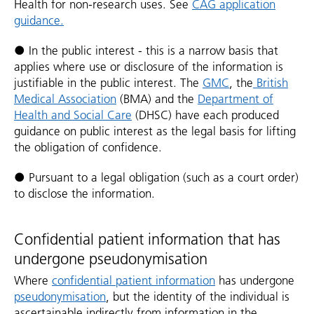
Health for non-research uses. See
CAG application
guidance.
● In the public interest - this is a narrow basis that
applies where use or disclosure of the information is
justifiable in the public interest. The
GMC
, the
British
Medical Association
(BMA) and the
Department of
Health and Social Care
(DHSC) have each produced
guidance on public interest as the legal basis for lifting
the obligation of confidence.
● Pursuant to a legal obligation (such as a court order)
to disclose the information.
Confidential patient information that has
undergone pseudonymisation
Where
confidential patient information
has undergone
pseudonymisation
, but the identity of the individual is
ascertainable indirectly from information in the