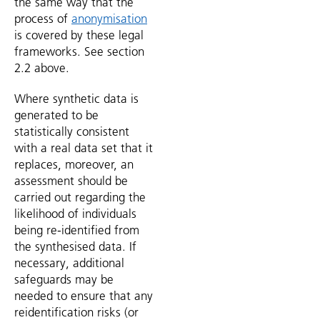
the same way that the
process of
anonymisation
is covered by these legal
frameworks. See section
2.2 above.
Where synthetic data is
generated to be
statistically consistent
with a real data set that it
replaces, moreover, an
assessment should be
carried out regarding the
likelihood of individuals
being re-identified from
the synthesised data. If
necessary, additional
safeguards may be
needed to ensure that any
reidentification risks (or