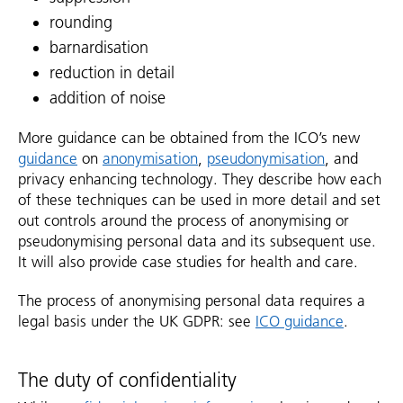
rounding
barnardisation
reduction in detail
addition of noise
More guidance can be obtained from the ICO’s new
guidance
on
anonymisation
,
pseudonymisation
, and
privacy enhancing technology. They describe how each
of these techniques can be used in more detail and set
out controls around the process of anonymising or
pseudonymising personal data and its subsequent use.
It will also provide case studies for health and care.
The process of anonymising personal data requires a
legal basis under the UK GDPR: see
ICO guidance
.
The duty of confidentiality