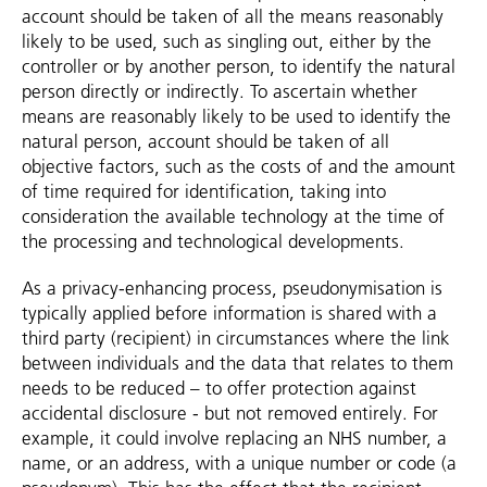
account should be taken of all the means reasonably
likely to be used, such as singling out, either by the
controller or by another person, to identify the natural
person directly or indirectly. To ascertain whether
means are reasonably likely to be used to identify the
natural person, account should be taken of all
objective factors, such as the costs of and the amount
of time required for identification, taking into
consideration the available technology at the time of
the processing and technological developments.
As a privacy-enhancing process, pseudonymisation is
typically applied before information is shared with a
third party (recipient) in circumstances where the link
between individuals and the data that relates to them
needs to be reduced – to offer protection against
accidental disclosure - but not removed entirely. For
example, it could involve replacing an NHS number, a
name, or an address, with a unique number or code (a