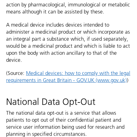
action by pharmacological, immunological or metabolic
means although it can be assisted by these.
A medical device includes devices intended to
administer a medicinal product or which incorporate as
an integral part a substance which, if used separately,
would be a medicinal product and which is liable to act
upon the body with action ancillary to that of the
device.
(Source:
Medical devices: how to comply with the legal
requirements in Great Britain - GOV.UK (www.gov.uk)
)
National Data Opt-Out
The national data opt-out is a service that allows
patients to opt out of their confidential patient and
service user information being used for research and
planning in specified circumstances.