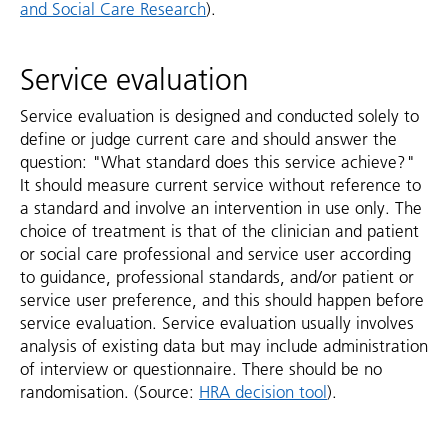
and Social Care Research
).
Service evaluation
Service evaluation is designed and conducted solely to
define or judge current care and should answer the
question: "What standard does this service achieve?"
It should measure current service without reference to
a standard and involve an intervention in use only. The
choice of treatment is that of the clinician and patient
or social care professional and service user according
to guidance, professional standards, and/or patient or
service user preference, and this should happen before
service evaluation. Service evaluation usually involves
analysis of existing data but may include administration
of interview or questionnaire. There should be no
randomisation. (Source:
HRA decision tool
).