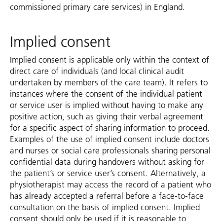
commissioned primary care services) in England.
Implied consent
Implied consent is applicable only within the context of
direct care of individuals (and local clinical audit
undertaken by members of the care team). It refers to
instances where the consent of the individual patient
or service user is implied without having to make any
positive action, such as giving their verbal agreement
for a specific aspect of sharing information to proceed.
Examples of the use of implied consent include doctors
and nurses or social care professionals sharing personal
confidential data during handovers without asking for
the patient’s or service user’s consent. Alternatively, a
physiotherapist may access the record of a patient who
has already accepted a referral before a face-to-face
consultation on the basis of implied consent. Implied
consent should only be used if it is reasonable to