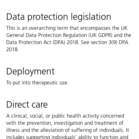
Data protection legislation
This is an overarching term that encompasses the UK
General Data Protection Regulation (UK GDPR) and the
Data Protection Act (DPA) 2018. See section 3(9) DPA
2018.
Deployment
To put into therapeutic use.
Direct care
A clinical, social, or public health activity concerned
with the prevention, investigation and treatment of
illness and the alleviation of suffering of individuals. It
includes supporting individuals’ ability to function and