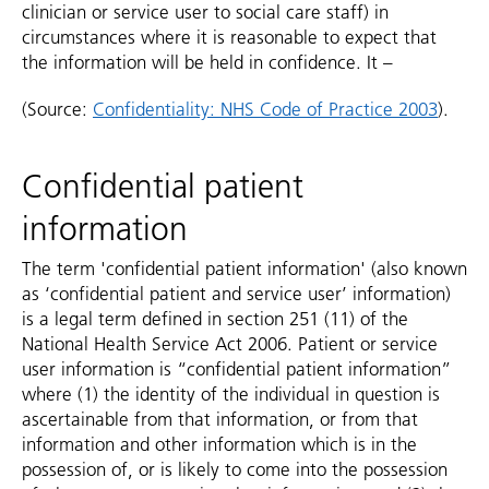
clinician or service user to social care staff) in
circumstances where it is reasonable to expect that
the information will be held in confidence. It –
(Source:
Confidentiality: NHS Code of Practice 2003
).
Confidential patient
information
The term 'confidential patient information' (also known
as ‘confidential patient and service user’ information)
is a legal term defined in section 251 (11) of the
National Health Service Act 2006. Patient or service
user information is “confidential patient information”
where (1) the identity of the individual in question is
ascertainable from that information, or from that
information and other information which is in the
possession of, or is likely to come into the possession