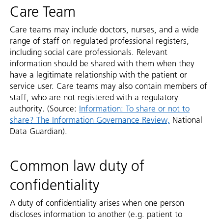
Care Team
Care teams may include doctors, nurses, and a wide
range of staff on regulated professional registers,
including social care professionals. Relevant
information should be shared with them when they
have a legitimate relationship with the patient or
service user. Care teams may also contain members of
staff, who are not registered with a regulatory
authority. (Source:
Information: To share or not to
share? The Information Governance Review,
National
Data Guardian).
Common law duty of
confidentiality
A duty of confidentiality arises when one person
discloses information to another (e.g. patient to