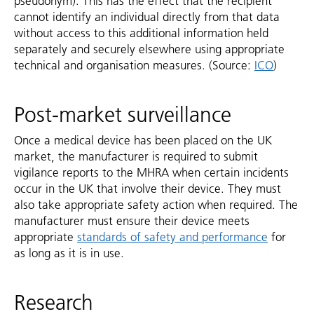
pseudonym). This has the effect that the recipient
cannot identify an individual directly from that data
without access to this additional information held
separately and securely elsewhere using appropriate
technical and organisation measures. (Source:
ICO
)
Post-market surveillance
Once a medical device has been placed on the UK
market, the manufacturer is required to submit
vigilance reports to the MHRA when certain incidents
occur in the UK that involve their device. They must
also take appropriate safety action when required. The
manufacturer must ensure their device meets
appropriate
standards of safety and performance
for
as long as it is in use.
Research