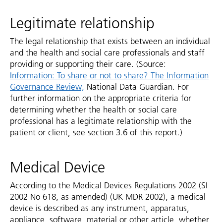
Legitimate relationship
The legal relationship that exists between an individual
and the health and social care professionals and staff
providing or supporting their care. (Source:
Information: To share or not to share? The Information
Governance Review,
National Data Guardian. For
further information on the appropriate criteria for
determining whether the health or social care
professional has a legitimate relationship with the
patient or client, see section 3.6 of this report.)
Medical Device
According to the Medical Devices Regulations 2002 (SI
2002 No 618, as amended) (UK MDR 2002), a medical
device is described as any instrument, apparatus,
appliance, software, material or other article, whether