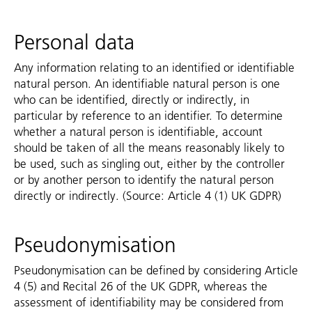
Personal data
Any information relating to an identified or identifiable
natural person. An identifiable natural person is one
who can be identified, directly or indirectly, in
particular by reference to an identifier. To determine
whether a natural person is identifiable, account
should be taken of all the means reasonably likely to
be used, such as singling out, either by the controller
or by another person to identify the natural person
directly or indirectly. (Source: Article 4 (1) UK GDPR)
Pseudonymisation
Pseudonymisation can be defined by considering Article
4 (5) and Recital 26 of the UK GDPR, whereas the
assessment of identifiability may be considered from