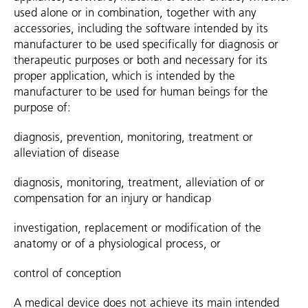
used alone or in combination, together with any
accessories, including the software intended by its
manufacturer to be used specifically for diagnosis or
therapeutic purposes or both and necessary for its
proper application, which is intended by the
manufacturer to be used for human beings for the
purpose of:
diagnosis, prevention, monitoring, treatment or
alleviation of disease
diagnosis, monitoring, treatment, alleviation of or
compensation for an injury or handicap
investigation, replacement or modification of the
anatomy or of a physiological process, or
control of conception
A medical device does not achieve its main intended