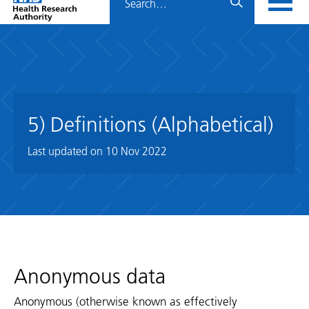
Home
menu
HRA
page
5) Definitions (Alphabetical)
Last updated on
10 Nov 2022
Anonymous data
Anonymous (otherwise known as effectively