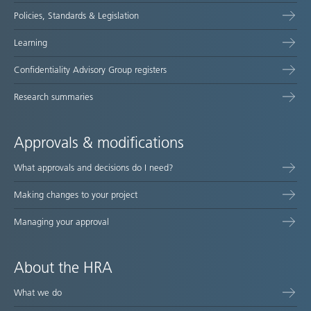
Policies, Standards & Legislation
Learning
Confidentiality Advisory Group registers
Research summaries
Approvals & modifications
What approvals and decisions do I need?
Making changes to your project
Managing your approval
About the HRA
What we do