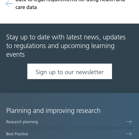
care data
Stay up to date with latest news, updates
to regulations and upcoming learning
events
Sign up to our newsletter
Planning and improving research
Site
Research planning
map
Best Practice