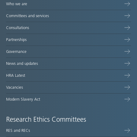
Who we are
Committees and services
Consultations
Partnerships
Governance
News and updates
HRA Latest
Vacancies
Modern Slavery Act
Research Ethics Committees
RES and RECs