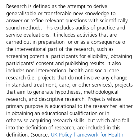
Research is defined as the attempt to derive
generalisable or transferable new knowledge to
answer or refine relevant questions with scientifically
sound methods. This excludes audits of practice and
service evaluations. It includes activities that are
carried out in preparation for or as a consequence of
the interventional part of the research, such as
screening potential participants for eligibility, obtaining
participants’ consent and publishing results. It also
includes non-interventional health and social care
research (i.e. projects that do not involve any change
in standard treatment, care, or other services), projects
that aim to generate hypotheses, methodological
research, and descriptive research. Projects whose
primary purpose is educational to the researcher, either
in obtaining an educational qualification or in
otherwise acquiring research skills, but which also fall
into the definition of research, are included in this
definition. (Source:
UK Policy framework for Health