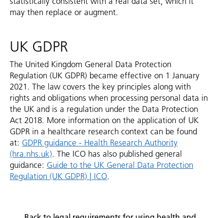
statistically consistent with a real data set, which it
may then replace or augment.
UK GDPR
The United Kingdom General Data Protection
Regulation (UK GDPR) became effective on 1 January
2021. The law covers the key principles along with
rights and obligations when processing personal data in
the UK and is a regulation under the Data Protection
Act 2018. More information on the application of UK
GDPR in a healthcare research context can be found
at:
GDPR guidance - Health Research Authority
(hra.nhs.uk)
. The ICO has also published general
guidance:
Guide to the UK General Data Protection
Regulation (UK GDPR) | ICO
.
Back to legal requirements for using health and