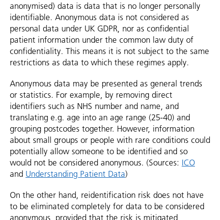
anonymised) data is data that is no longer personally
identifiable. Anonymous data is not considered as
personal data under UK GDPR, nor as confidential
patient information under the common law duty of
confidentiality. This means it is not subject to the same
restrictions as data to which these regimes apply.
Anonymous data may be presented as general trends
or statistics. For example, by removing direct
identifiers such as NHS number and name, and
translating e.g. age into an age range (25-40) and
grouping postcodes together. However, information
about small groups or people with rare conditions could
potentially allow someone to be identified and so
would not be considered anonymous. (Sources:
ICO
and
Understanding Patient Data
)
On the other hand, reidentification risk does not have
to be eliminated completely for data to be considered
anonymous, provided that the risk is mitigated