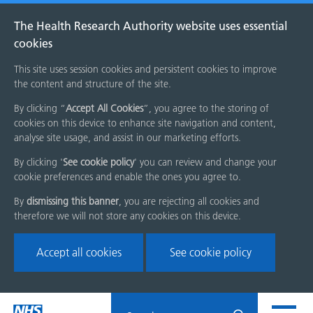
The Health Research Authority website uses essential
cookies
This site uses session cookies and persistent cookies to improve
the content and structure of the site.
By clicking “
Accept All Cookies
”, you agree to the storing of
cookies on this device to enhance site navigation and content,
analyse site usage, and assist in our marketing efforts.
By clicking '
See cookie policy
' you can review and change your
cookie preferences and enable the ones you agree to.
By
dismissing this banner
, you are rejecting all cookies and
therefore we will not store any cookies on this device.
Accept all cookies
See cookie policy
Skip
Search