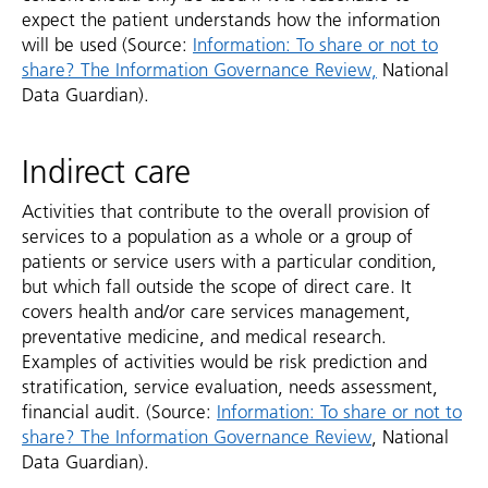
expect the patient understands how the information
will be used (Source:
Information: To share or not to
share? The Information Governance Review,
National
Data Guardian).
Indirect care
Activities that contribute to the overall provision of
services to a population as a whole or a group of
patients or service users with a particular condition,
but which fall outside the scope of direct care. It
covers health and/or care services management,
preventative medicine, and medical research.
Examples of activities would be risk prediction and
stratification, service evaluation, needs assessment,
financial audit. (Source:
Information: To share or not to
share? The Information Governance Review
, National
Data Guardian).