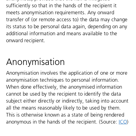
sufficiently so that in the hands of the recipient it
meets anonymisation requirements. Any onward
transfer of (or remote access to) the data may change
its status to be personal data again, depending on any
additional information and means available to the
onward recipient.
Anonymisation
Anonymisation involves the application of one or more
anonymisation techniques to personal information.
When done effectively, the anonymised information
cannot be used by the recipient to identify the data
subject either directly or indirectly, taking into account
all the means reasonably likely to be used by them.
This is otherwise known as a state of being rendered
anonymous in the hands of the recipient. (Source:
ICO
)