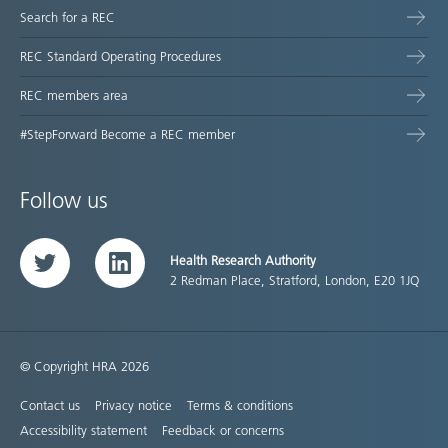
Search for a REC
REC Standard Operating Procedures
REC members area
#StepForward Become a REC member
Follow us
Health Research Authority
Twitter
LinkedIn
2 Redman Place, Stratford, London, E20 1JQ
© Copyright HRA 2026
Contact us
Privacy notice
Terms & conditions
Accessibility statement
Feedback or concerns