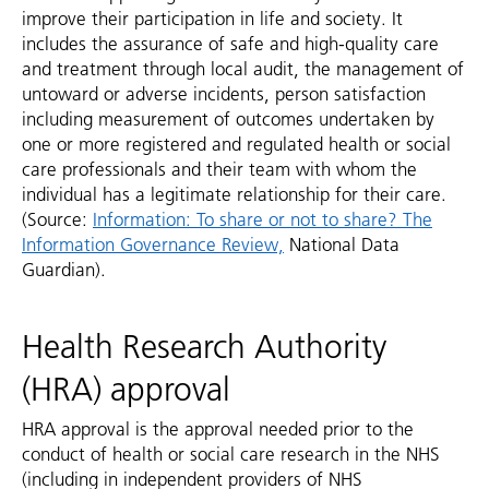
improve their participation in life and society. It
includes the assurance of safe and high-quality care
and treatment through local audit, the management of
untoward or adverse incidents, person satisfaction
including measurement of outcomes undertaken by
one or more registered and regulated health or social
care professionals and their team with whom the
individual has a legitimate relationship for their care.
(Source:
Information: To share or not to share? The
Information Governance Review,
National Data
Guardian).
Health Research Authority
(HRA) approval
HRA approval is the approval needed prior to the
conduct of health or social care research in the NHS
(including in independent providers of NHS