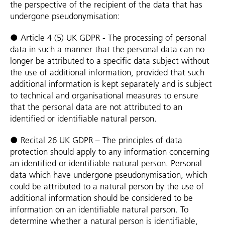
the perspective of the recipient of the data that has
undergone pseudonymisation:
● Article 4 (5) UK GDPR - The processing of personal
data in such a manner that the personal data can no
longer be attributed to a specific data subject without
the use of additional information, provided that such
additional information is kept separately and is subject
to technical and organisational measures to ensure
that the personal data are not attributed to an
identified or identifiable natural person.
● Recital 26 UK GDPR – The principles of data
protection should apply to any information concerning
an identified or identifiable natural person. Personal
data which have undergone pseudonymisation, which
could be attributed to a natural person by the use of
additional information should be considered to be
information on an identifiable natural person. To
determine whether a natural person is identifiable,