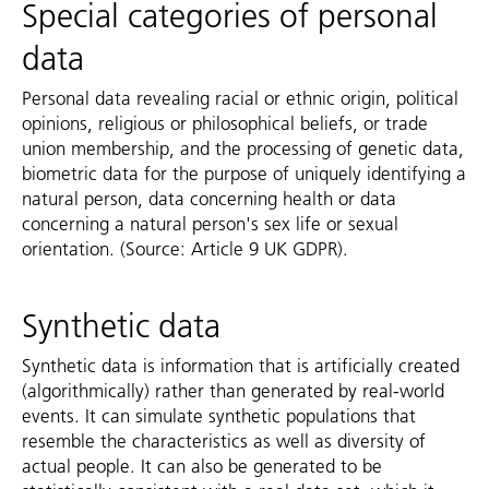
Special categories of personal
data
Personal data revealing racial or ethnic origin, political
opinions, religious or philosophical beliefs, or trade
union membership, and the processing of genetic data,
biometric data for the purpose of uniquely identifying a
natural person, data concerning health or data
concerning a natural person's sex life or sexual
orientation. (Source: Article 9 UK GDPR).
Synthetic data
Synthetic data is information that is artificially created
(algorithmically) rather than generated by real-world
events. It can simulate synthetic populations that
resemble the characteristics as well as diversity of
actual people. It can also be generated to be