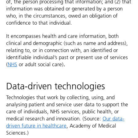
of, the person processing that information; and (2) that
information was obtained or generated by a person
who, in the circumstances, owed an obligation of
confidence to that individual.
It encompasses health and care information, both
clinical and demographic (such as name and address),
relating to, or in connection with, an identified or
identifiable individual’s past or present use of services
(
NHS
or adult social care)
.
Data-driven technologies
Technologies that work by collecting, using, and
analysing patient and service user data to support the
care of individuals, NHS services, public health, or
medical research and innovation. (Source:
Our data-
driven future in healthcare
, Academy of Medical
Sciences.)