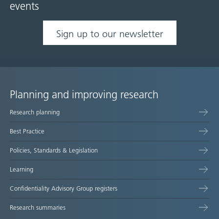
events
Sign up to our newsletter
Planning and improving research
Site
Research planning
map
Best Practice
Policies, Standards & Legislation
Learning
Confidentiality Advisory Group registers
Research summaries