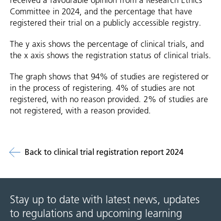
received a favourable opinion from a Research Ethics
Committee in 2024, and the percentage that have
registered their trial on a publicly accessible registry.
The y axis shows the percentage of clinical trials, and
the x axis shows the registration status of clinical trials.
The graph shows that 94% of studies are registered or
in the process of registering. 4% of studies are not
registered, with no reason provided. 2% of studies are
not registered, with a reason provided.
Back to clinical trial registration report 2024
Stay up to date with latest news, updates
to regulations and upcoming learning