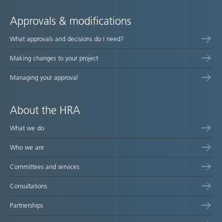
Approvals & modifications
What approvals and decisions do I need?
Making changes to your project
Managing your approval
About the HRA
What we do
Who we are
Committees and services
Consultations
Partnerships