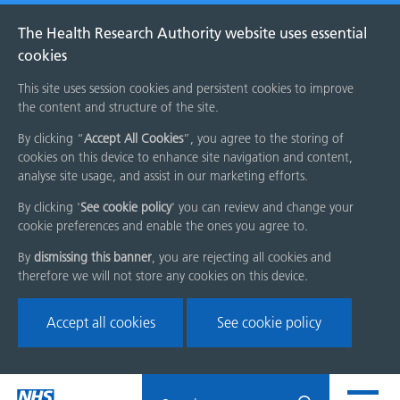
The Health Research Authority website uses essential
cookies
This site uses session cookies and persistent cookies to improve
the content and structure of the site.
By clicking “
Accept All Cookies
”, you agree to the storing of
cookies on this device to enhance site navigation and content,
analyse site usage, and assist in our marketing efforts.
By clicking '
See cookie policy
' you can review and change your
cookie preferences and enable the ones you agree to.
By
dismissing this banner
, you are rejecting all cookies and
therefore we will not store any cookies on this device.
Accept all cookies
See cookie policy
Skip
Search