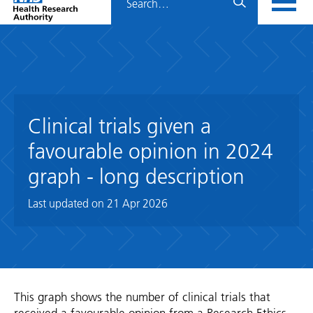
Home
menu
HRA
page
Clinical trials given a
favourable opinion in 2024
graph - long description
Last updated on
21 Apr 2026
This graph shows the number of clinical trials that