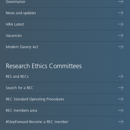
Governance
News and updates
HRA Latest
Vacancies
Modern Slavery Act
Research Ethics Committees
RES and RECs
Search for a REC
REC Standard Operating Procedures
REC members area
#StepForward Become a REC member