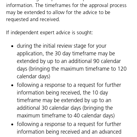
information. The timeframes for the approval process
may be extended to allow for the advice to be
requested and received.
If independent expert advice is sought:
during the initial review stage for your
application, the 30 day timeframe may be
extended by up to an additional 90 calendar
days (bringing the maximum timeframe to 120
calendar days)
following a response to a request for further
information being received, the 10 day
timeframe may be extended by up to an
additional 30 calendar days (bringing the
maximum timeframe to 40 calendar days)
following a response to a request for further
information being received and an advanced