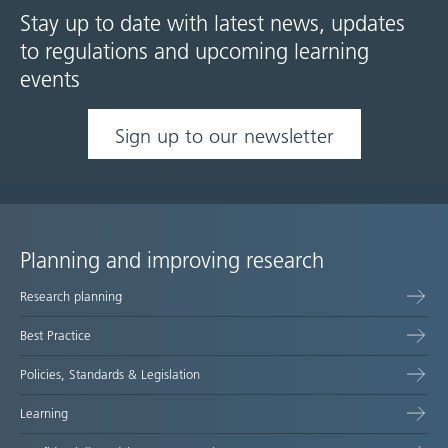
Stay up to date with latest news, updates
to regulations and upcoming learning
events
Sign up to our newsletter
Planning and improving research
Site
Research planning
map
Best Practice
Policies, Standards & Legislation
Learning