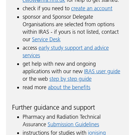
check if you need to
create an account
sponsor and Sponsor Delegate
Organisations are selected from options
within IRAS - if yours is not listed, contact
our
Service Desk
access
early study support and advice
services
get help with new and ongoing
applications with our new
IRAS user guide
or the web
step by step guide
read more
about the benefits
Further guidance and support
Pharmacy and Radiation Technical
Assurance
Submission Guidelines
instructions for studies with
ionising