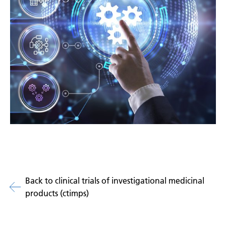
Back to clinical trials of investigational medicinal
products (ctimps)