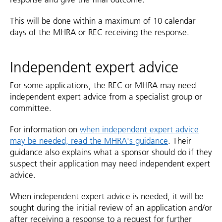
This will be done within a maximum of 10 calendar
days of the MHRA or REC receiving the response.
Independent expert advice
For some applications, the REC or MHRA may need
independent expert advice from a specialist group or
committee.
For information on
when independent expert advice
may be needed, read the MHRA's guidance
. Their
guidance also explains what a sponsor should do if they
suspect their application may need independent expert
advice.
When independent expert advice is needed, it will be
sought during the initial review of an application and/or
after receiving a response to a request for further