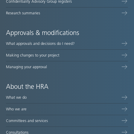
Confidentiality Advisory Group registers
Research summaries
Approvals & modifications
What approvals and decisions do I need?
Making changes to your project
Managing your approval
About the HRA
What we do
Who we are
Committees and services
Consultations