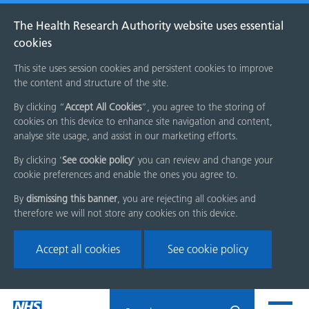
The Health Research Authority website uses essential
cookies
This site uses session cookies and persistent cookies to improve
the content and structure of the site.
By clicking “
Accept All Cookies
”, you agree to the storing of
cookies on this device to enhance site navigation and content,
analyse site usage, and assist in our marketing efforts.
By clicking '
See cookie policy
' you can review and change your
cookie preferences and enable the ones you agree to.
By
dismissing this banner
, you are rejecting all cookies and
therefore we will not store any cookies on this device.
Accept all cookies
See cookie policy
Skip
Search