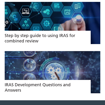
Related
links
Step by step guide to using IRAS for
combined review
IRAS Development Questions and
Answers