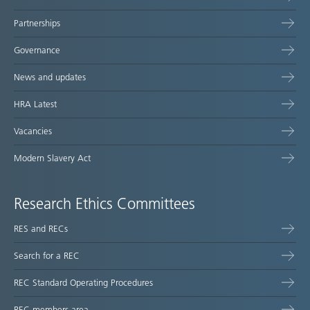
Partnerships
Governance
News and updates
HRA Latest
Vacancies
Modern Slavery Act
Research Ethics Committees
RES and RECs
Search for a REC
REC Standard Operating Procedures
REC members area