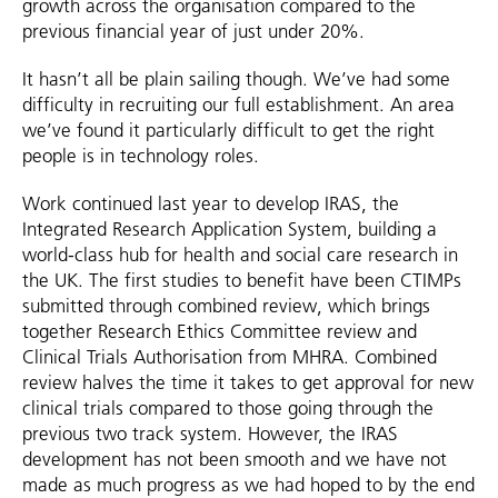
growth across the organisation compared to the
previous financial year of just under 20%.
It hasn’t all be plain sailing though. We’ve had some
difficulty in recruiting our full establishment. An area
we’ve found it particularly difficult to get the right
people is in technology roles.
Work continued last year to develop IRAS, the
Integrated Research Application System, building a
world-class hub for health and social care research in
the UK. The first studies to benefit have been CTIMPs
submitted through combined review, which brings
together Research Ethics Committee review and
Clinical Trials Authorisation from MHRA. Combined
review halves the time it takes to get approval for new
clinical trials compared to those going through the
previous two track system. However, the IRAS
development has not been smooth and we have not
made as much progress as we had hoped to by the end