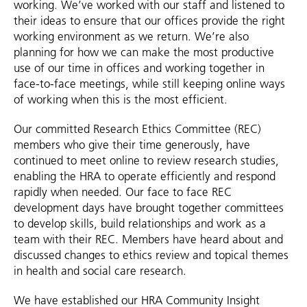
working. We’ve worked with our staff and listened to
their ideas to ensure that our offices provide the right
working environment as we return. We’re also
planning for how we can make the most productive
use of our time in offices and working together in
face-to-face meetings, while still keeping online ways
of working when this is the most efficient.
Our committed Research Ethics Committee (REC)
members who give their time generously, have
continued to meet online to review research studies,
enabling the HRA to operate efficiently and respond
rapidly when needed. Our face to face REC
development days have brought together committees
to develop skills, build relationships and work as a
team with their REC. Members have heard about and
discussed changes to ethics review and topical themes
in health and social care research.
We have established our HRA Community Insight