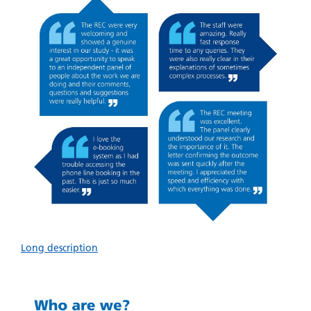
Long description