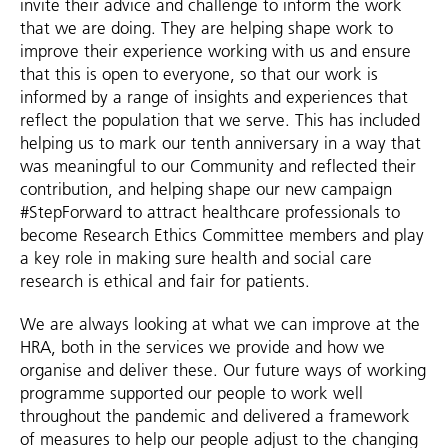
invite their advice and challenge to inform the work
that we are doing. They are helping shape work to
improve their experience working with us and ensure
that this is open to everyone, so that our work is
informed by a range of insights and experiences that
reflect the population that we serve. This has included
helping us to mark our tenth anniversary in a way that
was meaningful to our Community and reflected their
contribution, and helping shape our new campaign
#StepForward to attract healthcare professionals to
become Research Ethics Committee members and play
a key role in making sure health and social care
research is ethical and fair for patients.
We are always looking at what we can improve at the
HRA, both in the services we provide and how we
organise and deliver these. Our future ways of working
programme supported our people to work well
throughout the pandemic and delivered a framework
of measures to help our people adjust to the changing