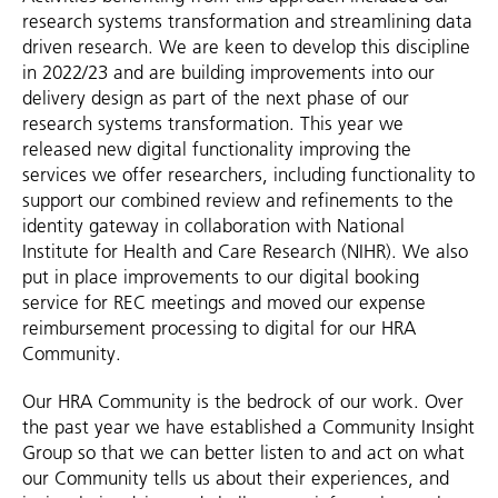
research systems transformation and streamlining data
driven research. We are keen to develop this discipline
in 2022/23 and are building improvements into our
delivery design as part of the next phase of our
research systems transformation. This year we
released new digital functionality improving the
services we offer researchers, including functionality to
support our combined review and refinements to the
identity gateway in collaboration with National
Institute for Health and Care Research (NIHR). We also
put in place improvements to our digital booking
service for REC meetings and moved our expense
reimbursement processing to digital for our HRA
Community.
Our HRA Community is the bedrock of our work. Over
the past year we have established a Community Insight
Group so that we can better listen to and act on what
our Community tells us about their experiences, and