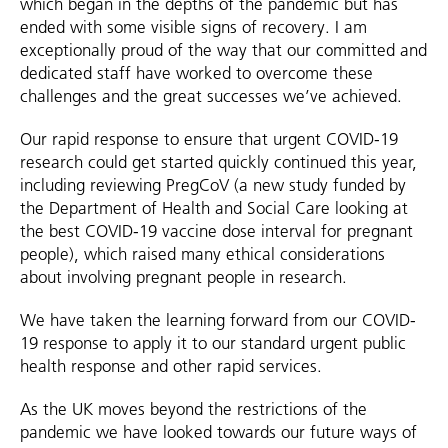
which began in the depths of the pandemic but has
ended with some visible signs of recovery. I am
exceptionally proud of the way that our committed and
dedicated staff have worked to overcome these
challenges and the great successes we’ve achieved.
Our rapid response to ensure that urgent COVID-19
research could get started quickly continued this year,
including reviewing PregCoV (a new study funded by
the Department of Health and Social Care looking at
the best COVID-19 vaccine dose interval for pregnant
people), which raised many ethical considerations
about involving pregnant people in research.
We have taken the learning forward from our COVID-
19 response to apply it to our standard urgent public
health response and other rapid services.
As the UK moves beyond the restrictions of the
pandemic we have looked towards our future ways of