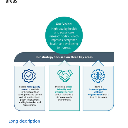
areas
Long description