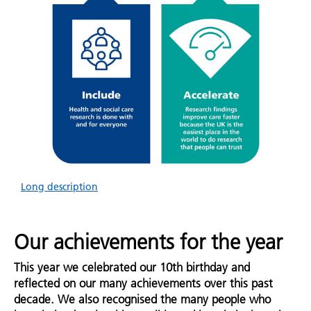
Long description
Our achievements for the year
This year we celebrated our 10th birthday and
reflected on our many achievements over this past
decade. We also recognised the many people who