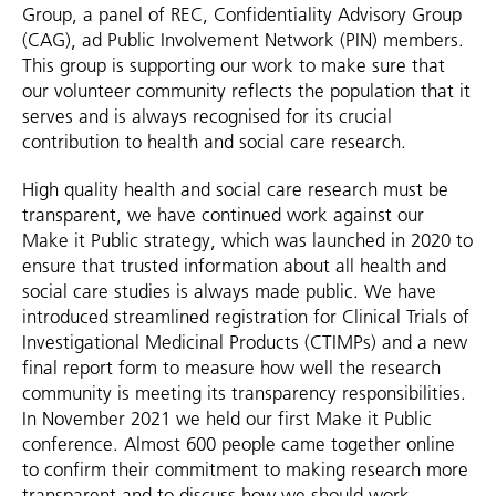
Group, a panel of REC, Confidentiality Advisory Group
(CAG), ad Public Involvement Network (PIN) members.
This group is supporting our work to make sure that
our volunteer community reflects the population that it
serves and is always recognised for its crucial
contribution to health and social care research.
High quality health and social care research must be
transparent, we have continued work against our
Make it Public strategy, which was launched in 2020 to
ensure that trusted information about all health and
social care studies is always made public. We have
introduced streamlined registration for Clinical Trials of
Investigational Medicinal Products (CTIMPs) and a new
final report form to measure how well the research
community is meeting its transparency responsibilities.
In November 2021 we held our first Make it Public
conference. Almost 600 people came together online
to confirm their commitment to making research more
transparent and to discuss how we should work