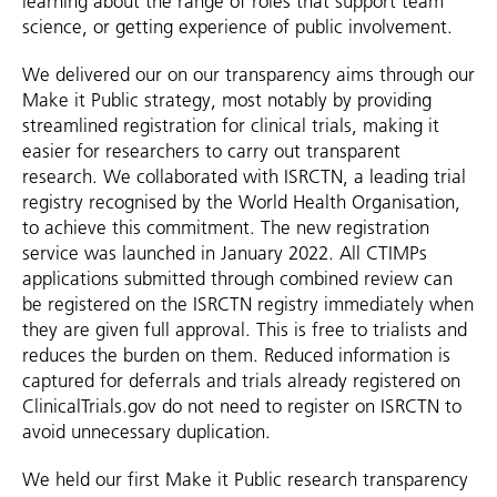
learning about the range of roles that support team
science, or getting experience of public involvement.
We delivered our on our transparency aims through our
Make it Public strategy, most notably by providing
streamlined registration for clinical trials, making it
easier for researchers to carry out transparent
research. We collaborated with ISRCTN, a leading trial
registry recognised by the World Health Organisation,
to achieve this commitment. The new registration
service was launched in January 2022. All CTIMPs
applications submitted through combined review can
be registered on the ISRCTN registry immediately when
they are given full approval. This is free to trialists and
reduces the burden on them. Reduced information is
captured for deferrals and trials already registered on
ClinicalTrials.gov do not need to register on ISRCTN to
avoid unnecessary duplication.
We held our first Make it Public research transparency