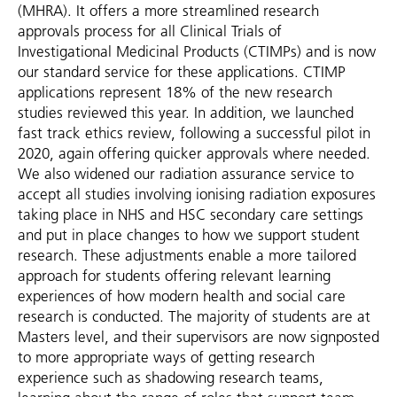
(MHRA). It offers a more streamlined research
approvals process for all Clinical Trials of
Investigational Medicinal Products (CTIMPs) and is now
our standard service for these applications. CTIMP
applications represent 18% of the new research
studies reviewed this year. In addition, we launched
fast track ethics review, following a successful pilot in
2020, again offering quicker approvals where needed.
We also widened our radiation assurance service to
accept all studies involving ionising radiation exposures
taking place in NHS and HSC secondary care settings
and put in place changes to how we support student
research. These adjustments enable a more tailored
approach for students offering relevant learning
experiences of how modern health and social care
research is conducted. The majority of students are at
Masters level, and their supervisors are now signposted
to more appropriate ways of getting research
experience such as shadowing research teams,