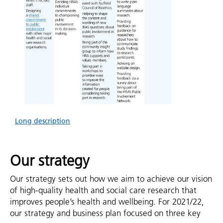
Long description
Our strategy
Our strategy sets out how we aim to achieve our vision
of high-quality health and social care research that
improves people’s health and wellbeing. For 2021/22,
our strategy and business plan focused on three key