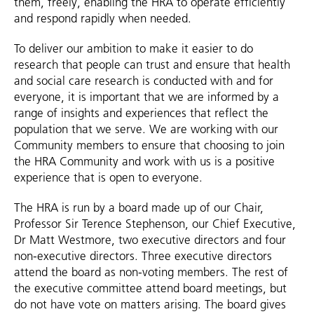
them, freely, enabling the HRA to operate efficiently
and respond rapidly when needed.
To deliver our ambition to make it easier to do
research that people can trust and ensure that health
and social care research is conducted with and for
everyone, it is important that we are informed by a
range of insights and experiences that reflect the
population that we serve. We are working with our
Community members to ensure that choosing to join
the HRA Community and work with us is a positive
experience that is open to everyone.
The HRA is run by a board made up of our Chair,
Professor Sir Terence Stephenson, our Chief Executive,
Dr Matt Westmore, two executive directors and four
non-executive directors. Three executive directors
attend the board as non-voting members. The rest of
the executive committee attend board meetings, but
do not have vote on matters arising. The board gives