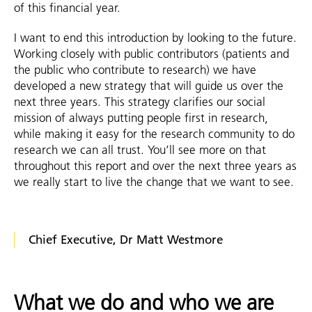
of this financial year.
I want to end this introduction by looking to the future.
Working closely with public contributors (patients and
the public who contribute to research) we have
developed a new strategy that will guide us over the
next three years. This strategy clarifies our social
mission of always putting people first in research,
while making it easy for the research community to do
research we can all trust. You’ll see more on that
throughout this report and over the next three years as
we really start to live the change that we want to see.
Chief Executive, Dr Matt Westmore
What we do and who we are