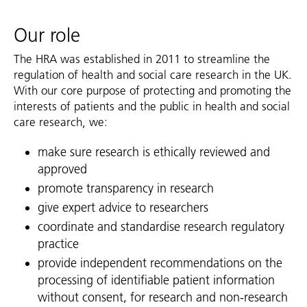
Our role
The HRA was established in 2011 to streamline the
regulation of health and social care research in the UK.
With our core purpose of protecting and promoting the
interests of patients and the public in health and social
care research, we:
make sure research is ethically reviewed and
approved
promote transparency in research
give expert advice to researchers
coordinate and standardise research regulatory
practice
provide independent recommendations on the
processing of identifiable patient information
without consent, for research and non-research