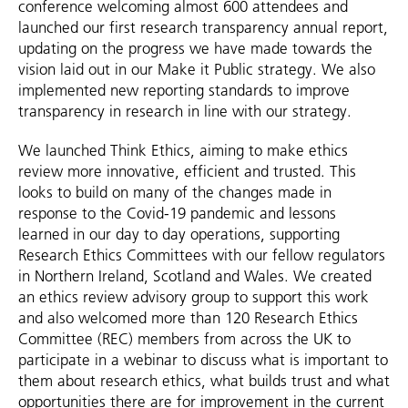
conference welcoming almost 600 attendees and
launched our first research transparency annual report,
updating on the progress we have made towards the
vision laid out in our Make it Public strategy. We also
implemented new reporting standards to improve
transparency in research in line with our strategy.
We launched Think Ethics, aiming to make ethics
review more innovative, efficient and trusted. This
looks to build on many of the changes made in
response to the Covid-19 pandemic and lessons
learned in our day to day operations, supporting
Research Ethics Committees with our fellow regulators
in Northern Ireland, Scotland and Wales. We created
an ethics review advisory group to support this work
and also welcomed more than 120 Research Ethics
Committee (REC) members from across the UK to
participate in a webinar to discuss what is important to
them about research ethics, what builds trust and what
opportunities there are for improvement in the current