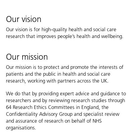
Our vision
Our vision is for high-quality health and social care
research that improves people’s health and wellbeing.
Our mission
Our mission is to protect and promote the interests of
patients and the public in health and social care
research, working with partners across the UK.
We do that by providing expert advice and guidance to
researchers and by reviewing research studies through
64 Research Ethics Committees in England, the
Confidentiality Advisory Group and specialist review
and assurance of research on behalf of NHS
organisations.