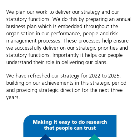
We plan our work to deliver our strategy and our
statutory functions. We do this by preparing an annual
business plan which is embedded throughout the
organisation in our performance, people and risk
management processes. These processes help ensure
we successfully deliver on our strategic priorities and
statutory functions. Importantly it helps our people
understand their role in delivering our plans.
We have refreshed our strategy for 2022 to 2025,
building on our achievements in this strategic period
and providing strategic direction for the next three
years.