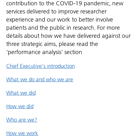
contribution to the COVID-19 pandemic, new
services delivered to improve researcher
experience and our work to better involve
patients and the public in research. For more
details about how we have delivered against our
three strategic aims, please read the
‘performance analysis’ section
Chief Executive's introduction
What we do and who we are
What we did
How we did
Who are we?
How we work