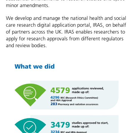
minor amendments.
We develop and manage the national health and social
care research digital application portal, IRAS, on behalf
of partners across the UK. IRAS enables researchers to
apply for research approvals from different regulators
and review bodies.