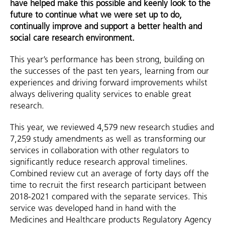
have helped make this possible and keenly look to the
future to continue what we were set up to do,
continually improve and support a better health and
social care research environment.
This year’s performance has been strong, building on
the successes of the past ten years, learning from our
experiences and driving forward improvements whilst
always delivering quality services to enable great
research.
This year, we reviewed 4,579 new research studies and
7,259 study amendments as well as transforming our
services in collaboration with other regulators to
significantly reduce research approval timelines.
Combined review cut an average of forty days off the
time to recruit the first research participant between
2018-2021 compared with the separate services. This
service was developed hand in hand with the
Medicines and Healthcare products Regulatory Agency