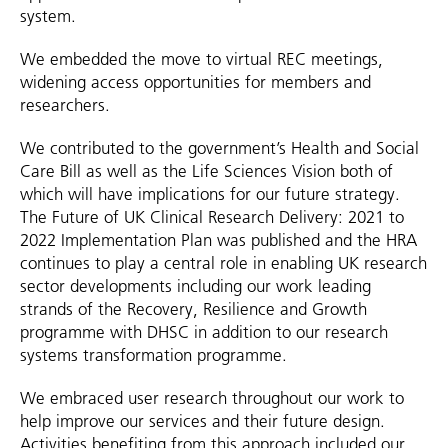
system.
We embedded the move to virtual REC meetings,
widening access opportunities for members and
researchers.
We contributed to the government’s Health and Social
Care Bill as well as the Life Sciences Vision both of
which will have implications for our future strategy.
The Future of UK Clinical Research Delivery: 2021 to
2022 Implementation Plan was published and the HRA
continues to play a central role in enabling UK research
sector developments including our work leading
strands of the Recovery, Resilience and Growth
programme with DHSC in addition to our research
systems transformation programme.
We embraced user research throughout our work to
help improve our services and their future design.
Activities benefiting from this approach included our