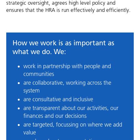
strategic oversight, agrees high level policy and
ensures that the HRA is run effectively and efficiently.
How we work is as important as
what we do. We:
work in partnership with people and
communities
are collaborative, working across the
system
are consultative and inclusive
are transparent about our activities, our
finances and our decisions
are targeted, focussing on where we add
value