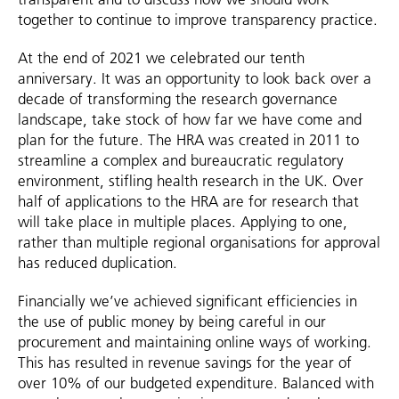
together to continue to improve transparency practice.
At the end of 2021 we celebrated our tenth
anniversary. It was an opportunity to look back over a
decade of transforming the research governance
landscape, take stock of how far we have come and
plan for the future. The HRA was created in 2011 to
streamline a complex and bureaucratic regulatory
environment, stifling health research in the UK. Over
half of applications to the HRA are for research that
will take place in multiple places. Applying to one,
rather than multiple regional organisations for approval
has reduced duplication.
Financially we’ve achieved significant efficiencies in
the use of public money by being careful in our
procurement and maintaining online ways of working.
This has resulted in revenue savings for the year of
over 10% of our budgeted expenditure. Balanced with