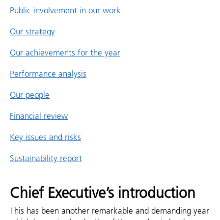
Public involvement in our work
Our strategy
Our achievements for the year
Performance analysis
Our people
Financial review
Key issues and risks
Sustainability report
Chief Executive’s introduction
This has been another remarkable and demanding year