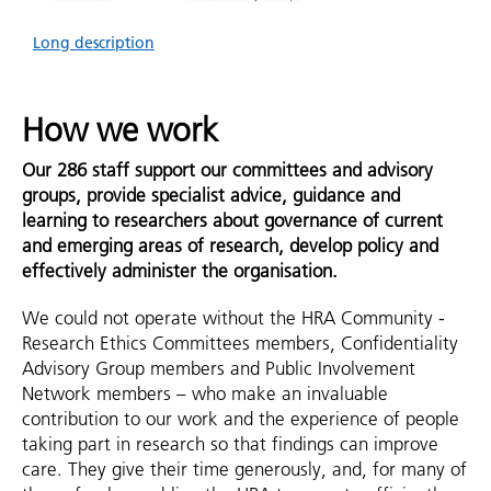
Long description
How we work
Our 286 staff support our committees and advisory
groups, provide specialist advice, guidance and
learning to researchers about governance of current
and emerging areas of research, develop policy and
effectively administer the organisation.
We could not operate without the HRA Community -
Research Ethics Committees members, Confidentiality
Advisory Group members and Public Involvement
Network members – who make an invaluable
contribution to our work and the experience of people
taking part in research so that findings can improve
care. They give their time generously, and, for many of