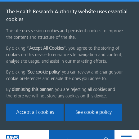
The Health Research Authority website uses essential
cookies
This site uses session cookies and persistent cookies to improve
the content and structure of the site.
By clicking “
Accept All Cookies
”, you agree to the storing of
cookies on this device to enhance site navigation and content,
analyse site usage, and assist in our marketing efforts.
By clicking '
See cookie policy
' you can review and change your
cookie preferences and enable the ones you agree to.
By
dismissing this banner
, you are rejecting all cookies and
therefore we will not store any cookies on this device.
Accept all cookies
See cookie policy
Skip
Search