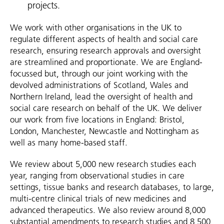
projects.
We work with other organisations in the UK to
regulate different aspects of health and social care
research, ensuring research approvals and oversight
are streamlined and proportionate. We are England-
focussed but, through our joint working with the
devolved administrations of Scotland, Wales and
Northern Ireland, lead the oversight of health and
social care research on behalf of the UK. We deliver
our work from five locations in England: Bristol,
London, Manchester, Newcastle and Nottingham as
well as many home-based staff.
We review about 5,000 new research studies each
year, ranging from observational studies in care
settings, tissue banks and research databases, to large,
multi-centre clinical trials of new medicines and
advanced therapeutics. We also review around 8,000
substantial amendments to research studies and 8,500