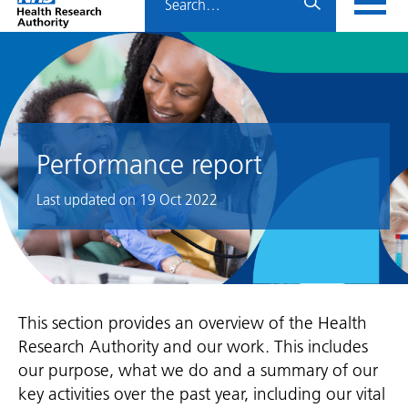
Home
menu
HRA
page
Performance report
Last updated on
19 Oct 2022
This section provides an overview of the Health
Research Authority and our work. This includes
our purpose, what we do and a summary of our
key activities over the past year, including our vital