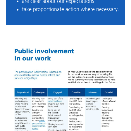
are clear about our expectations
take proportionate action where necessary.