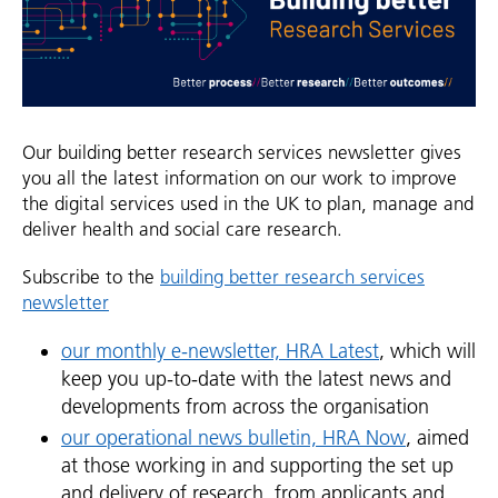
Our building better research services newsletter gives
you all the latest information on our work to improve
the digital services used in the UK to plan, manage and
deliver health and social care research.
Subscribe to the
building better research services
newsletter
our monthly e-newsletter, HRA Latest
, which will
keep you up-to-date with the latest news and
developments from across the organisation
our operational news bulletin, HRA Now
, aimed
at those working in and supporting the set up
and delivery of research, from applicants and