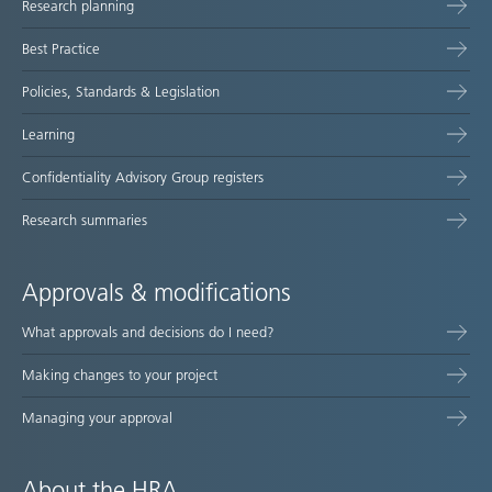
Research planning
map
Best Practice
Policies, Standards & Legislation
Learning
Confidentiality Advisory Group registers
Research summaries
Approvals & modifications
What approvals and decisions do I need?
Making changes to your project
Managing your approval
About the HRA