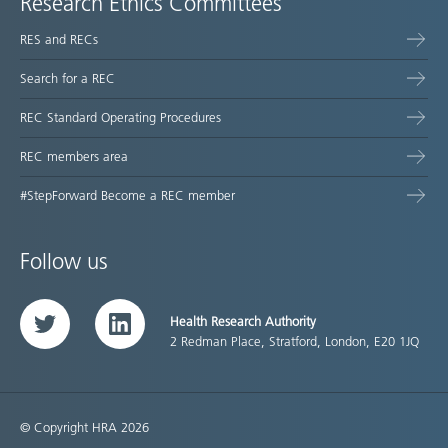
Research Ethics Committees
RES and RECs
Search for a REC
REC Standard Operating Procedures
REC members area
#StepForward Become a REC member
Follow us
Health Research Authority
Twitter
LinkedIn
2 Redman Place, Stratford, London, E20 1JQ
© Copyright HRA 2026