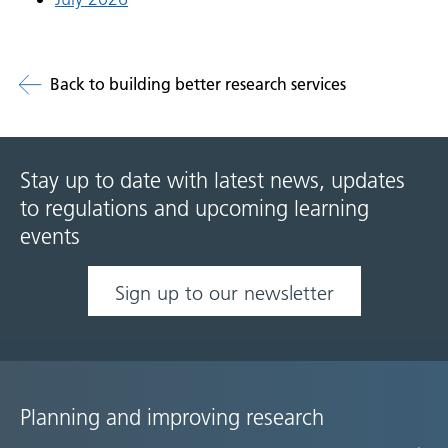
Back to building better research services
Stay up to date with latest news, updates
to regulations and upcoming learning
events
Sign up to our newsletter
Planning and improving research
Site