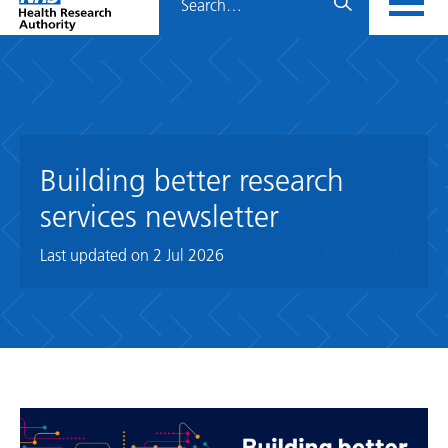
Home
menu
HRA
page
Building better research
services newsletter
Last updated on
2 Jul 2026