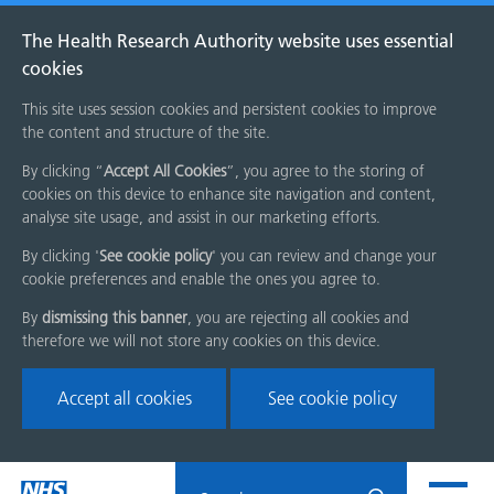
The Health Research Authority website uses essential
cookies
This site uses session cookies and persistent cookies to improve
the content and structure of the site.
By clicking “
Accept All Cookies
”, you agree to the storing of
cookies on this device to enhance site navigation and content,
analyse site usage, and assist in our marketing efforts.
By clicking '
See cookie policy
' you can review and change your
cookie preferences and enable the ones you agree to.
By
dismissing this banner
, you are rejecting all cookies and
therefore we will not store any cookies on this device.
Accept all cookies
See cookie policy
Skip
Search