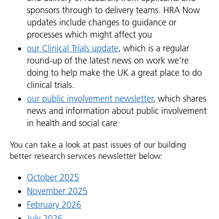
sponsors through to delivery teams. HRA Now
updates include changes to guidance or
processes which might affect you
our Clinical Trials update
, which is a regular
round-up of the latest news on work we’re
doing to help make the UK a great place to do
clinical trials.
our public involvement newsletter
, which shares
news and information about public involvement
in health and social care
You can take a look at past issues of our building
better research services newsletter below:
October 2025
November 2025
February 2026
July 2026