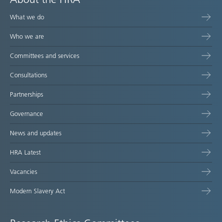
What we do
Who we are
Committees and services
Consultations
Partnerships
Governance
News and updates
HRA Latest
Vacancies
Modern Slavery Act