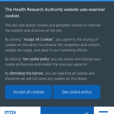
The Health Research Authority website uses essential
cookies
This site uses session cookies and persistent cookies to improve
the content and structure of the site.
By clicking “
Accept All Cookies
”, you agree to the storing of
cookies on this device to enhance site navigation and content,
analyse site usage, and assist in our marketing efforts.
By clicking '
See cookie policy
' you can review and change your
cookie preferences and enable the ones you agree to.
By
dismissing this banner
, you are rejecting all cookies and
therefore we will not store any cookies on this device.
Accept all cookies
See cookie policy
Skip
Search