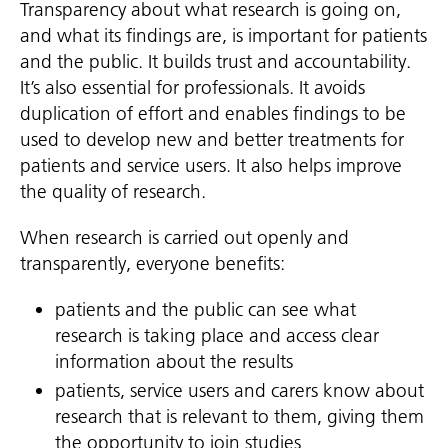
Transparency about what research is going on,
and what its findings are, is important for patients
and the public. It builds trust and accountability.
It’s also essential for professionals. It avoids
duplication of effort and enables findings to be
used to develop new and better treatments for
patients and service users. It also helps improve
the quality of research.
When research is carried out openly and
transparently, everyone benefits:
patients and the public can see what
research is taking place and access clear
information about the results
patients, service users and carers know about
research that is relevant to them, giving them
the opportunity to join studies