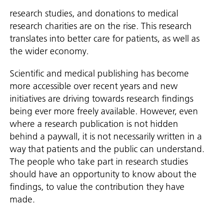
research studies, and donations to medical
research charities are on the rise. This research
translates into better care for patients, as well as
the wider economy.
Scientific and medical publishing has become
more accessible over recent years and new
initiatives are driving towards research findings
being ever more freely available. However, even
where a research publication is not hidden
behind a paywall, it is not necessarily written in a
way that patients and the public can understand.
The people who take part in research studies
should have an opportunity to know about the
findings, to value the contribution they have
made.