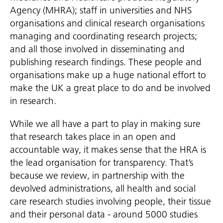
Agency (MHRA); staff in universities and NHS
organisations and clinical research organisations
managing and coordinating research projects;
and all those involved in disseminating and
publishing research findings. These people and
organisations make up a huge national effort to
make the UK a great place to do and be involved
in research.
While we all have a part to play in making sure
that research takes place in an open and
accountable way, it makes sense that the HRA is
the lead organisation for transparency. That’s
because we review, in partnership with the
devolved administrations, all health and social
care research studies involving people, their tissue
and their personal data - around 5000 studies