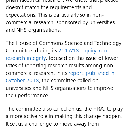
doesn’t match the requirements and
expectations. This is particularly so in non-
commercial research, sponsored by universities
and NHS organisations.
The House of Commons Science and Technology
Committee, during its
2017/18 inquiry into
research integrity
, focused on this issue of lower
rates of reporting research results among non-
commercial research. In its
report, published in
October 2018
, the committee called on
universities and NHS organisations to improve
their performance.
The committee also called on us, the HRA, to play
a more active role in making this change happen.
It set us a challenge to move away from