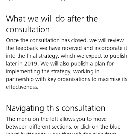
What we will do after the
consultation
Once the consultation has closed, we will review
the feedback we have received and incorporate it
into the final strategy, which we expect to publish
later in 2019. We will also publish a plan for
implementing the strategy, working in
partnership with key organisations to maximise its
effectiveness.
Navigating this consultation
The menu on the left allows you to move
between different sections, or click on the blue