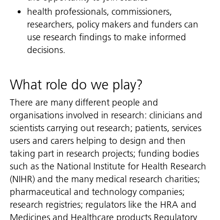
health professionals, commissioners,
researchers, policy makers and funders can
use research findings to make informed
decisions.
What role do we play?
There are many different people and
organisations involved in research: clinicians and
scientists carrying out research; patients, services
users and carers helping to design and then
taking part in research projects; funding bodies
such as the National Institute for Health Research
(NIHR) and the many medical research charities;
pharmaceutical and technology companies;
research registries; regulators like the HRA and
Medicines and Healthcare products Regulatory