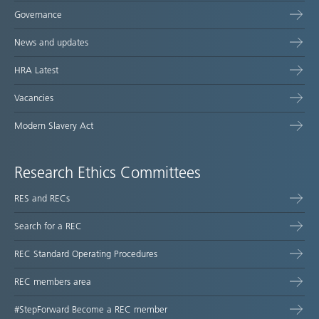
Governance
News and updates
HRA Latest
Vacancies
Modern Slavery Act
Research Ethics Committees
RES and RECs
Search for a REC
REC Standard Operating Procedures
REC members area
#StepForward Become a REC member