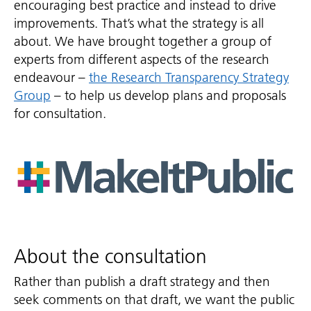
encouraging best practice and instead to drive
improvements. That’s what the strategy is all
about. We have brought together a group of
experts from different aspects of the research
endeavour –
the Research Transparency Strategy
Group
– to help us develop plans and proposals
for consultation.
About the consultation
Rather than publish a draft strategy and then
seek comments on that draft, we want the public