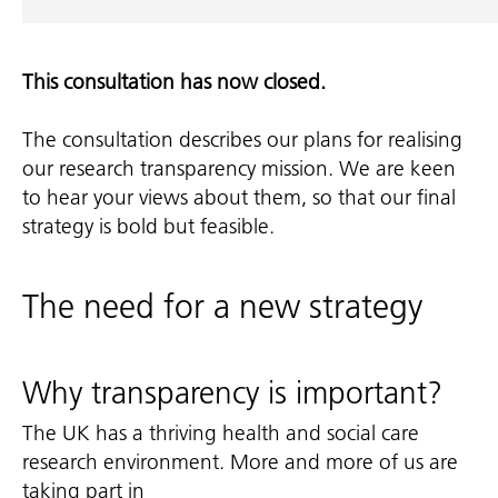
This consultation has now closed.
The consultation describes our plans for realising
our research transparency mission. We are keen
to hear your views about them, so that our final
strategy is bold but feasible.
The need for a new strategy
Why transparency is important?
The UK has a thriving health and social care
research environment. More and more of us are
taking part in