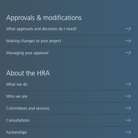
Approvals & modifications
What approvals and decisions do I need?
Making changes to your project
Managing your approval
About the HRA
What we do
Who we are
Committees and services
Consultations
Partnerships