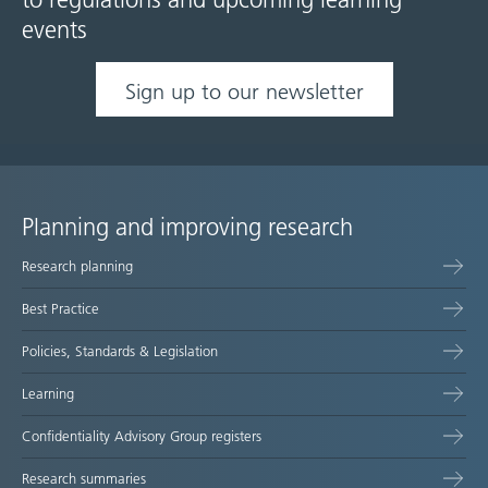
to regulations and upcoming learning
events
Sign up to our newsletter
Planning and improving research
Site
Research planning
map
Best Practice
Policies, Standards & Legislation
Learning
Confidentiality Advisory Group registers
Research summaries