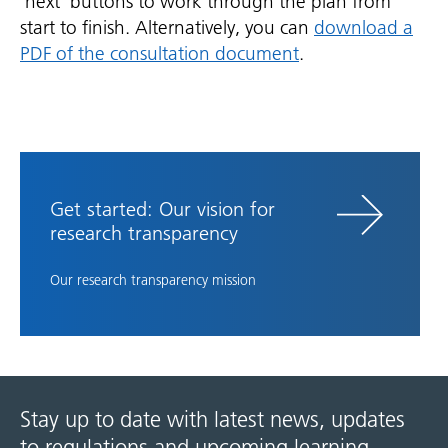
'next' buttons to work through the plan from
start to finish. Alternatively, you can
download a
PDF of the consultation document
.
Get started: Our vision for
research transparency
Our research transparency mission
Stay up to date with latest news, updates