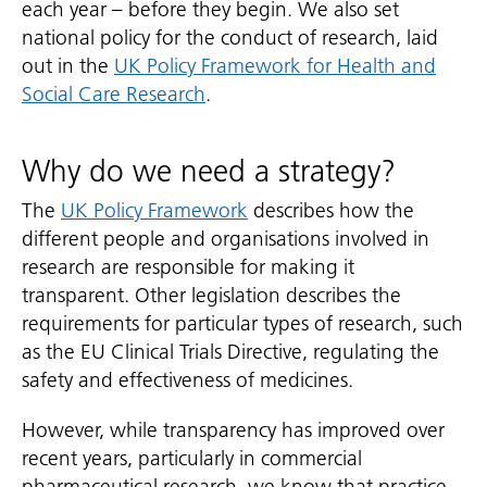
each year – before they begin. We also set
national policy for the conduct of research, laid
out in the
UK Policy Framework for Health and
Social Care Research
.
Why do we need a strategy?
The
UK Policy Framework
describes how the
different people and organisations involved in
research are responsible for making it
transparent. Other legislation describes the
requirements for particular types of research, such
as the EU Clinical Trials Directive, regulating the
safety and effectiveness of medicines.
However, while transparency has improved over
recent years, particularly in commercial
pharmaceutical research, we know that practice