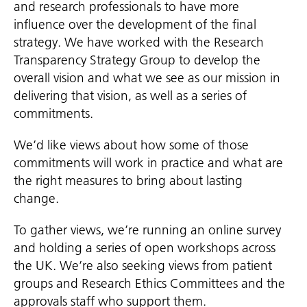
and research professionals to have more
influence over the development of the final
strategy. We have worked with the Research
Transparency Strategy Group to develop the
overall vision and what we see as our mission in
delivering that vision, as well as a series of
commitments.
We’d like views about how some of those
commitments will work in practice and what are
the right measures to bring about lasting
change.
To gather views, we’re running an online survey
and holding a series of open workshops across
the UK. We’re also seeking views from patient
groups and Research Ethics Committees and the
approvals staff who support them.