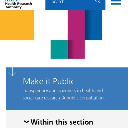
Home
menu
HRA
page
Make it Public
Transparency and openness in health and
social care research. A public consultation.
Skip
Within this section
menu