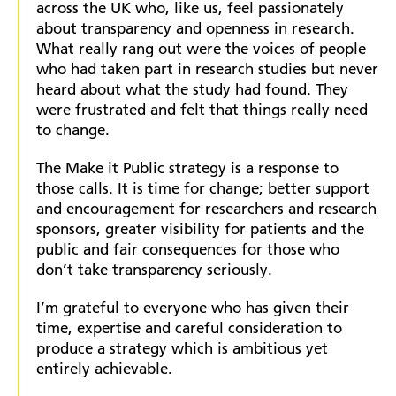
across the UK who, like us, feel passionately
about transparency and openness in research.
What really rang out were the voices of people
who had taken part in research studies but never
heard about what the study had found. They
were frustrated and felt that things really need
to change.
The Make it Public strategy is a response to
those calls. It is time for change; better support
and encouragement for researchers and research
sponsors, greater visibility for patients and the
public and fair consequences for those who
don’t take transparency seriously.
I’m grateful to everyone who has given their
time, expertise and careful consideration to
produce a strategy which is ambitious yet
entirely achievable.