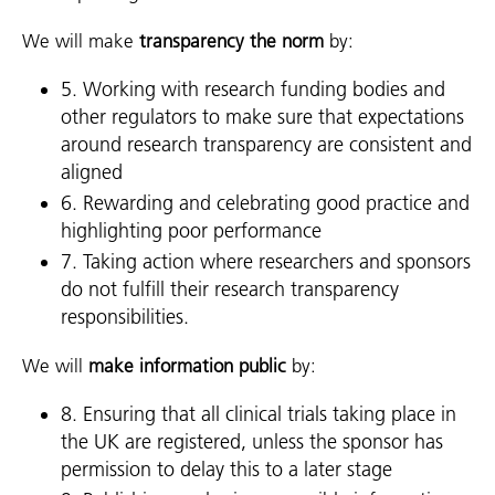
We will make
transparency the norm
by:
5. Working with research funding bodies and
other regulators to make sure that expectations
around research transparency are consistent and
aligned
6. Rewarding and celebrating good practice and
highlighting poor performance
7. Taking action where researchers and sponsors
do not fulfill their research transparency
responsibilities.
We will
make information public
by:
8. Ensuring that all clinical trials taking place in
the UK are registered, unless the sponsor has
permission to delay this to a later stage