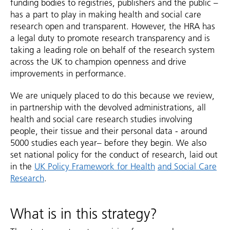
funding bodies to registries, publishers and the public –
has a part to play in making health and social care
research open and transparent. However, the HRA has
a legal duty to promote research transparency and is
taking a leading role on behalf of the research system
across the UK to champion openness and drive
improvements in performance.
We are uniquely placed to do this because we review,
in partnership with the devolved administrations, all
health and social care research studies involving
people, their tissue and their personal data - around
5000 studies each year– before they begin. We also
set national policy for the conduct of research, laid out
in the
UK Policy Framework for Health
and Social Care
Research
.
What is in this strategy?