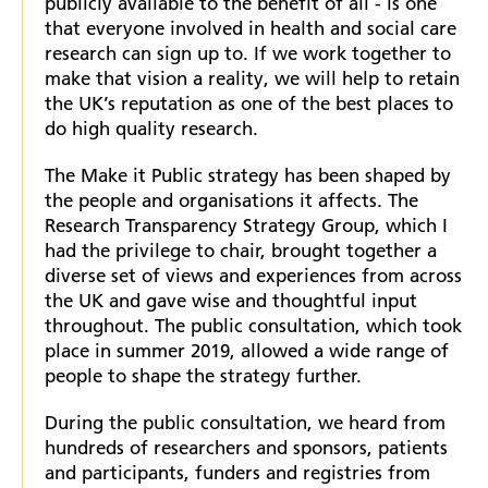
publicly available to the benefit of all - is one
that everyone involved in health and social care
research can sign up to. If we work together to
make that vision a reality, we will help to retain
the UK’s reputation as one of the best places to
do high quality research.
The Make it Public strategy has been shaped by
the people and organisations it affects. The
Research Transparency Strategy Group, which I
had the privilege to chair, brought together a
diverse set of views and experiences from across
the UK and gave wise and thoughtful input
throughout. The public consultation, which took
place in summer 2019, allowed a wide range of
people to shape the strategy further.
During the public consultation, we heard from
hundreds of researchers and sponsors, patients
and participants, funders and registries from