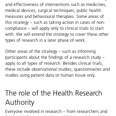
and effectiveness of interventions such as medicines,
medical devices, surgical techniques, public health
measures and behavioural therapies. Some areas of
this strategy – such as taking action in cases of non-
compliance – will apply only to clinical trials to start
with. We will extend the strategy to cover these other
types of research in a later phase of work.
Other areas of the strategy – such as informing
participants about the findings of a research study –
apply to all types of research. Besides clinical trials,
these include observational studies, questionnaires and
studies using patient data or human tissue only.
The role of the Health Research
Authority
Everyone involved in research – from researchers and