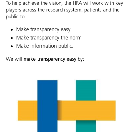
To help achieve the vision, the HRA will work with key
players across the research system, patients and the
public to:
Make transparency easy
Make transparency the norm
Make information public.
We will
make transparency easy
by: