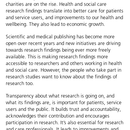
charities are on the rise. Health and social care
research findings translate into better care for patients
and service users, and improvements to our health and
wellbeing. They also lead to economic growth.
Scientific and medical publishing has become more
open over recent years and new initiatives are driving
towards research findings being ever more freely
available. This is making research findings more
accessible to researchers and others working in health
and social care. However, the people who take part in
research studies want to know about the findings of
research too.
Transparency about what research is going on, and
what its findings are, is important for patients, service
users and the public. It builds trust and accountability,
acknowledges their contribution and encourages
participation in research. It’s also essential for research
and care professionals. It leads to improvements and