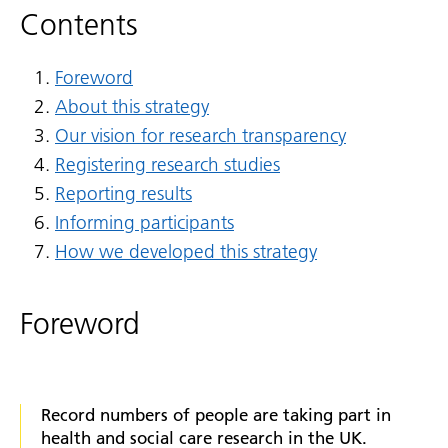
Contents
Foreword
About this strategy
Our vision for research transparency
Registering research studies
Reporting results
Informing participants
How we developed this strategy
Foreword
Record numbers of people are taking part in
health and social care research in the UK.