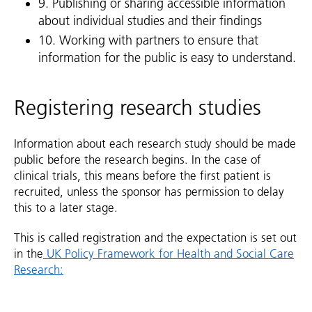
9. Publishing or sharing accessible information
about individual studies and their findings
10. Working with partners to ensure that
information for the public is easy to understand.
Registering research studies
Information about each research study should be made
public before the research begins. In the case of
clinical trials, this means before the first patient is
recruited, unless the sponsor has permission to delay
this to a later stage.
This is called registration and the expectation is set out
in the
UK Policy Framework for Health and Social Care
Research: