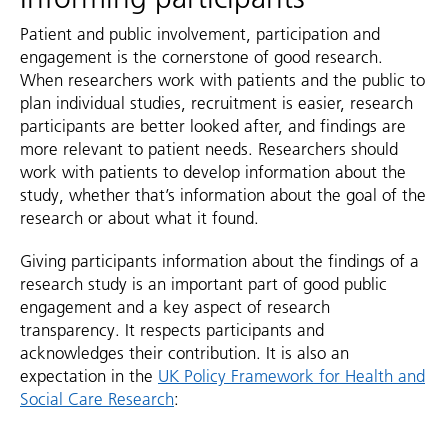
Patient and public involvement, participation and
engagement is the cornerstone of good research.
When researchers work with patients and the public to
plan individual studies, recruitment is easier, research
participants are better looked after, and findings are
more relevant to patient needs. Researchers should
work with patients to develop information about the
study, whether that’s information about the goal of the
research or about what it found.
Giving participants information about the findings of a
research study is an important part of good public
engagement and a key aspect of research
transparency. It respects participants and
acknowledges their contribution. It is also an
expectation in the
UK Policy Framework for Health and
Social Care Research
: