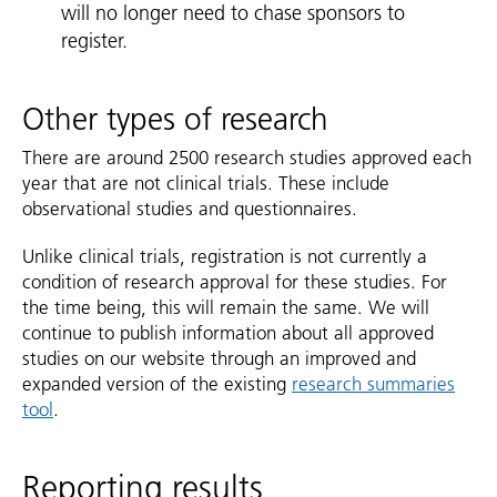
will no longer need to chase sponsors to
register.
Other types of research
There are around 2500 research studies approved each
year that are not clinical trials. These include
observational studies and questionnaires.
Unlike clinical trials, registration is not currently a
condition of research approval for these studies. For
the time being, this will remain the same. We will
continue to publish information about all approved
studies on our website through an improved and
expanded version of the existing
research summaries
tool
.
Reporting results