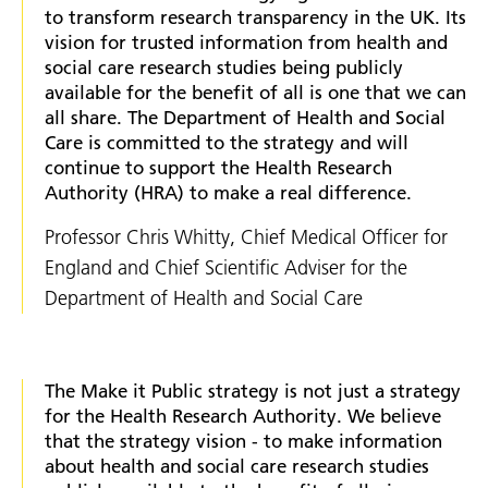
to transform research transparency in the UK. Its
vision for trusted information from health and
social care research studies being publicly
available for the benefit of all is one that we can
all share. The Department of Health and Social
Care is committed to the strategy and will
continue to support the Health Research
Authority (HRA) to make a real difference.
Professor Chris Whitty, Chief Medical Officer for
England and Chief Scientific Adviser for the
Department of Health and Social Care
The Make it Public strategy is not just a strategy
for the Health Research Authority. We believe
that the strategy vision - to make information
about health and social care research studies