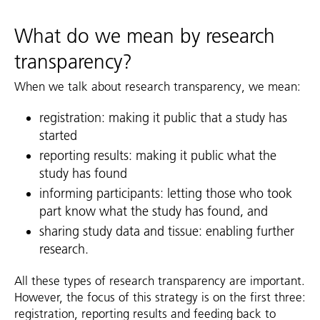
What do we mean by research
transparency?
When we talk about research transparency, we mean:
registration: making it public that a study has
started
reporting results: making it public what the
study has found
informing participants: letting those who took
part know what the study has found, and
sharing study data and tissue: enabling further
research.
All these types of research transparency are important.
However, the focus of this strategy is on the first three:
registration, reporting results and feeding back to