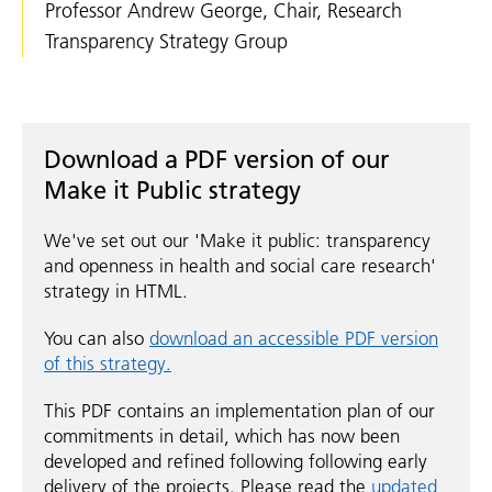
Professor Andrew George, Chair, Research
Transparency Strategy Group
Download a PDF version of our
Make it Public strategy
We've set out our 'Make it public: transparency
and openness in health and social care research'
strategy in HTML.
You can also
download an accessible PDF version
of this strategy.
This PDF contains an implementation plan of our
commitments in detail, which has now been
developed and refined following following early
delivery of the projects. Please read the
updated