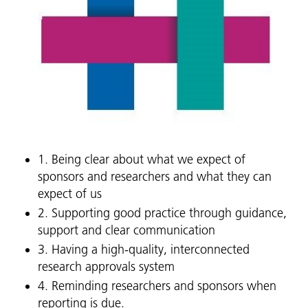
1. Being clear about what we expect of
sponsors and researchers and what they can
expect of us
2. Supporting good practice through guidance,
support and clear communication
3. Having a high-quality, interconnected
research approvals system
4. Reminding researchers and sponsors when
reporting is due.