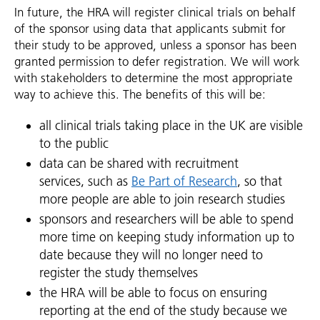
In future, the HRA will register clinical trials on behalf
of the sponsor using data that applicants submit for
their study to be approved, unless a sponsor has been
granted permission to defer registration. We will work
with stakeholders to determine the most appropriate
way to achieve this. The benefits of this will be:
all clinical trials taking place in the UK are visible
to the public
data can be shared with recruitment
services, such as
Be Part of Research
, so that
more people are able to join research studies
sponsors and researchers will be able to spend
more time on keeping study information up to
date because they will no longer need to
register the study themselves
the HRA will be able to focus on ensuring
reporting at the end of the study because we