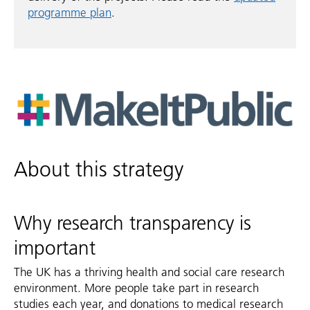
programme plan
.
About this strategy
Why research transparency is
important
The UK has a thriving health and social care research
environment. More people take part in research
studies each year, and donations to medical research