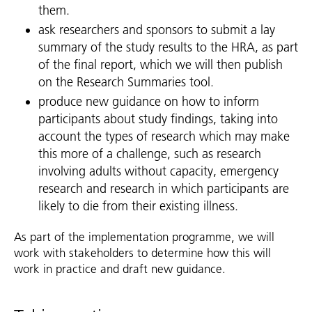
them.
ask researchers and sponsors to submit a lay
summary of the study results to the HRA, as part
of the final report, which we will then publish
on the Research Summaries tool.
produce new guidance on how to inform
participants about study findings, taking into
account the types of research which may make
this more of a challenge, such as research
involving adults without capacity, emergency
research and research in which participants are
likely to die from their existing illness.
As part of the implementation programme, we will
work with stakeholders to determine how this will
work in practice and draft new guidance.