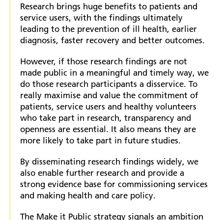
Research brings huge benefits to patients and
service users, with the findings ultimately
leading to the prevention of ill health, earlier
diagnosis, faster recovery and better outcomes.
However, if those research findings are not
made public in a meaningful and timely way, we
do those research participants a disservice. To
really maximise and value the commitment of
patients, service users and healthy volunteers
who take part in research, transparency and
openness are essential. It also means they are
more likely to take part in future studies.
By disseminating research findings widely, we
also enable further research and provide a
strong evidence base for commissioning services
and making health and care policy.
The Make it Public strategy signals an ambition