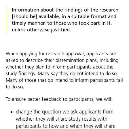
Information about the findings of the research
[should be] available, in a suitable format and
timely manner, to those who took part in it,
unless otherwise justified.
When applying for research approval, applicants are
asked to describe their dissemination plans, including
whether they plan to inform participants about the
study findings. Many say they do not intend to do so.
Many of those that do intend to inform participants fail
to do so.
To ensure better feedback to participants, we will:
change the question we ask applicants from
whether they will share study results with
participants to how and when they will share