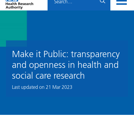
Home
menu
HRA
page
Make it Public: transparency
and openness in health and
social care research
Last updated on
21 Mar 2023