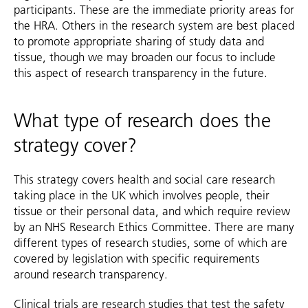
participants. These are the immediate priority areas for
the HRA. Others in the research system are best placed
to promote appropriate sharing of study data and
tissue, though we may broaden our focus to include
this aspect of research transparency in the future.
What type of research does the
strategy cover?
This strategy covers health and social care research
taking place in the UK which involves people, their
tissue or their personal data, and which require review
by an NHS Research Ethics Committee. There are many
different types of research studies, some of which are
covered by legislation with specific requirements
around research transparency.
Clinical trials are research studies that test the safety