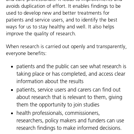
avoids duplication of effort. It enables findings to be
used to develop new and better treatments for
patients and service users, and to identify the best
ways for us to stay healthy and well. It also helps
improve the quality of research.
When research is carried out openly and transparently,
everyone benefits:
patients and the public can see what research is
taking place or has completed, and access clear
information about the results
patients, service users and carers can find out
about research that is relevant to them, giving
them the opportunity to join studies
health professionals, commissioners,
researchers, policy makers and funders can use
research findings to make informed decisions.