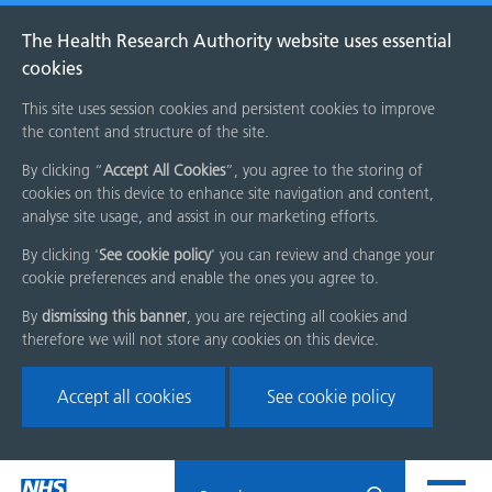
The Health Research Authority website uses essential
cookies
This site uses session cookies and persistent cookies to improve
the content and structure of the site.
By clicking “
Accept All Cookies
”, you agree to the storing of
cookies on this device to enhance site navigation and content,
analyse site usage, and assist in our marketing efforts.
By clicking '
See cookie policy
' you can review and change your
cookie preferences and enable the ones you agree to.
By
dismissing this banner
, you are rejecting all cookies and
therefore we will not store any cookies on this device.
Accept all cookies
See cookie policy
Skip
Search