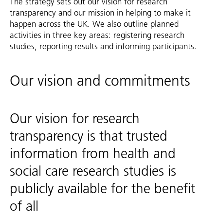
The strategy sets out our vision for research
transparency and our mission in helping to make it
happen across the UK. We also outline planned
activities in three key areas: registering research
studies, reporting results and informing participants.
Our vision and commitments
Our vision for research
transparency is that trusted
information from health and
social care research studies is
publicly available for the benefit
of all