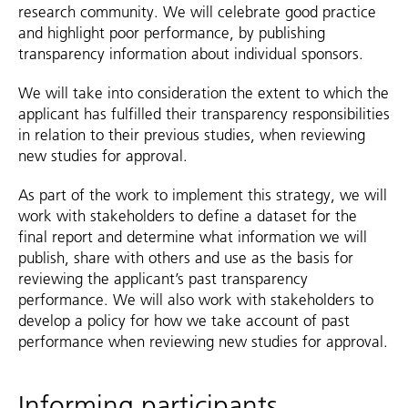
research community. We will celebrate good practice
and highlight poor performance, by publishing
transparency information about individual sponsors.
We will take into consideration the extent to which the
applicant has fulfilled their transparency responsibilities
in relation to their previous studies, when reviewing
new studies for approval.
As part of the work to implement this strategy, we will
work with stakeholders to define a dataset for the
final report and determine what information we will
publish, share with others and use as the basis for
reviewing the applicant’s past transparency
performance. We will also work with stakeholders to
develop a policy for how we take account of past
performance when reviewing new studies for approval.
Informing participants