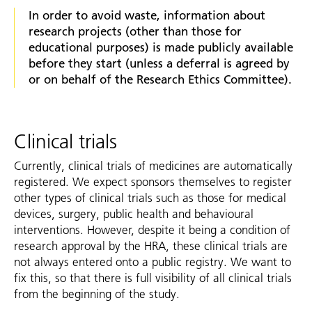
In order to avoid waste, information about
research projects (other than those for
educational purposes) is made publicly available
before they start (unless a deferral is agreed by
or on behalf of the Research Ethics Committee).
Clinical trials
Currently, clinical trials of medicines are automatically
registered. We expect sponsors themselves to register
other types of clinical trials such as those for medical
devices, surgery, public health and behavioural
interventions. However, despite it being a condition of
research approval by the HRA, these clinical trials are
not always entered onto a public registry. We want to
fix this, so that there is full visibility of all clinical trials
from the beginning of the study.