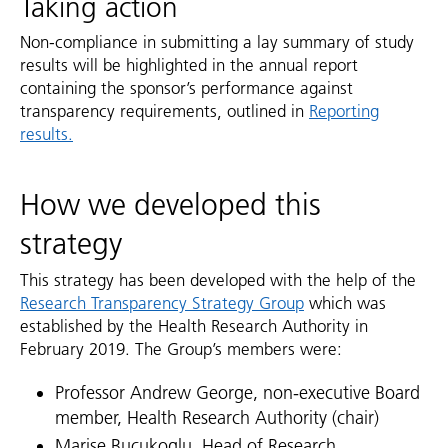
Taking action
Non-compliance in submitting a lay summary of study
results will be highlighted in the annual report
containing the sponsor’s performance against
transparency requirements, outlined in
Reporting
results.
How we developed this
strategy
This strategy has been developed with the help of the
Research Transparency Strategy Group
which was
established by the Health Research Authority in
February 2019. The Group’s members were:
Professor Andrew George, non-executive Board
member, Health Research Authority (chair)
Marise Bucukoglu, Head of Research