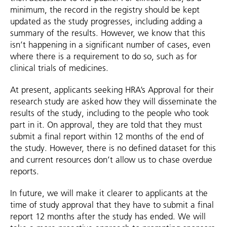
minimum, the record in the registry should be kept
updated as the study progresses, including adding a
summary of the results. However, we know that this
isn’t happening in a significant number of cases, even
where there is a requirement to do so, such as for
clinical trials of medicines.
At present, applicants seeking HRA’s Approval for their
research study are asked how they will disseminate the
results of the study, including to the people who took
part in it. On approval, they are told that they must
submit a final report within 12 months of the end of
the study. However, there is no defined dataset for this
and current resources don’t allow us to chase overdue
reports.
In future, we will make it clearer to applicants at the
time of study approval that they have to submit a final
report 12 months after the study has ended. We will