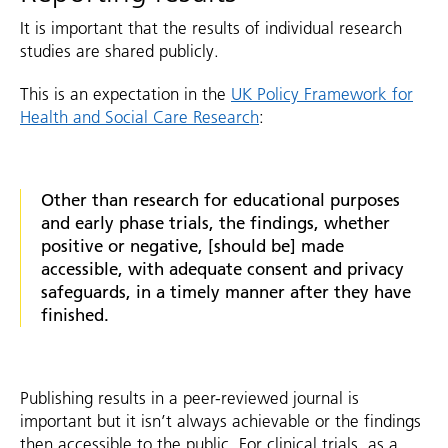
It is important that the results of individual research
studies are shared publicly.
This is an expectation in the
UK Policy Framework for
Health and Social Care Research
:
Other than research for educational purposes
and early phase trials, the findings, whether
positive or negative, [should be] made
accessible, with adequate consent and privacy
safeguards, in a timely manner after they have
finished.
Publishing results in a peer-reviewed journal is
important but it isn’t always achievable or the findings
then accessible to the public. For clinical trials, as a