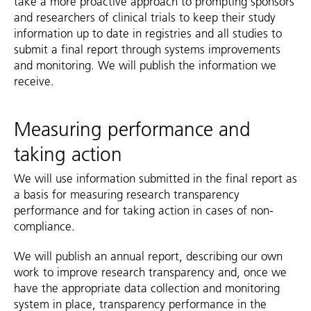
take a more proactive approach to prompting sponsors
and researchers of clinical trials to keep their study
information up to date in registries and all studies to
submit a final report through systems improvements
and monitoring. We will publish the information we
receive.
Measuring performance and
taking action
We will use information submitted in the final report as
a basis for measuring research transparency
performance and for taking action in cases of non-
compliance.
We will publish an annual report, describing our own
work to improve research transparency and, once we
have the appropriate data collection and monitoring
system in place, transparency performance in the