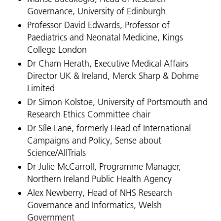
Governance, University of Edinburgh
Professor David Edwards, Professor of
Paediatrics and Neonatal Medicine, Kings
College London
Dr Cham Herath, Executive Medical Affairs
Director UK & Ireland, Merck Sharp & Dohme
Limited
Dr Simon Kolstoe, University of Portsmouth and
Research Ethics Committee chair
Dr Síle Lane, formerly Head of International
Campaigns and Policy, Sense about
Science/AllTrials
Dr Julie McCarroll, Programme Manager,
Northern Ireland Public Health Agency
Alex Newberry, Head of NHS Research
Governance and Informatics, Welsh
Government