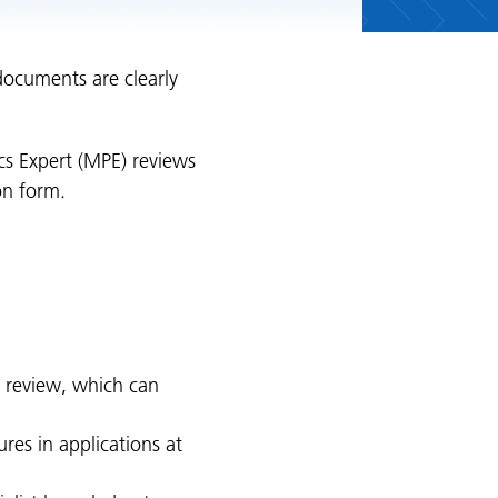
documents are clearly
ics Expert (MPE) reviews
on form.
 review, which can
ures in applications at