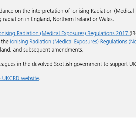
ance on the interpretation of Ionising Radiation (Medical
g radiation in England, Northern Ireland or Wales.
onising Radiation (Medical Exposures) Regulations 2017
(I
d the
Ionising Radiation (Medical Exposures) Regulations (N
reland, and subsequent amendments.
eagues in the devolved Scottish government to support UK
he UKCRD website
.