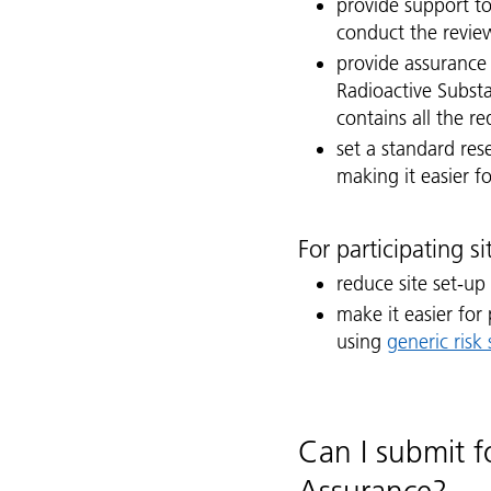
provide support to
conduct the revie
provide assurance
Radioactive Subst
contains all the r
set a standard re
making it easier f
For participating s
reduce site set-up
make it easier for
using
generic risk
Can I submit f