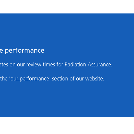
ce performance
tes on our review times for Radiation Assurance.
the '
our performance
' section of our website.