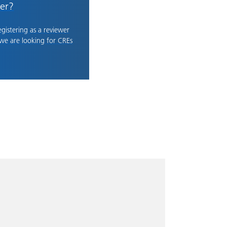
er?
registering as a reviewer
 we are looking for CREs