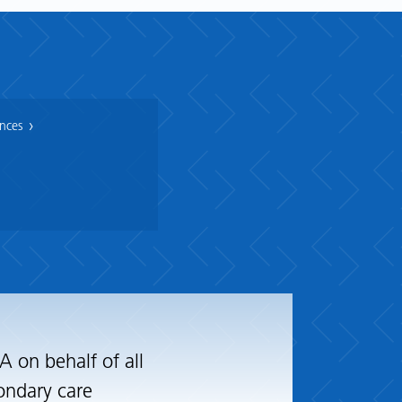
ances
 on behalf of all
ondary care