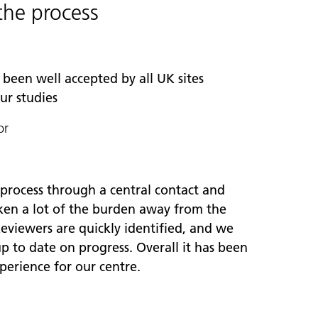
the process
been well accepted by all UK sites
our studies
or
 process through a central contact and
aken a lot of the burden away from the
eviewers are quickly identified, and we
p to date on progress. Overall it has been
xperience for our centre.