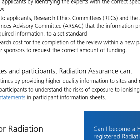
 applicants by identifying the experts with the correct spe
ws
 to applicants, Research Ethics Committees (RECs) and the 
ances Advisory Committee (ARSAC) that the information pr
equired information, to a set standard
search cost for the completion of the review within a new
or sponsors to request the correct amount of funding.
ites and participants, Radiation Assurance can:
 times by providing higher quality information to sites and
 participants to understand the risks of exposure to ionising
 statements
in participant information sheets.
or Radiation
Can I become a 
registered Radiat