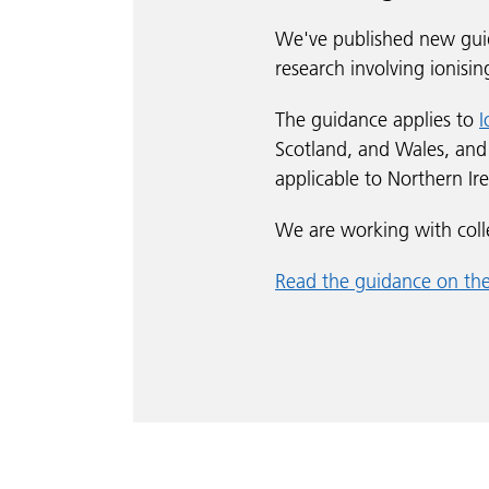
We've published new guid
research involving ionisin
The guidance applies to
I
Scotland, and Wales, an
applicable to Northern I
We are working with coll
Read the guidance on t