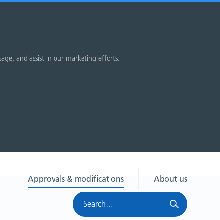
sage, and assist in our marketing efforts.
Approvals & modifications
About us
Search
HRA