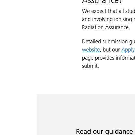
Assurance?
We expect that all stu
and involving ionising
Radiation Assurance.
Detailed submission gu
website
, but our
Apply
page provides informa
submit.
Read our guidance