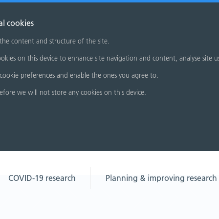
al cookies
 the content and structure of the site.
okies on this device to enhance site navigation and content, analyse site u
cookie preferences and enable the ones you agree to.
refore we will not store any cookies on this device.
COVID-19 research
Planning & improving research