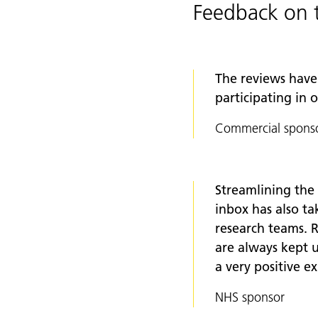
Feedback on 
The reviews have 
participating in 
Commercial spons
Streamlining the
inbox has also t
research teams. R
are always kept u
a very positive e
NHS sponsor