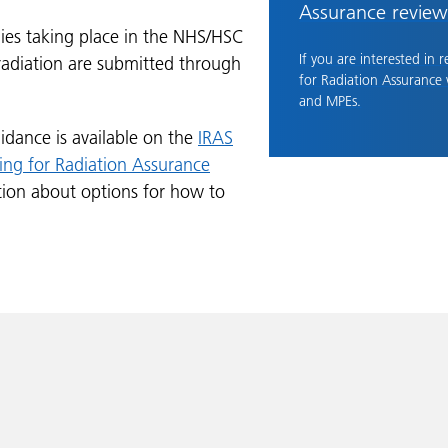
Assurance review
dies taking place in the NHS/HSC
If you are interested in 
 radiation are submitted through
for Radiation Assurance
and MPEs.
idance is available on the
IRAS
ing for Radiation Assurance
tion about options for how to