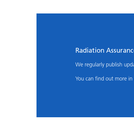
Radiation Assuran
We regularly publish upda
You can find out more in 