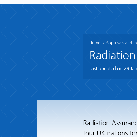
Home
Approvals and mo
Radiation
Last updated on
29 Ja
Radiation Assuranc
four UK nations fo