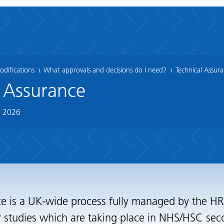
difications
What approvals and decisions do I need?
Technical Assur
 Assurance
n 2026
e is a UK-wide process fully managed by the HRA
r studies which are taking place in NHS/HSC sec