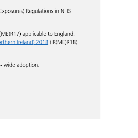
 Exposures) Regulations in NHS
R(ME)R17) applicable to England,
orthern Ireland) 2018
(IR(ME)R18)
- wide adoption.