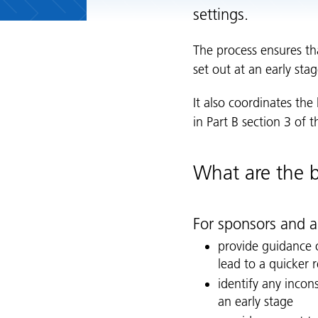
settings.
The process ensures th
set out at an early st
It also coordinates the
in Part B section 3 of 
What are the b
For sponsors and a
provide guidance 
lead to a quicker 
identify any incons
an early stage