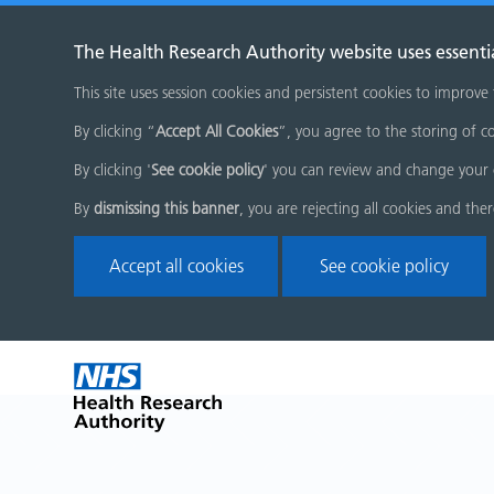
The Health Research Authority website uses essenti
This site uses session cookies and persistent cookies to improve
By clicking “
Accept All Cookies
”, you agree to the storing of co
By clicking '
See cookie policy
' you can review and change your 
By
dismissing this banner
, you are rejecting all cookies and the
Accept all cookies
See cookie policy
Skip
Home
menu
page