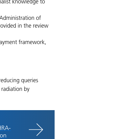
cialist knowledge to
Administration of
ovided in the review
 payment framework,
 reducing queries
 radiation by
HRA-
ion