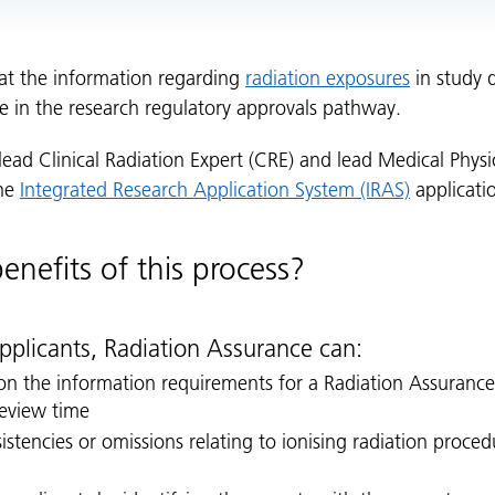
at the information regarding
radiation exposures
in study 
age in the research regulatory approvals pathway.
 lead Clinical Radiation Expert (CRE) and lead Medical Phys
the
Integrated Research Application System (IRAS)
applicati
enefits of this process?
pplicants, Radiation Assurance can:
on the information requirements for a Radiation Assurance
review time
istencies or omissions relating to ionising radiation proced