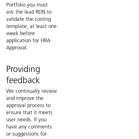
Portfolio you must
ask the lead RDN to
validate the costing
template, at least one
week before
application for HRA
Approval.
Providing
feedback
We continually review
and improve the
approval process to
ensure that it meets
user needs. If you
have any comments
or suggestions for