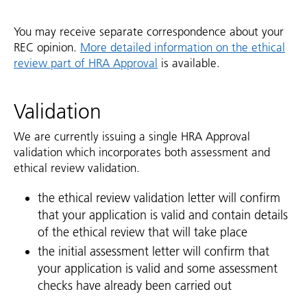
You may receive separate correspondence about your
REC opinion.
More detailed information on the ethical
review part of HRA Approval
is available.
Validation
We are currently issuing a single HRA Approval
validation which incorporates both assessment and
ethical review validation.
the ethical review validation letter will confirm
that your application is valid and contain details
of the ethical review that will take place
the initial assessment letter will confirm that
your application is valid and some assessment
checks have already been carried out