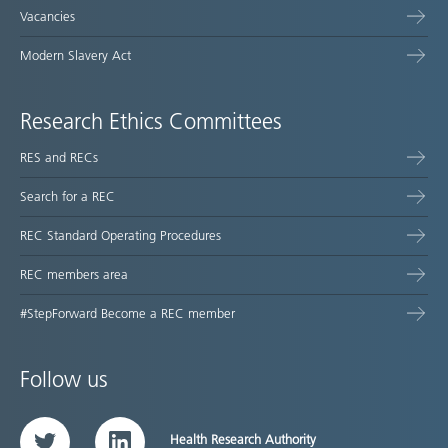
Vacancies
Modern Slavery Act
Research Ethics Committees
RES and RECs
Search for a REC
REC Standard Operating Procedures
REC members area
#StepForward Become a REC member
Follow us
Health Research Authority
Twitter
LinkedIn