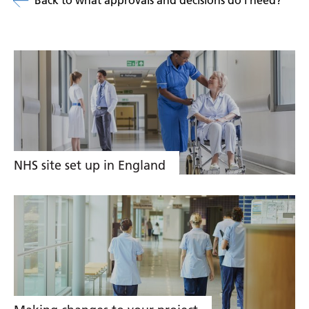
Back to what approvals and decisions do i need?
Related
links
NHS site set up in England