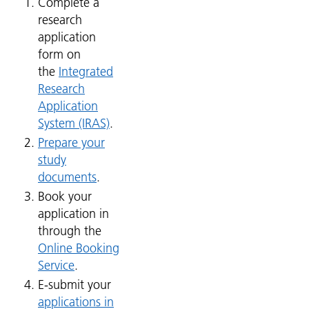
Complete a
research
application
form on
the
Integrated
Research
Application
System (IRAS)
.
Prepare your
study
documents
.
Book your
application in
through the
Online Booking
Service
.
E-submit your
applications in