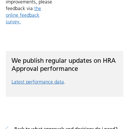
improvements, please
feedback via
the
online feedback
survey.
We publish regular updates on HRA
Approval performance
Latest performance data
.