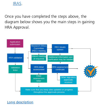
IRAS
.
Once you have completed the steps above, the
diagram below shows you the main steps in gaining
HRA Approval.
Long description