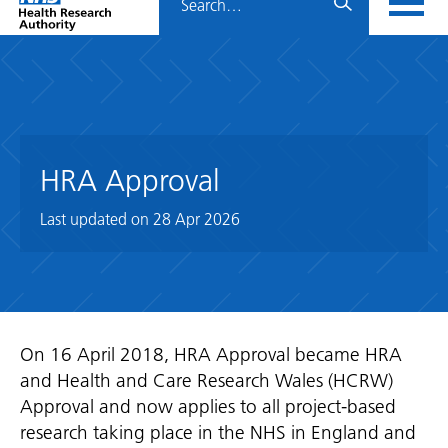
Home
menu
HRA
page
HRA Approval
Last updated on
28 Apr 2026
On 16 April 2018, HRA Approval became HRA
and Health and Care Research Wales (HCRW)
Approval and now applies to all project-based
research taking place in the NHS in England and