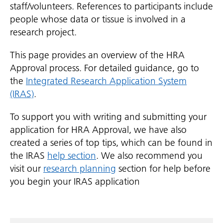
staff/volunteers. References to participants include
people whose data or tissue is involved in a
research project.
This page provides an overview of the HRA
Approval process. For detailed guidance, go to
the
Integrated Research Application System
(IRAS)
.
To support you with writing and submitting your
application for HRA Approval, we have also
created a series of top tips, which can be found in
the IRAS
help section
. We also recommend you
visit our
research planning
section for help before
you begin your IRAS application