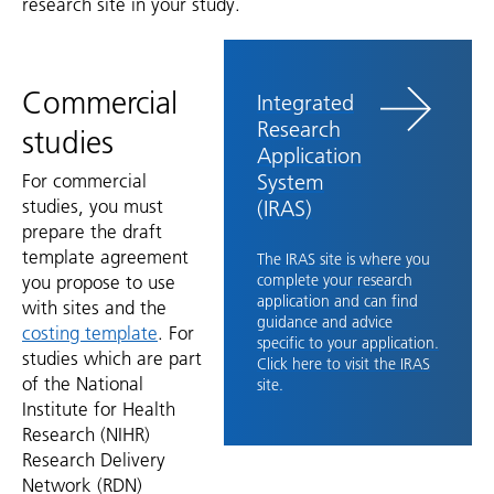
research site in your study.
Commercial
Integrated
Research
studies
Application
System
For commercial
studies, you must
(IRAS)
prepare the draft
template agreement
The IRAS site is where you
you propose to use
complete your research
application and can find
with sites and the
guidance and advice
costing template
. For
specific to your application.
studies which are part
Click here to visit the IRAS
of the National
site.
Institute for Health
Research (NIHR)
Research Delivery
Network (RDN)