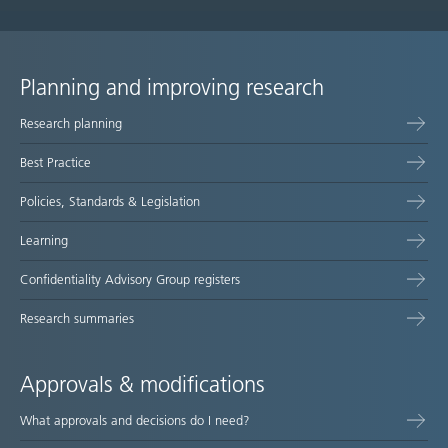
Planning and improving research
Site
Research planning
map
Best Practice
Policies, Standards & Legislation
Learning
Confidentiality Advisory Group registers
Research summaries
Approvals & modifications
What approvals and decisions do I need?