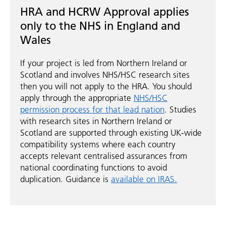
HRA and HCRW Approval applies
only to the NHS in England and
Wales
If your project is led from Northern Ireland or
Scotland and involves NHS/HSC research sites
then you will not apply to the HRA. You should
apply through the appropriate
NHS/HSC
permission process for that lead nation
. Studies
with research sites in Northern Ireland or
Scotland are supported through existing UK-wide
compatibility systems where each country
accepts relevant centralised assurances from
national coordinating functions to avoid
duplication. Guidance is
available on IRAS.