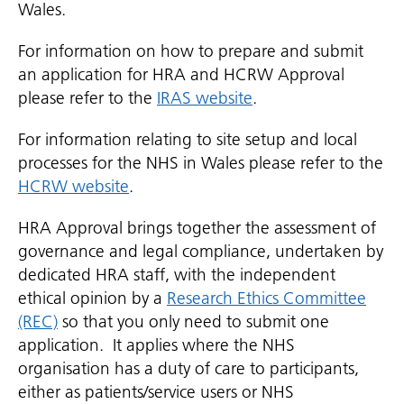
Wales.
For information on how to prepare and submit
an application for HRA and HCRW Approval
please refer to the
IRAS website
.
For information relating to site setup and local
processes for the NHS in Wales please refer to the
HCRW website
.
HRA Approval brings together the assessment of
governance and legal compliance, undertaken by
dedicated HRA staff, with the independent
ethical opinion by a
Research Ethics Committee
(REC)
so that you only need to submit one
application. It applies where the NHS
organisation has a duty of care to participants,
either as patients/service users or NHS