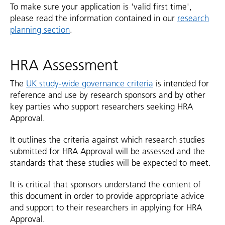
To make sure your application is 'valid first time',
please read the information contained in our
research
planning section
.
HRA Assessment
The
UK study-wide governance criteria
is intended for
reference and use by research sponsors and by other
key parties who support researchers seeking HRA
Approval.
It outlines the criteria against which research studies
submitted for HRA Approval will be assessed and the
standards that these studies will be expected to meet.
It is critical that sponsors understand the content of
this document in order to provide appropriate advice
and support to their researchers in applying for HRA
Approval.