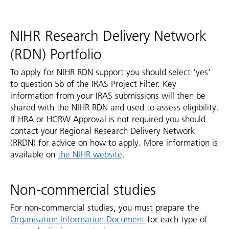
NIHR Research Delivery Network
(RDN) Portfolio
To apply for NIHR RDN support you should select ‘yes’
to question 5b of the IRAS Project Filter. Key
information from your IRAS submissions will then be
shared with the NIHR RDN and used to assess eligibility.
If HRA or HCRW Approval is not required you should
contact your Regional Research Delivery Network
(RRDN) for advice on how to apply. More information is
available on
the NIHR website
.
Non-commercial studies
For non-commercial studies, you must prepare the
Organisation Information Document
for each type of