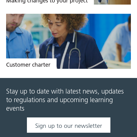
Making changes to your project
Customer charter
Stay up to date with latest news, updates
to regulations and upcoming learning
events
Sign up to our newsletter