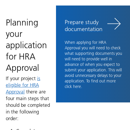
Planning
Prepare study
documentation
your
application
When applying for HRA
Approval you will need to check
what supporting documents you
for HRA
will need to provide well in
advance of when you expect to
Approval
submit your application. This will
avoid unnecessary delays to your
If your project
is
application.
To find out more
eligible for HRA
click here.
Approval
there are
four main steps that
should be completed
in the following
order: