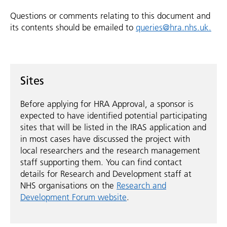
Questions or comments relating to this document and
its contents should be emailed to
queries@hra.nhs.uk.
Sites
Before applying for HRA Approval, a sponsor is
expected to have identified potential participating
sites that will be listed in the IRAS application and
in most cases have discussed the project with
local researchers and the research management
staff supporting them. You can find contact
details for Research and Development staff at
NHS organisations on the
Research and
Development Forum website
.