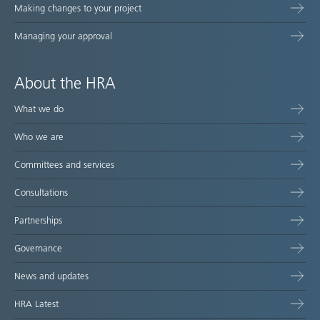
Making changes to your project
Managing your approval
About the HRA
What we do
Who we are
Committees and services
Consultations
Partnerships
Governance
News and updates
HRA Latest