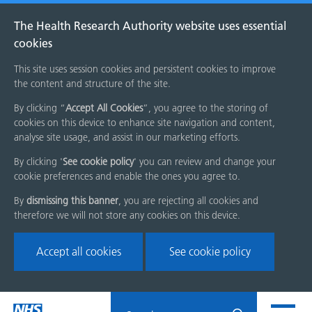
The Health Research Authority website uses essential
cookies
This site uses session cookies and persistent cookies to improve
the content and structure of the site.
By clicking “
Accept All Cookies
”, you agree to the storing of
cookies on this device to enhance site navigation and content,
analyse site usage, and assist in our marketing efforts.
By clicking '
See cookie policy
' you can review and change your
cookie preferences and enable the ones you agree to.
By
dismissing this banner
, you are rejecting all cookies and
therefore we will not store any cookies on this device.
Accept all cookies
See cookie policy
Skip
Search