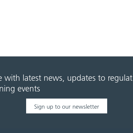
e with latest news, updates to regula
ning events
Sign up to our newsletter