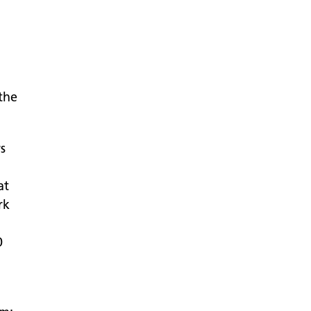
the
rs
at
rk
0