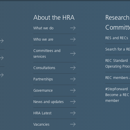
About the HRA
Research
Committ
What we do
RES and RECs
Who we are
Search for a R
Committees and
services
REC Standard
Operating Proc
Consultations
REC members 
Partnerships
#StepForward
Governance
Become a REC
member
News and updates
HRA Latest
Vacancies