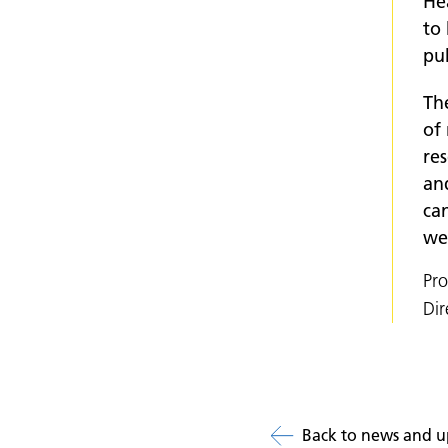
Hea
to 
pub
Th
of 
res
an
can
we
Pr
Dir
Back to news and u