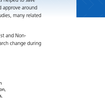
s helped to save
d approve around
udies, many related
ist and Non-
earch change during
n
ton,
s,