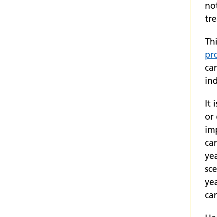
no
tre
Thi
pr
ca
ind
It 
or
imp
can
ye
sc
ye
ca