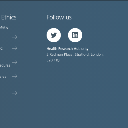
 Ethics
Follow us
ees
Twitter
LinkedIn
EC
Health Research Authority
2 Redman Place, Stratford, London,
E20 1JQ
edures
area