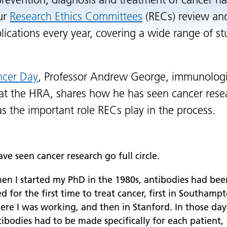
prevention, diagnosis and treatment of cancer ha
Our
Research Ethics Committees
(RECs) review an
lications every year, covering a wide range of st
ncer Day
, Professor Andrew George, immunolog
 at the HRA, shares how he has seen cancer res
 as the important role RECs play in the process.
ave seen cancer research go full circle.
en I started my PhD in the 1980s, antibodies had bee
d for the first time to treat cancer, first in Southamp
ere I was working, and then in Stanford. In those day
ibodies had to be made specifically for each patient,