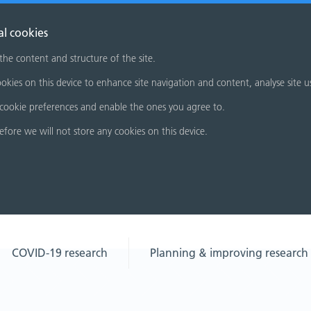
al cookies
 the content and structure of the site.
okies on this device to enhance site navigation and content, analyse site u
cookie preferences and enable the ones you agree to.
refore we will not store any cookies on this device.
COVID-19 research
Planning & improving research