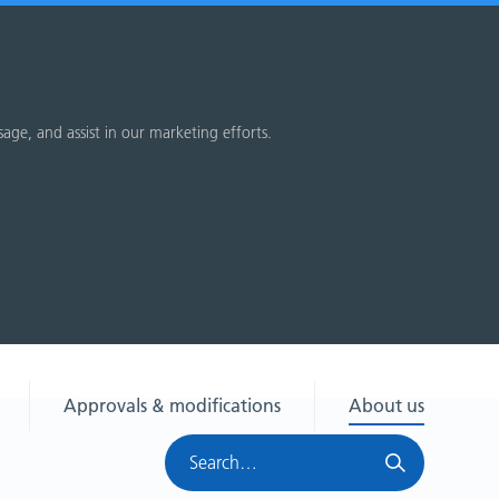
sage, and assist in our marketing efforts.
Approvals & modifications
About us
Search
HRA