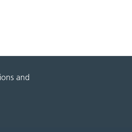
tions and