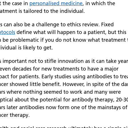
t the case in
personalised medicine
, in which the
atment is tailored to the individual.
s can also be a challenge to ethics review. Fixed
otocols
define what will happen to a patient, but this
n be problematic if you do not know what treatment 
ividual is likely to get.
is important not to stifle innovation as it can take yea
 even decades for new treatments to have a major
act for patients. Early studies using antibodies to tre
cer showed little benefit. However, in spite of the da
ars where nothing seemed to work and many were
eptical about the potential for antibody therapy, 20-3
ars later antibodies now form one of the mainstays of
ncer therapy.