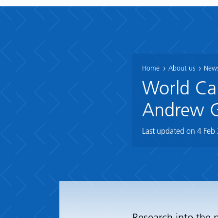
Home
About us
News
World Can
Andrew 
Last updated on
4 Feb