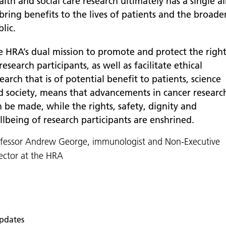
lth and social care research ultimately has a single a
bring benefits to the lives of patients and the broade
lic.
e HRA’s dual mission to promote and protect the right
research participants, as well as facilitate ethical
earch that is of potential benefit to patients, science
d society, means that advancements in cancer researc
 be made, while the rights, safety, dignity and
llbeing of research participants are enshrined.
ofessor Andrew George, immunologist and Non-Executive
ector at the HRA
pdates