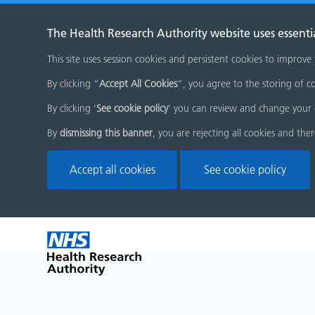
The Health Research Authority website uses essenti
This site uses session cookies and persistent cookies to improve
By clicking “
Accept All Cookies
”, you agree to the storing of co
By clicking '
See cookie policy
' you can review and change your 
By
dismissing this banner
, you are rejecting all cookies and the
Accept all cookies
See cookie policy
Skip
Home
menu
page