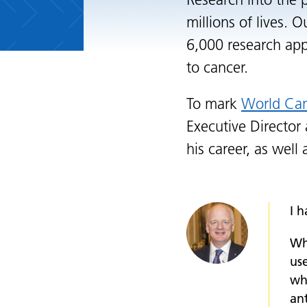
Research into the 
millions of lives. 
6,000 research app
to cancer.
To mark
World Ca
Executive Director
his career, as well
I h
Wh
use
wh
ant