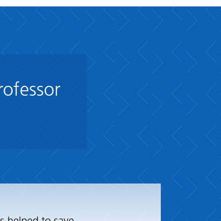
rofessor