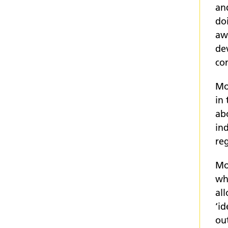
and
do
aw
de
co
Mo
in
ab
ind
reg
Mos
who
al
‘id
ou