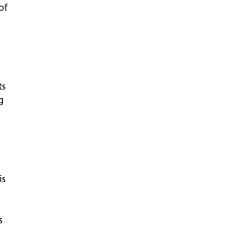
of
ts
g
is
s