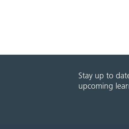
Stay up to dat
upcoming lear