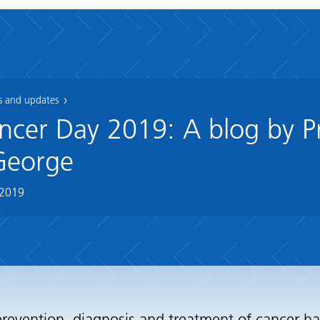
 and updates
cer Day 2019: A blog by P
George
 2019