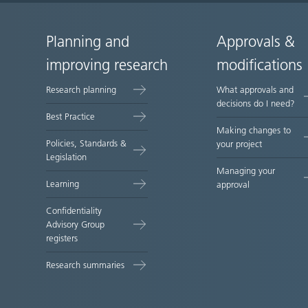
Planning and
Approvals &
Site
improving research
modifications
map
Research planning
What approvals and
decisions do I need?
Best Practice
Making changes to
Policies, Standards &
your project
Legislation
Managing your
Learning
approval
Confidentiality
Advisory Group
registers
Research summaries