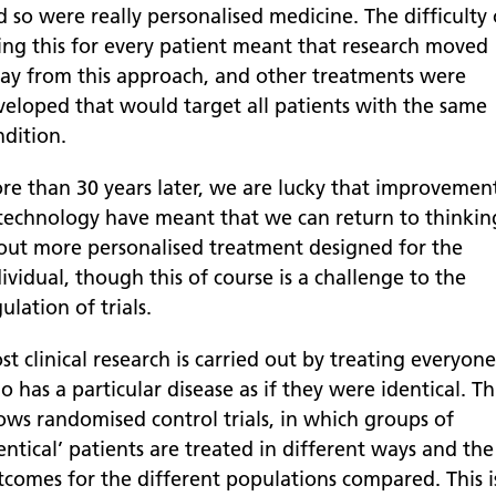
 so were really personalised medicine. The difficulty 
ing this for every patient meant that research moved
ay from this approach, and other treatments were
veloped that would target all patients with the same
ndition.
re than 30 years later, we are lucky that improvemen
 technology have meant that we can return to thinkin
out more personalised treatment designed for the
ividual, though this of course is a challenge to the
ulation of trials.
t clinical research is carried out by treating everyone
 has a particular disease as if they were identical. Th
lows randomised control trials, in which groups of
entical’ patients are treated in different ways and the
tcomes for the different populations compared. This i