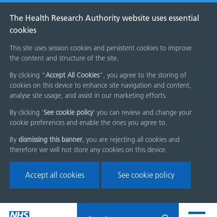
The Health Research Authority website uses essential
cookies
This site uses session cookies and persistent cookies to improve
the content and structure of the site.
By clicking “
Accept All Cookies
”, you agree to the storing of
cookies on this device to enhance site navigation and content,
analyse site usage, and assist in our marketing efforts.
By clicking '
See cookie policy
' you can review and change your
cookie preferences and enable the ones you agree to.
By
dismissing this banner
, you are rejecting all cookies and
therefore we will not store any cookies on this device.
Accept all cookies
See cookie policy
Skip
Search