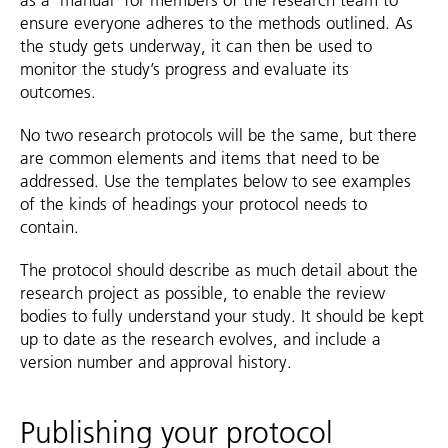
as a ‘manual’ for members of the research team to
ensure everyone adheres to the methods outlined. As
the study gets underway, it can then be used to
monitor the study’s progress and evaluate its
outcomes.
No two research protocols will be the same, but there
are common elements and items that need to be
addressed. Use the templates below to see examples
of the kinds of headings your protocol needs to
contain.
The protocol should describe as much detail about the
research project as possible, to enable the review
bodies to fully understand your study. It should be kept
up to date as the research evolves, and include a
version number and approval history.
Publishing your protocol