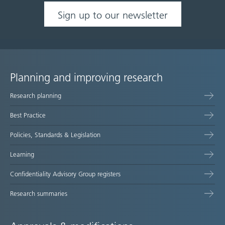
Sign up to our newsletter
Planning and improving research
Site
Research planning
map
Best Practice
Policies, Standards & Legislation
Learning
Confidentiality Advisory Group registers
Research summaries