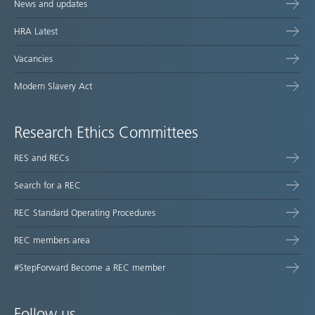
News and updates
HRA Latest
Vacancies
Modern Slavery Act
Research Ethics Committees
RES and RECs
Search for a REC
REC Standard Operating Procedures
REC members area
#StepForward Become a REC member
Follow us