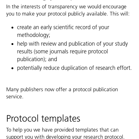
In the interests of transparency we would encourage
you to make your protocol publicly available. This will:
create an early scientific record of your
methodology;
help with review and publication of your study
results (some journals require protocol
publication); and
potentially reduce duplication of research effort.
Many publishers now offer a protocol publication
service.
Protocol templates
To help you we have provided templates that can
support you with developing your research protocol.