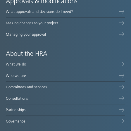
Approvals & modifications
What approvals and decisions do I need?
Making changes to your project
Managing your approval
About the HRA
What we do
Who we are
Committees and services
Consultations
Partnerships
Governance