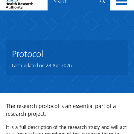
Home
menu
HRA
page
Protocol
Last updated on
28 Apr 2026
The research protocol is an essential part of a
research project.
It is a full description of the research study and will act