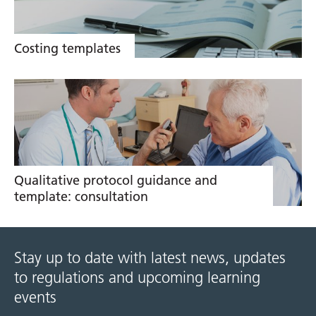
Costing templates
Qualitative protocol guidance and
template: consultation
Stay up to date with latest news, updates
to regulations and upcoming learning
events