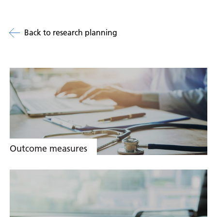
Back to research planning
Related
links
Outcome measures