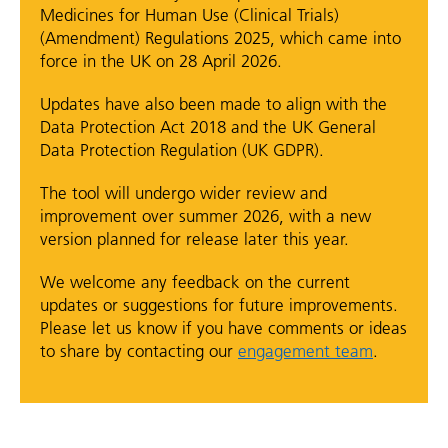
Medicines for Human Use (Clinical Trials)
(Amendment) Regulations 2025, which came into
force in the UK on 28 April 2026.
Updates have also been made to align with the
Data Protection Act 2018 and the UK General
Data Protection Regulation (UK GDPR).
The tool will undergo wider review and
improvement over summer 2026, with a new
version planned for release later this year.
We welcome any feedback on the current
updates or suggestions for future improvements.
Please let us know if you have comments or ideas
to share by contacting our
engagement team
.