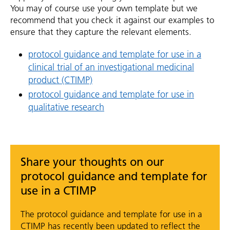
You may of course use your own template but we
recommend that you check it against our examples to
ensure that they capture the relevant elements.
protocol guidance and template for use in a
clinical trial of an investigational medicinal
product (CTIMP)
protocol guidance and template for use in
qualitative research
Share your thoughts on our
protocol guidance and template for
use in a CTIMP
The protocol guidance and template for use in a
CTIMP has recently been updated to reflect the