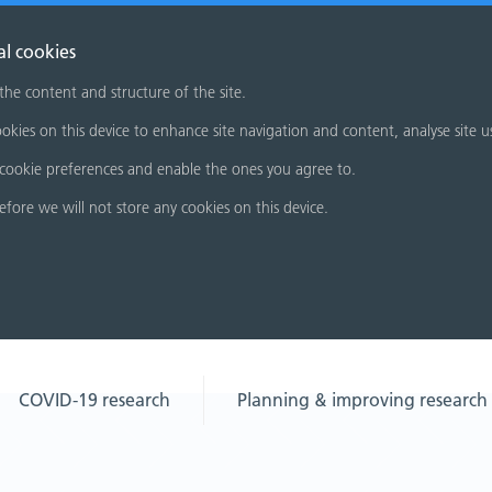
al cookies
 the content and structure of the site.
okies on this device to enhance site navigation and content, analyse site u
cookie preferences and enable the ones you agree to.
refore we will not store any cookies on this device.
COVID-19 research
Planning & improving research