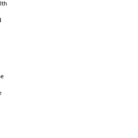
lth
d
me
e