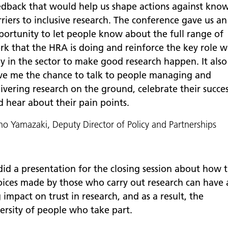
edback that would help us shape actions against kno
riers to inclusive research. The conference gave us an
portunity to let people know about the full range of
rk that the HRA is doing and reinforce the key role 
ay in the sector to make good research happen. It also
ve me the chance to talk to people managing and
ivering research on the ground, celebrate their succe
d hear about their pain points.
o Yamazaki, Deputy Director of Policy and Partnerships
 did a presentation for the closing session about how 
oices made by those who carry out research can have 
 impact on trust in research, and as a result, the
versity of people who take part.