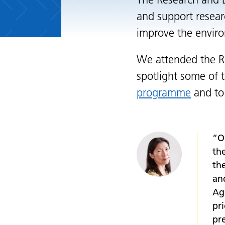
The Research and 
and support resear
improve the enviro
We attended the R
spotlight some of 
programme
and to
“O
th
th
an
Ag
pr
pr