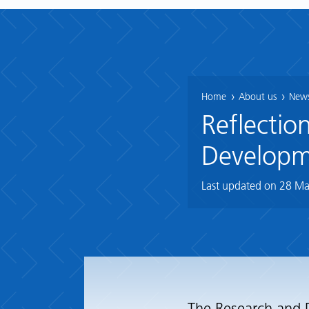
Home
About us
News
Reflectio
Developm
Last updated on
28 Ma