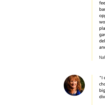
fe
bar
op
wo
pl
ga
del
an
Nah
"I
ch
big
di