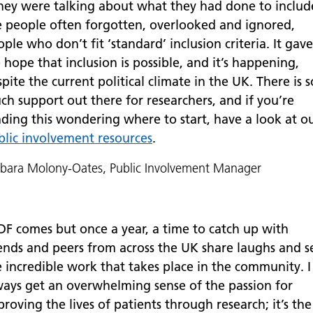
hey were talking about what they had done to includ
e people often forgotten, overlooked and ignored,
ple who don’t fit ‘standard’ inclusion criteria. It gave
hope that inclusion is possible, and it’s happening,
pite the current political climate in the UK. There is s
ch support out there for researchers, and if you’re
ading this wondering where to start, have a look at o
blic involvement resources
.
bara Molony-Oates, Public Involvement Manager
DF comes but once a year, a time to catch up with
iends and peers from across the UK share laughs and s
e incredible work that takes place in the community. I
ways get an overwhelming sense of the passion for
roving the lives of patients through research; it’s the