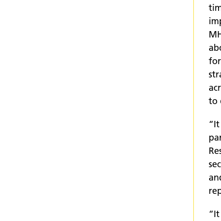
tim
im
MH
ab
fo
st
acr
to 
“I
pa
Re
se
and
rep
“I