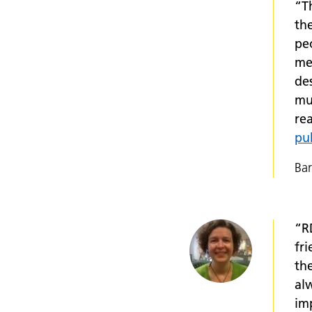
“T
th
peo
me 
des
mu
re
pu
Bar
“R
fr
th
al
imp