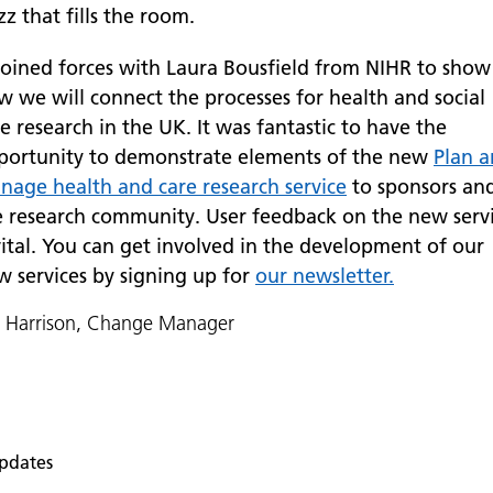
z that fills the room.
 joined forces with Laura Bousfield from NIHR to show
w we will connect the processes for health and social
e research in the UK. It was fantastic to have the
portunity to demonstrate elements of the new
Plan 
nage health and care research service
to sponsors an
e research community. User feedback on the new serv
vital. You can get involved in the development of our
w services by signing up for
our newsletter.
n Harrison, Change Manager
pdates