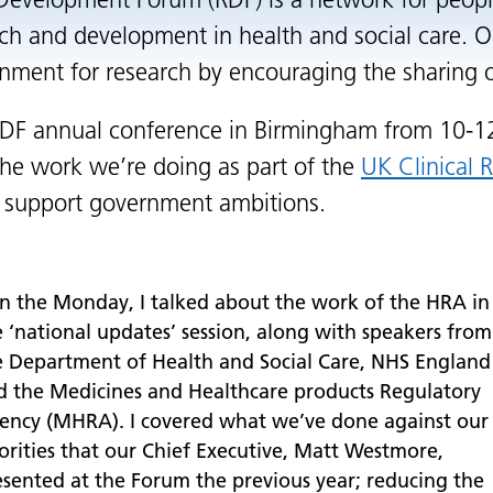
Development Forum (RDF) is a network for peo
ch and development in health and social care. On
nment for research by encouraging the sharing of
DF annual conference in Birmingham from 10-1
the work we’re doing as part of the
UK Clinical 
 support government ambitions.
n the Monday, I talked about the work of the HRA in
e ‘national updates’ session, along with speakers from
e Department of Health and Social Care, NHS England
d the Medicines and Healthcare products Regulatory
ency (MHRA). I covered what we’ve done against our
iorities that our Chief Executive, Matt Westmore,
esented at the Forum the previous year; reducing the