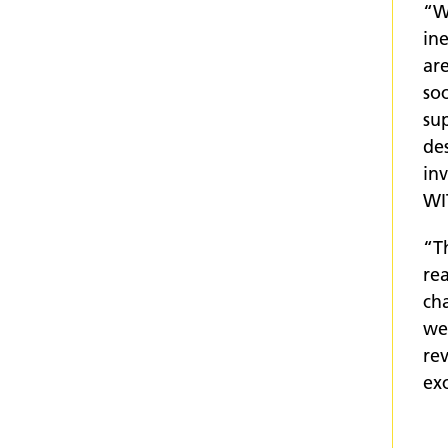
“W
in
are
soc
sup
des
inv
WI
“T
rea
ch
wer
rev
ex