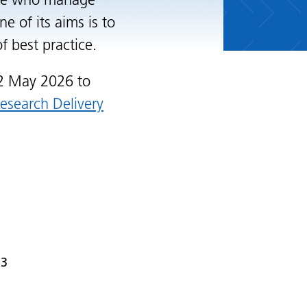
ple who manage
e of its aims is to
 best practice.
2 May 2026 to
Research Delivery
 3