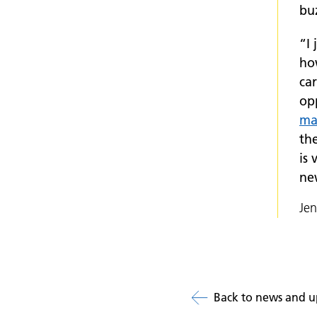
buz
“I
ho
car
op
ma
th
is 
ne
Je
Back to news and u