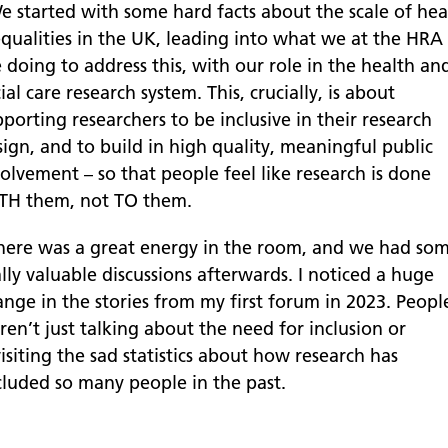
e started with some hard facts about the scale of hea
equalities in the UK, leading into what we at the HRA
 doing to address this, with our role in the health an
ial care research system. This, crucially, is about
porting researchers to be inclusive in their research
ign, and to build in high quality, meaningful public
olvement – so that people feel like research is done
TH them, not TO them.
here was a great energy in the room, and we had so
lly valuable discussions afterwards. I noticed a huge
ange in the stories from my first forum in 2023. Peopl
en’t just talking about the need for inclusion or
isiting the sad statistics about how research has
cluded so many people in the past.