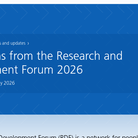
 and updates
ns from the Research and
ent Forum 2026
y 2026