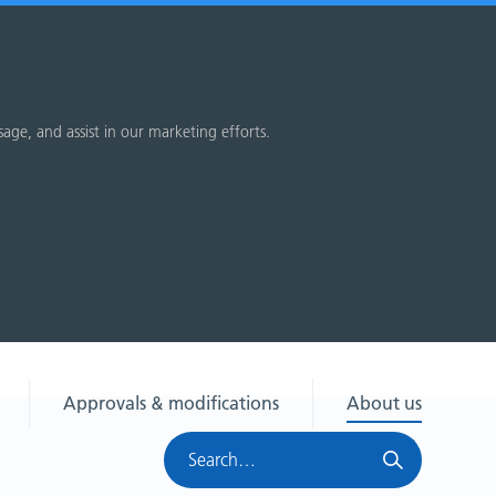
sage, and assist in our marketing efforts.
Approvals & modifications
About us
Search
HRA