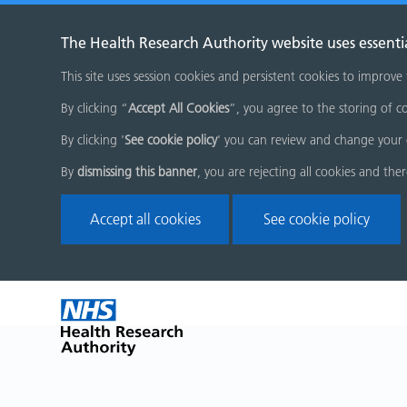
The Health Research Authority website uses essenti
This site uses session cookies and persistent cookies to improve
By clicking “
Accept All Cookies
”, you agree to the storing of co
By clicking '
See cookie policy
' you can review and change your 
By
dismissing this banner
, you are rejecting all cookies and the
Accept all cookies
See cookie policy
Skip
Home
menu
page