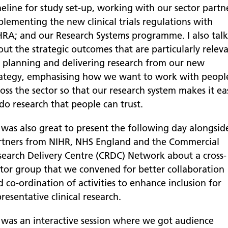
eline for study set-up, working with our sector partn
plementing the new clinical trials regulations with
RA; and our Research Systems programme. I also tal
out the strategic outcomes that are particularly relev
r planning and delivering research from our new
rategy, emphasising how we want to work with peopl
oss the sector so that our research system makes it ea
do research that people can trust.
t was also great to present the following day alongsid
rtners from NIHR, NHS England and the Commercial
search Delivery Centre (CRDC) Network about a cross-
ctor group that we convened for better collaboration
 co-ordination of activities to enhance inclusion for
resentative clinical research.
t was an interactive session where we got audience