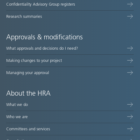
Confidentiality Advisory Group registers
Research summaries
Approvals & modifications
What approvals and decisions do I need?
Making changes to your project
Managing your approval
About the HRA
What we do
Who we are
Committees and services