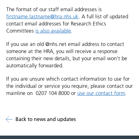
The format of our staff email addresses is
firstname.lastname@hra.nhs.uk
. A full list of updated
contact email addresses for Research Ethics
Committees
is also available
.
If you use an old @nhs.net email address to contact
someone at the HRA, you will receive a response
containing their new details, but your email won't be
automatically forwarded.
If you are unsure which contact information to use for
the individual or service you require, please contact our
mainline on 0207 104 8000 or
use our contact form
.
Back to news and updates