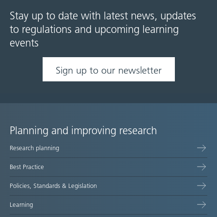
Stay up to date with latest news, updates
to regulations and upcoming learning
events
Sign up to our newsletter
Planning and improving research
Site
Research planning
map
Best Practice
Policies, Standards & Legislation
Learning