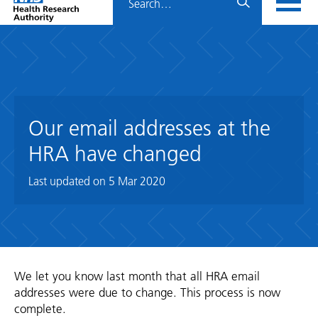
Home
menu
HRA
page
Our email addresses at the
HRA have changed
Last updated on
5 Mar 2020
We let you know last month that all HRA email
addresses were due to change. This process is now
complete.