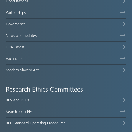
Consultations
Partnerships
Governance
News and updates
HRA Latest
Vacancies
Modern Slavery Act
Research Ethics Committees
RES and RECs
Search for a REC
REC Standard Operating Procedures