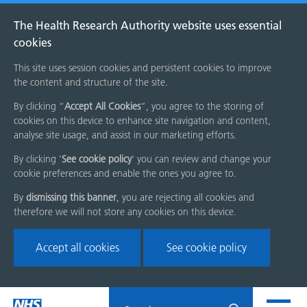
The Health Research Authority website uses essential
cookies
This site uses session cookies and persistent cookies to improve
the content and structure of the site.
By clicking “
Accept All Cookies
”, you agree to the storing of
cookies on this device to enhance site navigation and content,
analyse site usage, and assist in our marketing efforts.
By clicking '
See cookie policy
' you can review and change your
cookie preferences and enable the ones you agree to.
By
dismissing this banner
, you are rejecting all cookies and
therefore we will not store any cookies on this device.
Accept all cookies
See cookie policy
Skip
Search