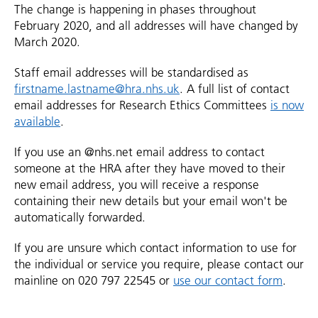
The change is happening in phases throughout
February 2020, and all addresses will have changed by
March 2020.
Staff email addresses will be standardised as
firstname.lastname@hra.nhs.uk
. A full list of contact
email addresses for Research Ethics Committees
is now
available
.
If you use an @nhs.net email address to contact
someone at the HRA after they have moved to their
new email address, you will receive a response
containing their new details but your email won't be
automatically forwarded.
If you are unsure which contact information to use for
the individual or service you require, please contact our
mainline on 020 797 22545 or
use our contact form
.