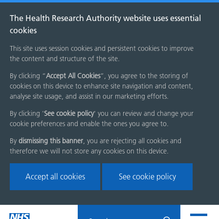
The Health Research Authority website uses essential
cookies
This site uses session cookies and persistent cookies to improve
the content and structure of the site.
By clicking “
Accept All Cookies
”, you agree to the storing of
cookies on this device to enhance site navigation and content,
analyse site usage, and assist in our marketing efforts.
By clicking '
See cookie policy
' you can review and change your
cookie preferences and enable the ones you agree to.
By
dismissing this banner
, you are rejecting all cookies and
therefore we will not store any cookies on this device.
Accept all cookies
See cookie policy
Skip
Search