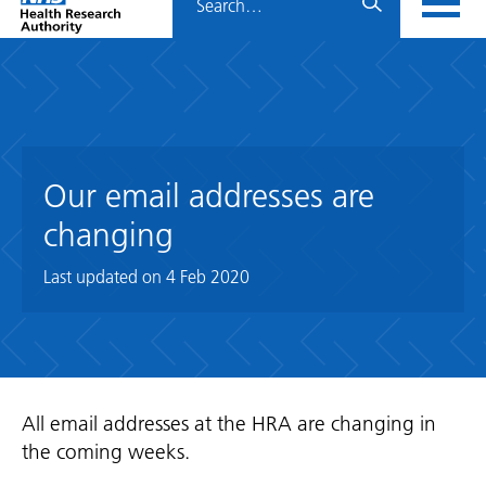
Home
menu
HRA
page
Our email addresses are
changing
Last updated on
4 Feb 2020
All email addresses at the HRA are changing in
the coming weeks.