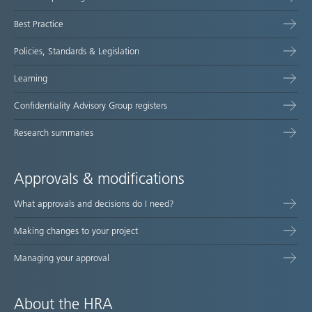
map
Best Practice
Policies, Standards & Legislation
Learning
Confidentiality Advisory Group registers
Research summaries
Approvals & modifications
What approvals and decisions do I need?
Making changes to your project
Managing your approval
About the HRA