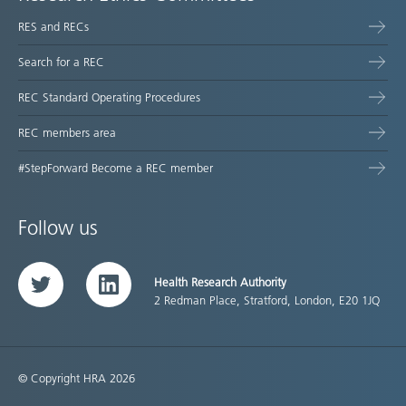
RES and RECs
Search for a REC
REC Standard Operating Procedures
REC members area
#StepForward Become a REC member
Follow us
Health Research Authority
Twitter
LinkedIn
2 Redman Place, Stratford, London, E20 1JQ
© Copyright HRA 2026