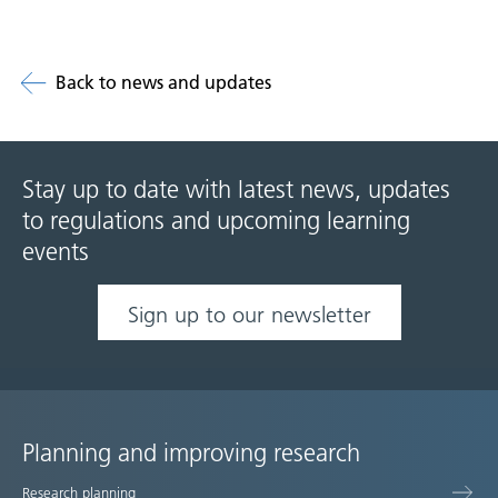
Back to news and updates
Stay up to date with latest news, updates
to regulations and upcoming learning
events
Sign up to our newsletter
Planning and improving research
Site
Research planning