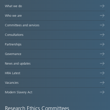
What we do
Who we are
Committees and services
Consultations
Partnerships
Governance
News and updates
HRA Latest
Vacancies
Modern Slavery Act
Research Ethics Committees