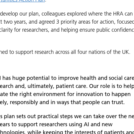
 develop our plan, colleagues explored where the HRA can
t two years, and agreed 3 priority areas for action, focuse
larity for researchers, and helping ensure public confidence
gned to support research across all four nations of the UK.
I has huge potential to improve health and social car
earch and, ultimately, patient care. Our role is to hel
eate the right environment for innovation to happen
ely, responsibly and in ways that people can trust.
s plan sets out practical steps we can take over the n
years to support researchers using AI and new
chnologies, while keeping the interests of patients an