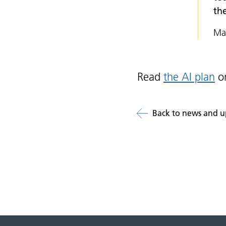
the
Mat
Read
the AI plan
on
Back to news and u