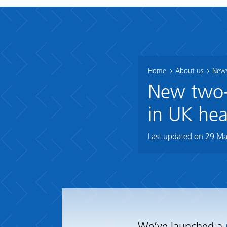
Home
About us
News
New two-y
in UK hea
Last updated on
29 Ma