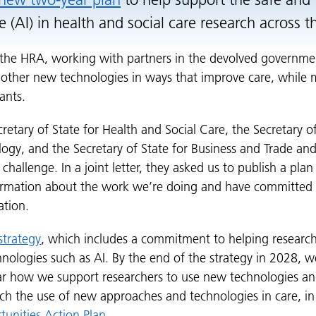
new two-year plan
to help support the safe and 
nce (AI) in health and social care research across 
the HRA, working with partners in the devolved governmen
 other new technologies in ways that improve care, while m
ants.
ecretary of State for Health and Social Care, the Secretary o
ogy, and the Secretary of State for Business and Trade and
challenge. In a joint letter, they asked us to publish a plan
rmation about the work we’re doing and have committed t
ation.
strategy
, which includes a commitment to helping research
nologies such as AI. By the end of the strategy in 2028, 
ar how we support researchers to use new technologies an
rch the use of new approaches and technologies in care, in 
tunities Action Plan
.