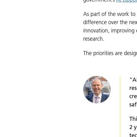
As part of the work to
difference over the nex
innovation, improving c
research.
The priorities are desi
"A
res
cr
saf
Thi
2 
te