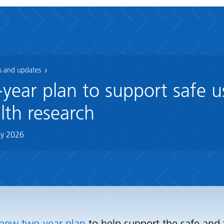
 and updates
ear plan to support safe u
lth research
y 2026