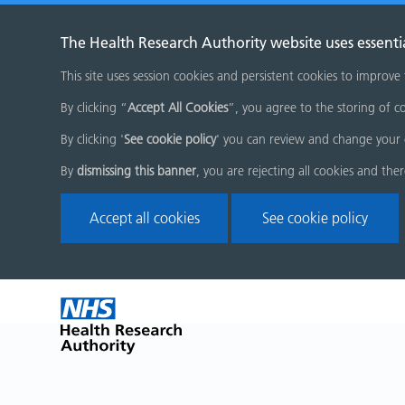
The Health Research Authority website uses essenti
This site uses session cookies and persistent cookies to improve
By clicking “
Accept All Cookies
”, you agree to the storing of co
By clicking '
See cookie policy
' you can review and change your 
By
dismissing this banner
, you are rejecting all cookies and the
Accept all cookies
See cookie policy
Skip
Home
menu
page