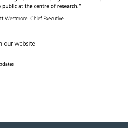
 public at the centre of research."
t Westmore, Chief Executive
 our website.
pdates