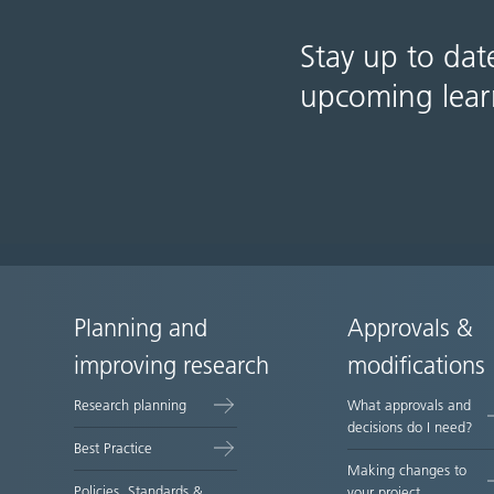
Stay up to dat
upcoming lear
Planning and
Approvals &
Site
improving research
modifications
map
Research planning
What approvals and
decisions do I need?
Best Practice
Making changes to
Policies, Standards &
your project