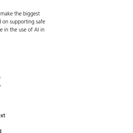
 make the biggest
d on supporting safe
 in the use of AI in
e
p
ext
d