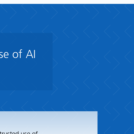
se of AI