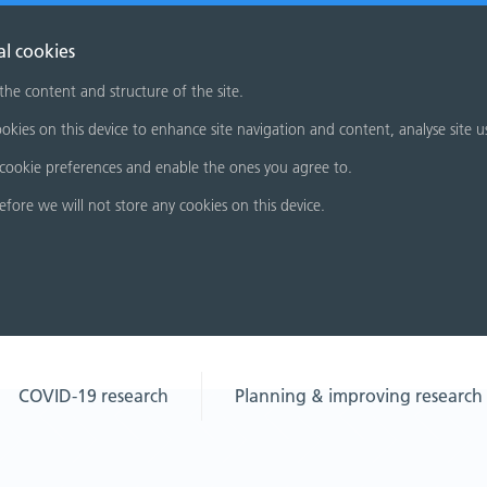
al cookies
 the content and structure of the site.
okies on this device to enhance site navigation and content, analyse site u
cookie preferences and enable the ones you agree to.
refore we will not store any cookies on this device.
COVID-19 research
Planning & improving research