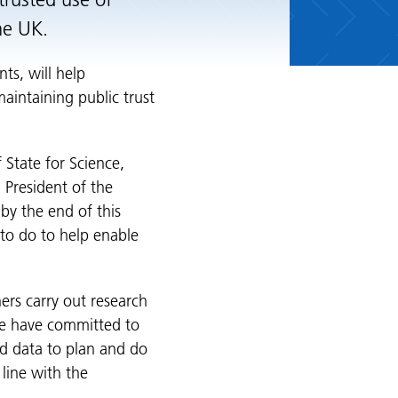
trusted use of
the UK.
ts, will help
aintaining public trust
f State for Science,
 President of the
 by the end of this
o do to help enable
ers carry out research
we have committed to
d data to plan and do
line with the