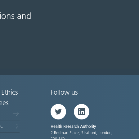
tions and
 Ethics
Follow us
ees
Twitter
LinkedIn
EC
Health Research Authority
2 Redman Place, Stratford, London,
E20 1JQ