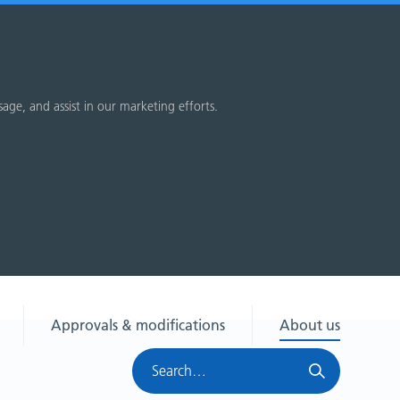
sage, and assist in our marketing efforts.
Approvals & modifications
About us
Search
HRA