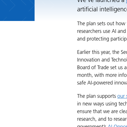
We’ve launched a
artificial intellige
The plan sets out how 
researchers use AI and
and protecting particip
Earlier this year, the S
Innovation and Technol
Board of Trade set us a 
month, with more info
safe AI-powered innov
The plan supports
our 
in new ways using tech
ensure that we are cle
research, and to resea
government’s
AI Oppor