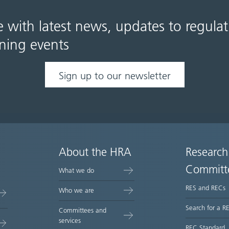
e with latest news, updates to regula
ning events
Sign up to our newsletter
About the HRA
Research
Committ
What we do
RES and RECs
Who we are
Search for a R
Committees and
services
REC Standard