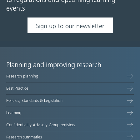
events
Sign up to our newsletter
Planning and improving research
Site
Research planning
map
Best Practice
Policies, Standards & Legislation
Learning
Confidentiality Advisory Group registers
Research summaries