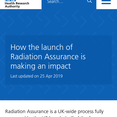
Home
menu
HRA
page
How the launch of
Radiation Assurance is
making an impact
Last updated on
25 Apr 2019
Radiation Assurance is a UK-wide process fully