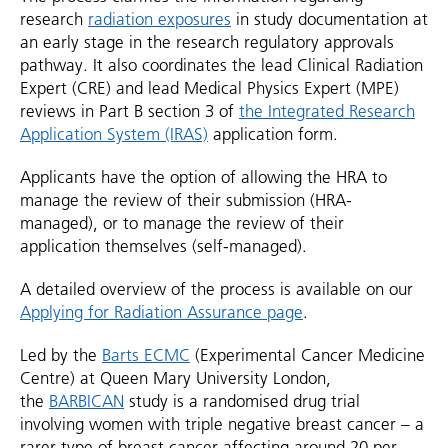
research
radiation exposures
in study documentation at
an early stage in the research regulatory approvals
pathway. It also coordinates the lead Clinical Radiation
Expert (CRE) and lead Medical Physics Expert (MPE)
reviews in Part B section 3 of
the Integrated Research
Application System (IRAS)
application form.
Applicants have the option of allowing the HRA to
manage the review of their submission (HRA-
managed), or to manage the review of their
application themselves (self-managed).
A detailed overview of the process is available on our
Applying for Radiation Assurance page
.
Led by the
Barts ECMC
(Experimental Cancer Medicine
Centre) at Queen Mary University London,
the
BARBICAN
study is a randomised drug trial
involving women with triple negative breast cancer – a
rarer type of breast cancer affecting around 20 per