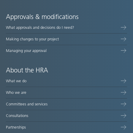
Approvals & modifications
What approvals and decisions do I need?
Making changes to your project
Managing your approval
About the HRA
What we do
Who we are
Committees and services
Consultations
Partnerships