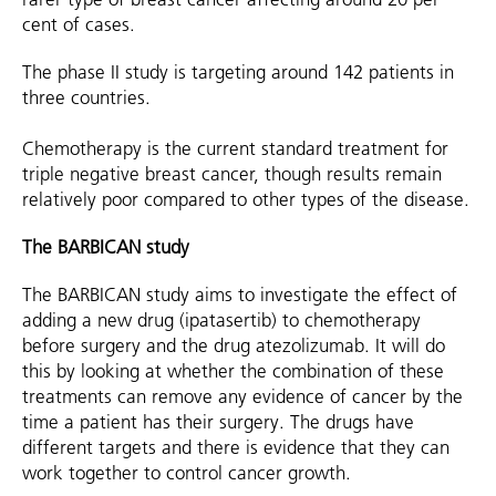
cent of cases.
The phase II study is targeting around 142 patients in
three countries.
Chemotherapy is the current standard treatment for
triple negative breast cancer, though results remain
relatively poor compared to other types of the disease.
The BARBICAN study
The BARBICAN study aims to investigate the effect of
adding a new drug (ipatasertib) to chemotherapy
before surgery and the drug atezolizumab. It will do
this by looking at whether the combination of these
treatments can remove any evidence of cancer by the
time a patient has their surgery. The drugs have
different targets and there is evidence that they can
work together to control cancer growth.