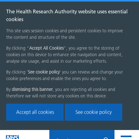
The Health Research Authority website uses essential
cookies
This site uses session cookies and persistent cookies to improve
the content and structure of the site.
By clicking “
Accept All Cookies
”, you agree to the storing of
cookies on this device to enhance site navigation and content,
analyse site usage, and assist in our marketing efforts.
By clicking '
See cookie policy
' you can review and change your
cookie preferences and enable the ones you agree to.
By
dismissing this banner
, you are rejecting all cookies and
therefore we will not store any cookies on this device.
Accept all cookies
See cookie policy
Skip
Search