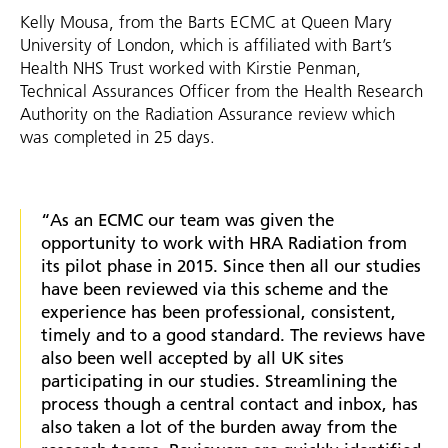
Kelly Mousa, from the Barts ECMC at Queen Mary
University of London, which is affiliated with Bart’s
Health NHS Trust worked with Kirstie Penman,
Technical Assurances Officer from the Health Research
Authority on the Radiation Assurance review which
was completed in 25 days.
“As an ECMC our team was given the
opportunity to work with HRA Radiation from
its pilot phase in 2015. Since then all our studies
have been reviewed via this scheme and the
experience has been professional, consistent,
timely and to a good standard. The reviews have
also been well accepted by all UK sites
participating in our studies. Streamlining the
process though a central contact and inbox, has
also taken a lot of the burden away from the