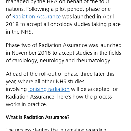
managed by the HRA on behalf of the four
nations. Following a pilot period, phase one
of
Radiation Assurance
was launched in April
2018 to accept all oncology studies taking place
in the NHS.
Phase two of Radiation Assurance was launched
in November 2018 to accept studies in the fields
of cardiology, neurology and rheumatology.
Ahead of the roll-out of phase three later this
year, where all other NHS studies
involving
ionising radiation
will be accepted for
Radiation Assurance, here’s how the process
works in practice.
What is Radiation Assurance?
The process clarifies the information regarding