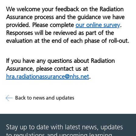
We welcome your feedback on the Radiation
Assurance process and the guidance we have
provided. Please complete
our online survey
.
Responses will be reviewed as part of the
evaluation at the end of each phase of roll-out.
If you have any questions about Radiation
Assurance, please contact us at
hra.radiationassurance@nhs.net
.
Back to news and updates
Stay up to date with latest news, updates
to regulations and upcoming learning