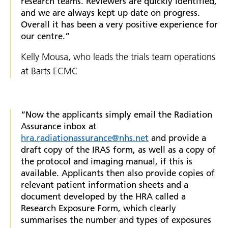
research teams. Reviewers are quickly identified,
and we are always kept up date on progress.
Overall it has been a very positive experience for
our centre.”
Kelly Mousa, who leads the trials team operations
at Barts ECMC
“Now the applicants simply email the Radiation
Assurance inbox at
hra.radiationassurance@nhs.net
and provide a
draft copy of the IRAS form, as well as a copy of
the protocol and imaging manual, if this is
available. Applicants then also provide copies of
relevant patient information sheets and a
document developed by the HRA called a
Research Exposure Form, which clearly
summarises the number and types of exposures