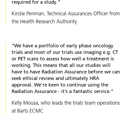
required for a study.”
Kirstie Penman, Technical Assurances Officer from
the Health Research Authority
“We have a portfolio of early phase oncology
trials and most of our trials use imaging e.g. CT
or PET scans to assess how well a treatment is
working. This means that all our studies will
have to have Radiation Assurance before we can
seek ethical review and ultimately HRA
approval. We’re keen to continue using the
Radiation Assurance - it’s a fantastic service.”
Kelly Mousa, who leads the trials team operations
at Barts ECMC