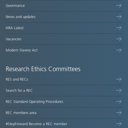
Governance
News and updates
HRA Latest
Vacancies
Modern Slavery Act
Research Ethics Committees
RES and RECs
Search for a REC
REC Standard Operating Procedures
REC members area
#StepForward Become a REC member