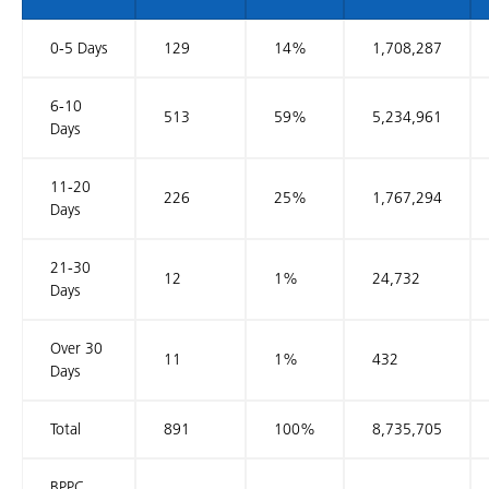
0-5 Days
129
14%
1,708,287
6-10
513
59%
5,234,961
Days
11-20
226
25%
1,767,294
Days
21-30
12
1%
24,732
Days
Over 30
11
1%
432
Days
Total
891
100%
8,735,705
BPPC