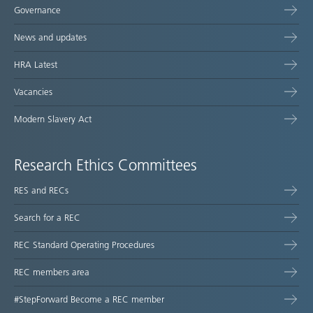
Governance
News and updates
HRA Latest
Vacancies
Modern Slavery Act
Research Ethics Committees
RES and RECs
Search for a REC
REC Standard Operating Procedures
REC members area
#StepForward Become a REC member