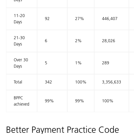
11-20
92
27%
446,407
Days
21-30
6
2%
28,026
Days
Over 30
5
1%
289
Days
Total
342
100%
3,356,633
BPPC
99%
99%
100%
achieved
Better Payment Practice Code