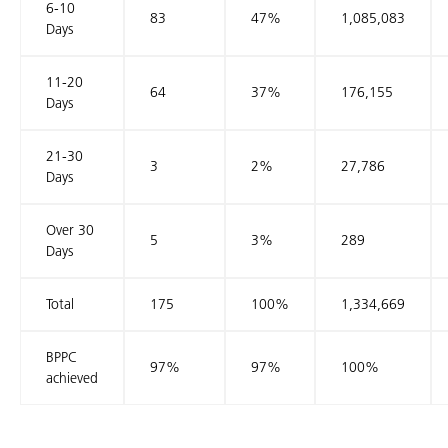
6-10
83
47%
1,085,083
Days
11-20
64
37%
176,155
Days
21-30
3
2%
27,786
Days
Over 30
5
3%
289
Days
Total
175
100%
1,334,669
BPPC
97%
97%
100%
achieved