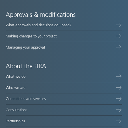
Approvals & modifications
What approvals and decisions do I need?
Making changes to your project
Managing your approval
About the HRA
What we do
Who we are
Committees and services
Consultations
Partnerships