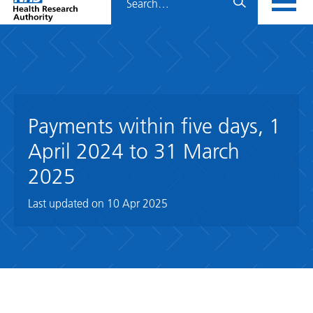
Home
menu
HRA
page
Payments within five days, 1
April 2024 to 31 March
2025
Last updated on
10 Apr 2025