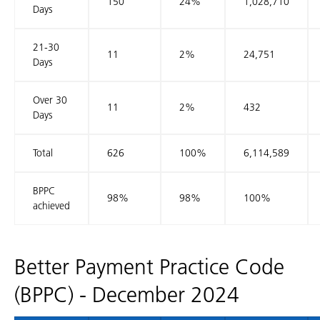
150
24%
1,028,710
Days
21-30
11
2%
24,751
Days
Over 30
11
2%
432
Days
Total
626
100%
6,114,589
BPPC
98%
98%
100%
achieved
Better Payment Practice Code
(BPPC) - December 2024