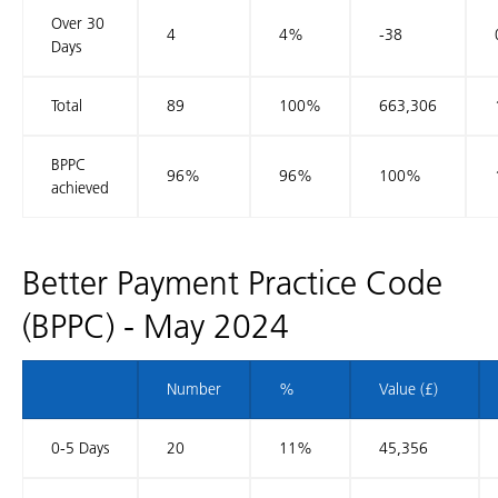
Over 30
4
4%
-38
Days
Total
89
100%
663,306
BPPC
96%
96%
100%
achieved
Better Payment Practice Code
(BPPC) - May 2024
Number
%
Value (£)
0-5 Days
20
11%
45,356