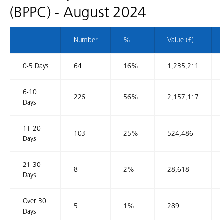
(BPPC) - August 2024
Number
%
Value (£)
0-5 Days
64
16%
1,235,211
6-10
226
56%
2,157,117
Days
11-20
103
25%
524,486
Days
21-30
8
2%
28,618
Days
Over 30
5
1%
289
Days