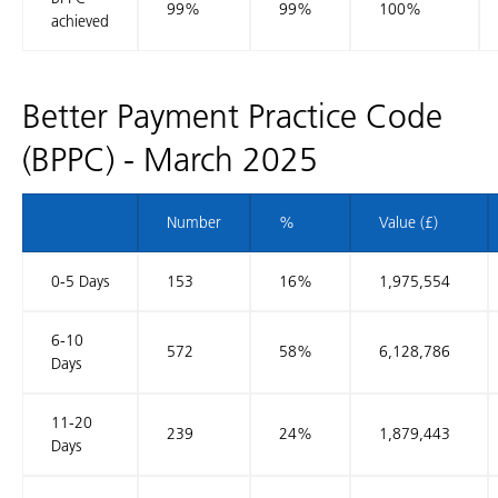
99%
99%
100%
achieved
Better Payment Practice Code
(BPPC) - March 2025
Number
%
Value (£)
0-5 Days
153
16%
1,975,554
6-10
572
58%
6,128,786
Days
11-20
239
24%
1,879,443
Days