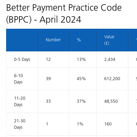
Better Payment Practice Code
(BPPC) - April 2024
Value
Number
%
(£)
0-5 Days
12
13%
2,434
6-10
39
45%
612,200
Days
11-20
33
37%
48,550
Days
21-30
1
1%
160
Days