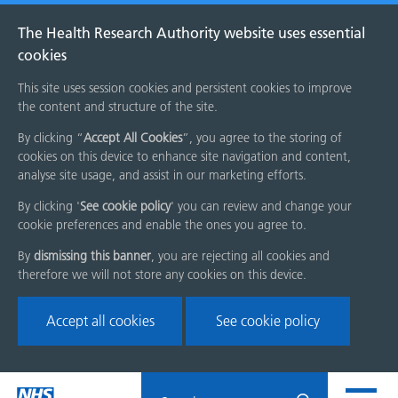
The Health Research Authority website uses essential
cookies
This site uses session cookies and persistent cookies to improve
the content and structure of the site.
By clicking “
Accept All Cookies
”, you agree to the storing of
cookies on this device to enhance site navigation and content,
analyse site usage, and assist in our marketing efforts.
By clicking '
See cookie policy
' you can review and change your
cookie preferences and enable the ones you agree to.
By
dismissing this banner
, you are rejecting all cookies and
therefore we will not store any cookies on this device.
Accept all cookies
See cookie policy
Skip
Search