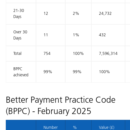
21-30
12
2%
24,732
Days
Over 30
11
1%
432
Days
Total
754
100%
7,596,314
BPPC
99%
99%
100%
achieved
Better Payment Practice Code
(BPPC) - February 2025
Number
%
Value (£)