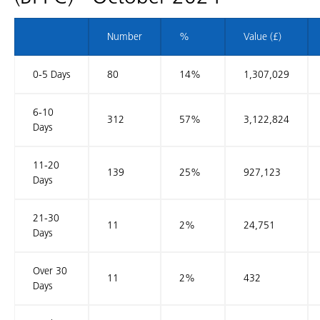
Number
%
Value (£)
0-5 Days
80
14%
1,307,029
6-10
312
57%
3,122,824
Days
11-20
139
25%
927,123
Days
21-30
11
2%
24,751
Days
Over 30
11
2%
432
Days