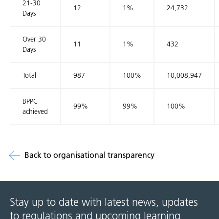
21-30
12
1%
24,732
Days
Over 30
11
1%
432
Days
Total
987
100%
10,008,947
BPPC
99%
99%
100%
achieved
Back to organisational transparency
Stay up to date with latest news, updates
to regulations and upcoming learning