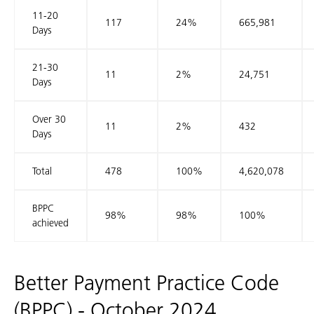
11-20
117
24%
665,981
Days
21-30
11
2%
24,751
Days
Over 30
11
2%
432
Days
Total
478
100%
4,620,078
BPPC
98%
98%
100%
achieved
Better Payment Practice Code
(BPPC) - October 2024