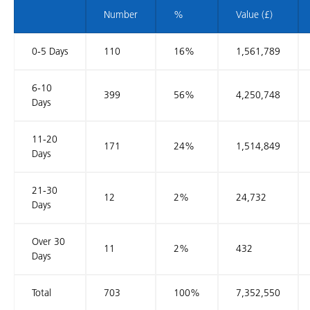
Number
%
Value (£)
0-5 Days
110
16%
1,561,789
6-10
399
56%
4,250,748
Days
11-20
171
24%
1,514,849
Days
21-30
12
2%
24,732
Days
Over 30
11
2%
432
Days
Total
703
100%
7,352,550