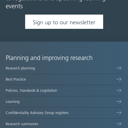
events
Sign up to our newsletter
Planning and improving research
Site
Research planning
map
Best Practice
Policies, Standards & Legislation
Learning
Confidentiality Advisory Group registers
Research summaries