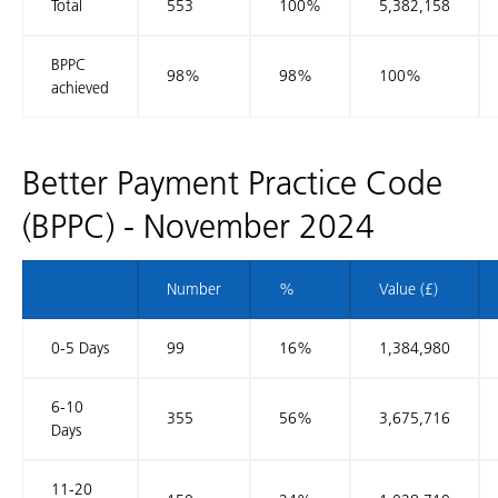
Total
553
100%
5,382,158
BPPC
98%
98%
100%
achieved
Better Payment Practice Code
(BPPC) - November 2024
Number
%
Value (£)
0-5 Days
99
16%
1,384,980
6-10
355
56%
3,675,716
Days
11-20