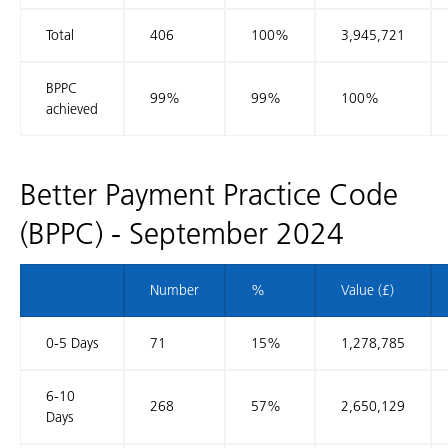
Total
406
100%
3,945,721
BPPC
99%
99%
100%
achieved
Better Payment Practice Code
(BPPC) - September 2024
Number
%
Value (£)
0-5 Days
71
15%
1,278,785
6-10
268
57%
2,650,129
Days