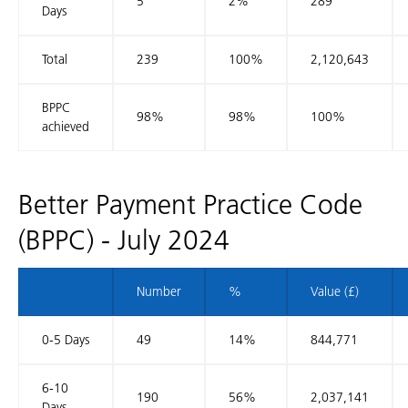
5
2%
289
Days
Total
239
100%
2,120,643
BPPC
98%
98%
100%
achieved
Better Payment Practice Code
(BPPC) - July 2024
Number
%
Value (£)
0-5 Days
49
14%
844,771
6-10
190
56%
2,037,141
Days