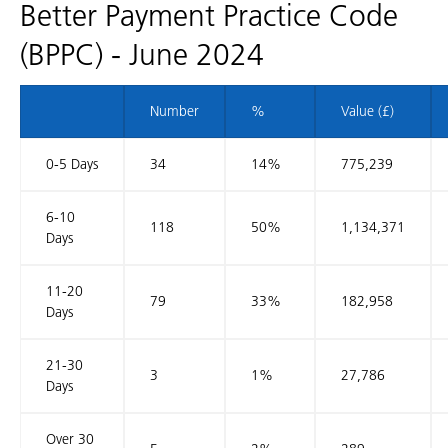
Better Payment Practice Code
(BPPC) - June 2024
Number
%
Value (£)
0-5 Days
34
14%
775,239
6-10
118
50%
1,134,371
Days
11-20
79
33%
182,958
Days
21-30
3
1%
27,786
Days
Over 30