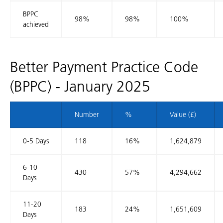
BPPC
98%
98%
100%
achieved
Better Payment Practice Code
(BPPC) - January 2025
Number
%
Value (£)
0-5 Days
118
16%
1,624,879
6-10
430
57%
4,294,662
Days
11-20
183
24%
1,651,609
Days