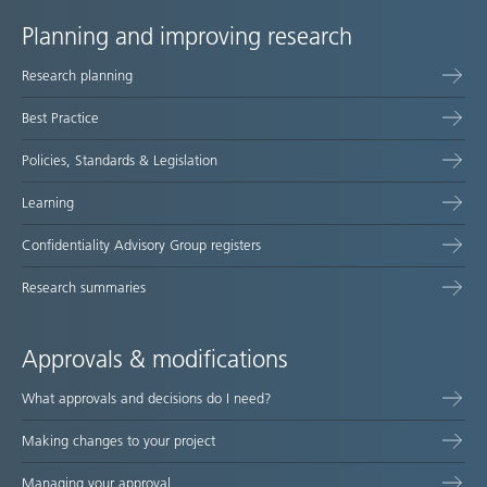
Planning and improving research
Site
Research planning
map
Best Practice
Policies, Standards & Legislation
Learning
Confidentiality Advisory Group registers
Research summaries
Approvals & modifications
What approvals and decisions do I need?
Making changes to your project
Managing your approval