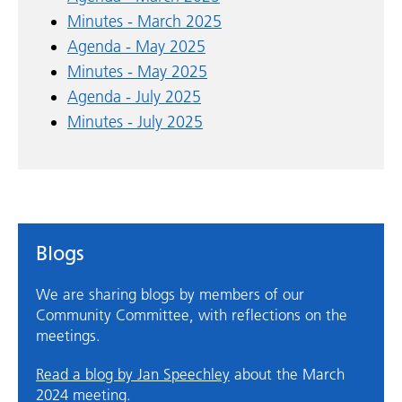
Minutes - March 2025
Agenda - May 2025
Minutes - May 2025
Agenda - July 2025
Minutes - July 2025
Blogs
We are sharing blogs by members of our
Community Committee, with reflections on the
meetings.
Read a blog by Jan Speechley
about the March
2024 meeting.