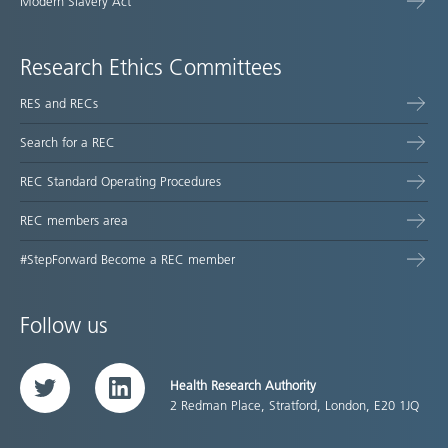
Modern Slavery Act
Research Ethics Committees
RES and RECs
Search for a REC
REC Standard Operating Procedures
REC members area
#StepForward Become a REC member
Follow us
Health Research Authority
Twitter
LinkedIn
2 Redman Place, Stratford, London, E20 1JQ