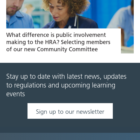
What difference is public involvement
making to the HRA? Selecting members
of our new Community Committee
Stay up to date with latest news, updates
to regulations and upcoming learning
events
Sign up to our newsletter