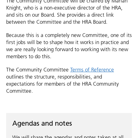
The Community Committee will be chaired by Marian
Knight, who is a non-executive director of the HRA,
and sits on our Board. She provides a direct link
between the Committee and the HRA Board.
Because this is a completely new Committee, one of its
first jobs will be to shape how it works in practice and
we are really looking forward to working with its new
members to do this.
The Community Committee
Terms of Reference
outlines the structure, responsibilities, and
expectations for members of the HRA Community
Committee.
Agendas and notes
We will share the agendas and notes taken at all