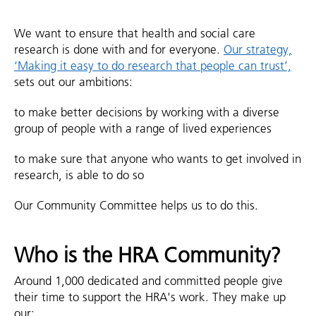
We want to ensure that health and social care
research is done with and for everyone.
Our strategy,
‘Making it easy to do research that people can trust’,
sets out our ambitions:
to make better decisions by working with a diverse
group of people with a range of lived experiences
to make sure that anyone who wants to get involved in
research, is able to do so
Our Community Committee helps us to do this.
Who is the HRA Community?
Around 1,000 dedicated and committed people give
their time to support the HRA's work. They make up
our: