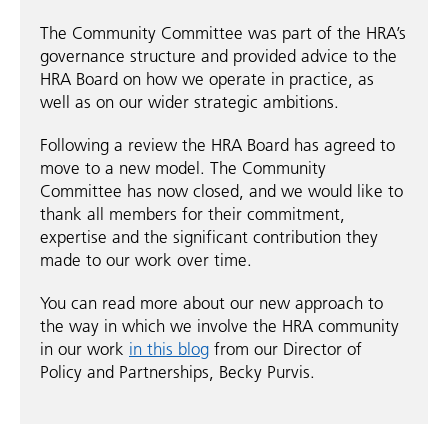
The Community Committee was part of the HRA’s
governance structure and provided advice to the
HRA Board on how we operate in practice, as
well as on our wider strategic ambitions.
Following a review the HRA Board has agreed to
move to a new model. The Community
Committee has now closed, and we would like to
thank all members for their commitment,
expertise and the significant contribution they
made to our work over time.
You can read more about our new approach to
the way in which we involve the HRA community
in our work
in this blog
from our Director of
Policy and Partnerships, Becky Purvis.