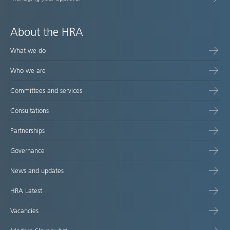
About the HRA
What we do
Who we are
Committees and services
Consultations
Partnerships
Governance
News and updates
HRA Latest
Vacancies