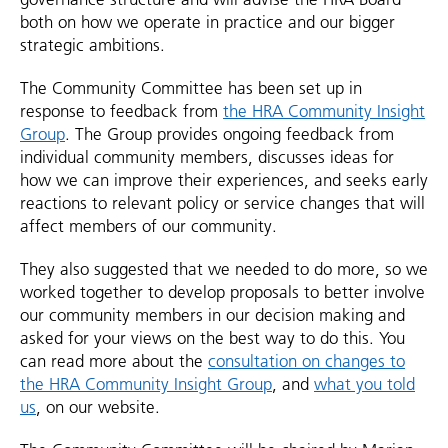
both on how we operate in practice and our bigger
strategic ambitions.
The Community Committee has been set up in
response to feedback from
the HRA Community Insight
Group
. The Group provides ongoing feedback from
individual community members, discusses ideas for
how we can improve their experiences, and seeks early
reactions to relevant policy or service changes that will
affect members of our community.
They also suggested that we needed to do more, so we
worked together to develop proposals to better involve
our community members in our decision making and
asked for your views on the best way to do this. You
can read more about the
consultation on changes to
the HRA Community Insight Group
, and
what you told
us
, on our website.