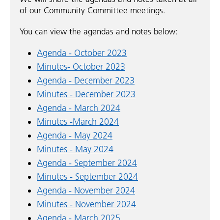
of our Community Committee meetings.
You can view the agendas and notes below:
Agenda - October 2023
Minutes- October 2023
Agenda - December 2023
Minutes - December 2023
Agenda - March 2024
Minutes -March 2024
Agenda - May 2024
Minutes - May 2024
Agenda - September 2024
Minutes - September 2024
Agenda - November 2024
Minutes - November 2024
Agenda - March 2025