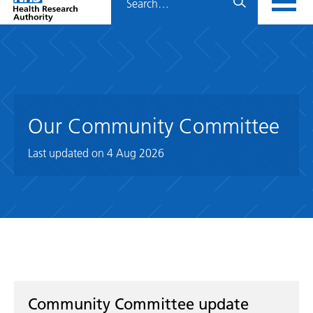
Home
menu
HRA
page
Our Community Committee
Last updated on
4 Aug 2026
Community Committee update