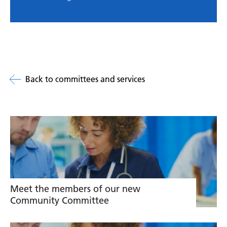
Back to committees and services
Related
links
Meet the members of our new
Community Committee