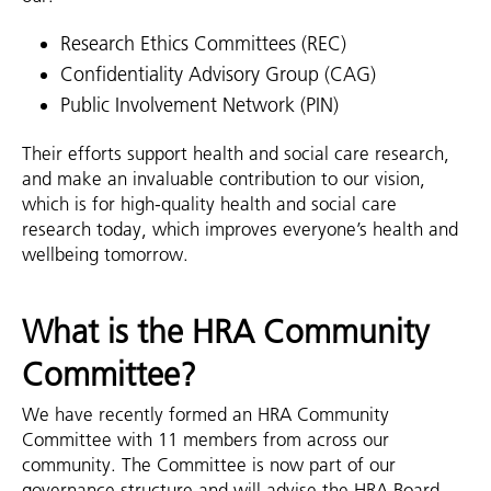
Research Ethics Committees (REC)
Confidentiality Advisory Group (CAG)
Public Involvement Network (PIN)
Their efforts support health and social care research,
and make an invaluable contribution to our vision,
which is for high-quality health and social care
research today, which improves everyone’s health and
wellbeing tomorrow.
What is the HRA Community
Committee?
We have recently formed an HRA Community
Committee with 11 members from across our
community. The Committee is now part of our
governance structure and will advise the HRA Board