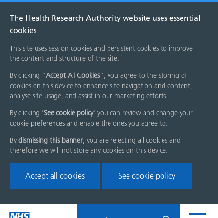
The Health Research Authority website uses essential
cookies
This site uses session cookies and persistent cookies to improve
the content and structure of the site.
By clicking “
Accept All Cookies
”, you agree to the storing of
cookies on this device to enhance site navigation and content,
analyse site usage, and assist in our marketing efforts.
By clicking '
See cookie policy
' you can review and change your
cookie preferences and enable the ones you agree to.
By
dismissing this banner
, you are rejecting all cookies and
therefore we will not store any cookies on this device.
Accept all cookies
See cookie policy
Skip
Search