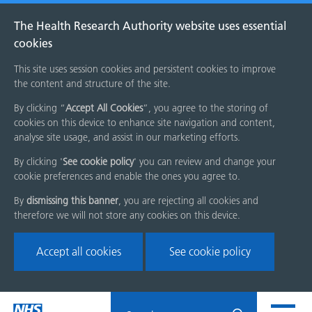
The Health Research Authority website uses essential
cookies
This site uses session cookies and persistent cookies to improve
the content and structure of the site.
By clicking “
Accept All Cookies
”, you agree to the storing of
cookies on this device to enhance site navigation and content,
analyse site usage, and assist in our marketing efforts.
By clicking '
See cookie policy
' you can review and change your
cookie preferences and enable the ones you agree to.
By
dismissing this banner
, you are rejecting all cookies and
therefore we will not store any cookies on this device.
Accept all cookies
See cookie policy
Skip
Search