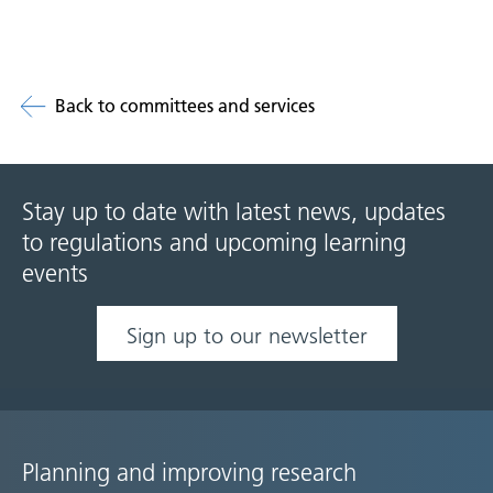
Back to committees and services
Stay up to date with latest news, updates
to regulations and upcoming learning
events
Sign up to our newsletter
Planning and improving research
Site