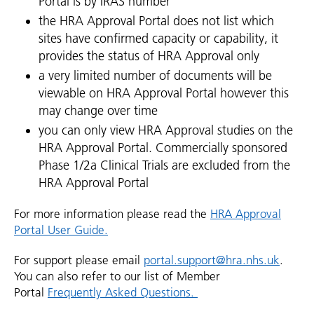
Portal is by IRAS number
the HRA Approval Portal does not list which
sites have confirmed capacity or capability, it
provides the status of HRA Approval only
a very limited number of documents will be
viewable on HRA Approval Portal however this
may change over time
you can only view HRA Approval studies on the
HRA Approval Portal. Commercially sponsored
Phase 1/2a Clinical Trials are excluded from the
HRA Approval Portal
For more information please read the
HRA Approval
Portal User Guide.
For support please email
portal.support@hra.nhs.uk
.
You can also refer to our list of Member
Portal
Frequently Asked Questions.