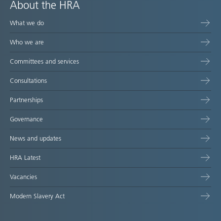
About the HRA
What we do
Who we are
Committees and services
Consultations
Partnerships
Governance
News and updates
HRA Latest
Vacancies
Modern Slavery Act