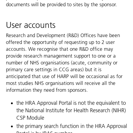
documents will be provided to sites by the sponsor.
User accounts
Research and Development (R&D) Offices have been
offered the opportunity of requesting up to 2 user
accounts. We recognise that one R&D office may
provide research management support to one or a
number of NHS organisations (acute, community or
primary care settings in CCG areas) but it is
anticipated that use of HARP will be occasional as for
most studies NHS organisations will receive all the
information they need from sponsors.
the HRA Approval Portal is not the equivalent to
the National Institute for Health Research (NIHR)
CSP Module
the primary search function in the HRA Approval