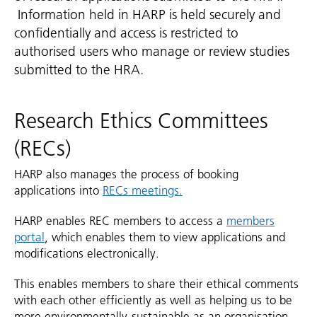
Information held in HARP is held securely and
confidentially and access is restricted to
authorised users who manage or review studies
submitted to the HRA.
Research Ethics Committees
(RECs)
HARP also manages the process of booking
applications into
RECs meetings.
HARP enables REC members to access a
members
portal
, which enables them to view applications and
modifications electronically.
This enables members to share their ethical comments
with each other efficiently as well as helping us to be
more environmentally-sustainable as an organisation.