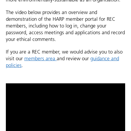
The video below provides an overview and
demonstration of the HARP member portal for REC
members, including how to log in, change your
password, access meetings and applications and record
your ethical comments.
If you are a REC member, we would advise you to also
visit our
members area
and review our
guidance and
policies
.