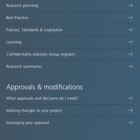
Research planning
map
Best Practice
Policies, Standards & Legislation
Learning
Confidentiality Advisory Group registers
Research summaries
Approvals & modifications
What approvals and decisions do I need?
Making changes to your project
Managing your approval