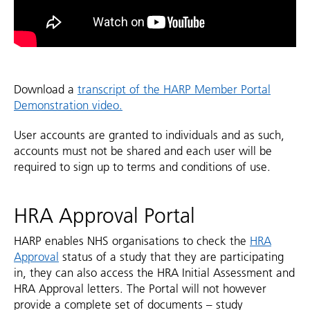
Download a
transcript of the HARP Member Portal
Demonstration video.
User accounts are granted to individuals and as such,
accounts must not be shared and each user will be
required to sign up to terms and conditions of use.
HRA Approval Portal
HARP enables NHS organisations to check the
HRA
Approval
status of a study that they are participating
in, they can also access the HRA Initial Assessment and
HRA Approval letters. The Portal will not however
provide a complete set of documents – study