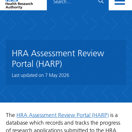
Home
menu
HRA
page
HRA Assessment Review
Portal (HARP)
Last updated on
7 May 2026
The
HRA Assessment Review Portal (HARP)
is a
database which records and tracks the progress
of research applications submitted to the HRA.