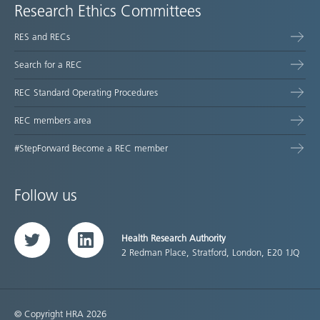
Research Ethics Committees
RES and RECs
Search for a REC
REC Standard Operating Procedures
REC members area
#StepForward Become a REC member
Follow us
Health Research Authority
Twitter
LinkedIn
2 Redman Place, Stratford, London, E20 1JQ
© Copyright HRA 2026