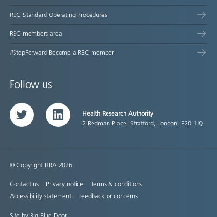
REC Standard Operating Procedures
REC members area
#StepForward Become a REC member
Follow us
Health Research Authority
Twitter
LinkedIn
2 Redman Place, Stratford, London, E20 1JQ
© Copyright HRA 2026
Contact us
Privacy notice
Terms & conditions
Accessibility statement
Feedback or concerns
Site by Big Blue Door