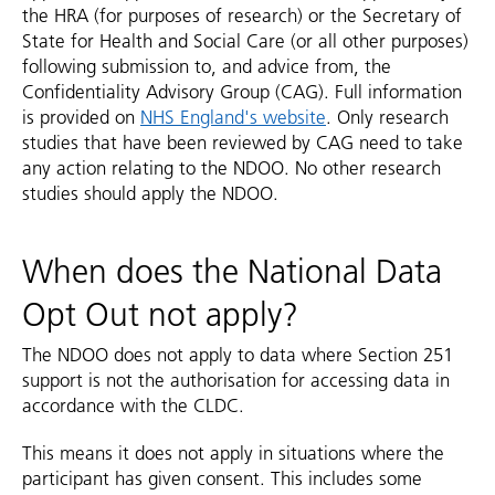
the HRA (for purposes of research) or the Secretary of
State for Health and Social Care (or all other purposes)
following submission to, and advice from, the
Confidentiality Advisory Group (CAG). Full information
is provided on
NHS England's website
. Only research
studies that have been reviewed by CAG need to take
any action relating to the NDOO. No other research
studies should apply the NDOO.
When does the National Data
Opt Out not apply?
The NDOO does not apply to data where Section 251
support is not the authorisation for accessing data in
accordance with the CLDC.
This means it does not apply in situations where the
participant has given consent. This includes some