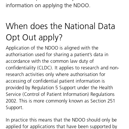
information on applying the NDOO.
When does the National Data
Opt Out apply?
Application of the NDOO is aligned with the
authorisation used for sharing a patient’s data in
accordance with the common law duty of
confidentiality (CLDC). It applies to research and non-
research activities only where authorisation for
accessing of confidential patient information is
provided by Regulation 5 Support under the Health
Service (Control of Patient Information) Regulations
2002. This is more commonly known as Section 251
Support.
In practice this means that the NDOO should only be
applied for applications that have been supported by