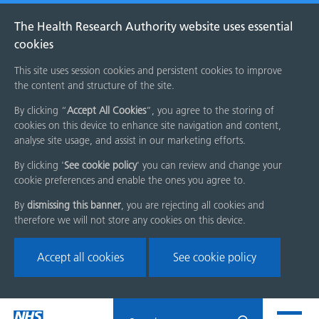
The Health Research Authority website uses essential
cookies
This site uses session cookies and persistent cookies to improve
the content and structure of the site.
By clicking “
Accept All Cookies
”, you agree to the storing of
cookies on this device to enhance site navigation and content,
analyse site usage, and assist in our marketing efforts.
By clicking '
See cookie policy
' you can review and change your
cookie preferences and enable the ones you agree to.
By
dismissing this banner
, you are rejecting all cookies and
therefore we will not store any cookies on this device.
Accept all cookies
See cookie policy
Skip
Search