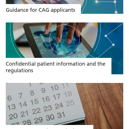
Guidance for CAG applicants
Confidential patient information and the
regulations