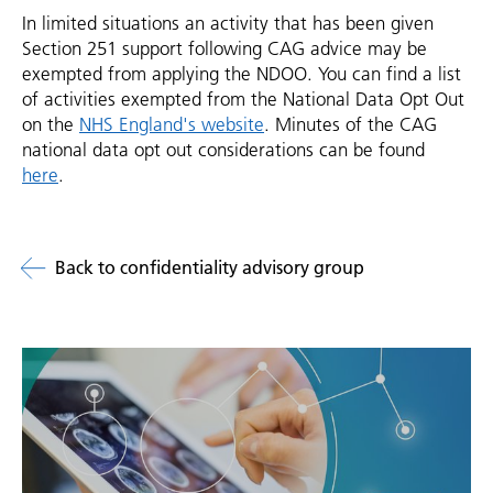
In limited situations an activity that has been given
Section 251 support following CAG advice may be
exempted from applying the NDOO. You can find a list
of activities exempted from the National Data Opt Out
on the
NHS England's website
. Minutes of the CAG
national data opt out considerations can be found
here
.
Back to confidentiality advisory group
Related
links