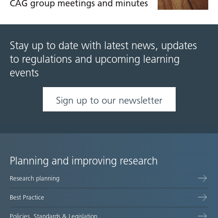
CAG group meetings and minutes
Stay up to date with latest news, updates
to regulations and upcoming learning
events
Sign up to our newsletter
Planning and improving research
Site
Research planning
map
Best Practice
Policies, Standards & Legislation