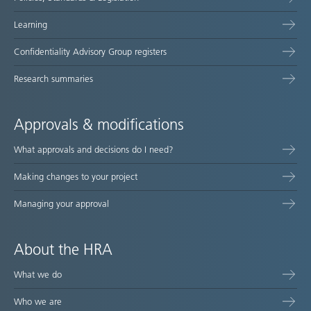
Learning
Confidentiality Advisory Group registers
Research summaries
Approvals & modifications
What approvals and decisions do I need?
Making changes to your project
Managing your approval
About the HRA
What we do
Who we are