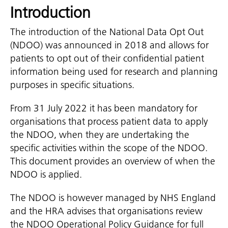
Introduction
The introduction of the National Data Opt Out
(NDOO) was announced in 2018 and allows for
patients to opt out of their confidential patient
information being used for research and planning
purposes in specific situations.
From 31 July 2022 it has been mandatory for
organisations that process patient data to apply
the NDOO, when they are undertaking the
specific activities within the scope of the NDOO.
This document provides an overview of when the
NDOO is applied.
The NDOO is however managed by NHS England
and the HRA advises that organisations review
the NDOO Operational Policy Guidance for full