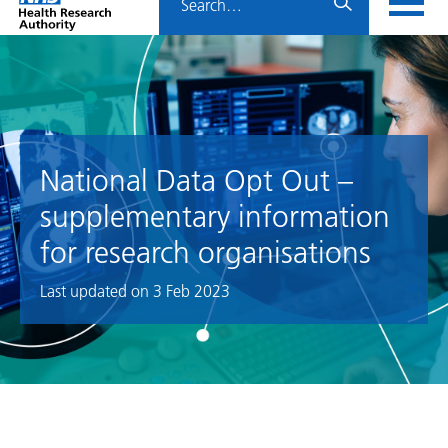
Home
menu
HRA
page
National Data Opt Out –
supplementary information
for research organisations
Last updated on
3 Feb 2023