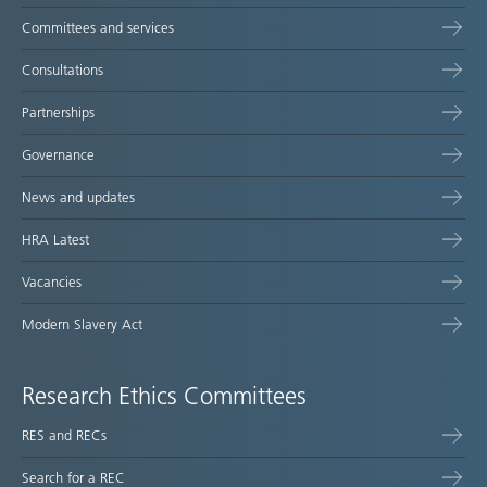
Committees and services
Consultations
Partnerships
Governance
News and updates
HRA Latest
Vacancies
Modern Slavery Act
Research Ethics Committees
RES and RECs
Search for a REC