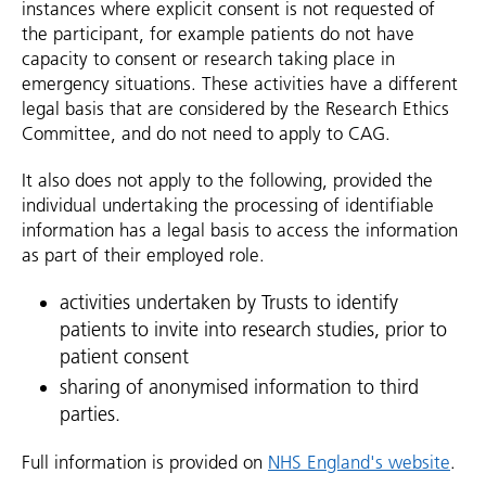
instances where explicit consent is not requested of
the participant, for example patients do not have
capacity to consent or research taking place in
emergency situations. These activities have a different
legal basis that are considered by the Research Ethics
Committee, and do not need to apply to CAG.
It also does not apply to the following, provided the
individual undertaking the processing of identifiable
information has a legal basis to access the information
as part of their employed role.
activities undertaken by Trusts to identify
patients to invite into research studies, prior to
patient consent
sharing of anonymised information to third
parties.
Full information is provided on
NHS England's website
.