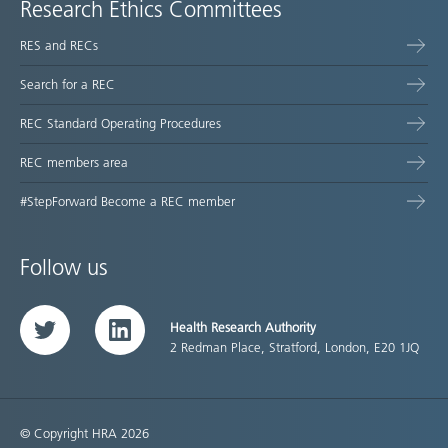
Research Ethics Committees
RES and RECs
Search for a REC
REC Standard Operating Procedures
REC members area
#StepForward Become a REC member
Follow us
Health Research Authority
Twitter
LinkedIn
2 Redman Place, Stratford, London, E20 1JQ
© Copyright HRA 2026