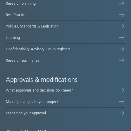
Research planning
map
Best Practice
Policies, Standards & Legislation
Learning
Confidentiality Advisory Group registers
Research summaries
Approvals & modifications
What approvals and decisions do I need?
Making changes to your project
Managing your approval