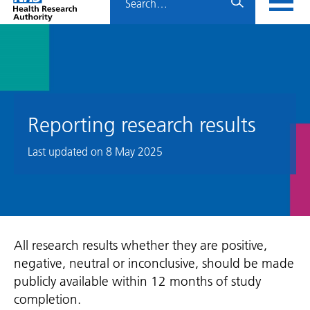
Home
menu
HRA
page
Reporting research results
Last updated on
8 May 2025
All research results whether they are positive,
negative, neutral or inconclusive, should be made
publicly available within 12 months of study
completion.