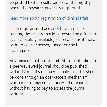
be posted to the results section of the registry
where the research project is
registered
.
Read more about registration of clinical trials
.
If the register used does not have a results
section, the results should be posted on a free-to-
access, publicly available, searchable institutional
website of the sponsor, funder or chief
investigator.
Any findings that are submitted for publication in
a peer-reviewed journal should be published
within 12 months of study completion. This should
be done through an open-access mechanism
which means anyone can access the findings
without having to pay to access the journal
website.