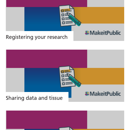
links
Registering your research
Sharing data and tissue