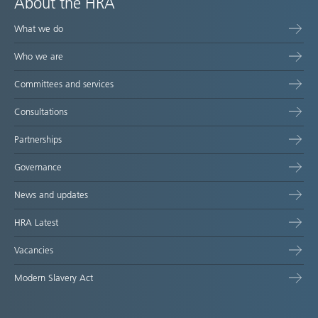
About the HRA
What we do
Who we are
Committees and services
Consultations
Partnerships
Governance
News and updates
HRA Latest
Vacancies
Modern Slavery Act