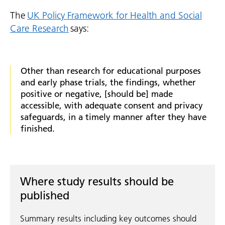
The
UK Policy Framework for Health and Social
Care Research
says:
Other than research for educational purposes
and early phase trials, the findings, whether
positive or negative, [should be] made
accessible, with adequate consent and privacy
safeguards, in a timely manner after they have
finished.
Where study results should be
published
Summary results including key outcomes should