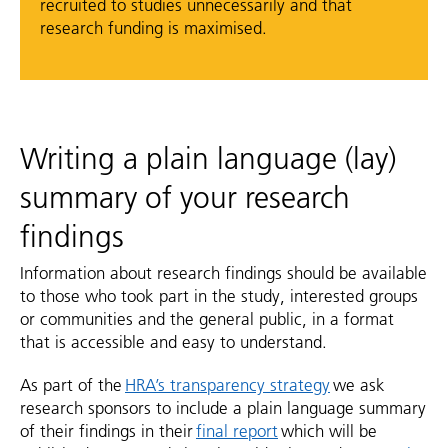
recruited to studies unnecessarily and that
research funding is maximised.
Writing a plain language (lay)
summary of your research
findings
Information about research findings should be available
to those who took part in the study, interested groups
or communities and the general public, in a format
that is accessible and easy to understand.
As part of the
HRA’s transparency strategy
we ask
research sponsors to include a plain language summary
of their findings in their
final report
which will be