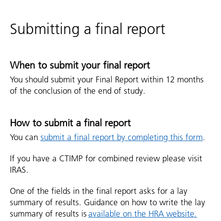
Submitting a final report
When to submit your final report
You should submit your Final Report within 12 months
of the conclusion of the end of study.
How to submit a final report
You can
submit a final report by completing this form
.
If you have a CTIMP for combined review please visit
IRAS.
One of the fields in the final report asks for a lay
summary of results. Guidance on how to write the lay
summary of results is
available on the HRA website.