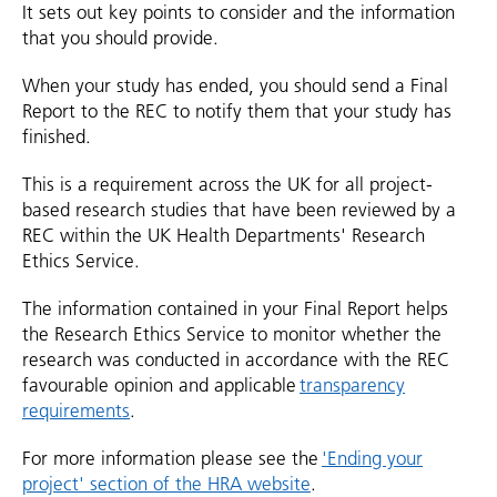
It sets out key points to consider and the information
that you should provide.
When your study has ended, you should send a Final
Report to the REC to notify them that your study has
finished.
This is a requirement across the UK for all project-
based research studies that have been reviewed by a
REC within the UK Health Departments' Research
Ethics Service.
The information contained in your Final Report helps
the Research Ethics Service to monitor whether the
research was conducted in accordance with the REC
favourable opinion and applicable
transparency
requirements
.
For more information please see the
'Ending your
project' section of the HRA website
.