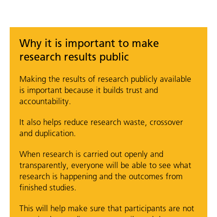
Why it is important to make
research results public
Making the results of research publicly available
is important because it builds trust and
accountability.
It also helps reduce research waste, crossover
and duplication.
When research is carried out openly and
transparently, everyone will be able to see what
research is happening and the outcomes from
finished studies.
This will help make sure that participants are not