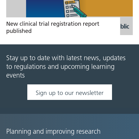
New clinical trial registration report
published
Stay up to date with latest news, updates
to regulations and upcoming learning
events
Sign up to our newsletter
Planning and improving research
Site