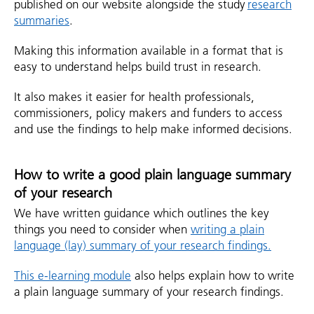
published on our website alongside the study
research
summaries
.
Making this information available in a format that is
easy to understand helps build trust in research.
It also makes it easier for health professionals,
commissioners, policy makers and funders to access
and use the findings to help make informed decisions.
How to write a good plain language summary
of your research
We have written guidance which outlines the key
things you need to consider when
writing a plain
language (lay) summary of your research findings.
This e-learning module
also helps explain how to write
a plain language summary of your research findings.