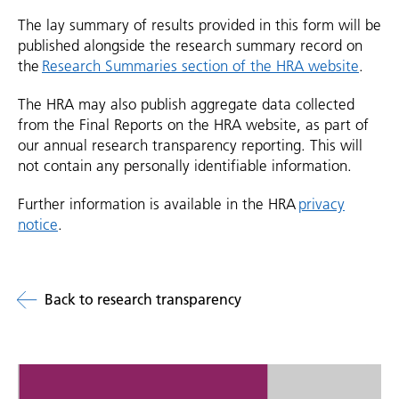
The lay summary of results provided in this form will be
published alongside the research summary record on
the
Research Summaries section of the HRA website
.
The HRA may also publish aggregate data collected
from the Final Reports on the HRA website, as part of
our annual research transparency reporting. This will
not contain any personally identifiable information.
Further information is available in the HRA
privacy
notice
.
Back to research transparency
Related