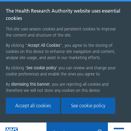
The Health Research Authority website uses essential
cookies
This site uses session cookies and persistent cookies to improve
the content and structure of the site.
By clicking “
Accept All Cookies
”, you agree to the storing of
cookies on this device to enhance site navigation and content,
analyse site usage, and assist in our marketing efforts.
By clicking '
See cookie policy
' you can review and change your
cookie preferences and enable the ones you agree to.
By
dismissing this banner
, you are rejecting all cookies and
therefore we will not store any cookies on this device.
Accept all cookies
See cookie policy
Skip
Search