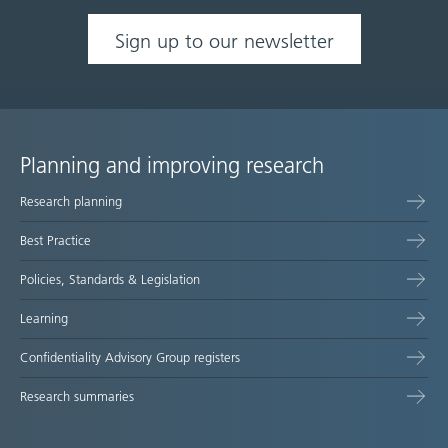
Sign up to our newsletter
Planning and improving research
Site
Research planning
map
Best Practice
Policies, Standards & Legislation
Learning
Confidentiality Advisory Group registers
Research summaries