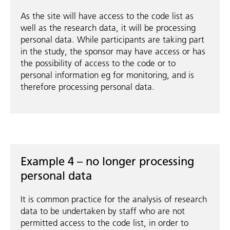
As the site will have access to the code list as
well as the research data, it will be processing
personal data. While participants are taking part
in the study, the sponsor may have access or has
the possibility of access to the code or to
personal information eg for monitoring, and is
therefore processing personal data.
Example 4 – no longer processing
personal data
It is common practice for the analysis of research
data to be undertaken by staff who are not
permitted access to the code list, in order to