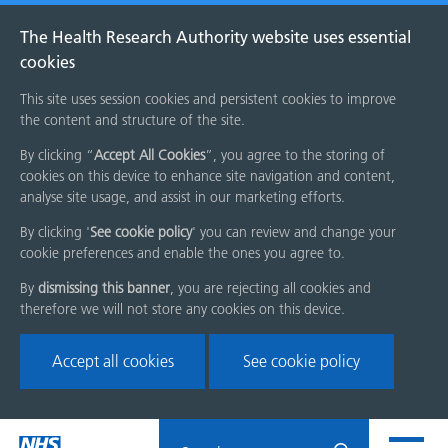
The Health Research Authority website uses essential
cookies
This site uses session cookies and persistent cookies to improve
the content and structure of the site.
By clicking “
Accept All Cookies
”, you agree to the storing of
cookies on this device to enhance site navigation and content,
analyse site usage, and assist in our marketing efforts.
By clicking '
See cookie policy
' you can review and change your
cookie preferences and enable the ones you agree to.
By
dismissing this banner
, you are rejecting all cookies and
therefore we will not store any cookies on this device.
Accept all cookies
See cookie policy
Skip
Search