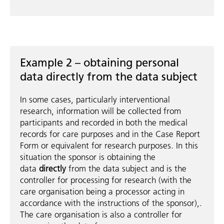
Example 2 – obtaining personal
data directly from the data subject
In some cases, particularly interventional
research, information will be collected from
participants and recorded in both the medical
records for care purposes and in the Case Report
Form or equivalent for research purposes. In this
situation the sponsor is obtaining the
data
directly
from the data subject and is the
controller for processing for research (with the
care organisation being a processor acting in
accordance with the instructions of the sponsor),.
The care organisation is also a controller for