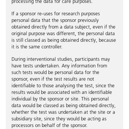
processing the data for care purposes.
If a sponsor re-uses for research purposes
personal data that the sponsor previously
obtained directly from a data subject, even if the
original purpose was different, the personal data
is still classed as being obtained directly, because
it is the same controller.
During interventional studies, participants may
have tests undertaken. Any information from
such tests would be personal data for the
sponsor, even if the test results are not
identifiable to those analysing the test, since the
results would be associated with an identifiable
individual by the sponsor or site. This personal
data would be classed as being obtained directly,
whether the test was undertaken at the site or a
subsidiary site, since they would be acting as
processors on behalf of the sponsor.