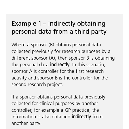
Example 1 – indirectly obtaining
personal data from a third party
Where a sponsor (B) obtains personal data
collected previously for research purposes by a
different sponsor (A), then sponsor B is obtaining
the personal data
indirectly
. In this scenario,
sponsor A is controller for the first research
activity and sponsor B is the controller for the
second research project.
If a sponsor obtains personal data previously
collected for clinical purposes by another
controller, for example a GP practice, the
information is also obtained
indirectly
from
another party.