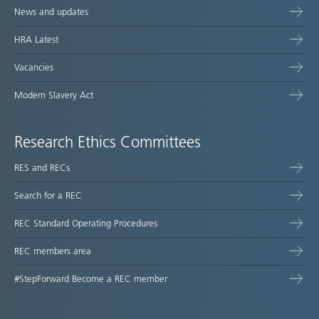
News and updates
HRA Latest
Vacancies
Modern Slavery Act
Research Ethics Committees
RES and RECs
Search for a REC
REC Standard Operating Procedures
REC members area
#StepForward Become a REC member