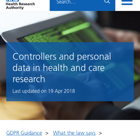
Home
menu
HRA
page
Controllers and personal
data in health and care
research
Last updated on
19 Apr 2018
GDPR Guidance
>
What the law says
>