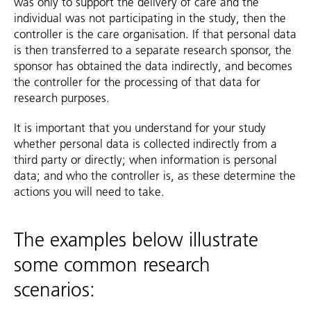
was only to support the delivery of care and the
individual was not participating in the study, then the
controller is the care organisation. If that personal data
is then transferred to a separate research sponsor, the
sponsor has obtained the data indirectly, and becomes
the controller for the processing of that data for
research purposes.
It is important that you understand for your study
whether personal data is collected indirectly from a
third party or directly; when information is personal
data; and who the controller is, as these determine the
actions you will need to take.
The examples below illustrate
some common research
scenarios: