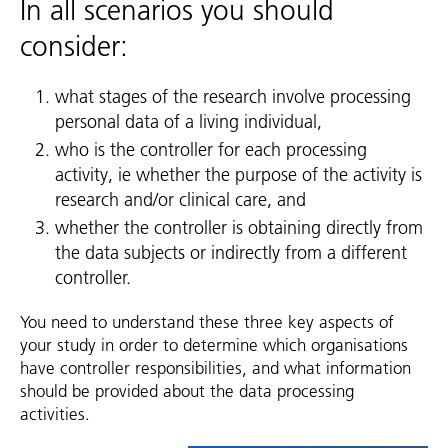
In all scenarios you should
consider:
what stages of the research involve processing
personal data of a living individual,
who is the controller for each processing
activity, ie whether the purpose of the activity is
research and/or clinical care, and
whether the controller is obtaining directly from
the data subjects or indirectly from a different
controller.
You need to understand these three key aspects of
your study in order to determine which organisations
have controller responsibilities, and what information
should be provided about the data processing
activities.