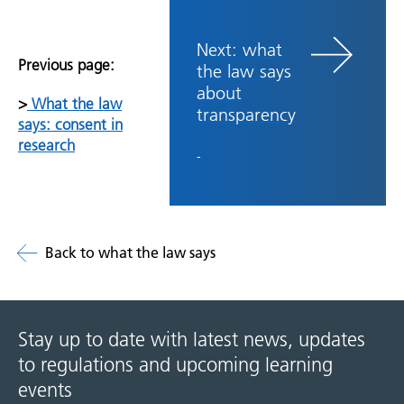
Next: what
Previous page:
the law says
about
>
What the law
transparency
says: consent in
research
-
Back to what the law says
Stay up to date with latest news, updates
to regulations and upcoming learning
events