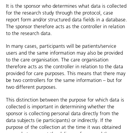
It is the sponsor who determines what data is collected
for the research study through the protocol, case
report form and/or structured data fields in a database.
The sponsor therefore acts as the controller in relation
to the research data.
In many cases, participants will be patients/service
users and the same information may also be provided
to the care organisation. The care organisation
therefore acts as the controller in relation to the data
provided for care purposes. This means that there may
be two controllers for the same information – but for
two different purposes.
This distinction between the purpose for which data is
collected is important in determining whether the
sponsor is collecting personal data directly from the
data subjects (ie participants) or indirectly. If the
purpose of the collection at the time it was obtained