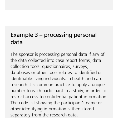
Example 3 – processing personal
data
The sponsor is processing personal data if any of
the data collected into case report forms, data
collection tools, questionnaires, surveys,
databases or other tools relates to identified or
identifiable living individuals. In health and care
research it is common practice to apply a unique
number to each participant in a study, in order to
restrict access to confidential patient information.
The code list showing the participant’s name or
other identifying information is then stored
separately from the research data.