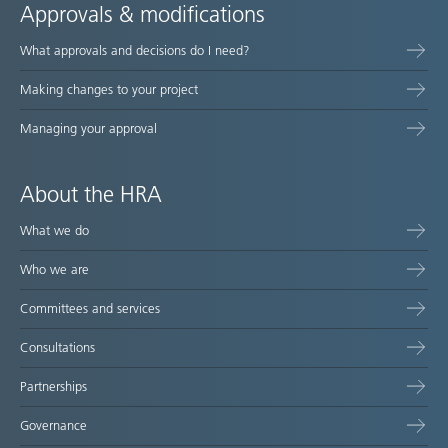
Approvals & modifications
What approvals and decisions do I need?
Making changes to your project
Managing your approval
About the HRA
What we do
Who we are
Committees and services
Consultations
Partnerships
Governance