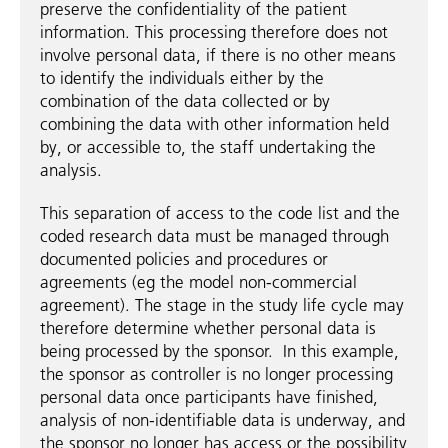
preserve the confidentiality of the patient
information. This processing therefore does not
involve personal data, if there is no other means
to identify the individuals either by the
combination of the data collected or by
combining the data with other information held
by, or accessible to, the staff undertaking the
analysis.
This separation of access to the code list and the
coded research data must be managed through
documented policies and procedures or
agreements (eg the model non-commercial
agreement). The stage in the study life cycle may
therefore determine whether personal data is
being processed by the sponsor. In this example,
the sponsor as controller is no longer processing
personal data once participants have finished,
analysis of non-identifiable data is underway, and
the sponsor no longer has access or the possibility