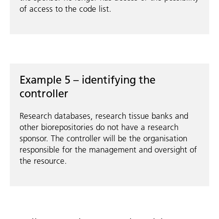
of access to the code list.
Example 5 – identifying the
controller
Research databases, research tissue banks and
other biorepositories do not have a research
sponsor. The controller will be the organisation
responsible for the management and oversight of
the resource.