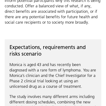
Inform potential participants why this research is being
conducted. Offer a balanced view of what, if any,
direct benefits are associated with participation, or if
there are any potential benefits for future health and
social care recipients or to society more broadly.
Expectations, requirements and
risks scenario
Monica is aged 43 and has recently been
diagnosed with a rare form of lymphoma. You are
Monica’s clinician and the Chief Investigator for a
Phase 2 clinical trial looking at using an
unlicensed drug as a course of treatment.
The study involves many different arms including
different dosing schedules, combining the new