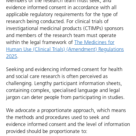
Members of the research team must seek, and
evidence informed consent in accordance with all
applicable regulatory requirements for the type of
research being conducted. For clinical trials of
investigational medicinal products (CTIMPs) sponsors
and members of the research team must operate
within the legal framework of
The Medicines for
Human Use (Clinical Trials) (Amendment) Regulations
2025
.
Seeking and evidencing informed consent for health
and social care research is often perceived as
challenging. Lengthy participant information sheets,
containing complex, specialised language and legal
jargon can deter people from participating in studies.
We advocate a proportionate approach, which means
the methods and procedures used to seek and
evidence informed consent and the level of information
provided should be proportionate to: