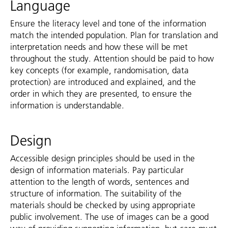
Language
Ensure the literacy level and tone of the information
match the intended population. Plan for translation and
interpretation needs and how these will be met
throughout the study. Attention should be paid to how
key concepts (for example, randomisation, data
protection) are introduced and explained, and the
order in which they are presented, to ensure the
information is understandable.
Design
Accessible design principles should be used in the
design of information materials. Pay particular
attention to the length of words, sentences and
structure of information. The suitability of the
materials should be checked by using appropriate
public involvement. The use of images can be a good