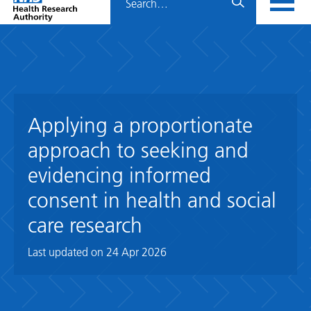
Home
menu
HRA
page
Applying a proportionate
approach to seeking and
evidencing informed
consent in health and social
care research
Last updated on
24 Apr 2026