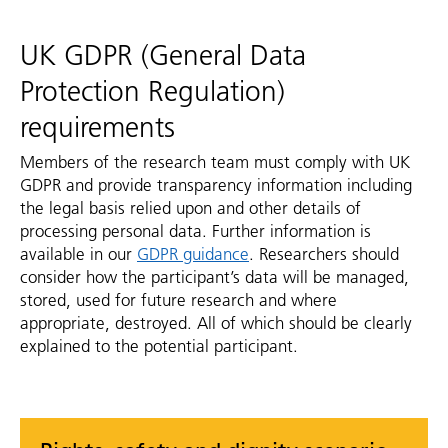
UK GDPR (General Data
Protection Regulation)
requirements
Members of the research team must comply with UK
GDPR and provide transparency information including
the legal basis relied upon and other details of
processing personal data. Further information is
available in our
GDPR guidance
. Researchers should
consider how the participant’s data will be managed,
stored, used for future research and where
appropriate, destroyed. All of which should be clearly
explained to the potential participant.