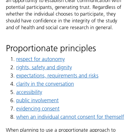
an opportunity to establish clear communication with
potential participants, generating trust. Regardless of
whether the individual chooses to participate, they
should have confidence in the integrity of the study
and of health and social care research in general.
Proportionate principles
respect for autonomy
rights, safety and dignity
expectations, requirements and risks
clarity in the conversation
accessibility
public involvement
evidencing consent
when an individual cannot consent for themself
When planning to use a proportionate approach to