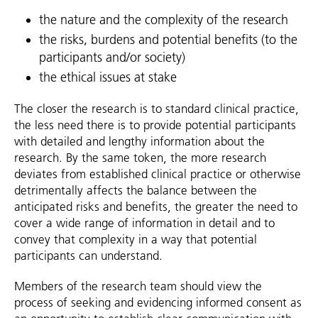
the nature and the complexity of the research
the risks, burdens and potential benefits (to the
participants and/or society)
the ethical issues at stake
The closer the research is to standard clinical practice,
the less need there is to provide potential participants
with detailed and lengthy information about the
research. By the same token, the more research
deviates from established clinical practice or otherwise
detrimentally affects the balance between the
anticipated risks and benefits, the greater the need to
cover a wide range of information in detail and to
convey that complexity in a way that potential
participants can understand.
Members of the research team should view the
process of seeking and evidencing informed consent as