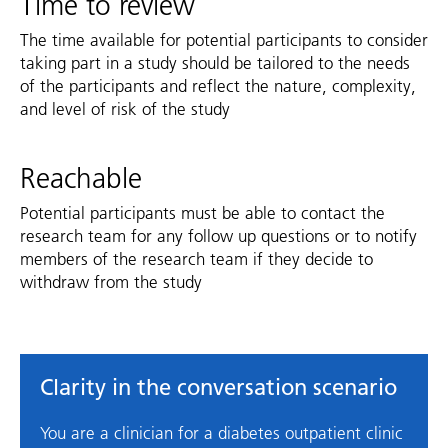
Time to review
The time available for potential participants to consider
taking part in a study should be tailored to the needs
of the participants and reflect the nature, complexity,
and level of risk of the study
Reachable
Potential participants must be able to contact the
research team for any follow up questions or to notify
members of the research team if they decide to
withdraw from the study
Clarity in the conversation scenario
You are a clinician for a diabetes outpatient clinic