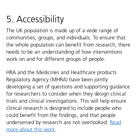
5. Accessibility
The UK population is made up of a wide range of
communities, groups, and individuals. To ensure that
the whole population can benefit from research, there
needs to be an understanding of how interventions
work on and for different groups of people.
HRA and the Medicines and Healthcare products
Regulatory Agency (MHRA) have been jointly
developing a set of questions and supporting guidance
for researchers to consider when they design clinical
trials and clinical investigations. This will help ensure
clinical research is designed to include people who
could benefit from the findings, and that people
underserved by research are not overlooked.
Read
more about this work
.