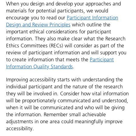
When you design and develop your approaches and
materials for potential participants, we would
encourage you to read our
Participant Information
Design and Review Principles
which outline the
important ethical considerations for participant
information. They also make clear what the Research
Ethics Committees (RECs) will consider as part of the
review of participant information and will support you
to create information that meets the
Participant
Information Quality Standards
.
Improving accessibility starts with understanding the
individual participant and the nature of the research
they will be involved in. Consider how vital information
will be proportionately communicated and understood,
when it will be communicated and who will be giving
the information. Remember small achievable
adjustments in one area could meaningfully improve
accessibility.