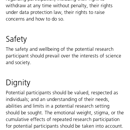
withdraw at any time without penalty, their rights
under data protection law, their rights to raise
concerns and how to do so.
Safety
The safety and wellbeing of the potential research
participant should prevail over the interests of science
and society.
Dignity
Potential participants should be valued, respected as
individuals; and an understanding of their needs,
abilities and limits in a potential research setting
should be sought. The emotional weight, stigma, or the
cumulative effects of repeated research participation
for potential participants should be taken into account.