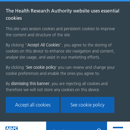
The Health Research Authority website uses essential
cookies
This site uses session cookies and persistent cookies to improve
the content and structure of the site.
By clicking “
Accept All Cookies
”, you agree to the storing of
cookies on this device to enhance site navigation and content,
analyse site usage, and assist in our marketing efforts.
By clicking '
See cookie policy
' you can review and change your
cookie preferences and enable the ones you agree to.
By
dismissing this banner
, you are rejecting all cookies and
therefore we will not store any cookies on this device.
Accept all cookies
See cookie policy
Skip
Search