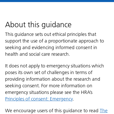
About this guidance
This guidance sets out ethical principles that
support the use of a proportionate approach to
seeking and evidencing informed consent in
health and social care research.
It does not apply to emergency situations which
poses its own set of challenges in terms of
providing information about the research and
seeking consent. For more information on
emergency situations please see the HRA’s
Principles of consent: Emergency
.
We encourage users of this guidance to read
The