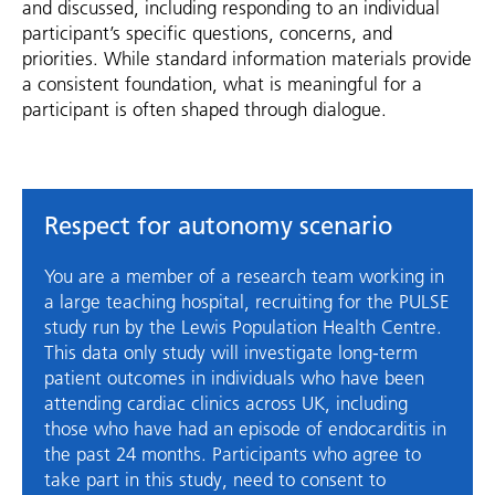
and discussed, including responding to an individual
participant’s specific questions, concerns, and
priorities. While standard information materials provide
a consistent foundation, what is meaningful for a
participant is often shaped through dialogue.
Respect for autonomy scenario
You are a member of a research team working in
a large teaching hospital, recruiting for the PULSE
study run by the Lewis Population Health Centre.
This data only study will investigate long-term
patient outcomes in individuals who have been
attending cardiac clinics across UK, including
those who have had an episode of endocarditis in
the past 24 months. Participants who agree to
take part in this study, need to consent to