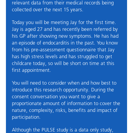
relevant data from their medical records being
collected over the next 15 years.
Today you will be meeting Jay for the first time.
Jay is aged 27 and has recently been referred by
his GP after showing new symptoms. He has had
an episode of endocarditis in the past. You know
from his pre-assessment questionnaire that Jay
has high stress levels and has struggled to get
childcare today, so will be short on time at this
first appointment.
You will need to consider when and how best to
introduce this research opportunity. During the
consent conversation you want to give a
proportionate amount of information to cover the
nature, complexity, risks, benefits and impact of
participation.
Although the PULSE study is a data only study,