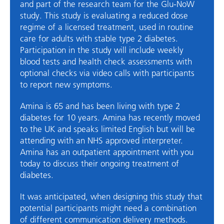
and part of the research team for the Glu-NoW
study. This study is evaluating a reduced dose
regime of a licensed treatment, used in routine
care for adults with stable type 2 diabetes.
Participation in the study will include weekly
blood tests and health check assessments with
optional checks via video calls with participants
to report new symptoms.
Amina is 65 and has been living with type 2
diabetes for 10 years. Amina has recently moved
to the UK and speaks limited English but will be
attending with an NHS approved interpreter.
Amina has an outpatient appointment with you
today to discuss their ongoing treatment of
diabetes.
It was anticipated, when designing this study that
potential participants might need a combination
of different communication delivery methods.