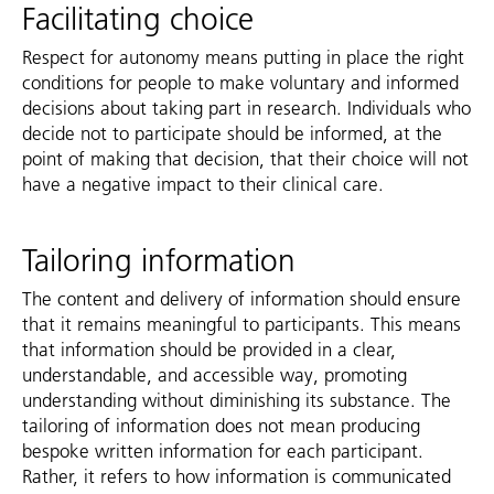
Facilitating choice
Respect for autonomy means putting in place the right
conditions for people to make voluntary and informed
decisions about taking part in research. Individuals who
decide not to participate should be informed, at the
point of making that decision, that their choice will not
have a negative impact to their clinical care.
Tailoring information
The content and delivery of information should ensure
that it remains meaningful to participants. This means
that information should be provided in a clear,
understandable, and accessible way, promoting
understanding without diminishing its substance. The
tailoring of information does not mean producing
bespoke written information for each participant.
Rather, it refers to how information is communicated