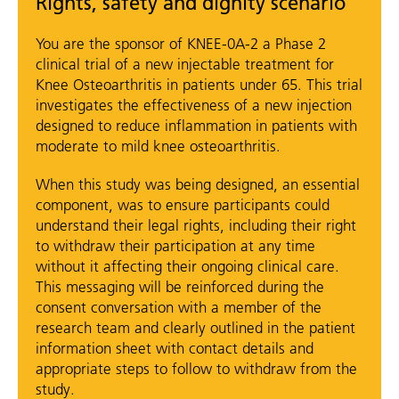
Rights, safety and dignity scenario
You are the sponsor of KNEE-0A-2 a Phase 2
clinical trial of a new injectable treatment for
Knee Osteoarthritis in patients under 65. This trial
investigates the effectiveness of a new injection
designed to reduce inflammation in patients with
moderate to mild knee osteoarthritis.
When this study was being designed, an essential
component, was to ensure participants could
understand their legal rights, including their right
to withdraw their participation at any time
without it affecting their ongoing clinical care.
This messaging will be reinforced during the
consent conversation with a member of the
research team and clearly outlined in the patient
information sheet with contact details and
appropriate steps to follow to withdraw from the
study.