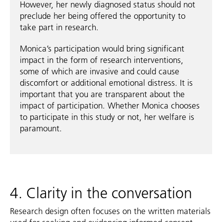
However, her newly diagnosed status should not
preclude her being offered the opportunity to
take part in research.
Monica’s participation would bring significant
impact in the form of research interventions,
some of which are invasive and could cause
discomfort or additional emotional distress. It is
important that you are transparent about the
impact of participation. Whether Monica chooses
to participate in this study or not, her welfare is
paramount.
4. Clarity in the conversation
Research design often focuses on the written materials