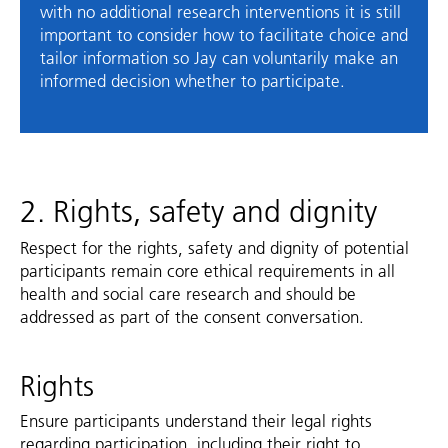
with no additional research interventions it is still
important to consider how to facilitate choice and
tailor information so Jay can voluntarily make an
informed decision whether to participate.
2. Rights, safety and dignity
Respect for the rights, safety and dignity of potential
participants remain core ethical requirements in all
health and social care research and should be
addressed as part of the consent conversation.
Rights
Ensure participants understand their legal rights
regarding participation, including their right to