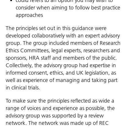
could refers to an option you may wish to
consider when aiming to follow best practice
approaches
The principles set out in this guidance were
developed collaboratively with an expert advisory
group. The group included members of Research
Ethics Committees, legal experts, researchers and
sponsors, HRA staff and members of the public.
Collectively, the advisory group had expertise in
informed consent, ethics, and UK legislation, as
well as experience of managing and taking part
in clinical trials.
To make sure the principles reflected as wide a
range of voices and experience as possible, the
advisory group was supported by a review
network. The network was made up of REC