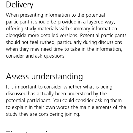
Delivery
When presenting information to the potential
participant it should be provided in a layered way,
offering study materials with summary information
alongside more detailed versions. Potential participants
should not feel rushed, particularly during discussions
when they may need time to take in the information,
consider and ask questions.
Assess understanding
It is important to consider whether what is being
discussed has actually been understood by the
potential participant. You could consider asking them
to explain in their own words the main elements of the
study they are considering joining.