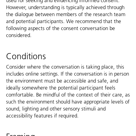
used for seeking and evidencing informed consent.
However, understanding is typically achieved through
the dialogue between members of the research team
and potential participants. We recommend that the
following aspects of the consent conversation be
considered.
Conditions
Consider where the conversation is taking place, this
includes online settings. If the conversation is in person
the environment must be accessible and safe, and
ideally somewhere the potential participant feels
comfortable. Be mindful of the context of their care, as
such the environment should have appropriate levels of
sound, lighting and other sensory stimuli and
accessibility features if required.