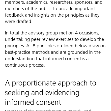
members, academics, researchers, sponsors, and
members of the public, to provide important
feedback and insights on the principles as they
were drafted.
In total the advisory group met on 4 occasions,
undertaking peer review exercises to develop the
principles. All 8 principles outlined below draw on
best-practice methods and are grounded in the
understanding that informed consent is a
continuous process.
A proportionate approach to
seeking and evidencing
informed consent