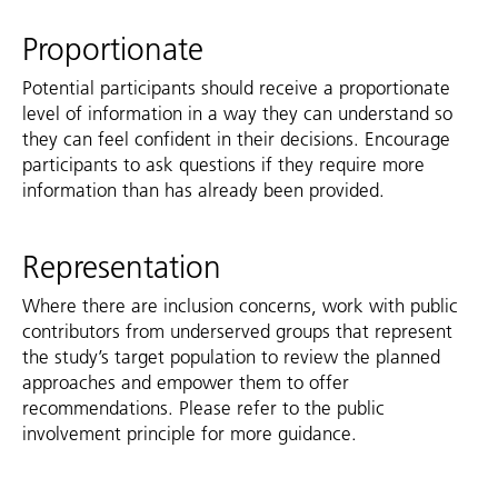
Proportionate
Potential participants should receive a proportionate
level of information in a way they can understand so
they can feel confident in their decisions. Encourage
participants to ask questions if they require more
information than has already been provided.
Representation
Where there are inclusion concerns, work with public
contributors from underserved groups that represent
the study’s target population to review the planned
approaches and empower them to offer
recommendations. Please refer to the public
involvement principle for more guidance.