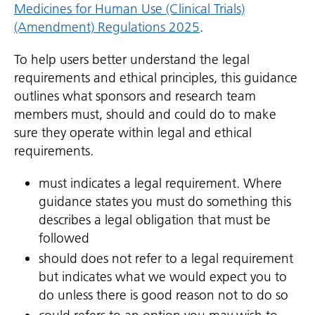
Medicines for Human Use (Clinical Trials)
(Amendment) Regulations 2025
.
To help users better understand the legal
requirements and ethical principles, this guidance
outlines what sponsors and research team
members must, should and could do to make
sure they operate within legal and ethical
requirements.
must indicates a legal requirement. Where
guidance states you must do something this
describes a legal obligation that must be
followed
should does not refer to a legal requirement
but indicates what we would expect you to
do unless there is good reason not to do so