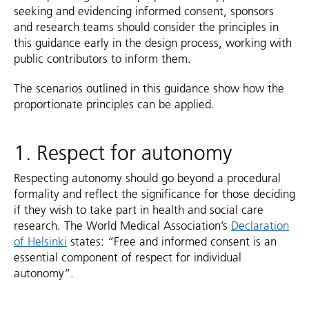
seeking and evidencing informed consent, sponsors
and research teams should consider the principles in
this guidance early in the design process, working with
public contributors to inform them.
The scenarios outlined in this guidance show how the
proportionate principles can be applied.
1. Respect for autonomy
Respecting autonomy should go beyond a procedural
formality and reflect the significance for those deciding
if they wish to take part in health and social care
research. The World Medical Association’s
Declaration
of Helsinki
states: “Free and informed consent is an
essential component of respect for individual
autonomy”.