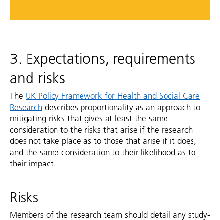
3. Expectations, requirements
and risks
The
UK Policy Framework for Health and Social Care
Research
describes proportionality as an approach to
mitigating risks that gives at least the same
consideration to the risks that arise if the research
does not take place as to those that arise if it does,
and the same consideration to their likelihood as to
their impact.
Risks
Members of the research team should detail any study-