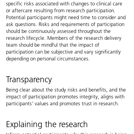
specific risks associated with changes to clinical care
or aftercare resulting from research participation.
Potential participants might need time to consider and
ask questions. Risks and requirements of participation
should be continuously assessed throughout the
research lifecycle. Members of the research delivery
team should be mindful that the impact of
participation can be subjective and vary significantly
depending on personal circumstances.
Transparency
Being clear about the study risks and benefits, and the
impact of participation promotes integrity, aligns with
participants' values and promotes trust in research.
Explaining the research