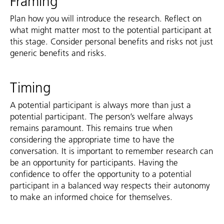
Framing
Plan how you will introduce the research. Reflect on
what might matter most to the potential participant at
this stage. Consider personal benefits and risks not just
generic benefits and risks.
Timing
A potential participant is always more than just a
potential participant. The person’s welfare always
remains paramount. This remains true when
considering the appropriate time to have the
conversation. It is important to remember research can
be an opportunity for participants. Having the
confidence to offer the opportunity to a potential
participant in a balanced way respects their autonomy
to make an informed choice for themselves.