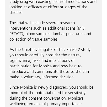
study drug with existing licensed medications and
looking at efficacy at different stages of the
disease.
The trial will include several research
interventions such as additional scans (MRI,
PET/CT), blood samples, lumbar punctures and
collection of tissue samples.
As the Chief Investigator of this Phase 2 study,
you should carefully consider the nature,
significance, risks and implications of
participation for Monica and how best to
introduce and communicate these so she can
make a voluntary, informed decision.
Since Monica is newly diagnosed, you should be
mindful of the potential need for sensitivity
during the consent conversation. Monica’s
wellbeing remains of primary importance.