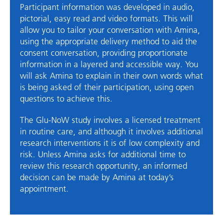
Participant information was developed in audio,
pictorial, easy read and video formats. This will
allow you to tailor your conversation with Amina,
using the appropriate delivery method to aid the
consent conversation, providing proportionate
information in a layered and accessible way. You
will ask Amina to explain in their own words what
is being asked of their participation, using open
questions to achieve this.
The Glu-NoW study involves a licensed treatment
in routine care, and although it involves additional
research interventions it is of low complexity and
risk. Unless Amina asks for additional time to
review this research opportunity, an informed
decision can be made by Amina at today’s
appointment.