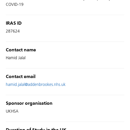
COVID-19
IRAS ID
287624
Contact name
Hamid Jalal
Contact email
hamid.jalal@addenbrookes.nhs.uk
Sponsor organisation
UKHSA