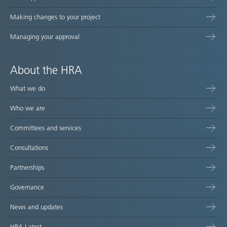
Making changes to your project
Managing your approval
About the HRA
What we do
Who we are
Committees and services
Consultations
Partnerships
Governance
News and updates
HRA Latest