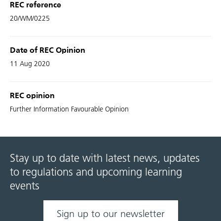
REC reference
20/WM/0225
Date of REC Opinion
11 Aug 2020
REC opinion
Further Information Favourable Opinion
Stay up to date with latest news, updates
to regulations and upcoming learning
events
Sign up to our newsletter