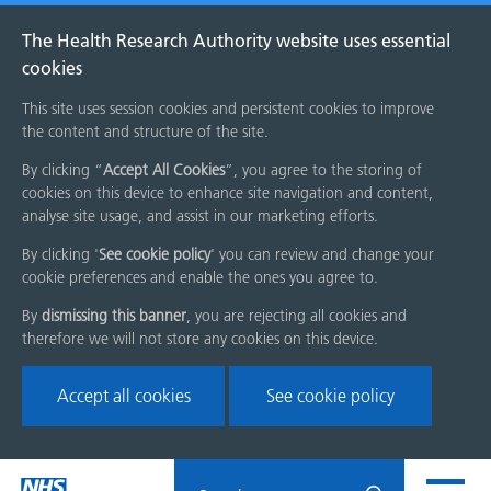
The Health Research Authority website uses essential
cookies
This site uses session cookies and persistent cookies to improve
the content and structure of the site.
By clicking “
Accept All Cookies
”, you agree to the storing of
cookies on this device to enhance site navigation and content,
analyse site usage, and assist in our marketing efforts.
By clicking '
See cookie policy
' you can review and change your
cookie preferences and enable the ones you agree to.
By
dismissing this banner
, you are rejecting all cookies and
therefore we will not store any cookies on this device.
Accept all cookies
See cookie policy
Skip
Search