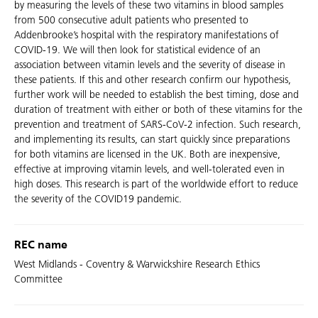
by measuring the levels of these two vitamins in blood samples
from 500 consecutive adult patients who presented to
Addenbrooke’s hospital with the respiratory manifestations of
COVID-19. We will then look for statistical evidence of an
association between vitamin levels and the severity of disease in
these patients. If this and other research confirm our hypothesis,
further work will be needed to establish the best timing, dose and
duration of treatment with either or both of these vitamins for the
prevention and treatment of SARS-CoV-2 infection. Such research,
and implementing its results, can start quickly since preparations
for both vitamins are licensed in the UK. Both are inexpensive,
effective at improving vitamin levels, and well-tolerated even in
high doses. This research is part of the worldwide effort to reduce
the severity of the COVID19 pandemic.
REC name
West Midlands - Coventry & Warwickshire Research Ethics
Committee