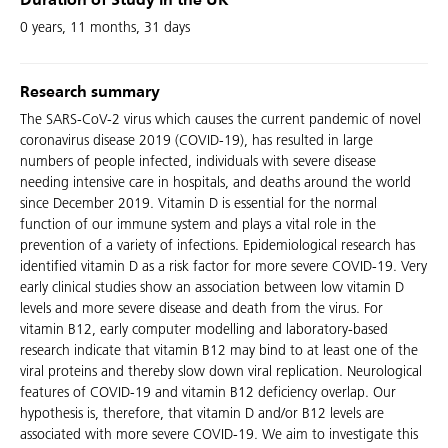
Duration of Study in the UK
0 years, 11 months, 31 days
Research summary
The SARS-CoV-2 virus which causes the current pandemic of novel
coronavirus disease 2019 (COVID-19), has resulted in large
numbers of people infected, individuals with severe disease
needing intensive care in hospitals, and deaths around the world
since December 2019. Vitamin D is essential for the normal
function of our immune system and plays a vital role in the
prevention of a variety of infections. Epidemiological research has
identified vitamin D as a risk factor for more severe COVID-19. Very
early clinical studies show an association between low vitamin D
levels and more severe disease and death from the virus. For
vitamin B12, early computer modelling and laboratory-based
research indicate that vitamin B12 may bind to at least one of the
viral proteins and thereby slow down viral replication. Neurological
features of COVID-19 and vitamin B12 deficiency overlap. Our
hypothesis is, therefore, that vitamin D and/or B12 levels are
associated with more severe COVID-19. We aim to investigate this