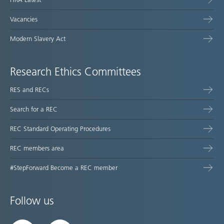
Vacancies
Modern Slavery Act
Research Ethics Committees
RES and RECs
Search for a REC
REC Standard Operating Procedures
REC members area
#StepForward Become a REC member
Follow us