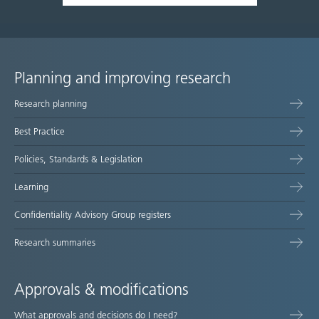
Planning and improving research
Site
Research planning
map
Best Practice
Policies, Standards & Legislation
Learning
Confidentiality Advisory Group registers
Research summaries
Approvals & modifications
What approvals and decisions do I need?