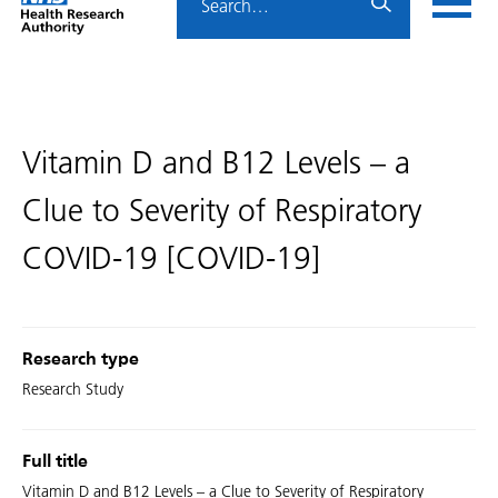
Home
menu
HRA
page
Vitamin D and B12 Levels – a
Clue to Severity of Respiratory
COVID-19 [COVID-19]
Research type
Research Study
Full title
Vitamin D and B12 Levels – a Clue to Severity of Respiratory