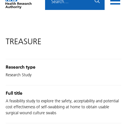
Home
menu
HRA
page
TREASURE
Research type
Research Study
Full title
A feasibility study to explore the safety, acceptability and potential
cost effectiveness of self-swabbing at home to obtain usable
surgical wound culture swabs