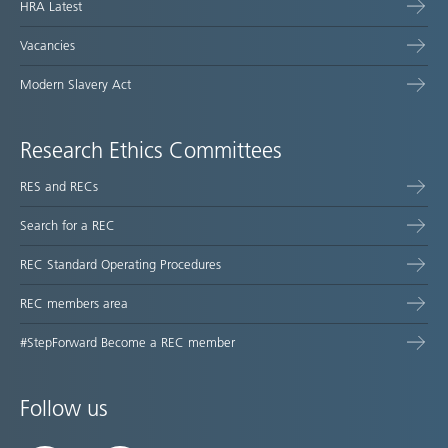
HRA Latest
Vacancies
Modern Slavery Act
Research Ethics Committees
RES and RECs
Search for a REC
REC Standard Operating Procedures
REC members area
#StepForward Become a REC member
Follow us