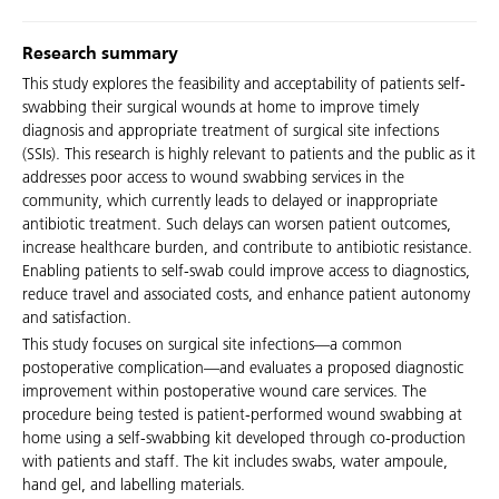
Research summary
This study explores the feasibility and acceptability of patients self-
swabbing their surgical wounds at home to improve timely
diagnosis and appropriate treatment of surgical site infections
(SSIs). This research is highly relevant to patients and the public as it
addresses poor access to wound swabbing services in the
community, which currently leads to delayed or inappropriate
antibiotic treatment. Such delays can worsen patient outcomes,
increase healthcare burden, and contribute to antibiotic resistance.
Enabling patients to self-swab could improve access to diagnostics,
reduce travel and associated costs, and enhance patient autonomy
and satisfaction.
This study focuses on surgical site infections—a common
postoperative complication—and evaluates a proposed diagnostic
improvement within postoperative wound care services. The
procedure being tested is patient-performed wound swabbing at
home using a self-swabbing kit developed through co-production
with patients and staff. The kit includes swabs, water ampoule,
hand gel, and labelling materials.