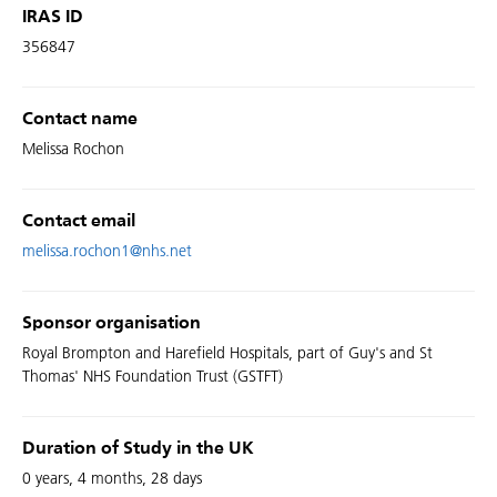
IRAS ID
356847
Contact name
Melissa Rochon
Contact email
melissa.rochon1@nhs.net
Sponsor organisation
Royal Brompton and Harefield Hospitals, part of Guy's and St
Thomas' NHS Foundation Trust (GSTFT)
Duration of Study in the UK
0 years, 4 months, 28 days