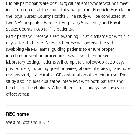
Eligible participants are post-surgical patients whose wounds meet
inclusion criteria at the time of discharge from Harefield Hospital or
the Royal Sussex County Hospital. The study will be conducted at
two NHS hospitals—Harefield Hospital (25 patients) and Royal
Sussex County Hospital (15 patients).
Participants will receive a self-swabbing kit at discharge or within 7
days after discharge. A research nurse will observe the self-
swabbing via MS Teams, guiding patients to ensure proper
infection prevention procedures. Swabs will then be sent for
laboratory testing. Patients will complete a follow-up at 30 days
post-surgery, including questionnaires, phone interviews, case note
reviews, and, if applicable, GP confirmation of antibiotic use. The
study also includes qualitative interviews with both patients and
healthcare stakeholders. A health economic analysis will assess cost-
effectiveness.
REC name
West of Scotland REC 4