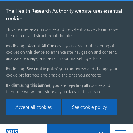
The Health Research Authority website uses essential
cookies
This site uses session cookies and persistent cookies to improve
the content and structure of the site.
By clicking “
Accept All Cookies
”, you agree to the storing of
cookies on this device to enhance site navigation and content,
analyse site usage, and assist in our marketing efforts.
By clicking '
See cookie policy
' you can review and change your
cookie preferences and enable the ones you agree to.
By
dismissing this banner
, you are rejecting all cookies and
therefore we will not store any cookies on this device.
Accept all cookies
See cookie policy
Skip
Search