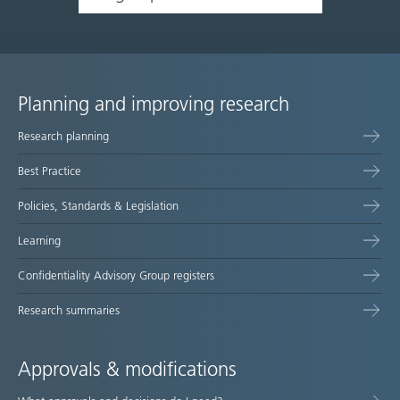
Planning and improving research
Site
Research planning
map
Best Practice
Policies, Standards & Legislation
Learning
Confidentiality Advisory Group registers
Research summaries
Approvals & modifications