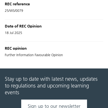
REC reference
25/WS/0079
Date of REC Opinion
18 Jul 2025
REC opinion
Further Information Favourable Opinion
Stay up to date with latest news, updates
to regulations and upcoming learning
events
Sign up to our newsletter