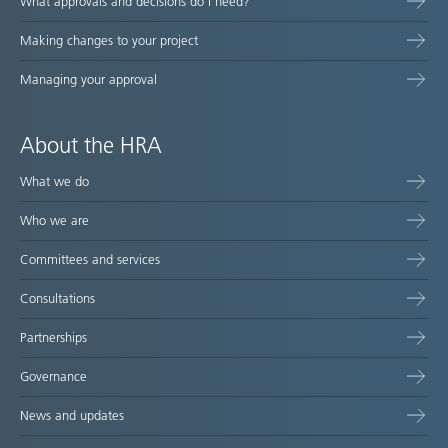
What approvals and decisions do I need?
Making changes to your project
Managing your approval
About the HRA
What we do
Who we are
Committees and services
Consultations
Partnerships
Governance
News and updates