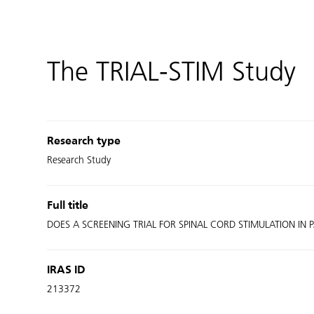
The TRIAL-STIM Study
Research type
Research Study
Full title
DOES A SCREENING TRIAL FOR SPINAL CORD STIMULATION IN P
IRAS ID
213372