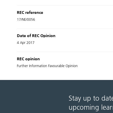
REC reference
17/NE/0056
Date of REC Opinion
4 Apr 2017
REC opinion
Further Information Favourable Opinion
Stay up to dat
upcoming lear