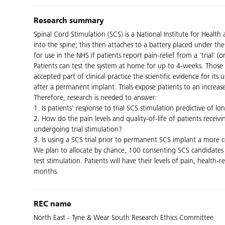
Research summary
Spinal Cord Stimulation (SCS) is a National Institute for Heal
into the spine; this then attaches to a battery placed under the
for use in the NHS if patients report pain-relief from a ‘trial’ 
Patients can test the system at home for up to 4-weeks. Those 
accepted part of clinical practice the scientific evidence for its 
after a permanent implant. Trials expose patients to an increase
Therefore, research is needed to answer:
1. Is patients’ response to trial SCS stimulation predictive of lo
2. How do the pain levels and quality-of-life of patients rece
undergoing trial stimulation?
3. Is using a SCS trial prior to permanent SCS implant a more 
We plan to allocate by chance, 100 consenting SCS candidates 
test stimulation. Patients will have their levels of pain, health
months.
REC name
North East - Tyne & Wear South Research Ethics Committee