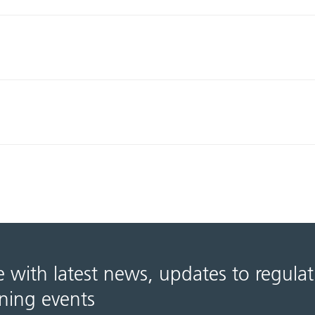
e with latest news, updates to regula
ning events