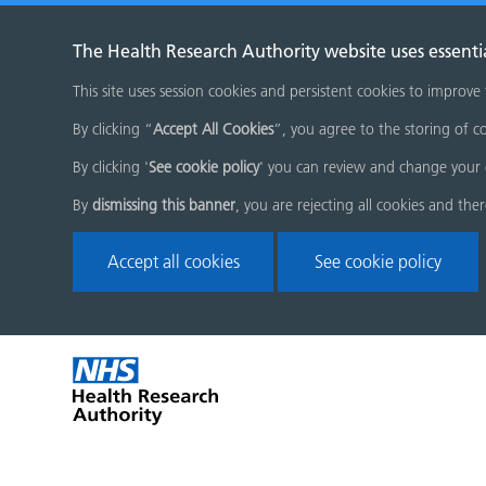
The Health Research Authority website uses essenti
This site uses session cookies and persistent cookies to improve
By clicking “
Accept All Cookies
”, you agree to the storing of co
By clicking '
See cookie policy
' you can review and change your 
By
dismissing this banner
, you are rejecting all cookies and the
Accept all cookies
See cookie policy
Skip
Home
menu
page