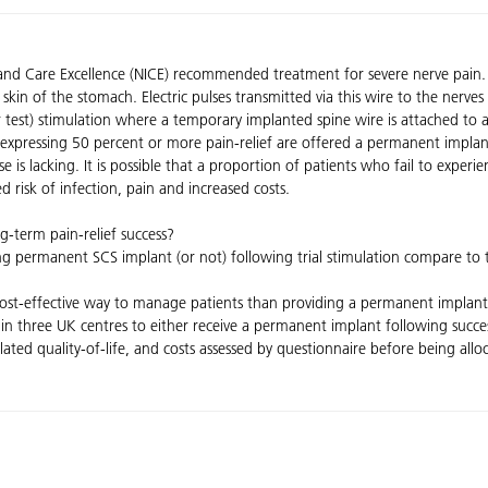
th and Care Excellence (NICE) recommended treatment for severe nerve pain
 skin of the stomach. Electric pulses transmitted via this wire to the nerve
(or test) stimulation where a temporary implanted spine wire is attached to 
expressing 50 percent or more pain-relief are offered a permanent implant
use is lacking. It is possible that a proportion of patients who fail to experi
d risk of infection, pain and increased costs.
ng-term pain-relief success?
iving permanent SCS implant (or not) following trial stimulation compare t
cost-effective way to manage patients than providing a permanent implant 
in three UK centres to either receive a permanent implant following succe
-related quality-of-life, and costs assessed by questionnaire before being al