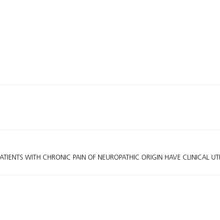
ATIENTS WITH CHRONIC PAIN OF NEUROPATHIC ORIGIN HAVE CLINICAL UT