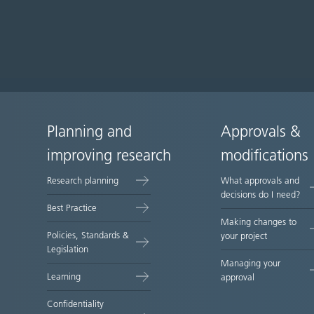
Planning and
Approvals &
Site
improving research
modifications
map
Research planning
What approvals and
decisions do I need?
Best Practice
Making changes to
Policies, Standards &
your project
Legislation
Managing your
Learning
approval
Confidentiality