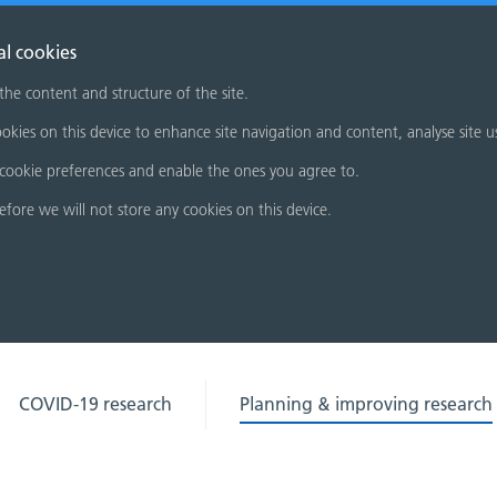
al cookies
 the content and structure of the site.
okies on this device to enhance site navigation and content, analyse site u
cookie preferences and enable the ones you agree to.
refore we will not store any cookies on this device.
COVID-19 research
Planning & improving research