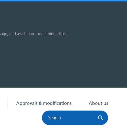
sage, and assist in our marketing efforts.
Approvals & modifications
About us
Search
HRA