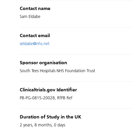
Contact name
Sam Eldabe
Contact email
seldabe@nhs.net
Sponsor organisation
South Tees Hospitals NHS Foundation Trust
Clinicaltrials.gov Identifier
PB-PG-0815-20028, RfPB Ref
Duration of Study in the UK
2 years, 8 months, 0 days