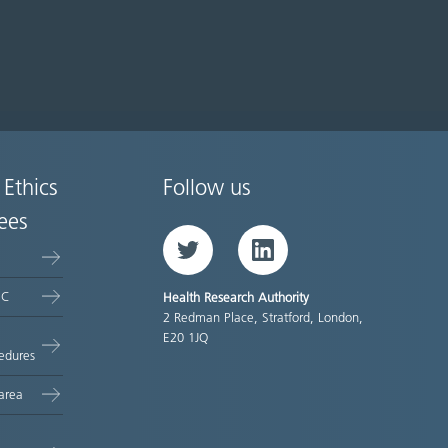
 Ethics
Follow us
ees
Twitter
LinkedIn
EC
Health Research Authority
2 Redman Place, Stratford, London,
E20 1JQ
edures
area