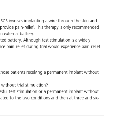
. SCS involves implanting a wire through the skin and
s provide pain-relief. This therapy is only recommended
an external battery.
ed battery. Although test stimulation is a widely
ence pain-relief during trial would experience pain-relief
o those patients receiving a permanent implant without
without trial stimulation?
ssful test stimulation or a permanent implant without
located to the two conditions and then at three and six-