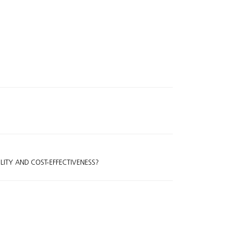
ILITY AND COST-EFFECTIVENESS?