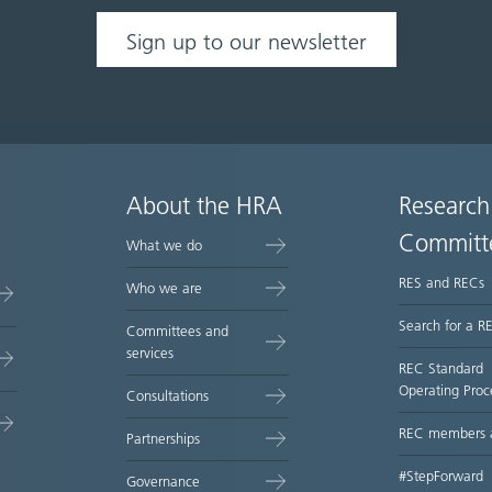
Sign up to our newsletter
About the HRA
Research
Committ
What we do
RES and RECs
Who we are
Search for a R
Committees and
services
REC Standard
Operating Proc
Consultations
REC members 
Partnerships
#StepForward
Governance