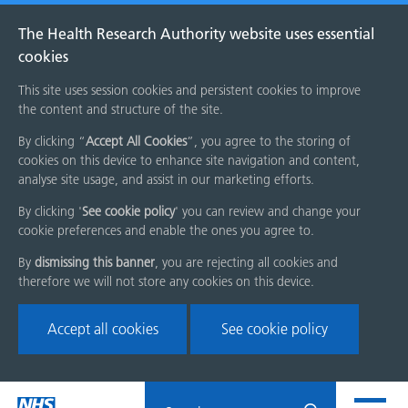
The Health Research Authority website uses essential
cookies
This site uses session cookies and persistent cookies to improve
the content and structure of the site.
By clicking “
Accept All Cookies
”, you agree to the storing of
cookies on this device to enhance site navigation and content,
analyse site usage, and assist in our marketing efforts.
By clicking '
See cookie policy
' you can review and change your
cookie preferences and enable the ones you agree to.
By
dismissing this banner
, you are rejecting all cookies and
therefore we will not store any cookies on this device.
Accept all cookies
See cookie policy
Skip
Search