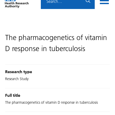
Home
menu
HRA
page
The pharmacogenetics of vitamin
D response in tuberculosis
Research type
Research Study
Full title
The pharmacogenetics of vitamin D response in tuberculosis