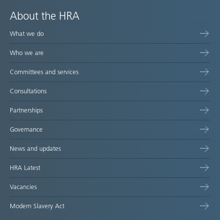
About the HRA
What we do
Who we are
Committees and services
Consultations
Partnerships
Governance
News and updates
HRA Latest
Vacancies
Modern Slavery Act