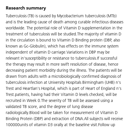
Research summary
Tuberculosis (TB) is caused by Mycobacterium tuberculosis (MTb)
and is the leading cause of death among curable infectious diseases
worldwide. The potential role of Vitamin D supplementation in the
treatment of tuberculosis will be studied.The majority of vitamin D
in the circulation is bound to Vitamin D Binding protein (DBP, also
known as Gc-Globulin), which has effects on the immune system
independent of vitamin D carriage.Variations in DBP may be
relevant in'susceptibility or resistance to tuberculosis.If successful
the therapy may result in more swift resolution of disease, hence
decreasing patient morbidity during the illness. The patients will be
drawn from adults with a microbiologically confirmed diagnosis of
tuberculosis infection at University Hospitals Birmingham (UHB) n's
Trest and Heartlan's Hospital, which is part of Heart of England n's
Trest.patients, having had their Vitamin D levels checked, will be
recruited in Week 0.The severity of TB will be assessed using a
validated TB score, and the degree of lung disease
radiologically.Blood will be taken for measurement of Vitamin D
Binding Protein (DBP) and extraction of DNA.All subjects will receive
100000units of vitamin D3 orally at the baseline visit.Follow up