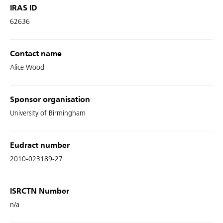
IRAS ID
62636
Contact name
Alice Wood
Sponsor organisation
University of Birmingham
Eudract number
2010-023189-27
ISRCTN Number
n/a