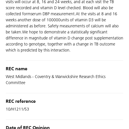
visits will occur at 8, 16 and 24 weeks, and at each visit the TB
score recorded and vitamin D level checked. Blood will also be
collected formserum DBP measurement.At the visits at 8 and 16
weeks another dose of 100000units of vitamin D3 will be
administered as before. Safety measurements of calcium will also
be taken.We hope to demonstrate a statistically significant
difference in magnitude of vitamin D change post supplementation
according to genotype, together with a change in TB outcome
which is predicted by this interaction.
REC name
West Midlands - Coventry & Warwickshire Research Ethics
Committee
REC reference
10/H1211/53
Date of REC Opinion