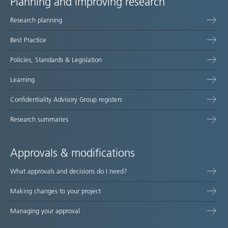
Planning and improving research
Site
Research planning
map
Best Practice
Policies, Standards & Legislation
Learning
Confidentiality Advisory Group registers
Research summaries
Approvals & modifications
What approvals and decisions do I need?
Making changes to your project
Managing your approval