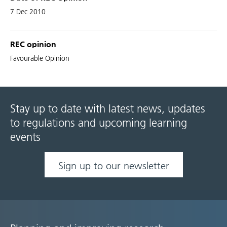
7 Dec 2010
REC opinion
Favourable Opinion
Stay up to date with latest news, updates
to regulations and upcoming learning
events
Sign up to our newsletter