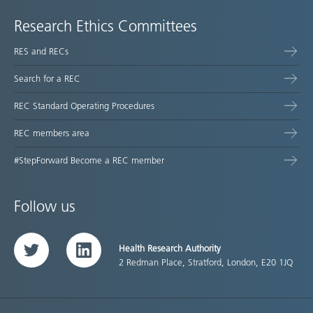
Research Ethics Committees
RES and RECs
Search for a REC
REC Standard Operating Procedures
REC members area
#StepForward Become a REC member
Follow us
Health Research Authority
Twitter
LinkedIn
2 Redman Place, Stratford, London, E20 1JQ