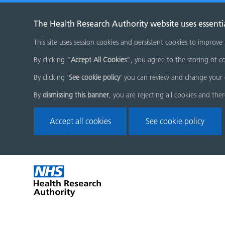
The Health Research Authority website uses essenti
This site uses session cookies and persistent cookies to improve
By clicking “
Accept All Cookies
”, you agree to the storing of co
By clicking '
See cookie policy
' you can review and change your 
By
dismissing this banner
, you are rejecting all cookies and the
Accept all cookies
See cookie policy
Skip
Home
menu
page