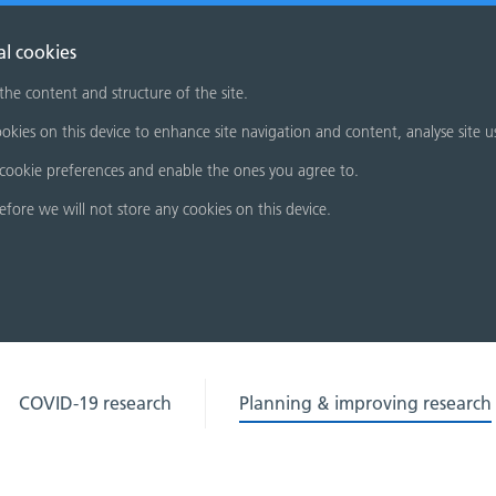
al cookies
 the content and structure of the site.
okies on this device to enhance site navigation and content, analyse site u
cookie preferences and enable the ones you agree to.
refore we will not store any cookies on this device.
COVID-19 research
Planning & improving research