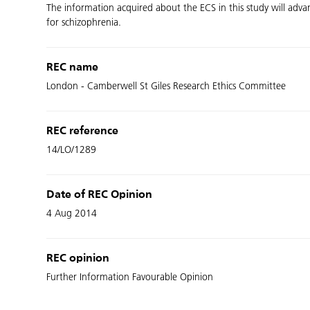
The information acquired about the ECS in this study will adv
for schizophrenia.
REC name
London - Camberwell St Giles Research Ethics Committee
REC reference
14/LO/1289
Date of REC Opinion
4 Aug 2014
REC opinion
Further Information Favourable Opinion