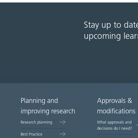
Stay up to dat
upcoming lear
Planning and
Approvals &
Site
improving research
modifications
map
Research planning
What approvals and
decisions do I need?
Best Practice