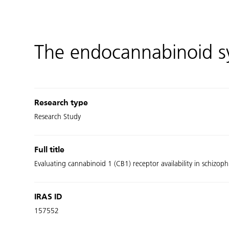
The endocannabinoid s
Research type
Research Study
Full title
Evaluating cannabinoid 1 (CB1) receptor availability in schizo
IRAS ID
157552