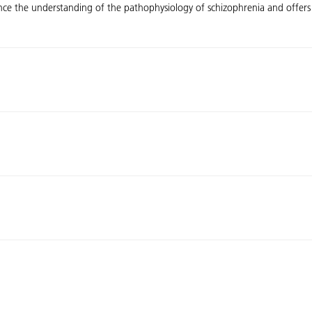
ance the understanding of the pathophysiology of schizophrenia and offers