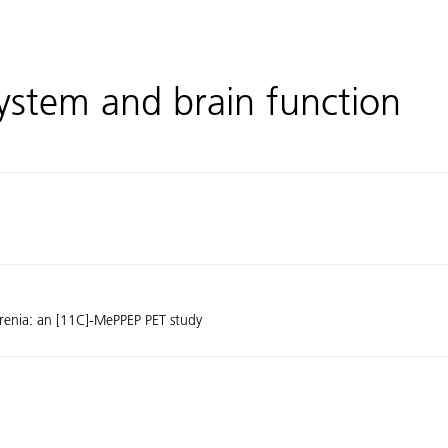
ystem and brain function
phrenia: an [11C]-MePPEP PET study