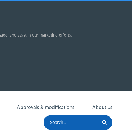
sage, and assist in our marketing efforts.
Approvals & modifications
About us
Search
HRA