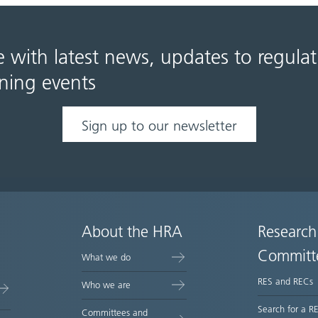
e with latest news, updates to regula
ning events
Sign up to our newsletter
About the HRA
Research
Committ
What we do
RES and RECs
Who we are
Search for a R
Committees and