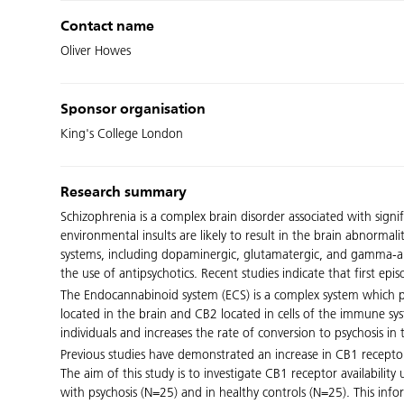
Contact name
Oliver Howes
Sponsor organisation
King's College London
Research summary
Schizophrenia is a complex brain disorder associated with signi
environmental insults are likely to result in the brain abnorma
systems, including dopaminergic, glutamatergic, and gamma-ami
the use of antipsychotics. Recent studies indicate that first ep
The Endocannabinoid system (ECS) is a complex system which p
located in the brain and CB2 located in cells of the immune 
individuals and increases the rate of conversion to psychosis in 
Previous studies have demonstrated an increase in CB1 receptor a
The aim of this study is to investigate CB1 receptor availabili
with psychosis (N=25) and in healthy controls (N=25). This in