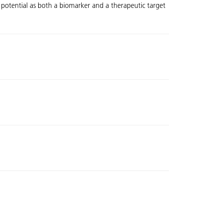
 potential as both a biomarker and a therapeutic target