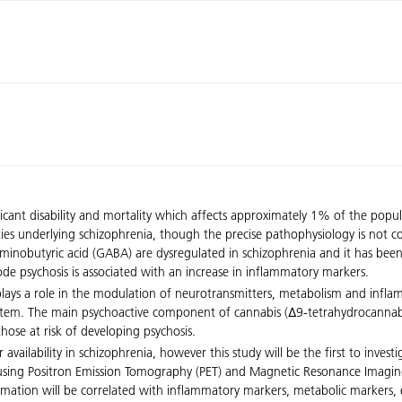
ficant disability and mortality which affects approximately 1% of the popul
lities underlying schizophrenia, though the precise pathophysiology is not
nobutyric acid (GABA) are dysregulated in schizophrenia and it has been 
isode psychosis is associated with an increase in inflammatory markers.
lays a role in the modulation of neurotransmitters, metabolism and infl
system. The main psychoactive component of cannabis (∆9-tetrahydrocannab
those at risk of developing psychosis.
vailability in schizophrenia, however this study will be the first to investi
ty using Positron Emission Tomography (PET) and Magnetic Resonance Imaging
formation will be correlated with inflammatory markers, metabolic markers