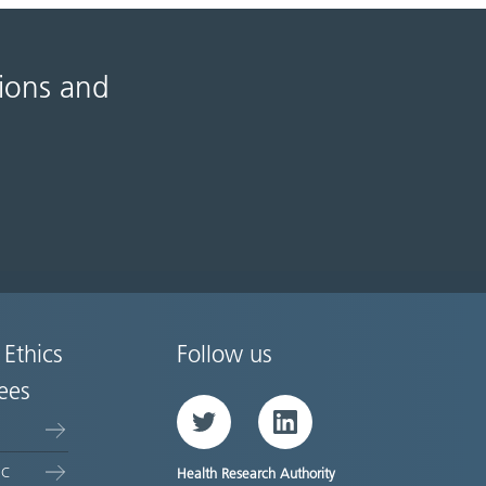
tions and
 Ethics
Follow us
ees
Twitter
LinkedIn
EC
Health Research Authority