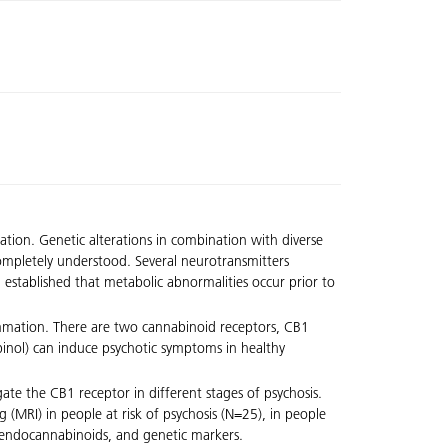
ation. Genetic alterations in combination with diverse
 completely understood. Several neurotransmitters
established that metabolic abnormalities occur prior to
ammation. There are two cannabinoid receptors, CB1
inol) can induce psychotic symptoms in healthy
gate the CB1 receptor in different stages of psychosis.
 (MRI) in people at risk of psychosis (N=25), in people
, endocannabinoids, and genetic markers.