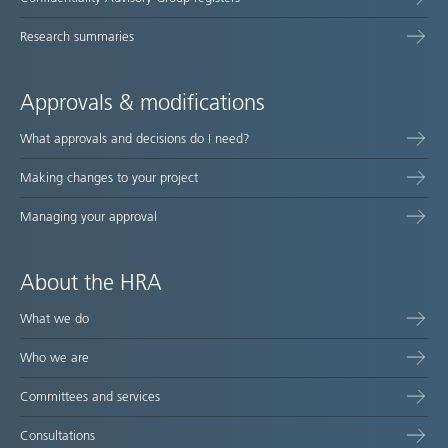
Research summaries
Approvals & modifications
What approvals and decisions do I need?
Making changes to your project
Managing your approval
About the HRA
What we do
Who we are
Committees and services
Consultations