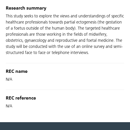
Research summary
This study seeks to explore the views and understandings of specific
healthcare professionals towards partial ectogenesis (the gestation
of a foetus outside of the human body). The targeted healthcare
professionals are those working in the fields of midwifery,
obstetrics, gynaecology and reproductive and foetal medicine. The
study will be conducted with the use of an online survey and semi-
structured face to face or telephone interviews.
REC name
N/A
REC reference
N/A