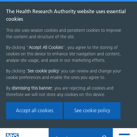
The Health Research Authority website uses essential
cookies
This site uses session cookies and persistent cookies to improve
the content and structure of the site.
By clicking “
Accept All Cookies
”, you agree to the storing of
cookies on this device to enhance site navigation and content,
analyse site usage, and assist in our marketing efforts.
By clicking '
See cookie policy
' you can review and change your
cookie preferences and enable the ones you agree to.
By
dismissing this banner
, you are rejecting all cookies and
therefore we will not store any cookies on this device.
Accept all cookies
See cookie policy
Skip
Search