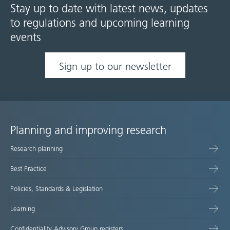
Stay up to date with latest news, updates
to regulations and upcoming learning
events
Sign up to our newsletter
Planning and improving research
Site
Research planning
map
Best Practice
Policies, Standards & Legislation
Learning
Confidentiality Advisory Group registers