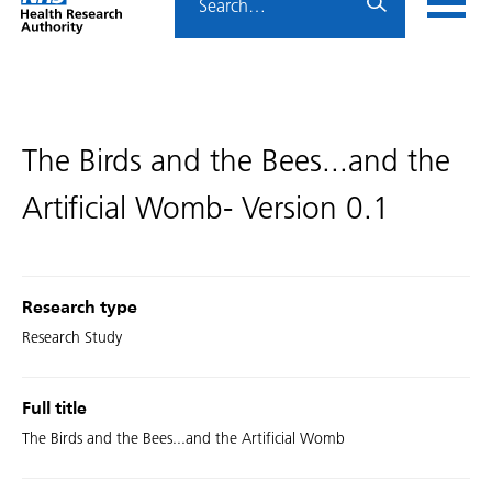
Home
menu
HRA
page
The Birds and the Bees...and the
Artificial Womb- Version 0.1
Research type
Research Study
Full title
The Birds and the Bees...and the Artificial Womb