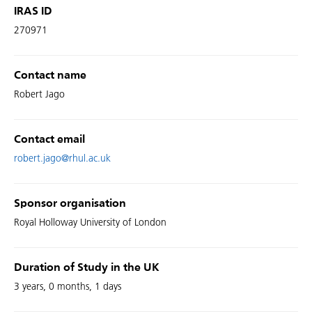
IRAS ID
270971
Contact name
Robert Jago
Contact email
robert.jago@rhul.ac.uk
Sponsor organisation
Royal Holloway University of London
Duration of Study in the UK
3 years, 0 months, 1 days