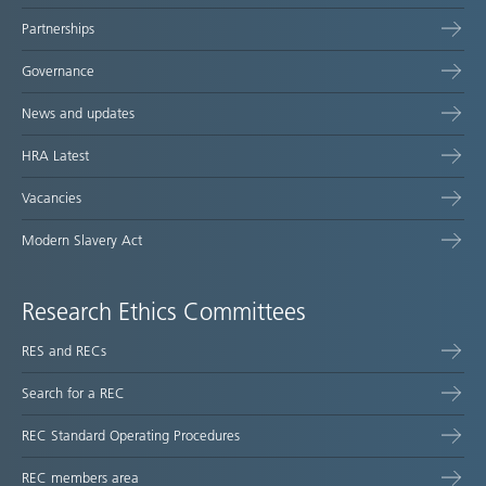
Partnerships
Governance
News and updates
HRA Latest
Vacancies
Modern Slavery Act
Research Ethics Committees
RES and RECs
Search for a REC
REC Standard Operating Procedures
REC members area