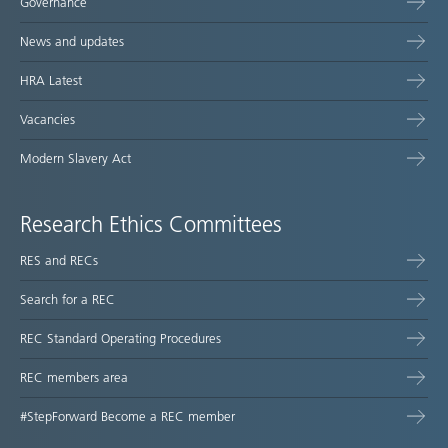
Governance
News and updates
HRA Latest
Vacancies
Modern Slavery Act
Research Ethics Committees
RES and RECs
Search for a REC
REC Standard Operating Procedures
REC members area
#StepForward Become a REC member