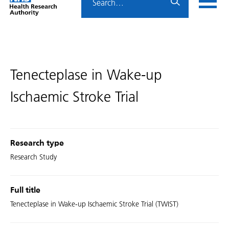
Home
menu
HRA
page
Tenecteplase in Wake-up
Ischaemic Stroke Trial
Research type
Research Study
Full title
Tenecteplase in Wake-up Ischaemic Stroke Trial (TWIST)