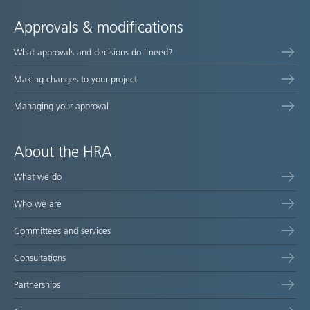
Approvals & modifications
What approvals and decisions do I need?
Making changes to your project
Managing your approval
About the HRA
What we do
Who we are
Committees and services
Consultations
Partnerships