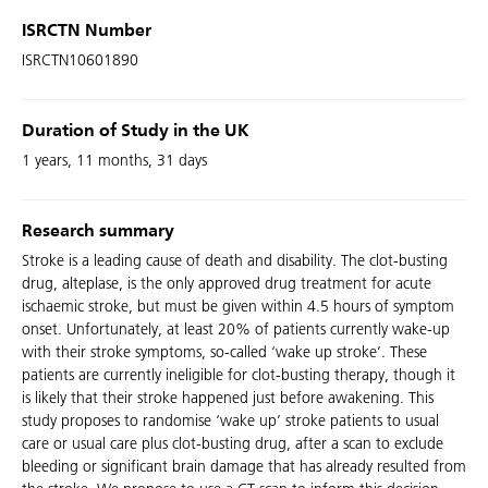
ISRCTN Number
ISRCTN10601890
Duration of Study in the UK
1 years, 11 months, 31 days
Research summary
Stroke is a leading cause of death and disability. The clot-busting
drug, alteplase, is the only approved drug treatment for acute
ischaemic stroke, but must be given within 4.5 hours of symptom
onset. Unfortunately, at least 20% of patients currently wake-up
with their stroke symptoms, so-called ‘wake up stroke’. These
patients are currently ineligible for clot-busting therapy, though it
is likely that their stroke happened just before awakening. This
study proposes to randomise ‘wake up’ stroke patients to usual
care or usual care plus clot-busting drug, after a scan to exclude
bleeding or significant brain damage that has already resulted from