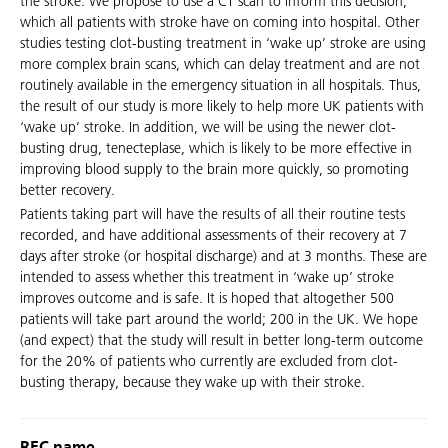
the stroke. We propose to use a CT scan to inform this decision,
which all patients with stroke have on coming into hospital. Other
studies testing clot-busting treatment in ‘wake up’ stroke are using
more complex brain scans, which can delay treatment and are not
routinely available in the emergency situation in all hospitals. Thus,
the result of our study is more likely to help more UK patients with
‘wake up’ stroke. In addition, we will be using the newer clot-
busting drug, tenecteplase, which is likely to be more effective in
improving blood supply to the brain more quickly, so promoting
better recovery.
Patients taking part will have the results of all their routine tests
recorded, and have additional assessments of their recovery at 7
days after stroke (or hospital discharge) and at 3 months. These are
intended to assess whether this treatment in ‘wake up’ stroke
improves outcome and is safe. It is hoped that altogether 500
patients will take part around the world; 200 in the UK. We hope
(and expect) that the study will result in better long-term outcome
for the 20% of patients who currently are excluded from clot-
busting therapy, because they wake up with their stroke.