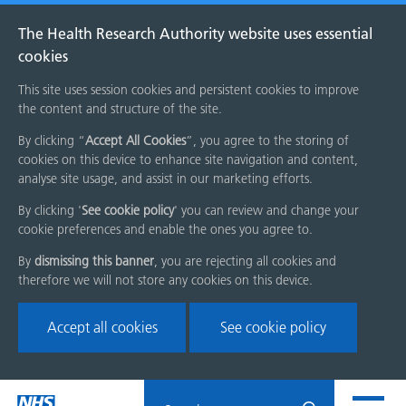
The Health Research Authority website uses essential
cookies
This site uses session cookies and persistent cookies to improve
the content and structure of the site.
By clicking “
Accept All Cookies
”, you agree to the storing of
cookies on this device to enhance site navigation and content,
analyse site usage, and assist in our marketing efforts.
By clicking '
See cookie policy
' you can review and change your
cookie preferences and enable the ones you agree to.
By
dismissing this banner
, you are rejecting all cookies and
therefore we will not store any cookies on this device.
Accept all cookies
See cookie policy
Skip
Search