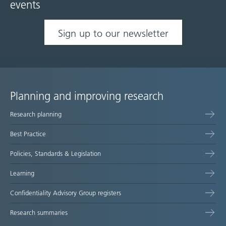
events
Sign up to our newsletter
Planning and improving research
Site
Research planning
map
Best Practice
Policies, Standards & Legislation
Learning
Confidentiality Advisory Group registers
Research summaries