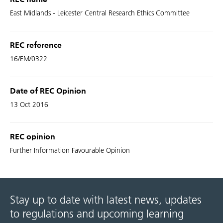
REC name
East Midlands - Leicester Central Research Ethics Committee
REC reference
16/EM/0322
Date of REC Opinion
13 Oct 2016
REC opinion
Further Information Favourable Opinion
Stay up to date with latest news, updates
to regulations and upcoming learning