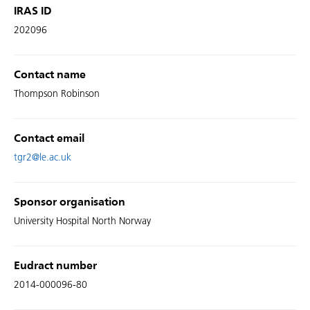
IRAS ID
202096
Contact name
Thompson Robinson
Contact email
tgr2@le.ac.uk
Sponsor organisation
University Hospital North Norway
Eudract number
2014-000096-80