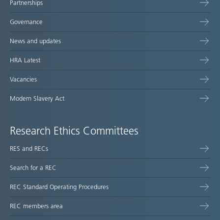
Partnerships
Governance
News and updates
HRA Latest
Vacancies
Modern Slavery Act
Research Ethics Committees
RES and RECs
Search for a REC
REC Standard Operating Procedures
REC members area