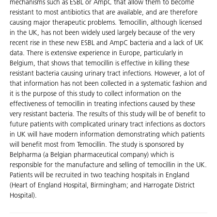
mechanisms such as ESBL or AmpC that allow them to become
resistant to most antibiotics that are available, and are therefore
causing major therapeutic problems. Temocillin, although licensed
in the UK, has not been widely used largely because of the very
recent rise in these new ESBL and AmpC bacteria and a lack of UK
data. There is extensive experience in Europe, particularly in
Belgium, that shows that temocillin is effective in killing these
resistant bacteria causing urinary tract infections. However, a lot of
that information has not been collected in a systematic fashion and
it is the purpose of this study to collect information on the
effectiveness of temocillin in treating infections caused by these
very resistant bacteria. The results of this study will be of benefit to
future patients with complicated urinary tract infections as doctors
in UK will have modern information demonstrating which patients
will benefit most from Temocillin. The study is sponsored by
Belpharma (a Belgian pharmaceutical company) which is
responsible for the manufacture and selling of temocillin in the UK.
Patients will be recruited in two teaching hospitals in England
(Heart of England Hospital, Birmingham; and Harrogate District
Hospital).