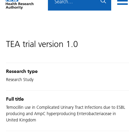
Home
menu
HRA
page
TEA trial version 1.0
Research type
Research Study
Full title
Temocillin use in Complicated Urinary Tract Infections due to ESBL
producing and AmpC hyperproducing Enterobacteriaceae in
United Kingdom