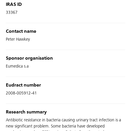
IRAS ID
33367
Contact name
Peter Hawkey
Sponsor organisation
Eumedica s.a
Eudract number
2008-005912-41
Research summary
Antibiotic resistance in bacteria causing urinary tract infection is a
new significant problem. Some bacteria have developed