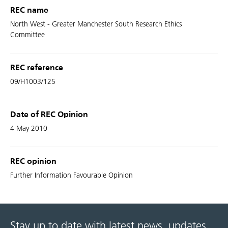
REC name
North West - Greater Manchester South Research Ethics
Committee
REC reference
09/H1003/125
Date of REC Opinion
4 May 2010
REC opinion
Further Information Favourable Opinion
Stay up to date with latest news, updates