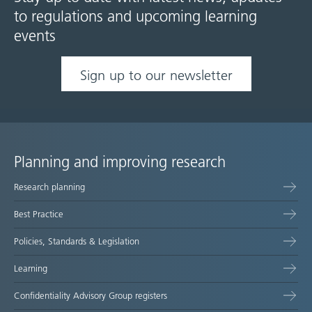
to regulations and upcoming learning
events
Sign up to our newsletter
Planning and improving research
Site
Research planning
map
Best Practice
Policies, Standards & Legislation
Learning
Confidentiality Advisory Group registers