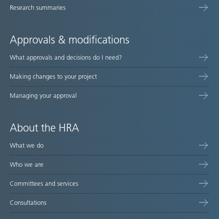
Research summaries
Approvals & modifications
What approvals and decisions do I need?
Making changes to your project
Managing your approval
About the HRA
What we do
Who we are
Committees and services
Consultations