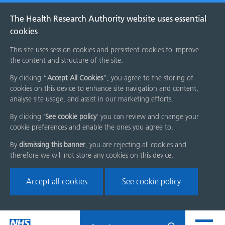
The Health Research Authority website uses essential
cookies
This site uses session cookies and persistent cookies to improve
the content and structure of the site.
By clicking “
Accept All Cookies
”, you agree to the storing of
cookies on this device to enhance site navigation and content,
analyse site usage, and assist in our marketing efforts.
By clicking '
See cookie policy
' you can review and change your
cookie preferences and enable the ones you agree to.
By
dismissing this banner
, you are rejecting all cookies and
therefore we will not store any cookies on this device.
Accept all cookies
See cookie policy
Skip
Search