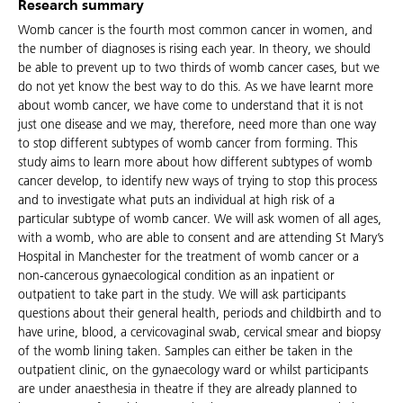
Research summary
Womb cancer is the fourth most common cancer in women, and
the number of diagnoses is rising each year. In theory, we should
be able to prevent up to two thirds of womb cancer cases, but we
do not yet know the best way to do this. As we have learnt more
about womb cancer, we have come to understand that it is not
just one disease and we may, therefore, need more than one way
to stop different subtypes of womb cancer from forming. This
study aims to learn more about how different subtypes of womb
cancer develop, to identify new ways of trying to stop this process
and to investigate what puts an individual at high risk of a
particular subtype of womb cancer. We will ask women of all ages,
with a womb, who are able to consent and are attending St Mary’s
Hospital in Manchester for the treatment of womb cancer or a
non-cancerous gynaecological condition as an inpatient or
outpatient to take part in the study. We will ask participants
questions about their general health, periods and childbirth and to
have urine, blood, a cervicovaginal swab, cervical smear and biopsy
of the womb lining taken. Samples can either be taken in the
outpatient clinic, on the gynaecology ward or whilst participants
are under anaesthesia in theatre if they are already planned to