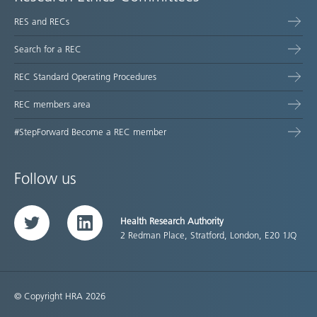
RES and RECs
Search for a REC
REC Standard Operating Procedures
REC members area
#StepForward Become a REC member
Follow us
Health Research Authority
Twitter
LinkedIn
2 Redman Place, Stratford, London, E20 1JQ
© Copyright HRA 2026