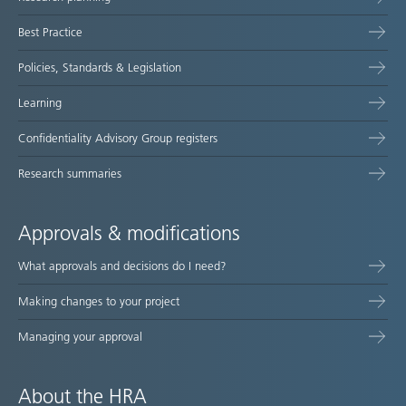
map
Best Practice
Policies, Standards & Legislation
Learning
Confidentiality Advisory Group registers
Research summaries
Approvals & modifications
What approvals and decisions do I need?
Making changes to your project
Managing your approval
About the HRA