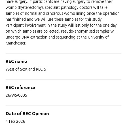
have surgery. If participants are having surgery to remove their
womb (hysterectomy), specialist pathology doctors will take
samples of normal and cancerous womb lining once the operation
has finished and we will use these samples for this study.
Participant involvement in the study will last only for the one day
on which samples are collected. Pseudo-anonymised samples will
undergo DNA extraction and sequencing at the University of
Manchester.
REC name
West of Scotland REC 5
REC reference
26/WS/0005
Date of REC Opinion
4 Feb 2026