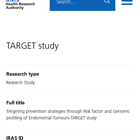
Home
menu
HRA
page
TARGET study
Research type
Research Study
Full title
TArgeting prevention strategies through Risk factor and Genomic
profiling of Endometrial Tumours-TARGET study
IRAS ID