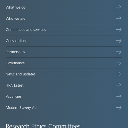
What we do
Who we are
Committees and services
Consultations
Partnerships
Governance
News and updates
HRA Latest
Vacancies
Modern Slavery Act
Research Ethics Committees