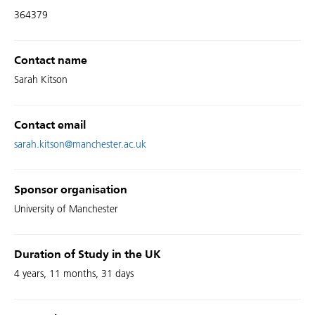
364379
Contact name
Sarah Kitson
Contact email
sarah.kitson@manchester.ac.uk
Sponsor organisation
University of Manchester
Duration of Study in the UK
4 years, 11 months, 31 days