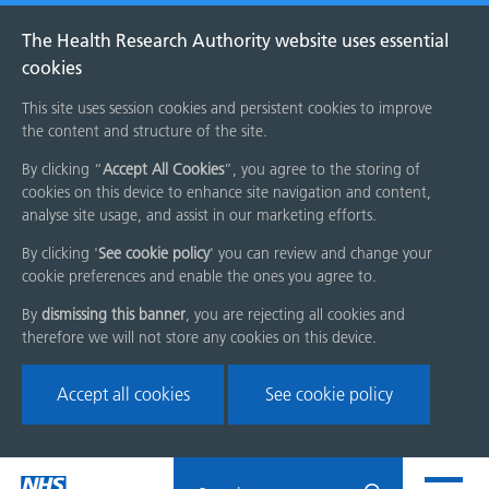
The Health Research Authority website uses essential
cookies
This site uses session cookies and persistent cookies to improve
the content and structure of the site.
By clicking “
Accept All Cookies
”, you agree to the storing of
cookies on this device to enhance site navigation and content,
analyse site usage, and assist in our marketing efforts.
By clicking '
See cookie policy
' you can review and change your
cookie preferences and enable the ones you agree to.
By
dismissing this banner
, you are rejecting all cookies and
therefore we will not store any cookies on this device.
Accept all cookies
See cookie policy
Skip
Search