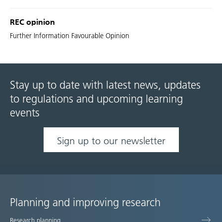
REC opinion
Further Information Favourable Opinion
Stay up to date with latest news, updates
to regulations and upcoming learning
events
Sign up to our newsletter
Planning and improving research
Site
Research planning