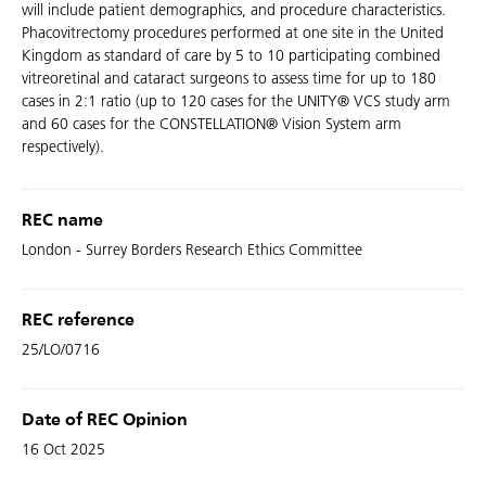
will include patient demographics, and procedure characteristics.
Phacovitrectomy procedures performed at one site in the United
Kingdom as standard of care by 5 to 10 participating combined
vitreoretinal and cataract surgeons to assess time for up to 180
cases in 2:1 ratio (up to 120 cases for the UNITY® VCS study arm
and 60 cases for the CONSTELLATION® Vision System arm
respectively).
REC name
London - Surrey Borders Research Ethics Committee
REC reference
25/LO/0716
Date of REC Opinion
16 Oct 2025