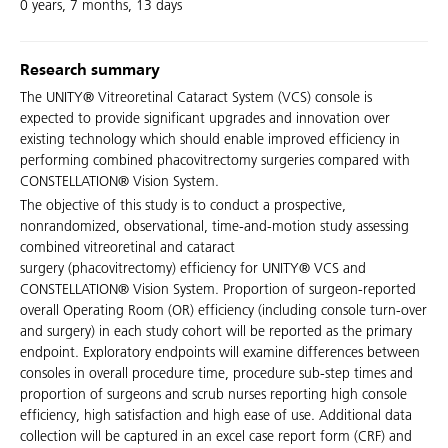
0 years, 7 months, 13 days
Research summary
The UNITY® Vitreoretinal Cataract System (VCS) console is
expected to provide significant upgrades and innovation over
existing technology which should enable improved efficiency in
performing combined phacovitrectomy surgeries compared with
CONSTELLATION® Vision System.
The objective of this study is to conduct a prospective,
nonrandomized, observational, time-and-motion study assessing
combined vitreoretinal and cataract
surgery (phacovitrectomy) efficiency for UNITY® VCS and
CONSTELLATION® Vision System. Proportion of surgeon-reported
overall Operating Room (OR) efficiency (including console turn-over
and surgery) in each study cohort will be reported as the primary
endpoint. Exploratory endpoints will examine differences between
consoles in overall procedure time, procedure sub-step times and
proportion of surgeons and scrub nurses reporting high console
efficiency, high satisfaction and high ease of use. Additional data
collection will be captured in an excel case report form (CRF) and