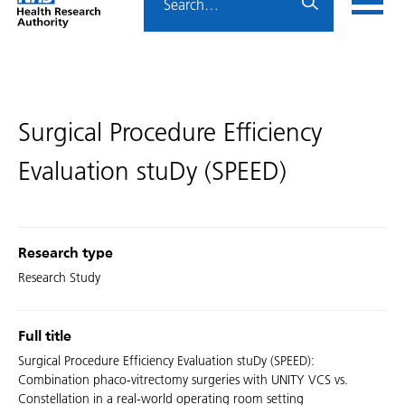
Home
menu
HRA
page
Surgical Procedure Efficiency
Evaluation stuDy (SPEED)
Research type
Research Study
Full title
Surgical Procedure Efficiency Evaluation stuDy (SPEED):
Combination phaco-vitrectomy surgeries with UNITY VCS vs.
Constellation in a real-world operating room setting