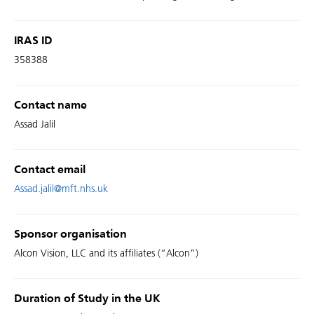
IRAS ID
358388
Contact name
Assad Jalil
Contact email
Assad.jalil@mft.nhs.uk
Sponsor organisation
Alcon Vision, LLC and its affiliates (“Alcon”)
Duration of Study in the UK