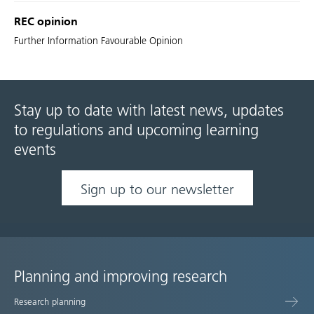
REC opinion
Further Information Favourable Opinion
Stay up to date with latest news, updates
to regulations and upcoming learning
events
Sign up to our newsletter
Planning and improving research
Site
Research planning
map