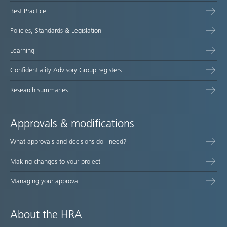
Best Practice
Policies, Standards & Legislation
Learning
Confidentiality Advisory Group registers
Research summaries
Approvals & modifications
What approvals and decisions do I need?
Making changes to your project
Managing your approval
About the HRA