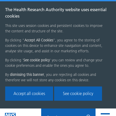
The Health Research Authority website uses essential
cookies
This site uses session cookies and persistent cookies to improve
the content and structure of the site.
By clicking “
Accept All Cookies
”, you agree to the storing of
cookies on this device to enhance site navigation and content,
analyse site usage, and assist in our marketing efforts.
By clicking '
See cookie policy
' you can review and change your
cookie preferences and enable the ones you agree to.
By
dismissing this banner
, you are rejecting all cookies and
therefore we will not store any cookies on this device.
Accept all cookies
See cookie policy
Skip
Search