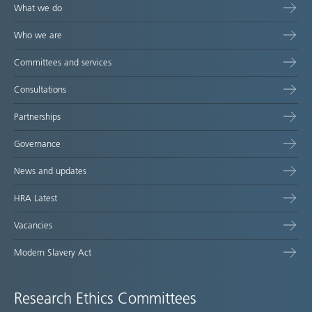
What we do
Who we are
Committees and services
Consultations
Partnerships
Governance
News and updates
HRA Latest
Vacancies
Modern Slavery Act
Research Ethics Committees