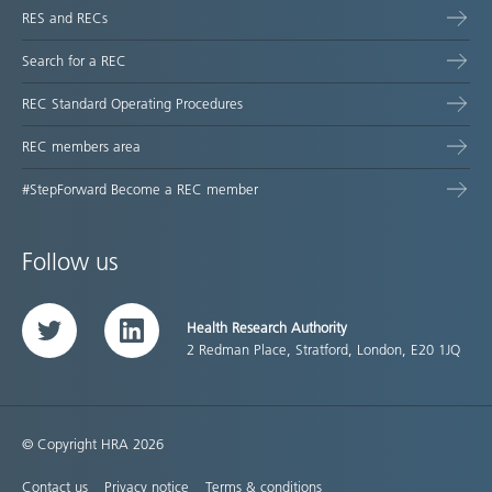
RES and RECs
Search for a REC
REC Standard Operating Procedures
REC members area
#StepForward Become a REC member
Follow us
Health Research Authority
Twitter
LinkedIn
2 Redman Place, Stratford, London, E20 1JQ
© Copyright HRA 2026
Contact us
Privacy notice
Terms & conditions