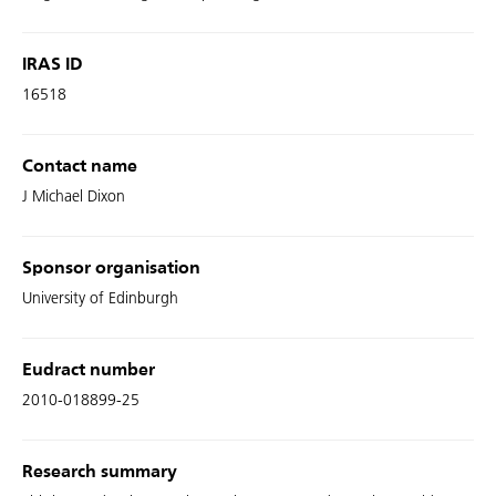
IRAS ID
16518
Contact name
J Michael Dixon
Sponsor organisation
University of Edinburgh
Eudract number
2010-018899-25
Research summary