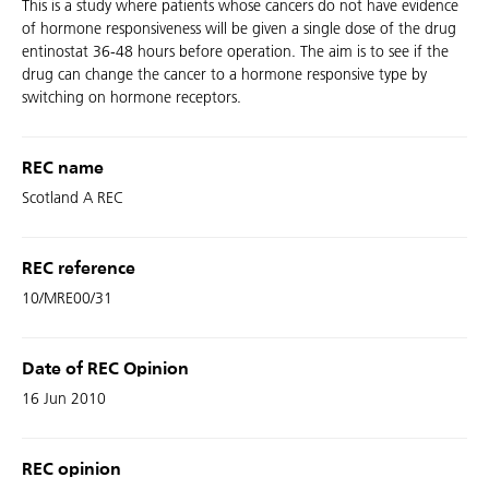
This is a study where patients whose cancers do not have evidence
of hormone responsiveness will be given a single dose of the drug
entinostat 36-48 hours before operation. The aim is to see if the
drug can change the cancer to a hormone responsive type by
switching on hormone receptors.
REC name
Scotland A REC
REC reference
10/MRE00/31
Date of REC Opinion
16 Jun 2010
REC opinion