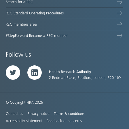
Search for a REC
REC Standard Operating Procedures
REC members area
#StepForward Become a REC member
Follow us
Health Research Authority
Twitter
LinkedIn
2 Redman Place, Stratford, London, E20 1JQ
© Copyright HRA 2026
Contact us
Privacy notice
Terms & conditions
Accessibility statement
Feedback or concerns