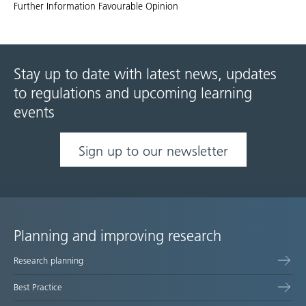
Further Information Favourable Opinion
Stay up to date with latest news, updates
to regulations and upcoming learning
events
Sign up to our newsletter
Planning and improving research
Site
Research planning
map
Best Practice