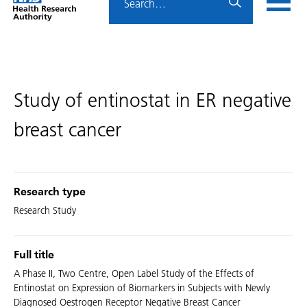
Home
menu
HRA
page
Study of entinostat in ER negative
breast cancer
Research type
Research Study
Full title
A Phase II, Two Centre, Open Label Study of the Effects of
Entinostat on Expression of Biomarkers in Subjects with Newly
Diagnosed Oestrogen Receptor Negative Breast Cancer