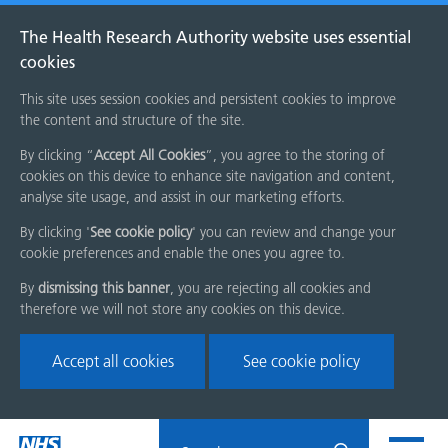
The Health Research Authority website uses essential
cookies
This site uses session cookies and persistent cookies to improve
the content and structure of the site.
By clicking “
Accept All Cookies
”, you agree to the storing of
cookies on this device to enhance site navigation and content,
analyse site usage, and assist in our marketing efforts.
By clicking '
See cookie policy
' you can review and change your
cookie preferences and enable the ones you agree to.
By
dismissing this banner
, you are rejecting all cookies and
therefore we will not store any cookies on this device.
Accept all cookies
See cookie policy
Skip
Search