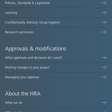
Policies, Standards & Legislation
Learning
Confidentiality Advisory Group registers
Research summaries
Approvals & modifications
What approvals and decisions do I need?
Making changes to your project
Managing your approval
About the HRA
What we do