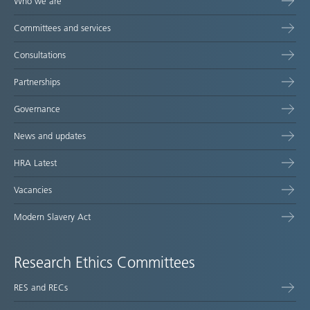
Who we are
Committees and services
Consultations
Partnerships
Governance
News and updates
HRA Latest
Vacancies
Modern Slavery Act
Research Ethics Committees
RES and RECs