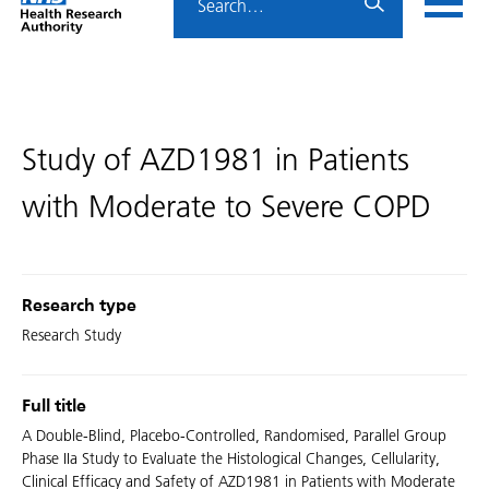
Home
menu
HRA
page
Study of AZD1981 in Patients
with Moderate to Severe COPD
Research type
Research Study
Full title
A Double-Blind, Placebo-Controlled, Randomised, Parallel Group
Phase IIa Study to Evaluate the Histological Changes, Cellularity,
Clinical Efficacy and Safety of AZD1981 in Patients with Moderate