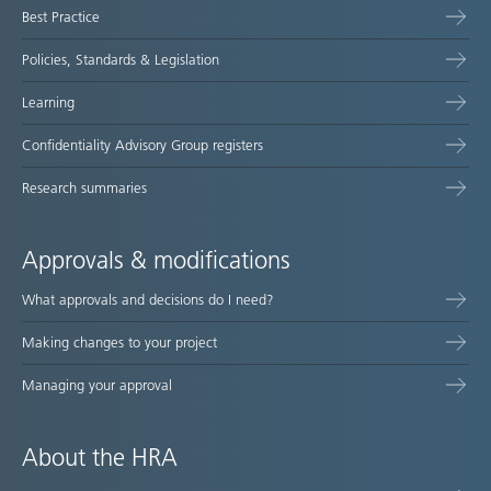
Best Practice
Policies, Standards & Legislation
Learning
Confidentiality Advisory Group registers
Research summaries
Approvals & modifications
What approvals and decisions do I need?
Making changes to your project
Managing your approval
About the HRA