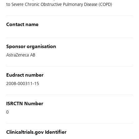
to Severe Chronic Obstructive Pulmonary Disease (COPD)
Contact name
Sponsor organisation
AstraZeneca AB
Eudract number
2008-000311-15
ISRCTN Number
0
Clinicaltrials.gov Identifier