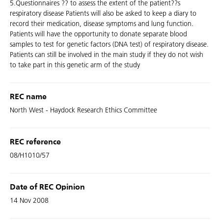
5.Questionnaires ?? to assess the extent of the patient??s
respiratory disease Patients will also be asked to keep a diary to
record their medication, disease symptoms and lung function.
Patients will have the opportunity to donate separate blood
samples to test for genetic factors (DNA test) of respiratory disease.
Patients can still be involved in the main study if they do not wish
to take part in this genetic arm of the study
REC name
North West - Haydock Research Ethics Committee
REC reference
08/H1010/57
Date of REC Opinion
14 Nov 2008