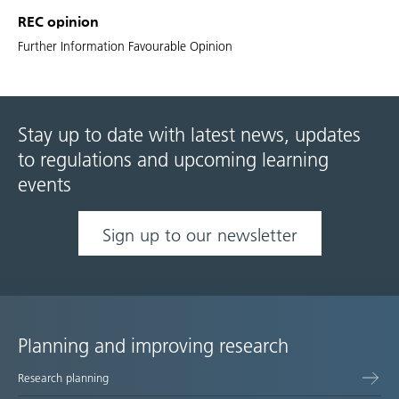
REC opinion
Further Information Favourable Opinion
Stay up to date with latest news, updates
to regulations and upcoming learning
events
Sign up to our newsletter
Planning and improving research
Site
Research planning
map