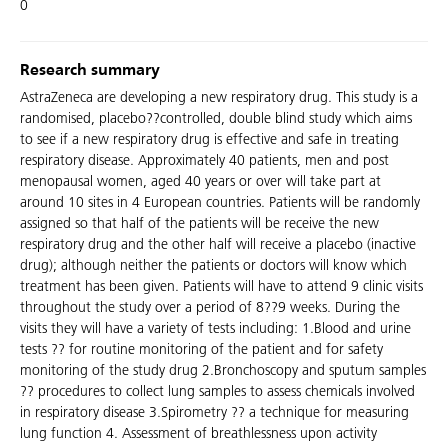
0
Research summary
AstraZeneca are developing a new respiratory drug. This study is a
randomised, placebo??controlled, double blind study which aims
to see if a new respiratory drug is effective and safe in treating
respiratory disease. Approximately 40 patients, men and post
menopausal women, aged 40 years or over will take part at
around 10 sites in 4 European countries. Patients will be randomly
assigned so that half of the patients will be receive the new
respiratory drug and the other half will receive a placebo (inactive
drug); although neither the patients or doctors will know which
treatment has been given. Patients will have to attend 9 clinic visits
throughout the study over a period of 8??9 weeks. During the
visits they will have a variety of tests including: 1.Blood and urine
tests ?? for routine monitoring of the patient and for safety
monitoring of the study drug 2.Bronchoscopy and sputum samples
?? procedures to collect lung samples to assess chemicals involved
in respiratory disease 3.Spirometry ?? a technique for measuring
lung function 4. Assessment of breathlessness upon activity