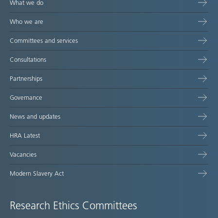
What we do
Who we are
Committees and services
Consultations
Partnerships
Governance
News and updates
HRA Latest
Vacancies
Modern Slavery Act
Research Ethics Committees