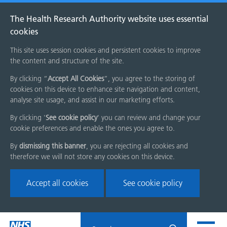
The Health Research Authority website uses essential
cookies
This site uses session cookies and persistent cookies to improve
the content and structure of the site.
By clicking “
Accept All Cookies
”, you agree to the storing of
cookies on this device to enhance site navigation and content,
analyse site usage, and assist in our marketing efforts.
By clicking '
See cookie policy
' you can review and change your
cookie preferences and enable the ones you agree to.
By
dismissing this banner
, you are rejecting all cookies and
therefore we will not store any cookies on this device.
Accept all cookies
See cookie policy
Skip
Search