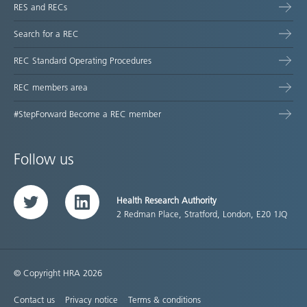
RES and RECs
Search for a REC
REC Standard Operating Procedures
REC members area
#StepForward Become a REC member
Follow us
Health Research Authority
Twitter
LinkedIn
2 Redman Place, Stratford, London, E20 1JQ
© Copyright HRA 2026
Contact us
Privacy notice
Terms & conditions