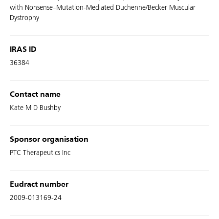
with Nonsense–Mutation-Mediated Duchenne/Becker Muscular
Dystrophy
IRAS ID
36384
Contact name
Kate M D Bushby
Sponsor organisation
PTC Therapeutics Inc
Eudract number
2009-013169-24