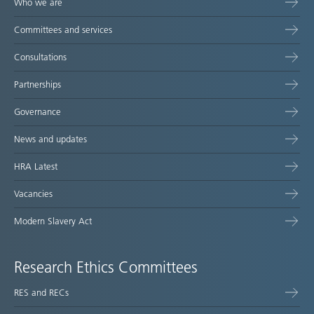
Who we are
Committees and services
Consultations
Partnerships
Governance
News and updates
HRA Latest
Vacancies
Modern Slavery Act
Research Ethics Committees
RES and RECs