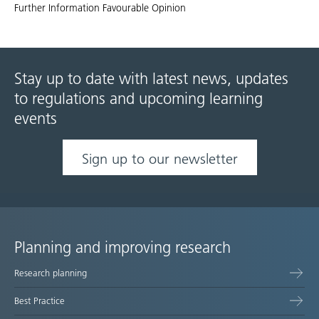
Further Information Favourable Opinion
Stay up to date with latest news, updates
to regulations and upcoming learning
events
Sign up to our newsletter
Planning and improving research
Site
Research planning
map
Best Practice