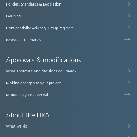
Policies, Standards & Legislation
Learning
Confidentiality Advisory Group registers
Research summaries
Approvals & modifications
What approvals and decisions do I need?
Making changes to your project
Managing your approval
About the HRA
What we do