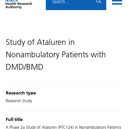
Home
menu
HRA
page
Study of Ataluren in
Nonambulatory Patients with
DMD/BMD
Research type
Research Study
Full title
A Phase 2a Study of Ataluren (PTC124) in Nonambulatory Patients