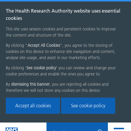
The Health Research Authority website uses essential
cookies
This site uses session cookies and persistent cookies to improve
the content and structure of the site.
By clicking “
Accept All Cookies
”, you agree to the storing of
cookies on this device to enhance site navigation and content,
analyse site usage, and assist in our marketing efforts.
By clicking '
See cookie policy
' you can review and change your
cookie preferences and enable the ones you agree to.
By
dismissing this banner
, you are rejecting all cookies and
therefore we will not store any cookies on this device.
Accept all cookies
See cookie policy
Skip
Search