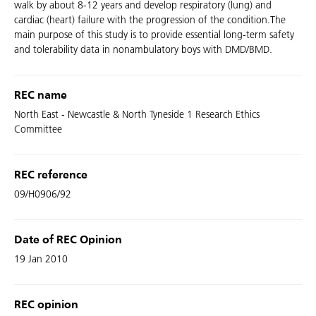
walk by about 8-12 years and develop respiratory (lung) and
cardiac (heart) failure with the progression of the condition.The
main purpose of this study is to provide essential long-term safety
and tolerability data in nonambulatory boys with DMD/BMD.
REC name
North East - Newcastle & North Tyneside 1 Research Ethics
Committee
REC reference
09/H0906/92
Date of REC Opinion
19 Jan 2010
REC opinion