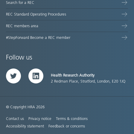
Search for a REC
REC Standard Operating Procedures
REC members area
#StepForward Become a REC member
Follow us
Health Research Authority
Twitter
LinkedIn
2 Redman Place, Stratford, London, E20 1JQ
© Copyright HRA 2026
Contact us
Privacy notice
Terms & conditions
Accessibility statement
Feedback or concerns