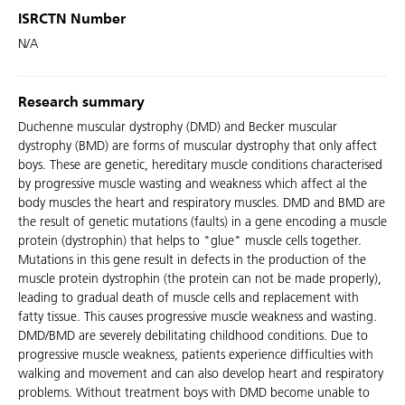
ISRCTN Number
N/A
Research summary
Duchenne muscular dystrophy (DMD) and Becker muscular
dystrophy (BMD) are forms of muscular dystrophy that only affect
boys. These are genetic, hereditary muscle conditions characterised
by progressive muscle wasting and weakness which affect al the
body muscles the heart and respiratory muscles. DMD and BMD are
the result of genetic mutations (faults) in a gene encoding a muscle
protein (dystrophin) that helps to "glue" muscle cells together.
Mutations in this gene result in defects in the production of the
muscle protein dystrophin (the protein can not be made properly),
leading to gradual death of muscle cells and replacement with
fatty tissue. This causes progressive muscle weakness and wasting.
DMD/BMD are severely debilitating childhood conditions. Due to
progressive muscle weakness, patients experience difficulties with
walking and movement and can also develop heart and respiratory
problems. Without treatment boys with DMD become unable to