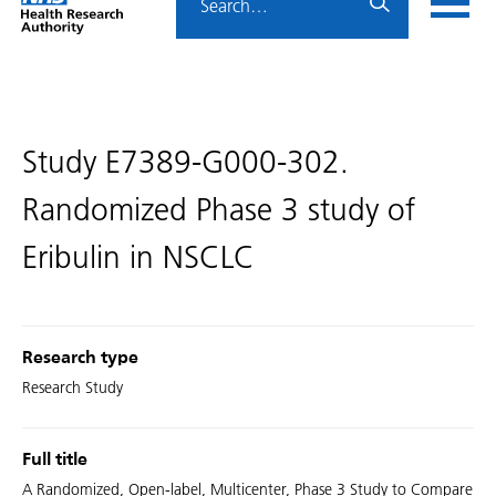
Home
menu
HRA
page
Study E7389-G000-302.
Randomized Phase 3 study of
Eribulin in NSCLC
Research type
Research Study
Full title
A Randomized, Open-label, Multicenter, Phase 3 Study to Compare