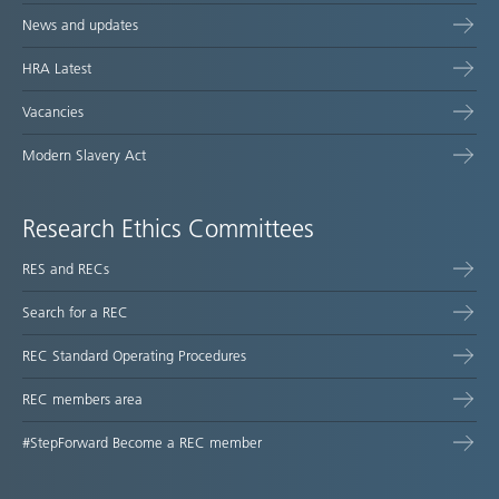
News and updates
HRA Latest
Vacancies
Modern Slavery Act
Research Ethics Committees
RES and RECs
Search for a REC
REC Standard Operating Procedures
REC members area
#StepForward Become a REC member