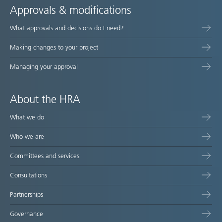
Approvals & modifications
What approvals and decisions do I need?
Making changes to your project
Managing your approval
About the HRA
What we do
Who we are
Committees and services
Consultations
Partnerships
Governance