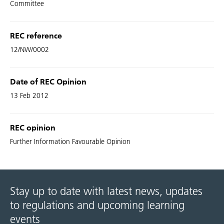
Committee
REC reference
12/NW/0002
Date of REC Opinion
13 Feb 2012
REC opinion
Further Information Favourable Opinion
Stay up to date with latest news, updates
to regulations and upcoming learning
events