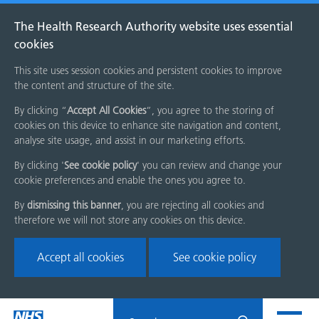
The Health Research Authority website uses essential
cookies
This site uses session cookies and persistent cookies to improve
the content and structure of the site.
By clicking “
Accept All Cookies
”, you agree to the storing of
cookies on this device to enhance site navigation and content,
analyse site usage, and assist in our marketing efforts.
By clicking '
See cookie policy
' you can review and change your
cookie preferences and enable the ones you agree to.
By
dismissing this banner
, you are rejecting all cookies and
therefore we will not store any cookies on this device.
Accept all cookies
See cookie policy
Skip
Search