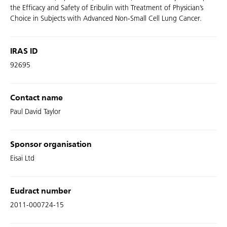
the Efficacy and Safety of Eribulin with Treatment of Physician’s
Choice in Subjects with Advanced Non-Small Cell Lung Cancer.
IRAS ID
92695
Contact name
Paul David Taylor
Sponsor organisation
Eisai Ltd
Eudract number
2011-000724-15