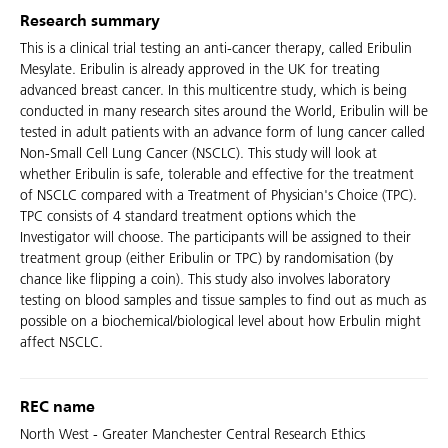
Research summary
This is a clinical trial testing an anti-cancer therapy, called Eribulin
Mesylate. Eribulin is already approved in the UK for treating
advanced breast cancer. In this multicentre study, which is being
conducted in many research sites around the World, Eribulin will be
tested in adult patients with an advance form of lung cancer called
Non-Small Cell Lung Cancer (NSCLC). This study will look at
whether Eribulin is safe, tolerable and effective for the treatment
of NSCLC compared with a Treatment of Physician's Choice (TPC).
TPC consists of 4 standard treatment options which the
Investigator will choose. The participants will be assigned to their
treatment group (either Eribulin or TPC) by randomisation (by
chance like flipping a coin). This study also involves laboratory
testing on blood samples and tissue samples to find out as much as
possible on a biochemical/biological level about how Erbulin might
affect NSCLC.
REC name
North West - Greater Manchester Central Research Ethics