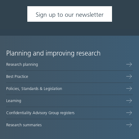
Sign up to our newsletter
Planning and improving research
Site
Research planning
map
Best Practice
Policies, Standards & Legislation
Learning
Confidentiality Advisory Group registers
Research summaries