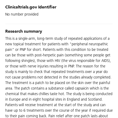
Clinicaltrials.gov Identifier
No number provided
Research summary
This is a single-arm, long-term study of repeated applications of a
new topical treatment for patients with "peripheral neuropathic
pain" or PNP for short. Patients with this condition to be treated
can be those with post-herpetic pain (something some people get
following shingles), those with HIV (the virus responsible for AIDS),
or those with nerve injuries resulting in PNP. The reason for the
study is mainly to check that repeated treatments over a year do
not cause problems not detected in the studies already completed.
The treatment is a patch to be placed on the skin over the painful
area. The patch contains a substance called capsaicin which is the
chemical that makes chillies taste hot. The study is being conducted
in Europe and in eight hospital sites in England and Scotland.
Patients will receive treatment at the start of the study and can
have up to 6 treatments over the course of the year if required due
to their pain coming back. Pain relief after one patch lasts about