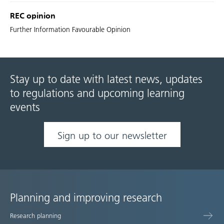
REC opinion
Further Information Favourable Opinion
Stay up to date with latest news, updates
to regulations and upcoming learning
events
Sign up to our newsletter
Planning and improving research
Site
Research planning