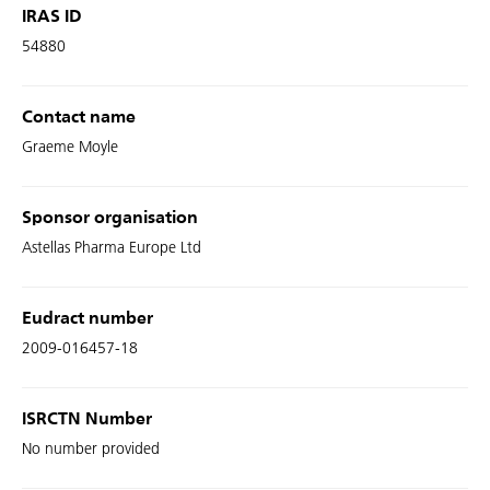
IRAS ID
54880
Contact name
Graeme Moyle
Sponsor organisation
Astellas Pharma Europe Ltd
Eudract number
2009-016457-18
ISRCTN Number
No number provided