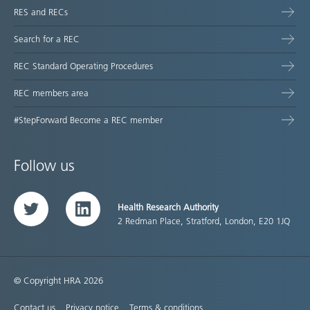
RES and RECs
Search for a REC
REC Standard Operating Procedures
REC members area
#StepForward Become a REC member
Follow us
Health Research Authority
Twitter
LinkedIn
2 Redman Place, Stratford, London, E20 1JQ
© Copyright HRA 2026
Contact us
Privacy notice
Terms & conditions