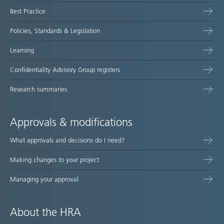
map
Best Practice
Policies, Standards & Legislation
Learning
Confidentiality Advisory Group registers
Research summaries
Approvals & modifications
What approvals and decisions do I need?
Making changes to your project
Managing your approval
About the HRA