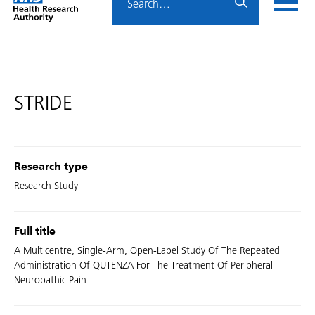
Home
menu
HRA
page
STRIDE
Research type
Research Study
Full title
A Multicentre, Single-Arm, Open-Label Study Of The Repeated
Administration Of QUTENZA For The Treatment Of Peripheral
Neuropathic Pain