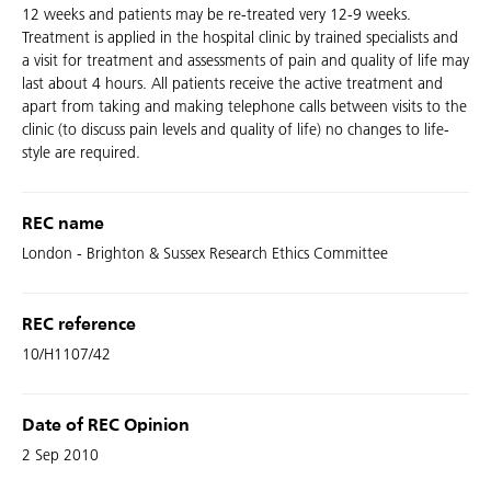
12 weeks and patients may be re-treated very 12-9 weeks.
Treatment is applied in the hospital clinic by trained specialists and
a visit for treatment and assessments of pain and quality of life may
last about 4 hours. All patients receive the active treatment and
apart from taking and making telephone calls between visits to the
clinic (to discuss pain levels and quality of life) no changes to life-
style are required.
REC name
London - Brighton & Sussex Research Ethics Committee
REC reference
10/H1107/42
Date of REC Opinion
2 Sep 2010