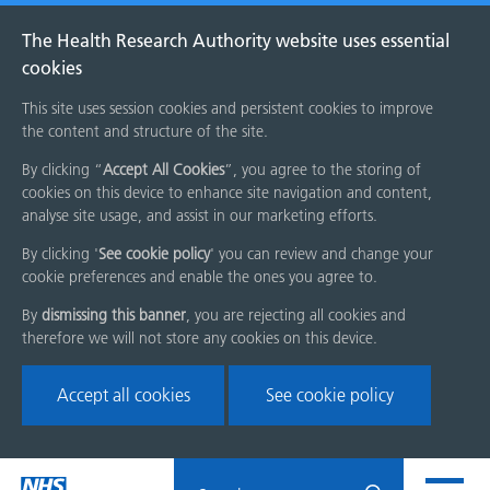
The Health Research Authority website uses essential
cookies
This site uses session cookies and persistent cookies to improve
the content and structure of the site.
By clicking “
Accept All Cookies
”, you agree to the storing of
cookies on this device to enhance site navigation and content,
analyse site usage, and assist in our marketing efforts.
By clicking '
See cookie policy
' you can review and change your
cookie preferences and enable the ones you agree to.
By
dismissing this banner
, you are rejecting all cookies and
therefore we will not store any cookies on this device.
Accept all cookies
See cookie policy
Skip
Search