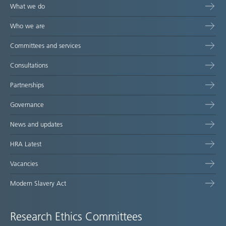
What we do
Who we are
Committees and services
Consultations
Partnerships
Governance
News and updates
HRA Latest
Vacancies
Modern Slavery Act
Research Ethics Committees