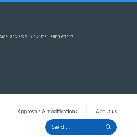
sage, and assist in our marketing efforts.
Approvals & modifications
About us
Search
HRA