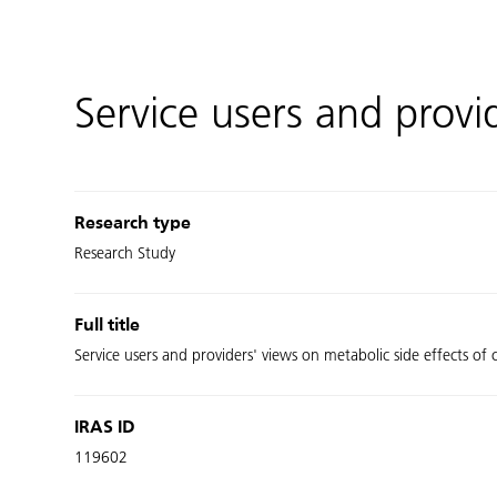
Service users and prov
Research type
Research Study
Full title
Service users and providers' views on metabolic side effects of
IRAS ID
119602