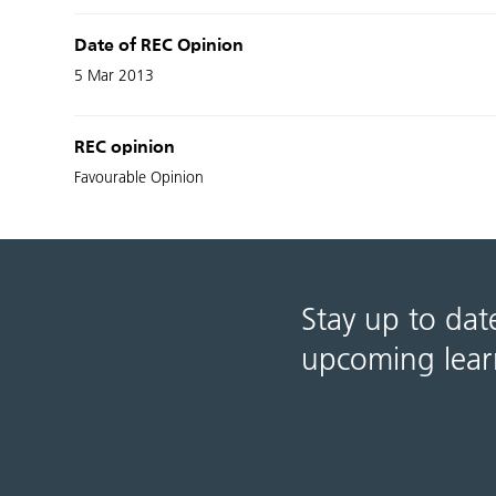
Date of REC Opinion
5 Mar 2013
REC opinion
Favourable Opinion
Stay up to dat
upcoming lear