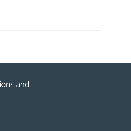
tions and