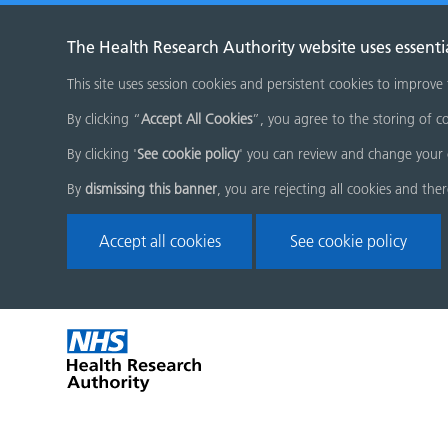
The Health Research Authority website uses essenti
This site uses session cookies and persistent cookies to improve
By clicking “
Accept All Cookies
”, you agree to the storing of co
By clicking '
See cookie policy
' you can review and change your 
By
dismissing this banner
, you are rejecting all cookies and the
Accept all cookies
See cookie policy
Skip
Home
menu
page