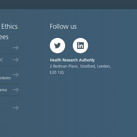
 Ethics
Follow us
ees
Twitter
LinkedIn
EC
Health Research Authority
2 Redman Place, Stratford, London,
E20 1JQ
edures
area