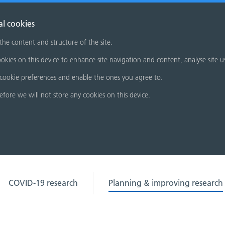
al cookies
 the content and structure of the site.
okies on this device to enhance site navigation and content, analyse site u
cookie preferences and enable the ones you agree to.
refore we will not store any cookies on this device.
COVID-19 research
Planning & improving research