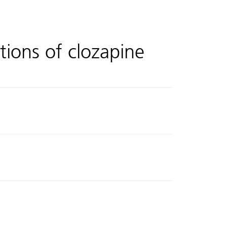
tions of clozapine