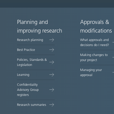
Planning and
Approvals &
Site
improving research
modifications
map
Research planning
What approvals and
decisions do I need?
Best Practice
Making changes to
Policies, Standards &
your project
Legislation
Managing your
Learning
approval
Confidentiality
Advisory Group
registers
Research summaries