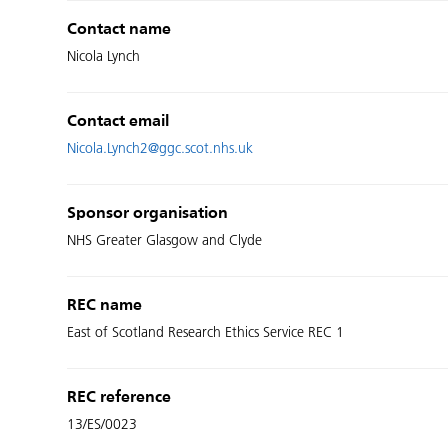
Contact name
Nicola Lynch
Contact email
Nicola.Lynch2@ggc.scot.nhs.uk
Sponsor organisation
NHS Greater Glasgow and Clyde
REC name
East of Scotland Research Ethics Service REC 1
REC reference
13/ES/0023