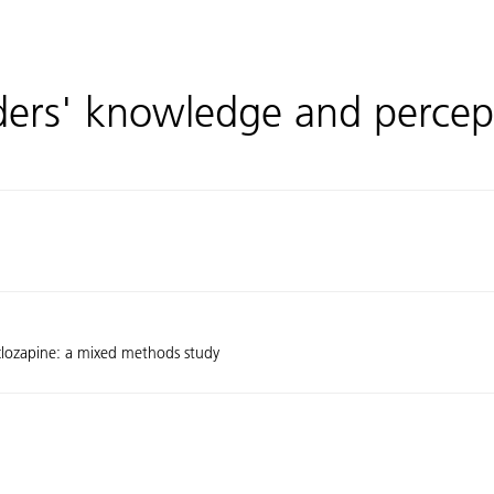
iders' knowledge and percep
 clozapine: a mixed methods study