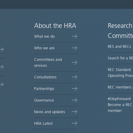
About the HRA
Research
Committ
What we do
RES and RECs
Who we are
Search for a R
Committees and
services
REC Standard
Operating Proc
Consultations
REC members 
Partnerships
#StepForward
Governance
Become a REC
member
News and updates
HRA Latest