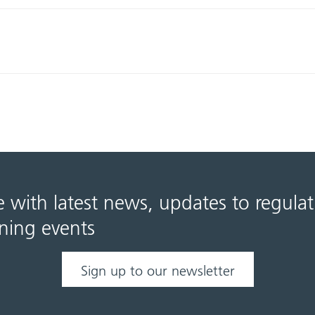
e with latest news, updates to regula
ning events
Sign up to our newsletter