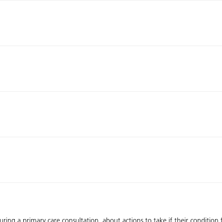
during a primary care consultation, about actions to take if their condition 