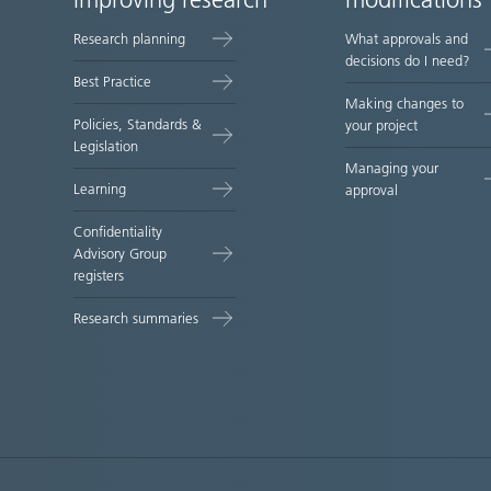
improving research
modifications
map
Research planning
What approvals and
decisions do I need?
Best Practice
Making changes to
Policies, Standards &
your project
Legislation
Managing your
Learning
approval
Confidentiality
Advisory Group
registers
Research summaries