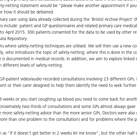
afety-netting statement would be “please make another appointment if you
r how it should be delivered.
mary care using data already collected during the ‘Bristol Archive Project
ions include: patient and GP questionnaires and related primary care medic
 April 2015. 300 patients consented for the data to be used by other resea
Data Repository.
ons where safety-netting techniques are utilised. We will then use a new 
ally, who introduces the topic of safety-netting; where this is done in the 
 is documented in medical records. In addition, we aim to explore linked d
 different levels of safety-netting.
00 GP-patient video/audio recorded consultations involving 23 different GP
ient or their carer designed to help them identify the need to seek further 
in 3 weeks or you start coughing up blood you need to come back for anot
proximately two-thirds of consultations and some GPs almost always gave s
more safety-netting advice than the more senior GPs. Doctors were also mo
th more than one problem to the consultation) and for problems where the 
h as “if it doesn’t get better in 2 weeks let me know”, but the other half 