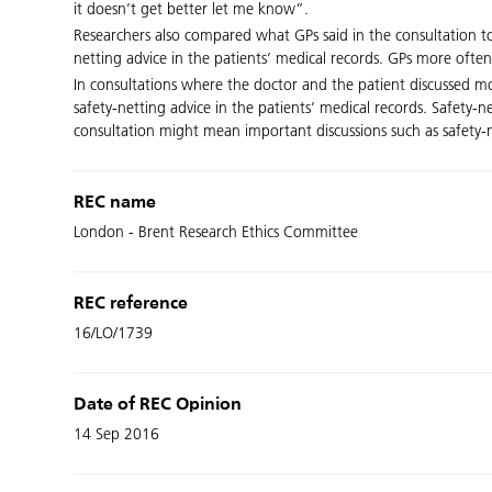
it doesn’t get better let me know”.
Researchers also compared what GPs said in the consultation to
netting advice in the patients’ medical records. GPs more ofte
In consultations where the doctor and the patient discussed mor
safety-netting advice in the patients’ medical records. Safety-
consultation might mean important discussions such as safety-
REC name
London - Brent Research Ethics Committee
REC reference
16/LO/1739
Date of REC Opinion
14 Sep 2016