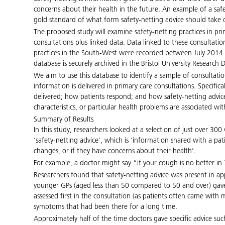
concerns about their health in the future. An example of a s
gold standard of what form safety-netting advice should take o
The proposed study will examine safety-netting practices in pri
consultations plus linked data. Data linked to these consultat
practices in the South-West were recorded between July 2014 to
database is securely archived in the Bristol University Research 
We aim to use this database to identify a sample of consultati
information is delivered in primary care consultations. Specific
delivered; how patients respond; and how safety-netting advice
characteristics, or particular health problems are associated with
Summary of Results
In this study, researchers looked at a selection of just over 3
‘safety-netting advice’, which is ‘information shared with a pat
changes, or if they have concerns about their health’.
For example, a doctor might say “if your cough is no better 
Researchers found that safety-netting advice was present in ap
younger GPs (aged less than 50 compared to 50 and over) gave 
assessed first in the consultation (as patients often came wi
symptoms that had been there for a long time.
Approximately half of the time doctors gave specific advice suc