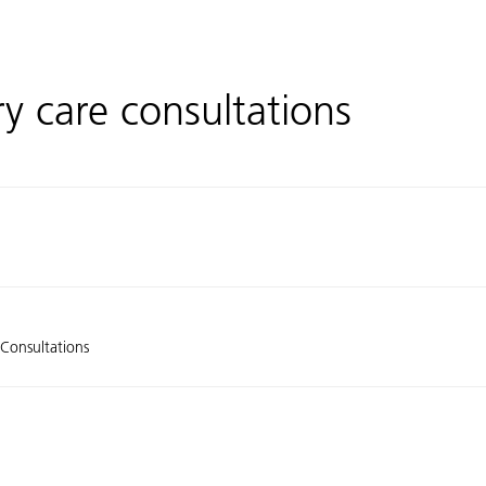
ry care consultations
 Consultations