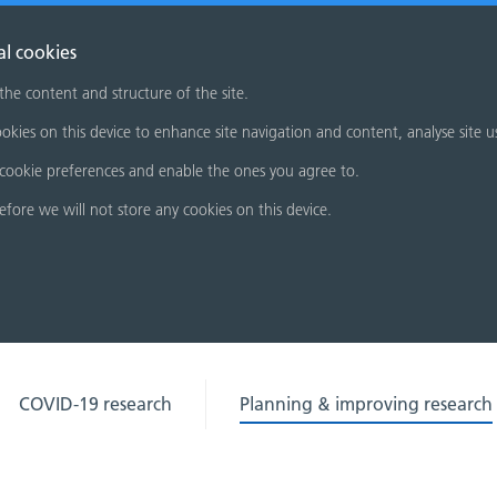
al cookies
 the content and structure of the site.
okies on this device to enhance site navigation and content, analyse site u
cookie preferences and enable the ones you agree to.
refore we will not store any cookies on this device.
COVID-19 research
Planning & improving research