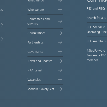
Committ
What we do
RES and RECs
Who we are
Search for a R
Committees and
services
REC Standard
Operating Proc
Consultations
REC members 
Partnerships
#StepForward
Governance
Become a REC
member
News and updates
HRA Latest
Vacancies
Modern Slavery Act