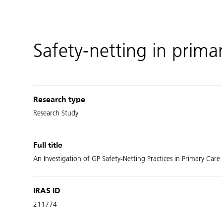
Safety-netting in prima
Research type
Research Study
Full title
An Investigation of GP Safety-Netting Practices in Primary Care
IRAS ID
211774