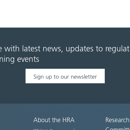
e with latest news, updates to regula
ning events
Sign up to our newsletter
About the HRA
Research