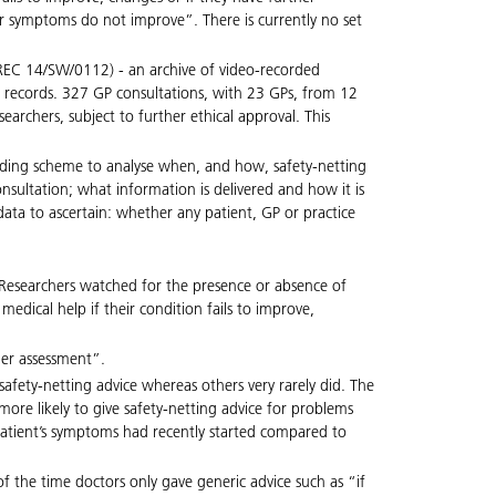
r symptoms do not improve”. There is currently no set
’ (REC 14/SW/0112) - an archive of video-recorded
al records. 327 GP consultations, with 23 GPs, from 12
rchers, subject to further ethical approval. This
coding scheme to analyse when, and how, safety-netting
consultation; what information is delivered and how it is
ata to ascertain: whether any patient, GP or practice
s. Researchers watched for the presence or absence of
medical help if their condition fails to improve,
her assessment”.
afety-netting advice whereas others very rarely did. The
re likely to give safety-netting advice for problems
patient’s symptoms had recently started compared to
of the time doctors only gave generic advice such as “if