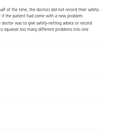
f of the time, the doctors did not record their safety-
 or if the patient had come with a new problem.
 doctor was to give safety-netting advice or record
ng to squeeze too many different problems into one