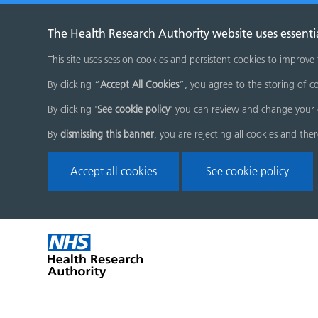
The Health Research Authority website uses essenti
This site uses session cookies and persistent cookies to improve
By clicking “
Accept All Cookies
”, you agree to the storing of co
By clicking '
See cookie policy
' you can review and change your 
By
dismissing this banner
, you are rejecting all cookies and the
Accept all cookies
See cookie policy
Skip
Home
menu
page