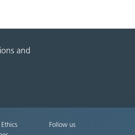
tions and
 Ethics
Follow us