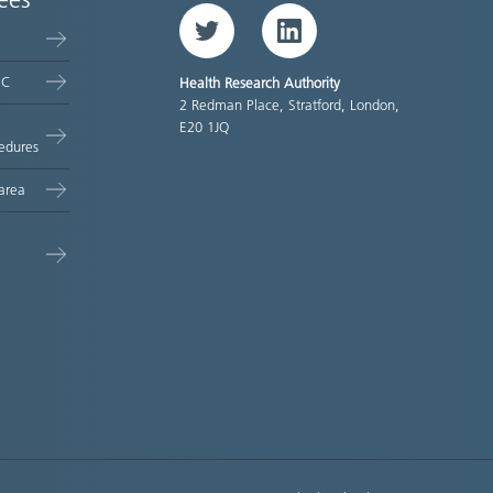
ees
Twitter
LinkedIn
EC
Health Research Authority
2 Redman Place, Stratford, London,
E20 1JQ
edures
area