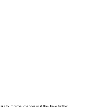
fails to improve, changes or if they have further