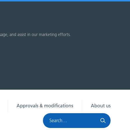
sage, and assist in our marketing efforts.
Approvals & modifications
About us
Search
HRA