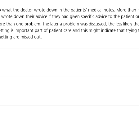
 what the doctor wrote down in the patients’ medical notes. More than hal
n wrote down their advice if they had given specific advice to the patient
e than one problem, the later a problem was discussed, the less likely the
netting is important part of patient care and this might indicate that tryi
netting are missed out.