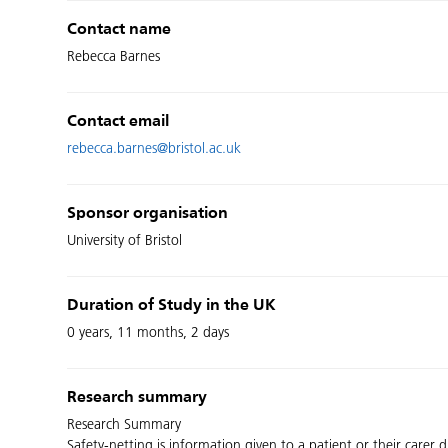
Contact name
Rebecca Barnes
Contact email
rebecca.barnes@bristol.ac.uk
Sponsor organisation
University of Bristol
Duration of Study in the UK
0 years, 11 months, 2 days
Research summary
Research Summary
Safety-netting is information given to a patient or their carer 