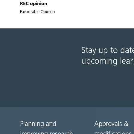
REC opinion
Favourable Opinion
Stay up to dat
upcoming lear
Planning and
Approvals &
Site