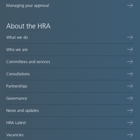
Managing your approval
About the HRA
What we do
Who we are
Committees and services
Consultations
Partnerships
Governance
News and updates
HRA Latest
Vacancies