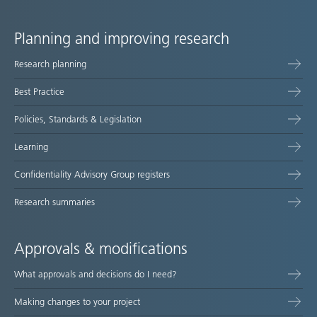
Planning and improving research
Site
Research planning
map
Best Practice
Policies, Standards & Legislation
Learning
Confidentiality Advisory Group registers
Research summaries
Approvals & modifications
What approvals and decisions do I need?
Making changes to your project