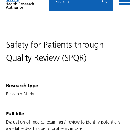
Home
menu
HRA
page
Safety for Patients through
Quality Review (SPQR)
Research type
Research Study
Full title
Evaluation of medical examiners’ review to identify potentially
avoidable deaths due to problems in care