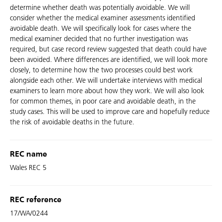
determine whether death was potentially avoidable. We will
consider whether the medical examiner assessments identified
avoidable death. We will specifically look for cases where the
medical examiner decided that no further investigation was
required, but case record review suggested that death could have
been avoided. Where differences are identified, we will look more
closely, to determine how the two processes could best work
alongside each other. We will undertake interviews with medical
examiners to learn more about how they work. We will also look
for common themes, in poor care and avoidable death, in the
study cases. This will be used to improve care and hopefully reduce
the risk of avoidable deaths in the future.
REC name
Wales REC 5
REC reference
17/WA/0244