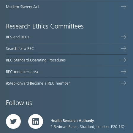
Modern Slavery Act
Research Ethics Committees
RES and RECs
Search for a REC
REC Standard Operating Procedures
REC members area
#StepForward Become a REC member
Follow us
Health Research Authority
Twitter
LinkedIn
2 Redman Place, Stratford, London, E20 1JQ