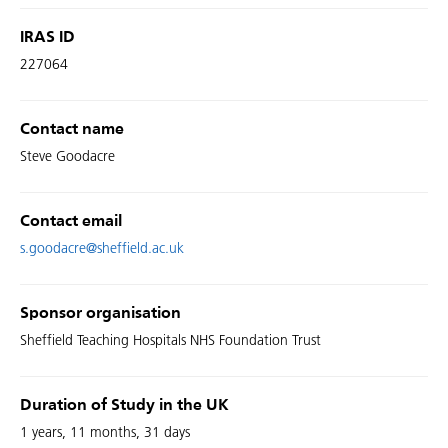
IRAS ID
227064
Contact name
Steve Goodacre
Contact email
s.goodacre@sheffield.ac.uk
Sponsor organisation
Sheffield Teaching Hospitals NHS Foundation Trust
Duration of Study in the UK
1 years, 11 months, 31 days