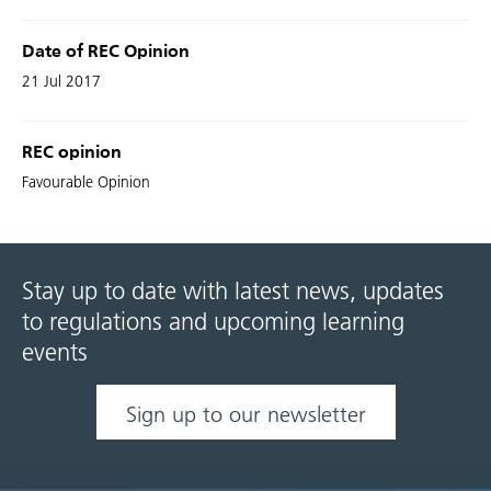
Date of REC Opinion
21 Jul 2017
REC opinion
Favourable Opinion
Stay up to date with latest news, updates
to regulations and upcoming learning
events
Sign up to our newsletter