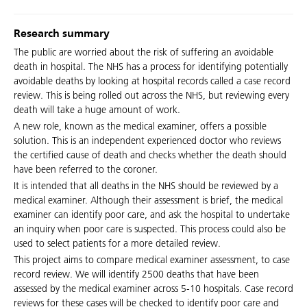
Research summary
The public are worried about the risk of suffering an avoidable
death in hospital. The NHS has a process for identifying potentially
avoidable deaths by looking at hospital records called a case record
review. This is being rolled out across the NHS, but reviewing every
death will take a huge amount of work.
A new role, known as the medical examiner, offers a possible
solution. This is an independent experienced doctor who reviews
the certified cause of death and checks whether the death should
have been referred to the coroner.
It is intended that all deaths in the NHS should be reviewed by a
medical examiner. Although their assessment is brief, the medical
examiner can identify poor care, and ask the hospital to undertake
an inquiry when poor care is suspected. This process could also be
used to select patients for a more detailed review.
This project aims to compare medical examiner assessment, to case
record review. We will identify 2500 deaths that have been
assessed by the medical examiner across 5-10 hospitals. Case record
reviews for these cases will be checked to identify poor care and