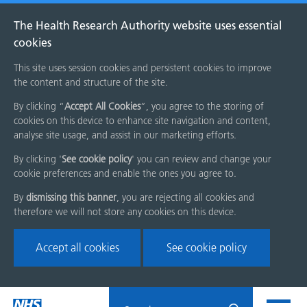
The Health Research Authority website uses essential
cookies
This site uses session cookies and persistent cookies to improve
the content and structure of the site.
By clicking “
Accept All Cookies
”, you agree to the storing of
cookies on this device to enhance site navigation and content,
analyse site usage, and assist in our marketing efforts.
By clicking '
See cookie policy
' you can review and change your
cookie preferences and enable the ones you agree to.
By
dismissing this banner
, you are rejecting all cookies and
therefore we will not store any cookies on this device.
Accept all cookies
See cookie policy
Skip
Search