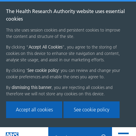
The Health Research Authority website uses essential
cookies
This site uses session cookies and persistent cookies to improve
the content and structure of the site.
By clicking “
Accept All Cookies
”, you agree to the storing of
cookies on this device to enhance site navigation and content,
analyse site usage, and assist in our marketing efforts.
By clicking '
See cookie policy
' you can review and change your
cookie preferences and enable the ones you agree to.
By
dismissing this banner
, you are rejecting all cookies and
therefore we will not store any cookies on this device.
Accept all cookies
See cookie policy
Skip
Search