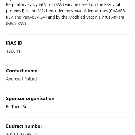
Respiratory Syncytial Virus (RSV) vaccine based on the RSV viral
proteins F, N and M2-1 encoded by simian Adenoviruses (ChAd63-
RSV and PanAd3-RSV) and by the Modified Vaccinia virus Ankara
(MVA-RSV)
IRAS ID
120041
Contact name
Andrew J Pollard
Sponsor organisation
ReiThera Srl
Eudract number
2011-003589-34