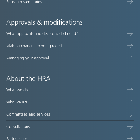
Research summaries
Approvals & modifications
What approvals and decisions do I need?
Making changes to your project
Managing your approval
About the HRA
What we do
Who we are
Committees and services
Consultations
Partnerships