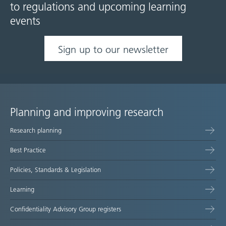
to regulations and upcoming learning
events
Sign up to our newsletter
Planning and improving research
Site
Research planning
map
Best Practice
Policies, Standards & Legislation
Learning
Confidentiality Advisory Group registers