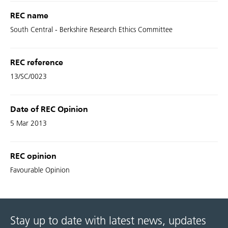
REC name
South Central - Berkshire Research Ethics Committee
REC reference
13/SC/0023
Date of REC Opinion
5 Mar 2013
REC opinion
Favourable Opinion
Stay up to date with latest news, updates