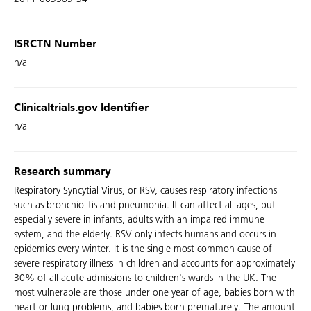
ISRCTN Number
n/a
Clinicaltrials.gov Identifier
n/a
Research summary
Respiratory Syncytial Virus, or RSV, causes respiratory infections
such as bronchiolitis and pneumonia. It can affect all ages, but
especially severe in infants, adults with an impaired immune
system, and the elderly. RSV only infects humans and occurs in
epidemics every winter. It is the single most common cause of
severe respiratory illness in children and accounts for approximately
30% of all acute admissions to children's wards in the UK. The
most vulnerable are those under one year of age, babies born with
heart or lung problems, and babies born prematurely. The amount