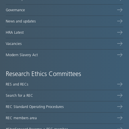
Governance
News and updates
HRA Latest
Vacancies
Modern Slavery Act
Research Ethics Committees
RES and RECs
Search for a REC
REC Standard Operating Procedures
REC members area