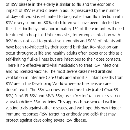
of RSV disease in the elderly is similar to flu and the economic
impact of RSV-related disease in adults (measured by the number
of days off work) is estimated to be greater than flu Infection with
RSV is very common. 80% of children will have been infected by
their first birthday and approximately 1% of these infants will need
treatment in hospital. Unlike measles, for example, infection with
RSV does not lead to protective immunity and 50% of infants will
have been re-infected by their second birthday. Re-infection can
occur throughout life and healthy adults often experience this as a
self-limiting flulike illness but are infectious to their close contacts.
There is no effective anti-viral medication to treat RSV infections
and no licensed vaccine. The most severe cases need artificial
ventilation in Intensive Care Units and almost all infant deaths from
RSV are in the Developing World where such expensive care
doesn't exist. The RSV vaccines used in this study (called Chad63-
RSV, PanAd3-RSV and MVA-RSV) use a 'vector' (a harmless carrier
virus) to deliver RSV proteins. This approach has worked well in
vaccine trials against other diseases, and we hope this may trigger
immune responses (RSV targeting antibody and cells) that may
protect against developing severe RSV disease.