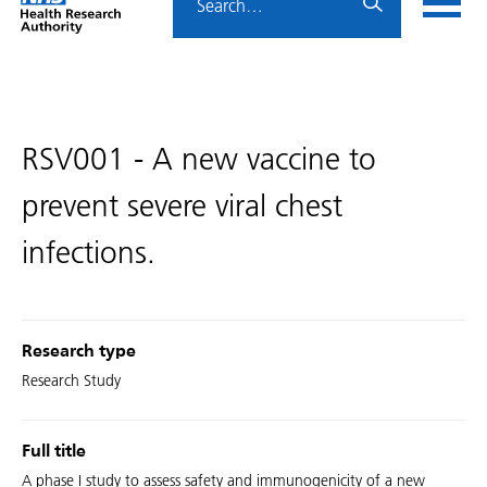
Home
menu
HRA
page
RSV001 - A new vaccine to
prevent severe viral chest
infections.
Research type
Research Study
Full title
A phase I study to assess safety and immunogenicity of a new