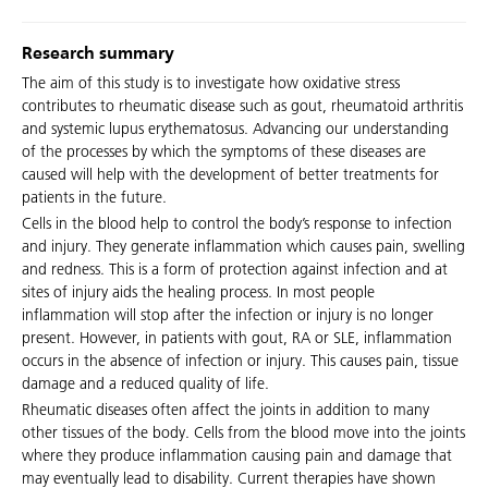
Research summary
The aim of this study is to investigate how oxidative stress
contributes to rheumatic disease such as gout, rheumatoid arthritis
and systemic lupus erythematosus. Advancing our understanding
of the processes by which the symptoms of these diseases are
caused will help with the development of better treatments for
patients in the future.
Cells in the blood help to control the body’s response to infection
and injury. They generate inflammation which causes pain, swelling
and redness. This is a form of protection against infection and at
sites of injury aids the healing process. In most people
inflammation will stop after the infection or injury is no longer
present. However, in patients with gout, RA or SLE, inflammation
occurs in the absence of infection or injury. This causes pain, tissue
damage and a reduced quality of life.
Rheumatic diseases often affect the joints in addition to many
other tissues of the body. Cells from the blood move into the joints
where they produce inflammation causing pain and damage that
may eventually lead to disability. Current therapies have shown