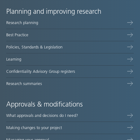
Planning and improving research
Site
Research planning
map
Best Practice
Policies, Standards & Legislation
Learning
Confidentiality Advisory Group registers
Research summaries
Approvals & modifications
What approvals and decisions do I need?
Making changes to your project
Managing your approval