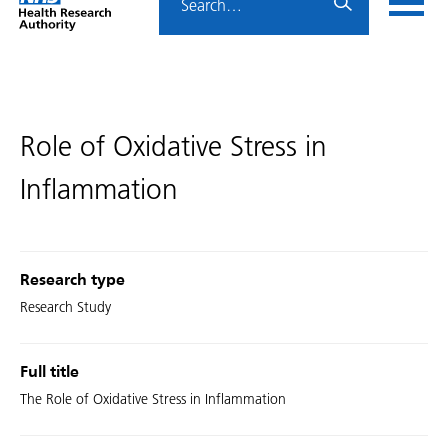
Home
menu
HRA
page
Role of Oxidative Stress in
Inflammation
Research type
Research Study
Full title
The Role of Oxidative Stress in Inflammation