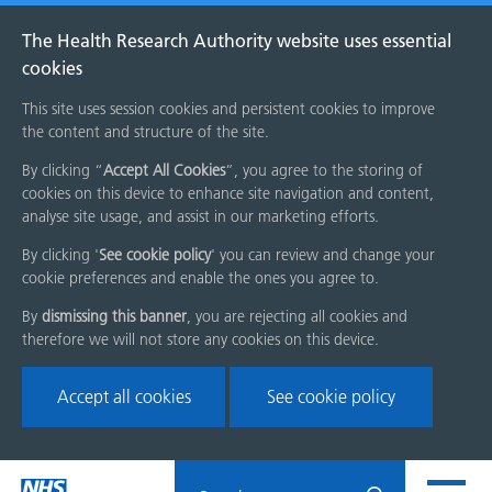
The Health Research Authority website uses essential
cookies
This site uses session cookies and persistent cookies to improve
the content and structure of the site.
By clicking “
Accept All Cookies
”, you agree to the storing of
cookies on this device to enhance site navigation and content,
analyse site usage, and assist in our marketing efforts.
By clicking '
See cookie policy
' you can review and change your
cookie preferences and enable the ones you agree to.
By
dismissing this banner
, you are rejecting all cookies and
therefore we will not store any cookies on this device.
Accept all cookies
See cookie policy
Skip
Search