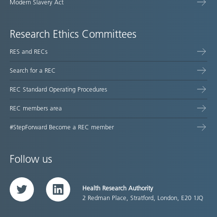
Modern Slavery Act
Research Ethics Committees
RES and RECs
Search for a REC
REC Standard Operating Procedures
REC members area
#StepForward Become a REC member
Follow us
Health Research Authority
Twitter
LinkedIn
2 Redman Place, Stratford, London, E20 1JQ