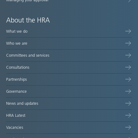
About the HRA
What we do
Who we are
Committees and services
Consultations
Partnerships
Governance
News and updates
HRA Latest
Vacancies