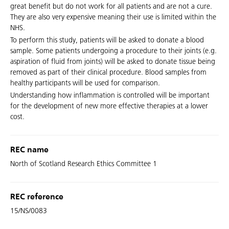
great benefit but do not work for all patients and are not a cure.
They are also very expensive meaning their use is limited within the
NHS.
To perform this study, patients will be asked to donate a blood
sample. Some patients undergoing a procedure to their joints (e.g.
aspiration of fluid from joints) will be asked to donate tissue being
removed as part of their clinical procedure. Blood samples from
healthy participants will be used for comparison.
Understanding how inflammation is controlled will be important
for the development of new more effective therapies at a lower
cost.
REC name
North of Scotland Research Ethics Committee 1
REC reference
15/NS/0083