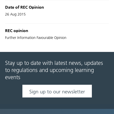
Date of REC Opinion
26 Aug 2015
REC opinion
Further Information Favourable Opinion
Stay up to date with latest news, updates
to regulations and upcoming learning
events
Sign up to our newsletter