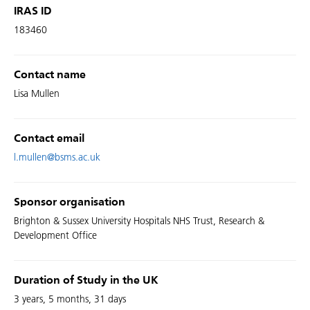
IRAS ID
183460
Contact name
Lisa Mullen
Contact email
l.mullen@bsms.ac.uk
Sponsor organisation
Brighton & Sussex University Hospitals NHS Trust, Research &
Development Office
Duration of Study in the UK
3 years, 5 months, 31 days