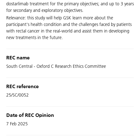
dostarlimab treatment for the primary objectives; and up to 3 years
for secondary and exploratory objectives.
Relevance: this study will help GSK learn more about the
participant's health condition and the challenges faced by patients
with rectal cancer in the real-world and assist them in developing
new treatments in the future.
REC name
South Central - Oxford C Research Ethics Committee
REC reference
25/SC/0052
Date of REC Opinion
7 Feb 2025