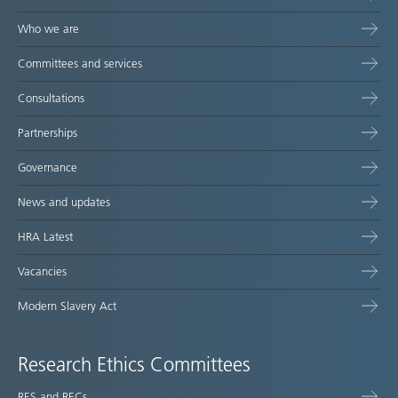
Who we are
Committees and services
Consultations
Partnerships
Governance
News and updates
HRA Latest
Vacancies
Modern Slavery Act
Research Ethics Committees
RES and RECs