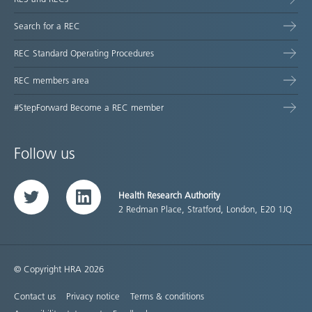
Search for a REC
REC Standard Operating Procedures
REC members area
#StepForward Become a REC member
Follow us
Health Research Authority
Twitter
LinkedIn
2 Redman Place, Stratford, London, E20 1JQ
© Copyright HRA 2026
Contact us
Privacy notice
Terms & conditions