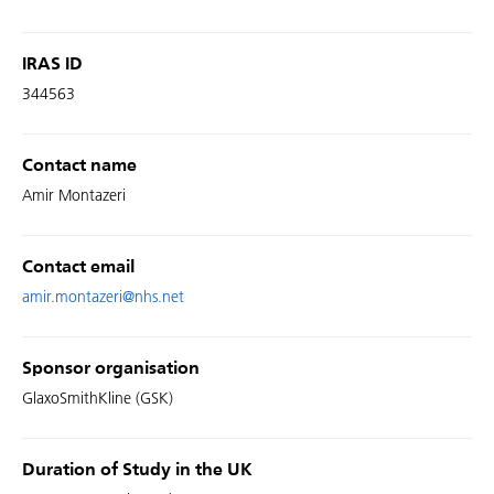
IRAS ID
344563
Contact name
Amir Montazeri
Contact email
amir.montazeri@nhs.net
Sponsor organisation
GlaxoSmithKline (GSK)
Duration of Study in the UK