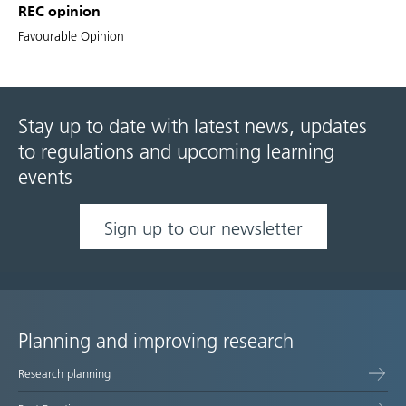
REC opinion
Favourable Opinion
Stay up to date with latest news, updates
to regulations and upcoming learning
events
Sign up to our newsletter
Planning and improving research
Site
Research planning
map