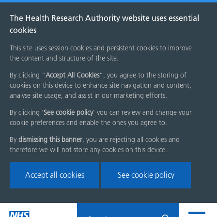
The Health Research Authority website uses essential
cookies
This site uses session cookies and persistent cookies to improve
the content and structure of the site.
By clicking “
Accept All Cookies
”, you agree to the storing of
cookies on this device to enhance site navigation and content,
analyse site usage, and assist in our marketing efforts.
By clicking '
See cookie policy
' you can review and change your
cookie preferences and enable the ones you agree to.
By
dismissing this banner
, you are rejecting all cookies and
therefore we will not store any cookies on this device.
Accept all cookies
See cookie policy
Skip
Search