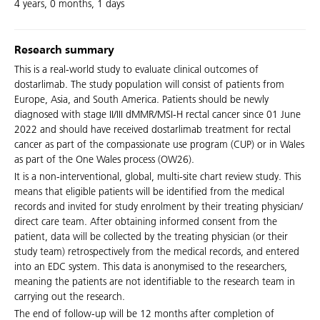
4 years, 0 months, 1 days
Research summary
This is a real-world study to evaluate clinical outcomes of
dostarlimab. The study population will consist of patients from
Europe, Asia, and South America. Patients should be newly
diagnosed with stage II/III dMMR/MSI-H rectal cancer since 01 June
2022 and should have received dostarlimab treatment for rectal
cancer as part of the compassionate use program (CUP) or in Wales
as part of the One Wales process (OW26).
It is a non-interventional, global, multi-site chart review study. This
means that eligible patients will be identified from the medical
records and invited for study enrolment by their treating physician/
direct care team. After obtaining informed consent from the
patient, data will be collected by the treating physician (or their
study team) retrospectively from the medical records, and entered
into an EDC system. This data is anonymised to the researchers,
meaning the patients are not identifiable to the research team in
carrying out the research.
The end of follow-up will be 12 months after completion of