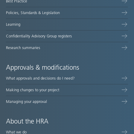
Best Practice
Policies, Standards & Legislation
Learning
Confidentiality Advisory Group registers
Research summaries
Approvals & modifications
What approvals and decisions do I need?
Making changes to your project
Managing your approval
About the HRA
What we do