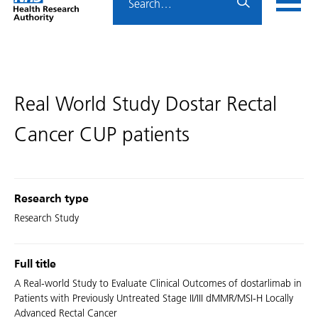
Home
menu
HRA
page
​​Real World Study Dostar Rectal
Cancer CUP patients​
Research type
Research Study
Full title
A Real-world Study to Evaluate Clinical Outcomes of dostarlimab in
Patients with Previously Untreated Stage II/III dMMR/MSI-H Locally
Advanced Rectal Cancer