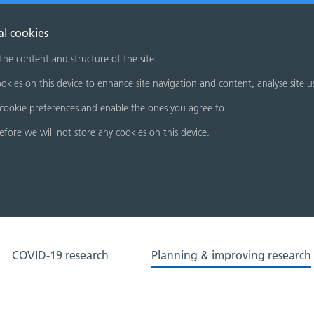
al cookies
 the content and structure of the site.
okies on this device to enhance site navigation and content, analyse site u
cookie preferences and enable the ones you agree to.
refore we will not store any cookies on this device.
COVID-19 research
Planning & improving research