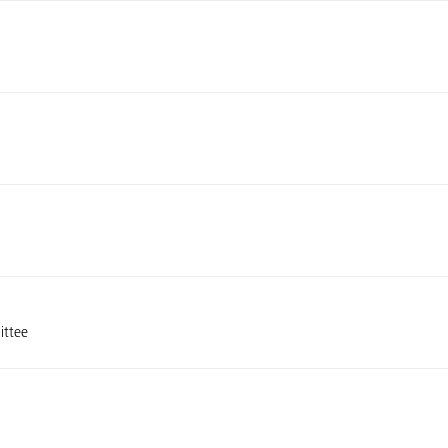
ittee