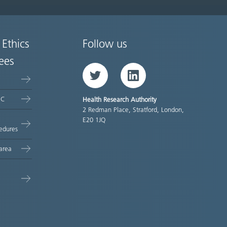
 Ethics
Follow us
ees
Twitter
LinkedIn
EC
Health Research Authority
2 Redman Place, Stratford, London,
E20 1JQ
edures
area