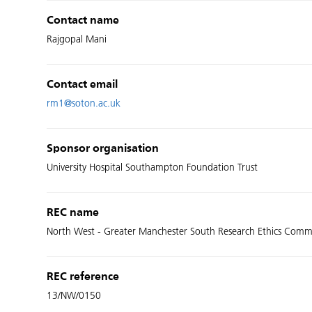
Contact name
Rajgopal Mani
Contact email
rm1@soton.ac.uk
Sponsor organisation
University Hospital Southampton Foundation Trust
REC name
North West - Greater Manchester South Research Ethics Comm
REC reference
13/NW/0150