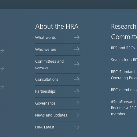
About the HRA
Research
Committ
What we do
RES and RECs
Who we are
Search for a R
Committees and
services
REC Standard
Operating Proc
Consultations
REC members 
Partnerships
#StepForward
Governance
Become a REC
member
News and updates
HRA Latest