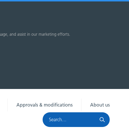
sage, and assist in our marketing efforts.
Approvals & modifications
About us
Search
HRA