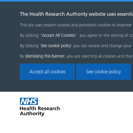
The Health Research Authority website uses essenti
This site uses session cookies and persistent cookies to improve
By clicking “
Accept All Cookies
”, you agree to the storing of co
By clicking '
See cookie policy
' you can review and change your 
By
dismissing this banner
, you are rejecting all cookies and the
Accept all cookies
See cookie policy
Skip
Home
menu
page