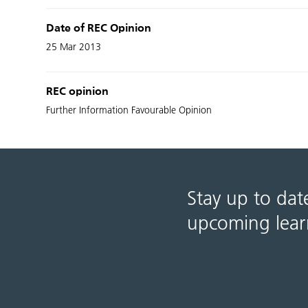
Date of REC Opinion
25 Mar 2013
REC opinion
Further Information Favourable Opinion
Stay up to dat
upcoming lear