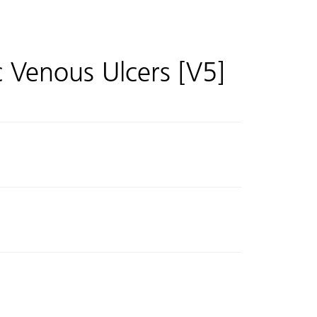
 Venous Ulcers [V5]