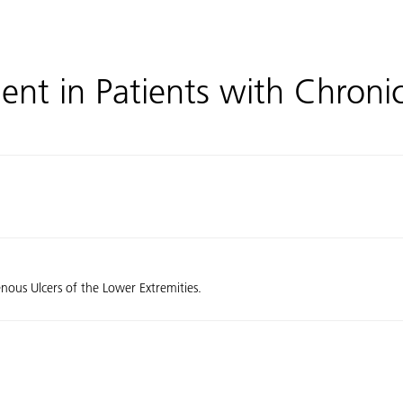
t in Patients with Chronic
ous Ulcers of the Lower Extremities.