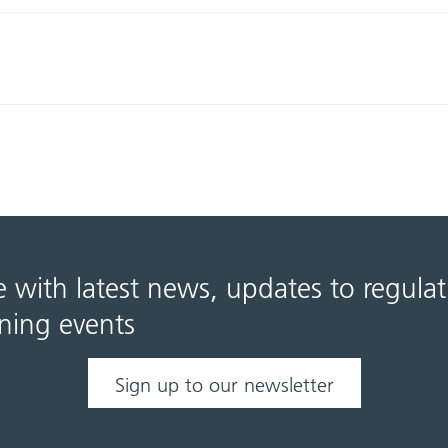
e with latest news, updates to regula
ning events
Sign up to our newsletter