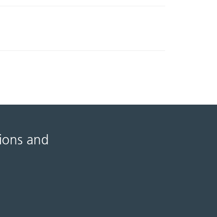
tions and