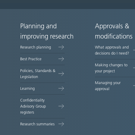
Planning and
Approvals &
Site
improving research
modifications
map
Research planning
What approvals and
decisions do I need?
Best Practice
Making changes to
Policies, Standards &
your project
Legislation
Managing your
Learning
approval
Confidentiality
Advisory Group
registers
Research summaries