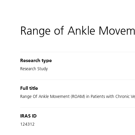
Range of Ankle Movemen
Research type
Research Study
Full title
Range Of Ankle Movement (ROAM) in Patients with Chronic Ven
IRAS ID
124312